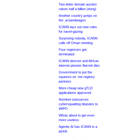
Two-letter domain auction
raises half a billion (dong)
Another country jumps on
the .ai bandwagon
ICANN lays out new rules
for navel-gazing
Surprising nobody, ICANN
calls off Oman meeting
Four registrars get
terminated
ICANN director and African
internet pioneer Barrett dies
Government to put the
squeeze on .me registry
partners
More cheap new gTLD
applications approved
Nominet outsources
cybersquatting disputes to
WIPO
Whois about to get even
more useless
Agentic AI has ICANN in a
pickle