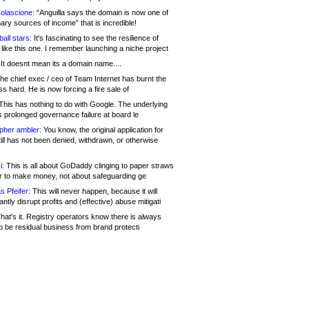
olascione:
“Anguilla says the domain is now one of
mary sources of income” that is incredible!
all stars:
It's fascinating to see the resilience of
like this one. I remember launching a niche project
It doesnt mean its a domain name....
he chief exec / ceo of Team Internet has burnt the
s hard. He is now forcing a fire sale of
his has nothing to do with Google. The underlying
s prolonged governance failure at board le
opher ambler:
You know, the original application for
ill has not been denied, withdrawn, or otherwise
i:
This is all about GoDaddy clinging to paper straws
er to make money, not about safeguarding ge
s Pfeifer:
This will never happen, because it will
cantly disrupt profits and (effective) abuse mitigati
hat's it. Registry operators know there is always
o be residual business from brand protecti