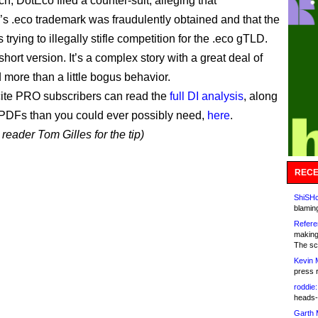
ch, DotEco filed a counter-suit, alleging that
’s .eco trademark was fraudulently obtained and that the
trying to illegally stifle competition for the .eco gTLD.
short version. It’s a complex story with a great deal of
 more than a little bogus behavior.
ite PRO subscribers can read the
full DI analysis
, along
PDFs than you could ever possibly need,
here
.
reader Tom Gilles for the tip)
RECE
ShiSHc
blamin
Refere
making
The sc
Kevin 
press 
roddie:
heads-
Garth 