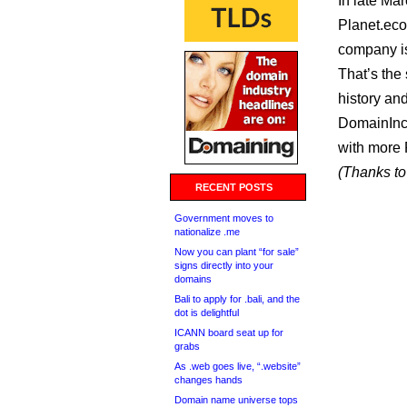
In late Mar
Planet.eco
company is 
That’s the 
history and
DomainInc
with more 
(Thanks to 
RECENT POSTS
Government moves to
nationalize .me
Now you can plant “for sale”
signs directly into your
domains
Bali to apply for .bali, and the
dot is delightful
ICANN board seat up for
grabs
As .web goes live, “.website”
changes hands
Domain name universe tops