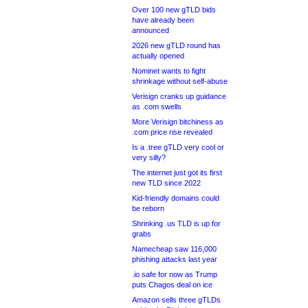
Over 100 new gTLD bids
have already been
announced
2026 new gTLD round has
actually opened
Nominet wants to fight
shrinkage without self-abuse
Verisign cranks up guidance
as .com swells
More Verisign bitchiness as
.com price rise revealed
Is a .tree gTLD very cool or
very silly?
The internet just got its first
new TLD since 2022
Kid-friendly domains could
be reborn
Shrinking .us TLD is up for
grabs
Namecheap saw 116,000
phishing attacks last year
.io safe for now as Trump
puts Chagos deal on ice
Amazon sells three gTLDs