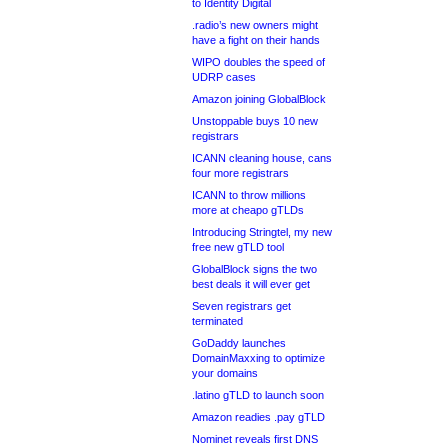
to Identity Digital
.radio’s new owners might
have a fight on their hands
WIPO doubles the speed of
UDRP cases
Amazon joining GlobalBlock
Unstoppable buys 10 new
registrars
ICANN cleaning house, cans
four more registrars
ICANN to throw millions
more at cheapo gTLDs
Introducing Stringtel, my new
free new gTLD tool
GlobalBlock signs the two
best deals it will ever get
Seven registrars get
terminated
GoDaddy launches
DomainMaxxing to optimize
your domains
.latino gTLD to launch soon
Amazon readies .pay gTLD
Nominet reveals first DNS