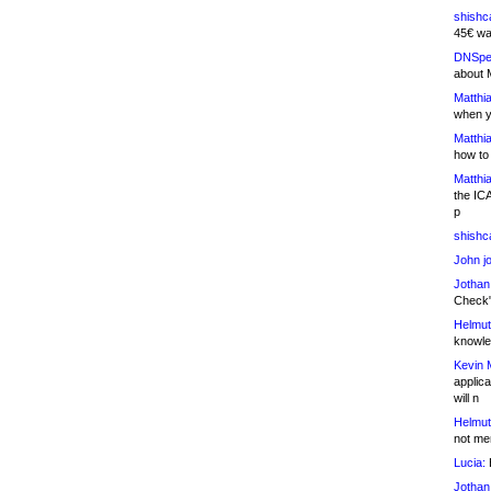
shishc
45€ wa
DNSpe
about 
Matthia
when y
Matthia
how to
Matthia
the IC
p
shishc
John j
Jothan
Check" 
Helmut
knowled
Kevin 
applica
will n
Helmut
not me
Lucia:
H
Jothan