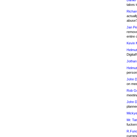
Daniel
takes t
Richar
actuall
abuse
Jan Pe
remove
entire 
Kevin 
Helmut
Digital!
Jothan
Helmut
person 
John D
on meet
Rob Go
meetin
John D
planned
Mickye
Mr. Tat
fucker
R.Fund
currenc