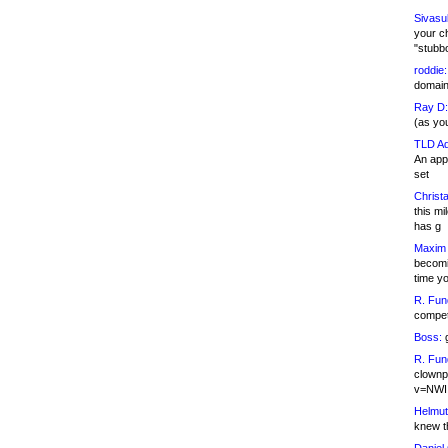
Sivasu
your c
"stubb
roddie:
domain,
Ray D:
(as yo
TLD Ad
An appl
set
Christa
this m
has g
Maxim 
becomi
time y
R. Fun
competi
Boss:
g
R. Fun
clownp
v=NWI
Helmut
knew th