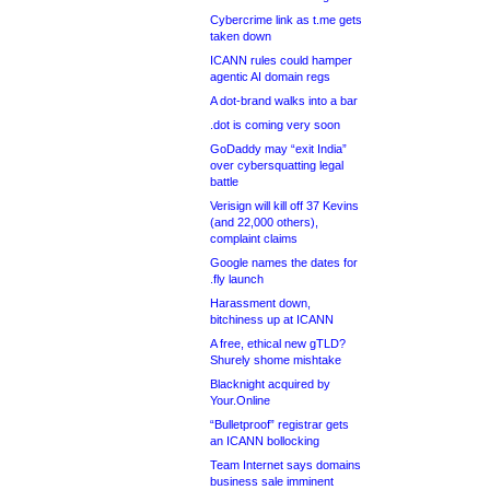
Cybercrime link as t.me gets
taken down
ICANN rules could hamper
agentic AI domain regs
A dot-brand walks into a bar
.dot is coming very soon
GoDaddy may “exit India”
over cybersquatting legal
battle
Verisign will kill off 37 Kevins
(and 22,000 others),
complaint claims
Google names the dates for
.fly launch
Harassment down,
bitchiness up at ICANN
A free, ethical new gTLD?
Shurely shome mishtake
Blacknight acquired by
Your.Online
“Bulletproof” registrar gets
an ICANN bollocking
Team Internet says domains
business sale imminent