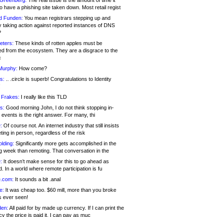
 Greenberg:
The real issue is the amount of time it
o have a phishing site taken down. Most retail regist
d Funden:
You mean registrars stepping up and
y taking action against reported instances of DNS
?
eters:
These kinds of rotten apples must be
d from the ecosystem. They are a disgrace to the
c
Murphy:
How come?
s:
.. .circle is superb! Congratulations to Identity
!
 Frakes:
I really like this TLD
s:
Good morning John, I do not think stopping in-
events is the right answer. For many, thi
:
Of course not. An internet industry that still insists
ing in person, regardless of the risk
lding:
Significantly more gets accomplished in the
g week than remoting. That conversation in the
:
It doesn’t make sense for this to go ahead as
. In a world where remote participation is fu
.com:
It sounds a bit .anal
e:
It was cheap too. $60 mill, more than you broke
s ever seen!
en:
All paid for by made up currency. If I can print the
y the price is paid it, I can pay as muc