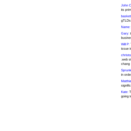
John C
its pri
basketb
gTLDs 
Name:
Gary:
t
busines
Will P:
T
issue i
christ
.web st
chang
Sprunk
in ord
Matthia
signifi
Kate:
T
going t