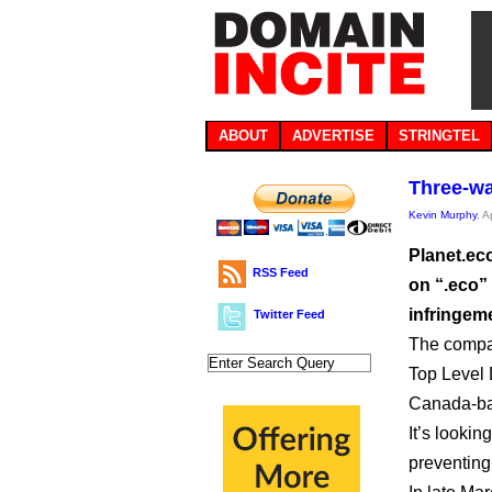
ABOUT
ADVERTISE
STRINGTEL
Three-wa
Kevin Murphy
, A
Planet.ec
RSS Feed
on “.eco” 
infringeme
Twitter Feed
The compan
Top Level 
Canada-ba
It’s lookin
preventing 