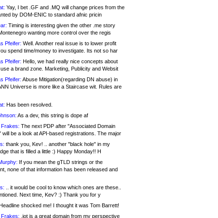
at:
Yay, I bet .GF and .MQ will change prices from the
nted by DOM-ENIC to standard afnic pricin
ar:
Timing is interesting given the other .me story
Montenegro wanting more control over the regis
s Pfeifer:
Well. Another real issue is to lower profit
ou spend time/money to investigate. Its not so har
s Pfeifer:
Hello, we had really nice concepts about
 use a brand zone. Marketing, Publicity and Websit
s Pfeifer:
Abuse Mitigation(regarding DN abuse) in
ANN Universe is more like a Staircase wit. Rules are
at:
Has been resolved.
ohnson:
As a dev, this string is dope af
 Frakes:
The next PDP after "Associated Domain
will be a look at API-based registrations. The major
s:
thank you, Kev! .. another "black hole" in my
ge that is filled a little :) Happy Monday!! H
Murphy:
If you mean the gTLD strings or the
nt, none of that information has been released and
s:
.. it would be cool to know which ones are these..
ntioned. Next time, Kev? :) Thank you for y
eadline shocked me! I thought it was Tom Barrett!
 Frakes:
.jot is a great domain from my perspective