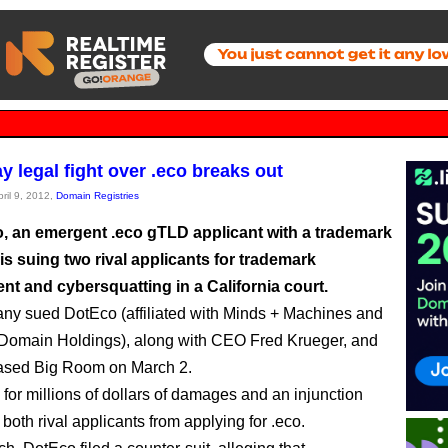
y legal fight over .eco breaks out
pril 9, 2012,
Domain Registries
o, an emergent .eco gTLD applicant with a trademark
is suing two rival applicants for trademark
nt and cybersquatting in a California court.
y sued DotEco (affiliated with Minds + Machines and
Domain Holdings), along with CEO Fred Krueger, and
sed Big Room on March 2.
g for millions of dollars of damages and an injunction
both rival applicants from applying for .eco.