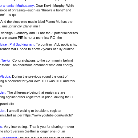
bramanian Muthusamy:
Dear Kevin Murphy, While
hoice of phrasing—such as "throws a bone" and
orn"—is qu
And the electronic music label Planet Mu has the
 unsuprisingly, planet.mu !
Verisign, Godaddy and ID are the 3 potential horses
u are aware PIR is not a technical RO, the
vice , Phil Buckingham:
To confirm : ALL applicants.
ication WILL need to show 2 years of fully audited
 Taylor:
Congratulations to the community behind
ilestone - an enormous amount of time and energy
Alzoba:
During the previous round the cost of
ng a backend for your own TLD was 0.00 and this
ou
den:
The difference being that registrars are
ng against other registrars in price, driving the ul
reed kills
den:
I am still waiting to be able to register
enis.fart as per https://www.youtube.com/watch?
s:
Very interesting.. Thank you for sharing - never
e short version (neither a longer one) of .m