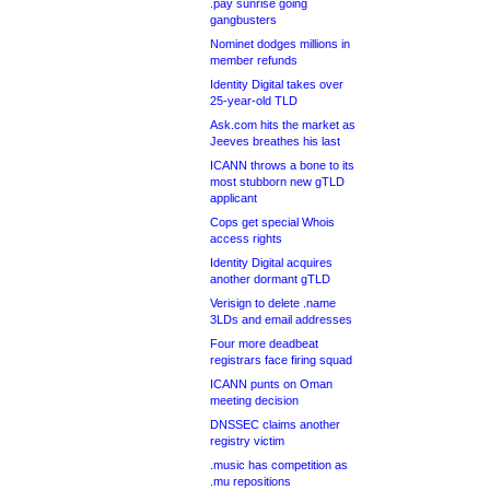
.pay sunrise going
gangbusters
Nominet dodges millions in
member refunds
Identity Digital takes over
25-year-old TLD
Ask.com hits the market as
Jeeves breathes his last
ICANN throws a bone to its
most stubborn new gTLD
applicant
Cops get special Whois
access rights
Identity Digital acquires
another dormant gTLD
Verisign to delete .name
3LDs and email addresses
Four more deadbeat
registrars face firing squad
ICANN punts on Oman
meeting decision
DNSSEC claims another
registry victim
.music has competition as
.mu repositions