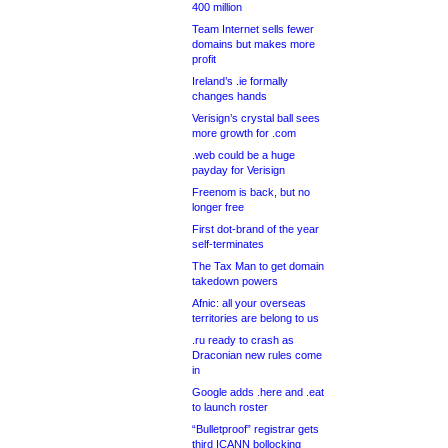
400 million
Team Internet sells fewer
domains but makes more
profit
Ireland’s .ie formally
changes hands
Verisign’s crystal ball sees
more growth for .com
.web could be a huge
payday for Verisign
Freenom is back, but no
longer free
First dot-brand of the year
self-terminates
The Tax Man to get domain
takedown powers
Afnic: all your overseas
territories are belong to us
.ru ready to crash as
Draconian new rules come
in
Google adds .here and .eat
to launch roster
“Bulletproof” registrar gets
third ICANN bollocking