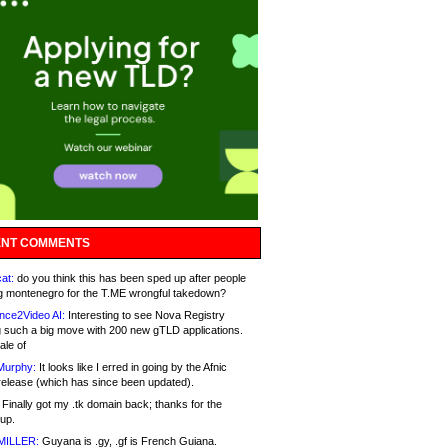
NT COMMENTS
at:
do you think this has been sped up after people
g montenegro for the T.ME wrongful takedown?
nce2Video AI:
Interesting to see Nova Registry
 such a big move with 200 new gTLD applications.
ale of
Murphy:
It looks like I erred in going by the Afnic
release (which has since been updated).
Finally got my .tk domain back; thanks for the
up.
MILLER:
Guyana is .gy, .gf is French Guiana.