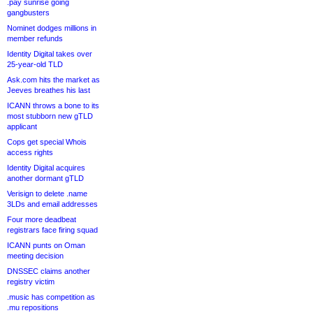
.pay sunrise going
gangbusters
Nominet dodges millions in
member refunds
Identity Digital takes over
25-year-old TLD
Ask.com hits the market as
Jeeves breathes his last
ICANN throws a bone to its
most stubborn new gTLD
applicant
Cops get special Whois
access rights
Identity Digital acquires
another dormant gTLD
Verisign to delete .name
3LDs and email addresses
Four more deadbeat
registrars face firing squad
ICANN punts on Oman
meeting decision
DNSSEC claims another
registry victim
.music has competition as
.mu repositions