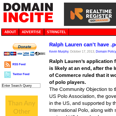
ABOUT
ADVERTISE
STRINGTEL
Ralph Lauren can’t have .p
Kevin Murphy
, October 17, 2013,
Domain Polic
Ralph Lauren’s application f
RSS Feed
is likely at an end, after th
Twitter Feed
of Commerce ruled that it wo
of polo players.
The Community Objection to t
US Polo Association, the gove
in the US, and supported by t
International Polo, along with