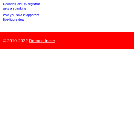
Decades-old US registrar
gets a spanking
love.you sold in apparent
five-figure deal
© 2010-2022
Domain Incite