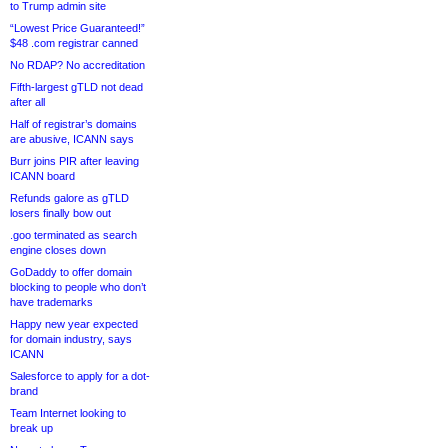
to Trump admin site
“Lowest Price Guaranteed!”
$48 .com registrar canned
No RDAP? No accreditation
Fifth-largest gTLD not dead
after all
Half of registrar’s domains
are abusive, ICANN says
Burr joins PIR after leaving
ICANN board
Refunds galore as gTLD
losers finally bow out
.goo terminated as search
engine closes down
GoDaddy to offer domain
blocking to people who don’t
have trademarks
Happy new year expected
for domain industry, says
ICANN
Salesforce to apply for a dot-
brand
Team Internet looking to
break up