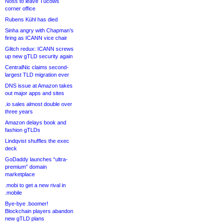
Noss to leave Tucows
corner office
Rubens Kühl has died
Sinha angry with Chapman’s
firing as ICANN vice chair
Glitch redux: ICANN screws
up new gTLD security again
CentralNic claims second-
largest TLD migration ever
DNS issue at Amazon takes
out major apps and sites
.io sales almost double over
three years
Amazon delays book and
fashion gTLDs
Lindqvist shuffles the exec
deck
GoDaddy launches “ultra-
premium” domain
marketplace
.mobi to get a new rival in
.mobile
Bye-bye .boomer!
Blockchain players abandon
new gTLD plans