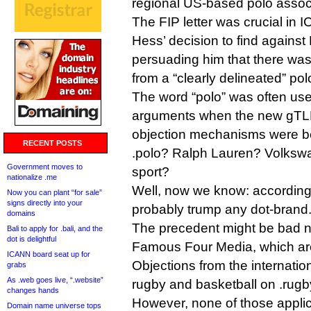
regional US-based polo assoc
The FIP letter was crucial in 
Hess’ decision to find against
persuading him that there was 
from a “clearly delineated” po
The word “polo” was often us
arguments when the new gTLD
objection mechanisms were b
RECENT POSTS
.polo? Ralph Lauren? Volksw
Government moves to
sport?
nationalize .me
Well, now we know: according t
Now you can plant “for sale”
signs directly into your
probably trump any dot-brand
domains
The precedent might be bad 
Bali to apply for .bali, and the
dot is delightful
Famous Four Media, which ar
ICANN board seat up for
Objections from the internatio
grabs
As .web goes live, “.website”
rugby and basketball on .rugb
changes hands
However, none of those applic
Domain name universe tops