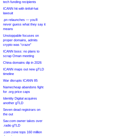
tech funding recipients
ICANN hit with tinfoil-hat
lawsuit
.pn relaunches — you’ll
never guess what they say it
means
Unstoppable focuses on
proper domains, admits
crypto was “craze”
ICANN boss: no plans to
scrap Oman meeting
China domains dip in 2026
ICANN maps out new gTLD
timeline
War disrupts ICANN 85
Namecheap abandons fight
for .org price caps
Identity Digital acquires
another gTLD
Seven dead registrars on
the out
Sav.com owner takes over
.radio gTLD
.com zone tops 160 million