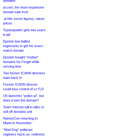
domains
ai.com, the most-expensive
domain sale ever
.ai hits seven figures, raises
prices
Typosquatter gets two years
in jail
Epstein low-balled
registrants to get his exact-
match domain
Epstein bought “mother”
domains for Fergie while
serving time
Two former ICANN directors
want back in
Former ICANN director
could lose control of ccTLD
UK launches “police.ai”, but
does it own the domain?
Team Internet still in talks to
sell off domains unit
NamesCon returning to
Miami in November
“Mad Dog” politician
registers nazis.us, redirects