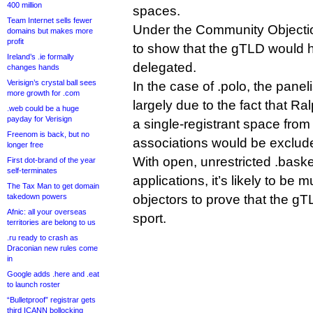
400 million
spaces.
Team Internet sells fewer
Under the Community Objection
domains but makes more
profit
to show that the gTLD would ha
Ireland’s .ie formally
delegated.
changes hands
Verisign’s crystal ball sees
In the case of .polo, the panel
more growth for .com
largely due to the fact that Ra
.web could be a huge
payday for Verisign
a single-registrant space from
Freenom is back, but no
associations would be exclud
longer free
With open, unrestricted .baske
First dot-brand of the year
self-terminates
applications, it’s likely to be 
The Tax Man to get domain
takedown powers
objectors to prove that the 
Afnic: all your overseas
sport.
territories are belong to us
.ru ready to crash as
Draconian new rules come
in
Google adds .here and .eat
to launch roster
“Bulletproof” registrar gets
third ICANN bollocking