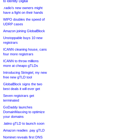
to Identity Digital
.radio’s new owners might
have a fight on their hands
WIPO doubles the speed of
UDRP cases
Amazon joining GlobalBlock
Unstoppable buys 10 new
registrars
ICANN cleaning house, cans
four more registrars
ICANN to throw millions
more at cheapo gTLDs
Introducing Stringtel, my new
free new gTLD tool
GlobalBlock signs the two
best deals it will ever get
Seven registrars get
terminated
GoDaddy launches
DomainMaxxing to optimize
your domains
.latino gTLD to launch soon
Amazon readies .pay gTLD
Nominet reveals first DNS