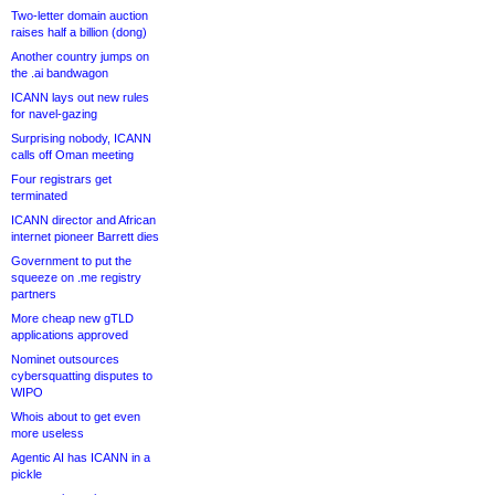
Two-letter domain auction
raises half a billion (dong)
Another country jumps on
the .ai bandwagon
ICANN lays out new rules
for navel-gazing
Surprising nobody, ICANN
calls off Oman meeting
Four registrars get
terminated
ICANN director and African
internet pioneer Barrett dies
Government to put the
squeeze on .me registry
partners
More cheap new gTLD
applications approved
Nominet outsources
cybersquatting disputes to
WIPO
Whois about to get even
more useless
Agentic AI has ICANN in a
pickle