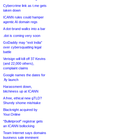
Cybercrime link as t.me gets
taken down
ICANN rules could hamper
agentic AI domain regs
A dot-brand walks into a bar
.dot is coming very soon
GoDaddy may “exit India”
over cybersquatting legal
battle
Verisign will kill off 37 Kevins
(and 22,000 others),
complaint claims
Google names the dates for
.fly launch
Harassment down,
bitchiness up at ICANN
A free, ethical new gTLD?
Shurely shome mishtake
Blacknight acquired by
Your.Online
“Bulletproof” registrar gets
an ICANN bollocking
Team Internet says domains
business sale imminent