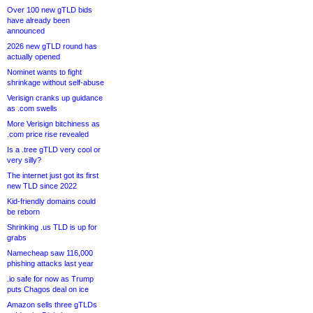
Over 100 new gTLD bids
have already been
announced
2026 new gTLD round has
actually opened
Nominet wants to fight
shrinkage without self-abuse
Verisign cranks up guidance
as .com swells
More Verisign bitchiness as
.com price rise revealed
Is a .tree gTLD very cool or
very silly?
The internet just got its first
new TLD since 2022
Kid-friendly domains could
be reborn
Shrinking .us TLD is up for
grabs
Namecheap saw 116,000
phishing attacks last year
.io safe for now as Trump
puts Chagos deal on ice
Amazon sells three gTLDs