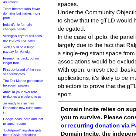
400 million
spaces.
Team Internet sells fewer
Under the Community Objection
domains but makes more
profit
to show that the gTLD would ha
Ireland’s .ie formally
delegated.
changes hands
In the case of .polo, the panel
Verisign’s crystal ball sees
more growth for .com
largely due to the fact that Ra
.web could be a huge
payday for Verisign
a single-registrant space from
Freenom is back, but no
associations would be exclud
longer free
With open, unrestricted .baske
First dot-brand of the year
self-terminates
applications, it’s likely to be 
The Tax Man to get domain
objectors to prove that the 
takedown powers
Afnic: all your overseas
sport.
territories are belong to us
.ru ready to crash as
Draconian new rules come
Domain Incite relies on sup
in
you to survive. Please co
Google adds .here and .eat
to launch roster
or recurring donation via 
“Bulletproof” registrar gets
Domain Incite, the indepen
third ICANN bollocking