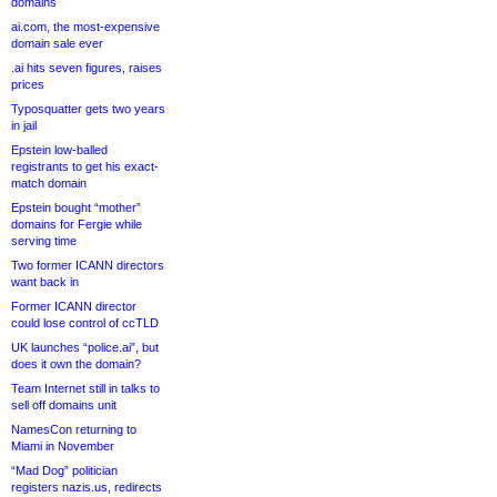
domains
ai.com, the most-expensive
domain sale ever
.ai hits seven figures, raises
prices
Typosquatter gets two years
in jail
Epstein low-balled
registrants to get his exact-
match domain
Epstein bought “mother”
domains for Fergie while
serving time
Two former ICANN directors
want back in
Former ICANN director
could lose control of ccTLD
UK launches “police.ai”, but
does it own the domain?
Team Internet still in talks to
sell off domains unit
NamesCon returning to
Miami in November
“Mad Dog” politician
registers nazis.us, redirects