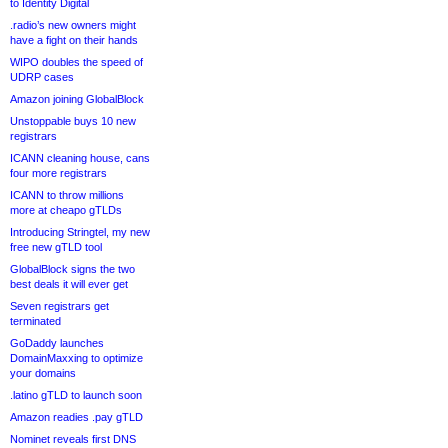
to Identity Digital
.radio’s new owners might
have a fight on their hands
WIPO doubles the speed of
UDRP cases
Amazon joining GlobalBlock
Unstoppable buys 10 new
registrars
ICANN cleaning house, cans
four more registrars
ICANN to throw millions
more at cheapo gTLDs
Introducing Stringtel, my new
free new gTLD tool
GlobalBlock signs the two
best deals it will ever get
Seven registrars get
terminated
GoDaddy launches
DomainMaxxing to optimize
your domains
.latino gTLD to launch soon
Amazon readies .pay gTLD
Nominet reveals first DNS