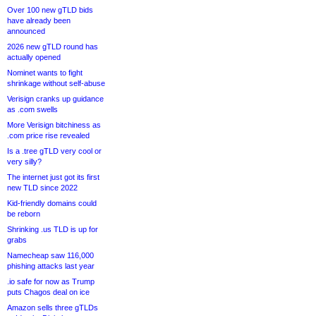
Over 100 new gTLD bids
have already been
announced
2026 new gTLD round has
actually opened
Nominet wants to fight
shrinkage without self-abuse
Verisign cranks up guidance
as .com swells
More Verisign bitchiness as
.com price rise revealed
Is a .tree gTLD very cool or
very silly?
The internet just got its first
new TLD since 2022
Kid-friendly domains could
be reborn
Shrinking .us TLD is up for
grabs
Namecheap saw 116,000
phishing attacks last year
.io safe for now as Trump
puts Chagos deal on ice
Amazon sells three gTLDs