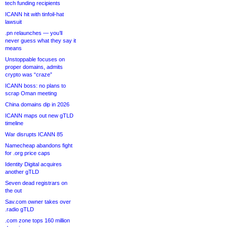
tech funding recipients
ICANN hit with tinfoil-hat
lawsuit
.pn relaunches — you’ll
never guess what they say it
means
Unstoppable focuses on
proper domains, admits
crypto was “craze”
ICANN boss: no plans to
scrap Oman meeting
China domains dip in 2026
ICANN maps out new gTLD
timeline
War disrupts ICANN 85
Namecheap abandons fight
for .org price caps
Identity Digital acquires
another gTLD
Seven dead registrars on
the out
Sav.com owner takes over
.radio gTLD
.com zone tops 160 million