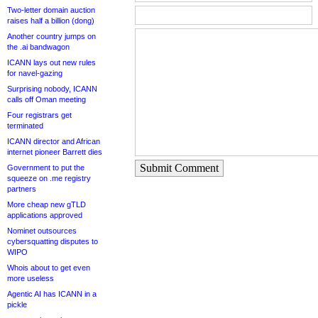
Two-letter domain auction
raises half a billion (dong)
Another country jumps on
the .ai bandwagon
ICANN lays out new rules
for navel-gazing
Surprising nobody, ICANN
calls off Oman meeting
Four registrars get
terminated
ICANN director and African
internet pioneer Barrett dies
Submit Comment
Government to put the
squeeze on .me registry
partners
More cheap new gTLD
applications approved
Nominet outsources
cybersquatting disputes to
WIPO
Whois about to get even
more useless
Agentic AI has ICANN in a
pickle