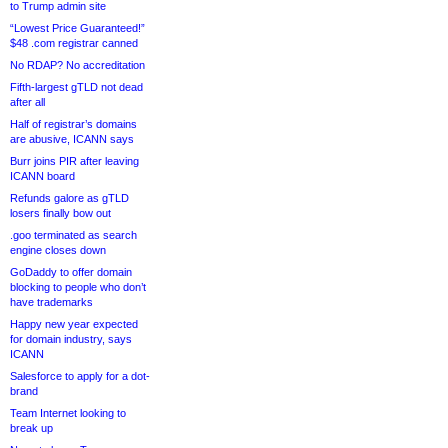
to Trump admin site
“Lowest Price Guaranteed!”
$48 .com registrar canned
No RDAP? No accreditation
Fifth-largest gTLD not dead
after all
Half of registrar’s domains
are abusive, ICANN says
Burr joins PIR after leaving
ICANN board
Refunds galore as gTLD
losers finally bow out
.goo terminated as search
engine closes down
GoDaddy to offer domain
blocking to people who don’t
have trademarks
Happy new year expected
for domain industry, says
ICANN
Salesforce to apply for a dot-
brand
Team Internet looking to
break up