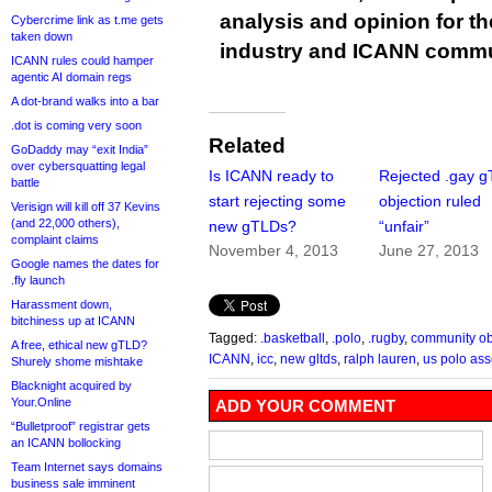
analysis and opinion for 
Cybercrime link as t.me gets
taken down
industry and ICANN commu
ICANN rules could hamper
agentic AI domain regs
A dot-brand walks into a bar
.dot is coming very soon
Related
GoDaddy may “exit India”
over cybersquatting legal
Is ICANN ready to
Rejected .gay 
battle
start rejecting some
objection ruled
Verisign will kill off 37 Kevins
(and 22,000 others),
new gTLDs?
“unfair”
complaint claims
November 4, 2013
June 27, 2013
Google names the dates for
.fly launch
Harassment down,
bitchiness up at ICANN
Tagged:
.basketball
,
.polo
,
.rugby
,
community ob
A free, ethical new gTLD?
ICANN
,
icc
,
new gltds
,
ralph lauren
,
us polo ass
Shurely shome mishtake
Blacknight acquired by
Your.Online
ADD YOUR COMMENT
“Bulletproof” registrar gets
an ICANN bollocking
Team Internet says domains
business sale imminent