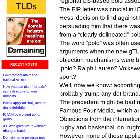
regional US-based polo assoc
The FIP letter was crucial in 
Hess’ decision to find against
persuading him that there was 
from a “clearly delineated” po
The word “polo” was often us
arguments when the new gTLD
objection mechanisms were b
RECENT POSTS
.polo? Ralph Lauren? Volksw
Government moves to
sport?
nationalize .me
Well, now we know: according t
Now you can plant “for sale”
signs directly into your
probably trump any dot-brand
domains
The precedent might be bad 
Bali to apply for .bali, and the
dot is delightful
Famous Four Media, which ar
ICANN board seat up for
Objections from the internatio
grabs
As .web goes live, “.website”
rugby and basketball on .rugb
changes hands
However, none of those applic
Domain name universe tops