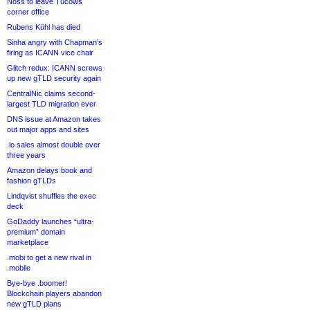
Noss to leave Tucows
corner office
Rubens Kühl has died
Sinha angry with Chapman’s
firing as ICANN vice chair
Glitch redux: ICANN screws
up new gTLD security again
CentralNic claims second-
largest TLD migration ever
DNS issue at Amazon takes
out major apps and sites
.io sales almost double over
three years
Amazon delays book and
fashion gTLDs
Lindqvist shuffles the exec
deck
GoDaddy launches “ultra-
premium” domain
marketplace
.mobi to get a new rival in
.mobile
Bye-bye .boomer!
Blockchain players abandon
new gTLD plans