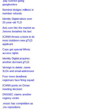
.pay sunrise going
gangbusters
Nominet dodges millions in
member refunds
Identity Digital takes over
25-year-old TLD
Ask.com hits the market as
Jeeves breathes his last
ICANN throws a bone to its
most stubborn new gTLD
applicant
Cops get special Whois
access rights
Identity Digital acquires
another dormant gTLD
Verisign to delete .name
3LDs and email addresses
Four more deadbeat
registrars face firing squad
ICANN punts on Oman
meeting decision
DNSSEC claims another
registry victim
.music has competition as
.mu repositions