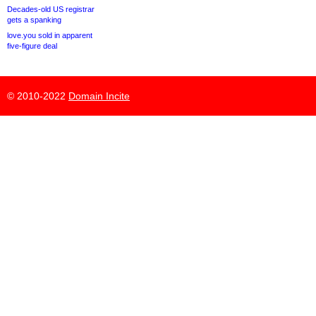
Decades-old US registrar
gets a spanking
love.you sold in apparent
five-figure deal
© 2010-2022
Domain Incite