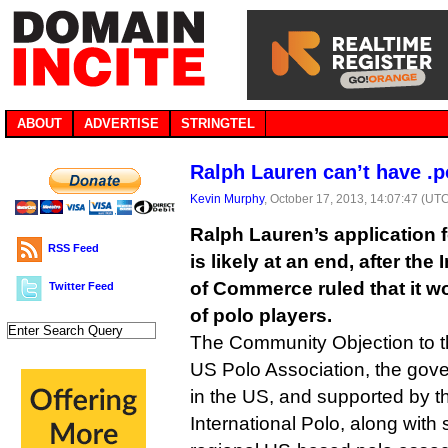
ABOUT
ADVERTISE
STRINGTEL
Ralph Lauren can’t have .p
Kevin Murphy
, October 17, 2013, 14:07:47 (UT
Ralph Lauren’s application f
RSS Feed
is likely at an end, after th
of Commerce ruled that it wo
Twitter Feed
of polo players.
The Community Objection to t
US Polo Association, the gove
in the US, and supported by t
International Polo, along with