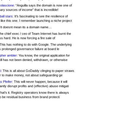
olascione:
“Anguilla says the domain is now one of
mary sources of income” that is incredible!
all stars:
It's fascinating to see the resilience of
like this one. I remember launching a niche project
It doesnt mean its a domain name....
he chief exec / ceo of Team Internet has burnt the
s hard. He is now forcing a fire sale of
his has nothing to do with Google. The underlying
s prolonged governance failure at board le
opher ambler:
You know, the original application for
ill has not been denied, withdrawn, or otherwise
i:
This is all about GoDaddy clinging to paper straws
er to make money, not about safeguarding ge
s Pfeifer:
This will never happen, because it will
cantly disrupt profits and (effective) abuse mitigati
hat's it. Registry operators know there is always
o be residual business from brand protecti