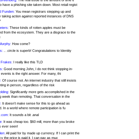
 Greenberg:
The real issue is the amount of time it
o have a phishing site taken down. Most retail regist
d Funden:
You mean registrars stepping up and
y taking action against reported instances of DNS
?
eters:
These kinds of rotten apples must be
d from the ecosystem. They are a disgrace to the
c
Murphy:
How come?
s:
.. .circle is superb! Congratulations to Identity
!
 Frakes:
I really like this TLD
s:
Good morning John, I do not think stopping in-
events is the right answer. For many, thi
:
Of course not. An internet industry that still insists
ing in person, regardless of the risk
lding:
Significantly more gets accomplished in the
g week than remoting. That conversation in the
:
It doesn’t make sense for this to go ahead as
. In a world where remote participation is fu
.com:
It sounds a bit .anal
e:
It was cheap too. $60 mill, more than you broke
s ever seen!
en:
All paid for by made up currency. If I can print the
y the price is paid it, I can pay as muc