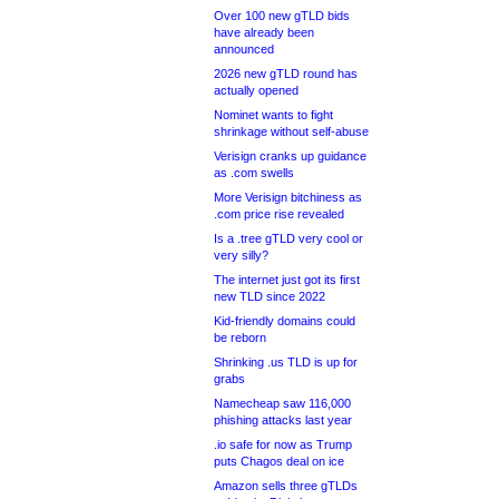
Over 100 new gTLD bids
have already been
announced
2026 new gTLD round has
actually opened
Nominet wants to fight
shrinkage without self-abuse
Verisign cranks up guidance
as .com swells
More Verisign bitchiness as
.com price rise revealed
Is a .tree gTLD very cool or
very silly?
The internet just got its first
new TLD since 2022
Kid-friendly domains could
be reborn
Shrinking .us TLD is up for
grabs
Namecheap saw 116,000
phishing attacks last year
.io safe for now as Trump
puts Chagos deal on ice
Amazon sells three gTLDs