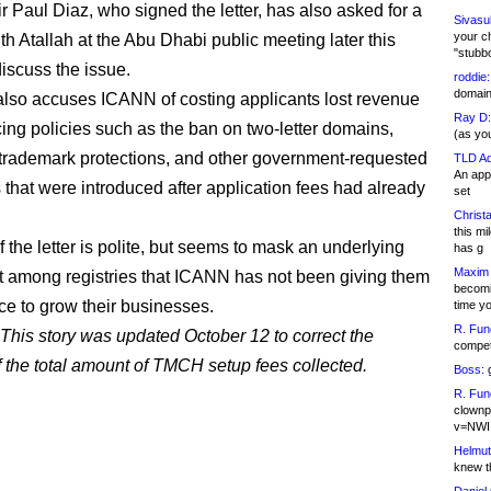
r Paul Diaz, who signed the letter, has also asked for a
Sivasu
your c
th Atallah at the Abu Dhabi public meeting later this
"stubb
discuss the issue.
roddie:
domain,
 also accuses ICANN of costing applicants lost revenue
Ray D:
cing policies such as the ban on two-letter domains,
(as yo
trademark protections, and other government-requested
TLD Ad
An appl
s that were introduced after application fees had already
set
Christa
this m
 the letter is polite, but seems to mask an underlying
has g
Maxim 
 among registries that ICANN has not been giving them
becomi
nce to grow their businesses.
time y
R. Fun
This story was updated October 12 to correct the
competi
f the total amount of TMCH setup fees collected.
Boss:
g
R. Fun
clownp
v=NWI
Helmut
knew th