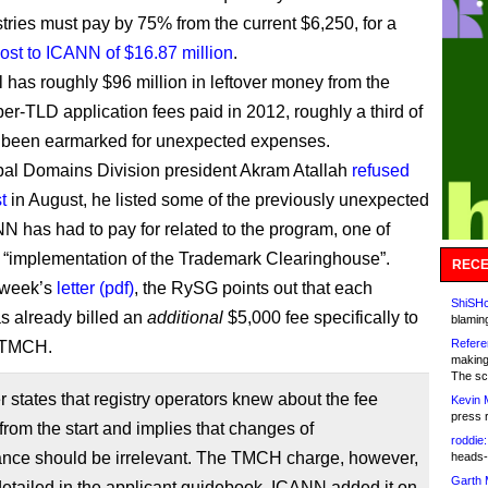
tries must pay by 75% from the current $6,250, for a
ost to ICANN of $16.87 million
.
l has roughly $96 million in leftover money from the
er-TLD application fees paid in 2012, roughly a third of
 been earmarked for unexpected expenses.
al Domains Division president Akram Atallah
refused
t
in August, he listed some of the previously unexpected
N has had to pay for related to the program, one of
“implementation of the Trademark Clearinghouse”.
RECE
t week’s
letter (pdf)
, the RySG points out that each
ShiSHc
as already billed an
additional
$5,000 fee specifically to
blamin
Refere
e TMCH.
making
The sc
er states that registry operators knew about the fee
Kevin 
press 
 from the start and implies that changes of
roddie:
ance should be irrelevant. The TMCH charge, however,
heads-
Garth 
etailed in the applicant guidebook. ICANN added it on