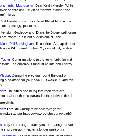
bramanian Muthusamy:
Dear Kevin Murphy, While
hoice of phrasing—such as "throws a bone" and
orn"—is qu
And the electronic music label Planet Mu has the
 unsuprisingly, planet.mu !
Verisign, Godaddy and ID are the 3 potential horses
u are aware PIR is not a technical RO, the
vice , Phil Buckingham:
To confirm : ALL applicants.
ication WILL need to show 2 years of fully audited
 Taylor:
Congratulations to the community behind
ilestone - an enormous amount of time and energy
Alzoba:
During the previous round the cost of
ng a backend for your own TLD was 0.00 and this
ou
den:
The difference being that registrars are
ng against other registrars in price, driving the ul
reed kills
den:
I am still waiting to be able to register
enis.fart as per https://www.youtube.com/watch?
s:
Very interesting.. Thank you for sharing - never
e short version (neither a longer one) of .m