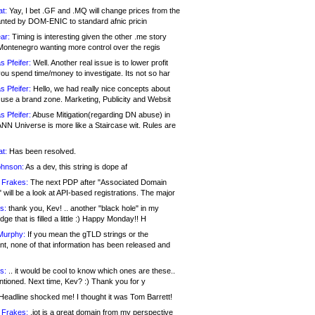
at:
Yay, I bet .GF and .MQ will change prices from the
nted by DOM-ENIC to standard afnic pricin
ar:
Timing is interesting given the other .me story
Montenegro wanting more control over the regis
s Pfeifer:
Well. Another real issue is to lower profit
ou spend time/money to investigate. Its not so har
s Pfeifer:
Hello, we had really nice concepts about
 use a brand zone. Marketing, Publicity and Websit
s Pfeifer:
Abuse Mitigation(regarding DN abuse) in
ANN Universe is more like a Staircase wit. Rules are
at:
Has been resolved.
ohnson:
As a dev, this string is dope af
 Frakes:
The next PDP after "Associated Domain
will be a look at API-based registrations. The major
s:
thank you, Kev! .. another "black hole" in my
ge that is filled a little :) Happy Monday!! H
Murphy:
If you mean the gTLD strings or the
nt, none of that information has been released and
s:
.. it would be cool to know which ones are these..
ntioned. Next time, Kev? :) Thank you for y
eadline shocked me! I thought it was Tom Barrett!
 Frakes:
.jot is a great domain from my perspective