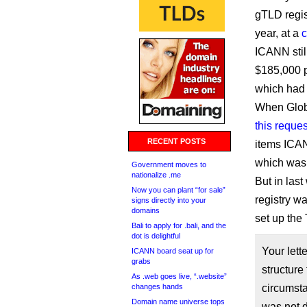
gTLD regis
year, at a
c
ICANN stil
$185,000 p
which had
When Glob
this reques
RECENT POSTS
items ICAN
which was 
Government moves to
nationalize .me
But in las
Now you can plant “for sale”
registry w
signs directly into your
domains
set up th
Bali to apply for .bali, and the
dot is delightful
Your lett
ICANN board seat up for
grabs
structure
As .web goes live, “.website”
changes hands
circumst
Domain name universe tops
was not d