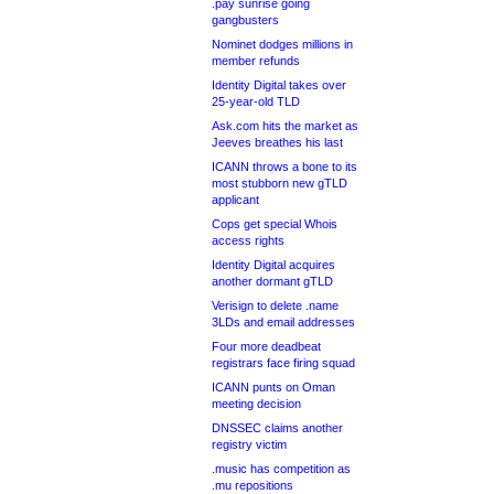
.pay sunrise going
gangbusters
Nominet dodges millions in
member refunds
Identity Digital takes over
25-year-old TLD
Ask.com hits the market as
Jeeves breathes his last
ICANN throws a bone to its
most stubborn new gTLD
applicant
Cops get special Whois
access rights
Identity Digital acquires
another dormant gTLD
Verisign to delete .name
3LDs and email addresses
Four more deadbeat
registrars face firing squad
ICANN punts on Oman
meeting decision
DNSSEC claims another
registry victim
.music has competition as
.mu repositions