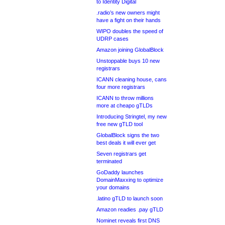
to Identity Digital
.radio’s new owners might
have a fight on their hands
WIPO doubles the speed of
UDRP cases
Amazon joining GlobalBlock
Unstoppable buys 10 new
registrars
ICANN cleaning house, cans
four more registrars
ICANN to throw millions
more at cheapo gTLDs
Introducing Stringtel, my new
free new gTLD tool
GlobalBlock signs the two
best deals it will ever get
Seven registrars get
terminated
GoDaddy launches
DomainMaxxing to optimize
your domains
.latino gTLD to launch soon
Amazon readies .pay gTLD
Nominet reveals first DNS