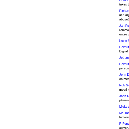
Daniel
takes t
Richar
actuall
abuse
Jan Pe
remove
entire 
Kevin 
Helmut
Digital!
Jothan
Helmut
person 
John D
on meet
Rob Go
meetin
John D
planned
Mickye
Mr. Tat
fucker
R.Fund
currenc