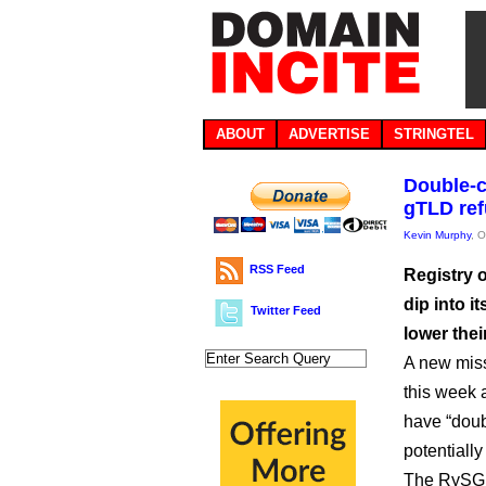
ABOUT
ADVERTISE
STRINGTEL
Double-c
gTLD re
Kevin Murphy
, 
RSS Feed
Registry 
dip into i
Twitter Feed
lower the
A new miss
this week 
have “doub
potentially
The RySG w