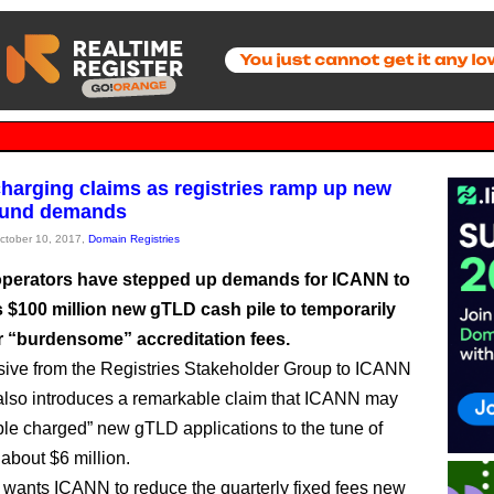
harging claims as registries ramp up new
fund demands
October 10, 2017,
Domain Registries
operators have stepped up demands for ICANN to
ts $100 million new gTLD cash pile to temporarily
ir “burdensome” accreditation fees.
ive from the Registries Stakeholder Group to ICANN
also introduces a remarkable claim that ICANN may
le charged” new gTLD applications to the tune of
 about $6 million.
ants ICANN to reduce the quarterly fixed fees new