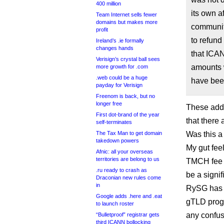
400 million
its own a
Team Internet sells fewer
domains but makes more
community
profit
to refund
Ireland’s .ie formally
changes hands
that ICAN
Verisign’s crystal ball sees
amounts 
more growth for .com
.web could be a huge
have been
payday for Verisign
Freenom is back, but no
longer free
These addi
First dot-brand of the year
that there
self-terminates
The Tax Man to get domain
Was this a
takedown powers
My gut feel
Afnic: all your overseas
territories are belong to us
TMCH fee a
.ru ready to crash as
be a signif
Draconian new rules come
in
RySG has a
Google adds .here and .eat
gTLD progr
to launch roster
any confus
“Bulletproof” registrar gets
third ICANN bollocking