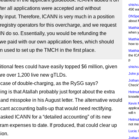
shishc
fter all applications were accepted and without
45€ wa
 input. Therefore, ICANN is very much in a position
DNSpe
about 
 registry operators for this overcharge, and we request
Matthia
when y
N do so. Essentially, you would be refunding the
Matthia
we paid with our own application fees, which should
how to
 used to set up the TMCH in the first place.
Matthia
the IC
p
tional fees could have easily topped $6 million, given
shishc
John j
 are over 1,200 live new gTLDs.
Jothan
 case of double-charging, as the RySG says?
Check" 
ing is that Atallah probably just forgot about the extra
Helmut
knowled
nd misspoke in his August letter. The alternative would
Kevin 
icant accounting balls-up that would need rectifying.
applica
will n
sked ICANN for a “detailed accounting” of its new
Helmut
not me
am expenses to date. If produced, that could clear up
Lucia:
H
ion.
Jothan