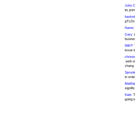
John C
its pri
basketb
gTLDs 
Name:
Gary:
t
busines
Will P:
T
issue i
christ
.web st
chang
Sprunk
in ord
Matthia
signifi
Kate:
T
going t