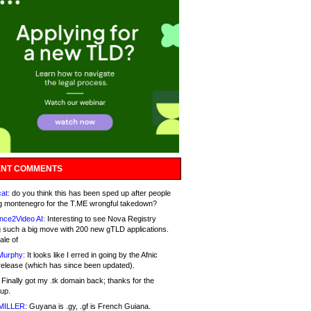
NT COMMENTS
at:
do you think this has been sped up after people
g montenegro for the T.ME wrongful takedown?
nce2Video AI:
Interesting to see Nova Registry
 such a big move with 200 new gTLD applications.
ale of
Murphy:
It looks like I erred in going by the Afnic
release (which has since been updated).
Finally got my .tk domain back; thanks for the
up.
MILLER:
Guyana is .gy, .gf is French Guiana.