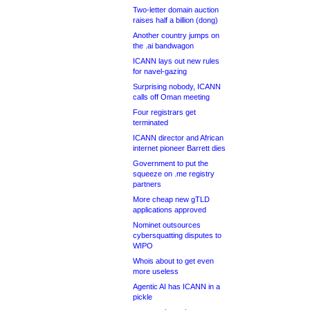
Two-letter domain auction
raises half a billion (dong)
Another country jumps on
the .ai bandwagon
ICANN lays out new rules
for navel-gazing
Surprising nobody, ICANN
calls off Oman meeting
Four registrars get
terminated
ICANN director and African
internet pioneer Barrett dies
Government to put the
squeeze on .me registry
partners
More cheap new gTLD
applications approved
Nominet outsources
cybersquatting disputes to
WIPO
Whois about to get even
more useless
Agentic AI has ICANN in a
pickle