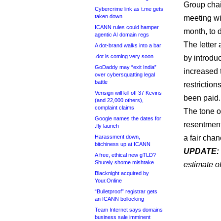
Group chai
Cybercrime link as t.me gets
taken down
meeting wi
ICANN rules could hamper
month, to 
agentic AI domain regs
The letter
A dot-brand walks into a bar
.dot is coming very soon
by introdu
GoDaddy may “exit India”
increased 
over cybersquatting legal
battle
restriction
Verisign will kill off 37 Kevins
been paid.
(and 22,000 others),
complaint claims
The tone of
Google names the dates for
resentment
.fly launch
Harassment down,
a fair cha
bitchiness up at ICANN
UPDATE:
A free, ethical new gTLD?
Shurely shome mishtake
estimate o
Blacknight acquired by
Your.Online
“Bulletproof” registrar gets
an ICANN bollocking
Team Internet says domains
business sale imminent