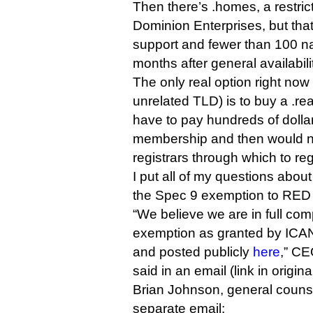
Then there’s .homes, a restri
Dominion Enterprises, but that 
support and fewer than 100 na
months after general availabili
The only real option right now
unrelated TLD) is to buy a .rea
have to pay hundreds of dolla
membership and then would no
registrars through which to reg
I put all of my questions abo
the Spec 9 exemption to RED 
“We believe we are in full com
exemption as granted by ICA
and posted publicly
here
,” C
said in an email (link in original
Brian Johnson, general counse
separate email: