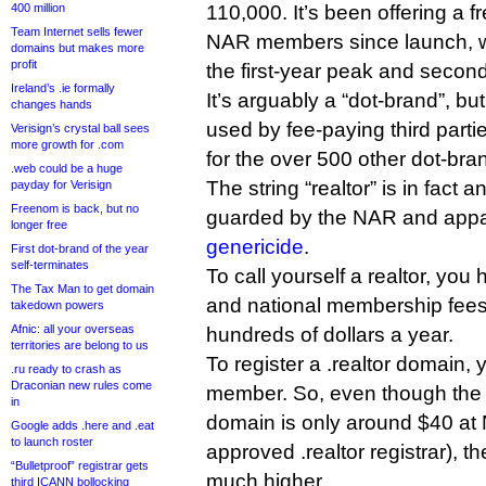
400 million
110,000. It’s been offering a f
Team Internet sells fewer
NAR members since launch, w
domains but makes more
profit
the first-year peak and secon
Ireland’s .ie formally
It’s arguably a “dot-brand”, bu
changes hands
used by fee-paying third parti
Verisign’s crystal ball sees
more growth for .com
for the over 500 other dot-bra
.web could be a huge
The string “realtor” is in fact a
payday for Verisign
Freenom is back, but no
guarded by the NAR and appare
longer free
genericide
.
First dot-brand of the year
self-terminates
To call yourself a realtor, you
The Tax Man to get domain
and national membership fees 
takedown powers
Afnic: all your overseas
hundreds of dollars a year.
territories are belong to us
To register a .realtor domain
.ru ready to crash as
Draconian new rules come
member. So, even though the pr
in
domain is only around $40 at
Google adds .here and .eat
to launch roster
approved .realtor registrar), the 
“Bulletproof” registrar gets
much higher.
third ICANN bollocking