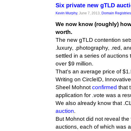
Six private new gTLD auct
Kevin Murphy
, June 7, 2013,
Domain Registries
We now know (roughly) how
worth.
The new gTLD contention sets f
.luxury, .photography, .red, a
settled in a series of auctions
over $9 million.
That’s an average price of $1.5
Writing on CircleID, Innovative
Sheel Mohnot
confirmed
that 
application for .vote was a resu
We also already know that 
auction
.
But Mohnot did not reveal the 
auctions, each of which was 