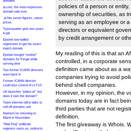
domains
policies of a person or entity
ai.com, the most-expensive
domain sale ever
ownership of securities, as t
.ai hits seven figures, raises
serving as an employee or a
prices
Typosquatter gets two years
directors or equivalent gover
in jail
by credit arrangement or oth
Epstein low-balled
registrants to get his exact-
match domain
My reading of this is that an Affi
Epstein bought “mother”
domains for Fergie while
controlled, in a corporate sens
serving time
definition came about as a wa
Two former ICANN directors
want back in
companies trying to avoid poli
Former ICANN director
behind shell companies.
could lose control of ccTLD
UK launches “police.ai”, but
However, in my opinion, the vas
does it own the domain?
domains today are in fact bei
Team Internet still in talks to
sell off domains unit
third parties that are not regist
NamesCon returning to
definition.
Miami in November
The first giveaway is Whois. 
“Mad Dog” politician
registers nazis.us, redirects