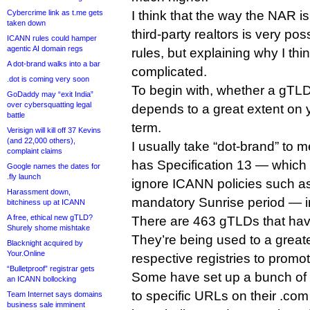
Cybercrime link as t.me gets
I think that the way the NAR is
taken down
third-party realtors is very p
ICANN rules could hamper
agentic AI domain regs
rules, but explaining why I think
A dot-brand walks into a bar
complicated.
.dot is coming very soon
To begin with, whether a gTLD
GoDaddy may “exit India”
over cybersquatting legal
depends to a great extent on y
battle
term.
Verisign will kill off 37 Kevins
(and 22,000 others),
I usually take “dot-brand” to
complaint claims
has Specification 13 — which a
Google names the dates for
.fly launch
ignore ICANN policies such as
Harassment down,
mandatory Sunrise period — in
bitchiness up at ICANN
A free, ethical new gTLD?
There are 463 gTLDs that hav
Shurely shome mishtake
They’re being used to a greate
Blacknight acquired by
Your.Online
respective registries to promo
“Bulletproof” registrar gets
Some have set up a bunch of 
an ICANN bollocking
to specific URLs on their .com
Team Internet says domains
business sale imminent