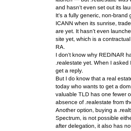
and hasn’t even set out its lau
It’s a fully generic, non-brand 
ICANN when its sunrise, trad
are yet. It hasn’t even launche
site yet, which is a contractual
RA.
I don’t know why RED/NAR has
.realestate yet. When I asked 
get a reply.
But I do know that a real esta
today who wants to get a doma
valuable TLD has one fewer op
absence of .realestate from th
Another option, buying a .rea
Spectrum, is not possible eit
after delegation, it also has n