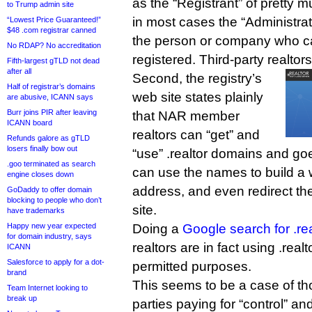
as the “Registrant” of pretty m
to Trump admin site
in most cases the “Administrati
“Lowest Price Guaranteed!”
$48 .com registrar canned
the person or company who c
No RDAP? No accreditation
registered. Third-party realtors
Fifth-largest gTLD not dead
after all
Second, the registry’s
Half of registrar’s domains
web site states plainly
are abusive, ICANN says
Burr joins PIR after leaving
that NAR member
ICANN board
realtors can “get” and
Refunds galore as gTLD
losers finally bow out
“use” .realtor domains and goe
.goo terminated as search
can use the names to build a 
engine closes down
address, and even redirect th
GoDaddy to offer domain
blocking to people who don’t
site.
have trademarks
Happy new year expected
Doing a
Google search for .rea
for domain industry, says
realtors are in fact using .rea
ICANN
Salesforce to apply for a dot-
permitted purposes.
brand
This seems to be a case of th
Team Internet looking to
break up
parties paying for “control” an