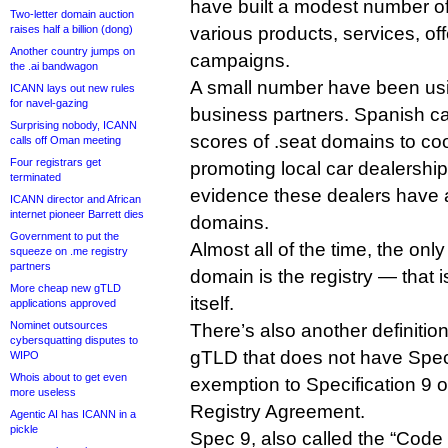
have built a modest number of
Two-letter domain auction
raises half a billion (dong)
various products, services, of
Another country jumps on
campaigns.
the .ai bandwagon
A small number have been usi
ICANN lays out new rules
for navel-gazing
business partners. Spanish c
Surprising nobody, ICANN
scores of .seat domains to coo
calls off Oman meeting
Four registrars get
promoting local car dealership
terminated
evidence these dealers have 
ICANN director and African
internet pioneer Barrett dies
domains.
Government to put the
Almost all of the time, the only
squeeze on .me registry
partners
domain is the registry — that 
More cheap new gTLD
itself.
applications approved
Nominet outsources
There’s also another definitio
cybersquatting disputes to
gTLD that does not have Spec
WIPO
Whois about to get even
exemption to Specification 9 
more useless
Registry Agreement.
Agentic AI has ICANN in a
pickle
Spec 9, also called the “Code 