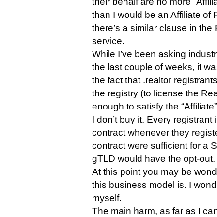
their behalf are no more “Affi
than I would be an Affiliate o
there’s a similar clause in th
service.
While I’ve been asking industr
the last couple of weeks, it w
the fact that .realtor registran
the registry (to license the Re
enough to satisfy the “Affiliate”
I don’t buy it. Every registran
contract whenever they regist
contract were sufficient for a 
gTLD would have the opt-out.
At this point you may be wond
this business model is. I won
myself.
The main harm, as far as I can s