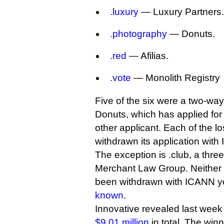
.luxury
— Luxury Partners.
.photography
— Donuts.
.red
— Afilias.
.vote
— Monolith Registry
Five of the six were a two-wa
Donuts, which has applied fo
other applicant. Each of the l
withdrawn its application with
The exception is .club, a three
Merchant Law Group. Neither l
been withdrawn with ICANN yet,
known
.
Innovative revealed last week
$9.01 million
in total. The win