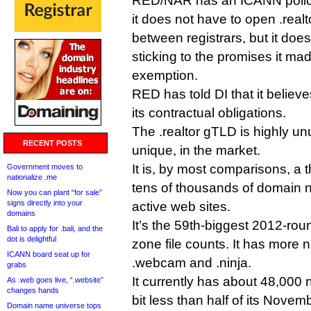
RED/NAR has an ICANN polic
it does not have to open .realt
between registrars, but it doe
sticking to the promises it ma
exemption.
RED has told DI that it believes
its contractual obligations.
The .realtor gTLD is highly un
RECENT POSTS
unique, in the market.
It is, by most comparisons, a 
Government moves to
nationalize .me
tens of thousands of domain
Now you can plant “for sale”
signs directly into your
active web sites.
domains
It’s the 59th-biggest 2012-ro
Bali to apply for .bali, and the
dot is delightful
zone file counts. It has more 
ICANN board seat up for
.webcam and .ninja.
grabs
It currently has about 48,000 n
As .web goes live, “.website”
changes hands
bit less than half of its Nove
Domain name universe tops