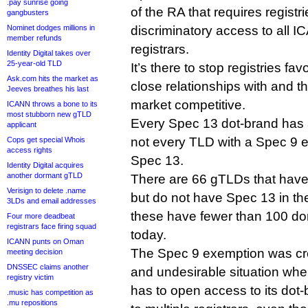
.pay sunrise going
of the RA that requires registr
gangbusters
Nominet dodges millions in
discriminatory access to all 
member refunds
registrars.
Identity Digital takes over
25-year-old TLD
It’s there to stop registries fa
Ask.com hits the market as
close relationships with and t
Jeeves breathes his last
market competitive.
ICANN throws a bone to its
most stubborn new gTLD
Every Spec 13 dot-brand has 
applicant
not every TLD with a Spec 9 
Cops get special Whois
access rights
Spec 13.
Identity Digital acquires
another dormant gTLD
There are 66 gTLDs that hav
Verisign to delete .name
but do not have Spec 13 in thei
3LDs and email addresses
these have fewer than 100 doma
Four more deadbeat
registrars face firing squad
today.
ICANN punts on Oman
The Spec 9 exemption was cre
meeting decision
DNSSEC claims another
and undesirable situation w
registry victim
has to open access to its dot
.music has competition as
.mu repositions