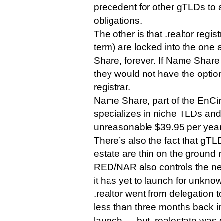
precedent for other gTLDs to 
obligations.
The other is that .realtor regist
term) are locked into the one
Share, forever. If Name Share w
they would not have the optio
registrar.
Name Share, part of the EnCirc
specializes in niche TLDs and
unreasonable $39.95 per year 
There’s also the fact that gT
estate are thin on the ground 
RED/NAR also controls the ne
it has yet to launch for unkno
.realtor went from delegation to
less than three months back i
launch — but .realestate was 