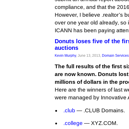
compliance, and that the 2016
However, I believe .realtor’s 
over one year old already, so 
ICANN has been paying attent
Donuts loses five of the fi
auctions
Kevin Murphy
, June 13, 2013,
Domain Services
The full results of the first
are now known. Donuts lost f
millions of dollars in the pr
Here are the winners of last w
were managed by Innovative 
.club
— .CLUB Domains.
.college
— XYZ.COM.