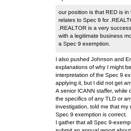
our position is that RED is i
relates to Spec 9 for .REALTO
.REALTOR is a very success
with a legitimate business m
a Spec 9 exemption.
I also pushed Johnson and Em
explanations of why I might b
interpretation of the Spec 9 
applying it, but I did not get an
A senior ICANN staffer, while
the specifics of any TLD or a
investigation, told me that my
Spec 9 exemption is correct.
I gather that all Spec 9-exempt
submit an annual report about