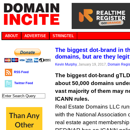
ABOUT
ADVERTISE
STRINGTEL
The biggest dot-brand in t
domains, but are they legi
Kevin Murphy
, January 19, 2017,
Domain Regis
RSS Feed
The biggest dot-brand gTLD
about 50,000 domains unde
Twitter Feed
vast majority of them may n
ICANN rules.
Real Estate Domains LLC runs 
with the National Association
real estate agent membership 