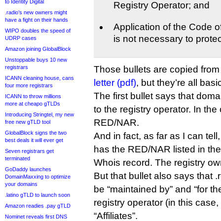
to Identity Digital
Registry Operator; and
.radio’s new owners might
have a fight on their hands
Application of the Code 
WIPO doubles the speed of
is not necessary to protec
UDRP cases
Amazon joining GlobalBlock
Unstoppable buys 10 new
registrars
Those bullets are copied fro
ICANN cleaning house, cans
letter (pdf)
, but they’re all bas
four more registrars
The first bullet says that dom
ICANN to throw millions
more at cheapo gTLDs
to the registry operator. In the 
Introducing Stringtel, my new
RED/NAR.
free new gTLD tool
GlobalBlock signs the two
And in fact, as far as I can tel
best deals it will ever get
has the RED/NAR listed in the “
Seven registrars get
terminated
Whois record. The registry own
GoDaddy launches
But that bullet also says that 
DomainMaxxing to optimize
your domains
be “maintained by” and “for th
.latino gTLD to launch soon
registry operator (in this case
Amazon readies .pay gTLD
“Affiliates”.
Nominet reveals first DNS