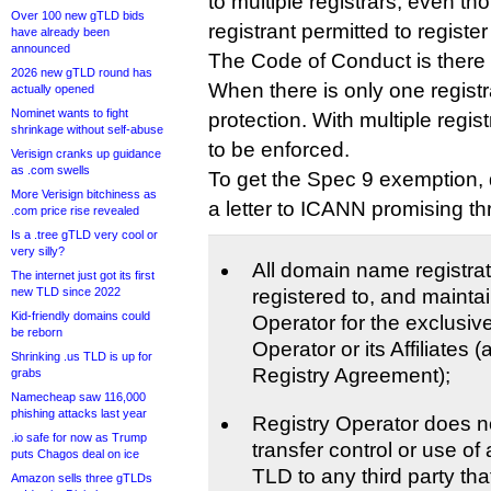
to multiple registrars, even tho
Over 100 new gTLD bids
registrant permitted to registe
have already been
announced
The Code of Conduct is there t
2026 new gTLD round has
When there is only one registr
actually opened
Nominet wants to fight
protection. With multiple regi
shrinkage without self-abuse
to be enforced.
Verisign cranks up guidance
as .com swells
To get the Spec 9 exemption,
More Verisign bitchiness as
a letter to ICANN promising th
.com price rise revealed
Is a .tree gTLD very cool or
very silly?
All domain name registrat
The internet just got its first
new TLD since 2022
registered to, and mainta
Kid-friendly domains could
Operator for the exclusiv
be reborn
Operator or its Affiliates 
Shrinking .us TLD is up for
Registry Agreement);
grabs
Namecheap saw 116,000
phishing attacks last year
Registry Operator does not
.io safe for now as Trump
transfer control or use of 
puts Chagos deal on ice
TLD to any third party that 
Amazon sells three gTLDs