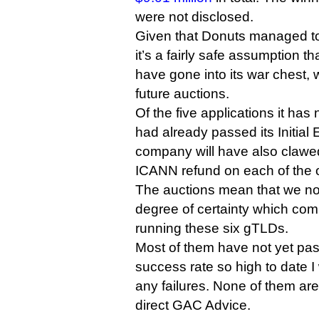
were not disclosed.
Given that Donuts managed to l
it’s a fairly safe assumption t
have gone into its war chest,
future auctions.
Of the five applications it has
had already passed its Initial 
company will have also claw
ICANN refund on each of the o
The auctions mean that we no
degree of certainty which com
running these six gTLDs.
Most of them have not yet pas
success rate so high to date I
any failures. None of them are
direct GAC Advice.