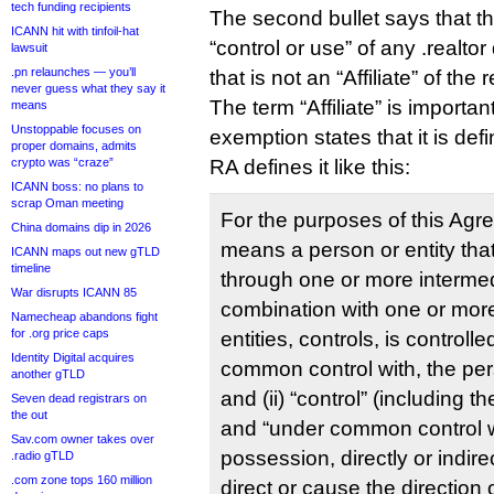
tech funding recipients
The second bullet says that th
ICANN hit with tinfoil-hat
“control or use” of any .realtor
lawsuit
.pn relaunches — you’ll
that is not an “Affiliate” of the r
never guess what they say it
The term “Affiliate” is importa
means
Unstoppable focuses on
exemption states that it is de
proper domains, admits
crypto was “craze”
RA defines it like this:
ICANN boss: no plans to
scrap Oman meeting
For the purposes of this Agreem
China domains dip in 2026
means a person or entity that, 
ICANN maps out new gTLD
timeline
through one or more intermedi
War disrupts ICANN 85
combination with one or mor
Namecheap abandons fight
for .org price caps
entities, controls, is controlle
Identity Digital acquires
common control with, the pers
another gTLD
and (ii) “control” (including t
Seven dead registrars on
the out
and “under common control w
Sav.com owner takes over
possession, directly or indire
.radio gTLD
.com zone tops 160 million
direct or cause the directio