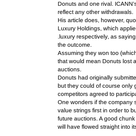
Donuts and one rival. ICANN’s
reflect any other withdrawals.
His article does, however, qu
Luxury Holdings, which applie
.luxury respectively, as sayin
the outcome.
Assuming they won too (which 
that would mean Donuts lost at 
auctions.
Donuts had originally submitte
but they could of course only go
competitors agreed to particip
One wonders if the company su
value strings first in order to b
future auctions. A good chunk 
will have flowed straight into it