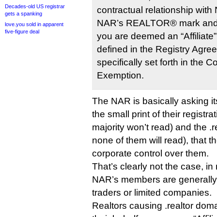
Decades-old US registrar
contractual relationship with
gets a spanking
NAR’s REALTOR® mark and th
love.you sold in apparent
five-figure deal
you are deemed an “Affiliate
defined in the Registry Agre
specifically set forth in the 
Exemption.
The NAR is basically asking it
the small print of their registr
majority won’t read) and the .r
none of them will read), that
corporate control over them.
That’s clearly not the case, i
NAR’s members are generally 
traders or limited companies.
Realtors causing .realtor doma