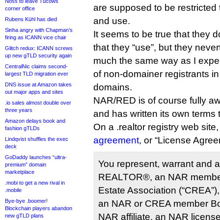
Noss to leave Tucows
are supposed to be restricted t
corner office
and use.
Rubens Kühl has died
Sinha angry with Chapman’s
It seems to be true that they 
firing as ICANN vice chair
that they “use”, but they neve
Glitch redux: ICANN screws
up new gTLD security again
much the same way as I expect
CentralNic claims second-
of non-domainer registrants in
largest TLD migration ever
DNS issue at Amazon takes
domains.
out major apps and sites
NAR/RED is of course fully awa
.io sales almost double over
three years
and has written its own term
Amazon delays book and
On a .realtor registry web site
fashion gTLDs
agreement
, or “License Agree
Lindqvist shuffles the exec
deck
GoDaddy launches “ultra-
You represent, warrant and a
premium” domain
marketplace
REALTOR®, an NAR member,
.mobi to get a new rival in
Estate Association (“CREA”
.mobile
Bye-bye .boomer!
an NAR or CREA member Boa
Blockchain players abandon
NAR affiliate, an NAR license
new gTLD plans