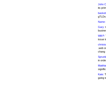
John C
its pri
basketb
gTLDs 
Name:
Gary:
t
busines
Will P:
T
issue i
christ
.web st
chang
Sprunk
in ord
Matthia
signifi
Kate:
T
going t