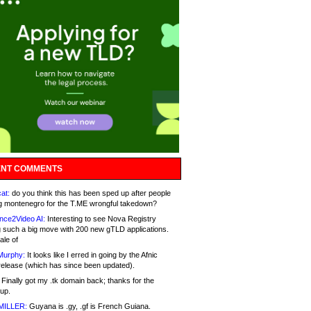
NT COMMENTS
at:
do you think this has been sped up after people
g montenegro for the T.ME wrongful takedown?
nce2Video AI:
Interesting to see Nova Registry
 such a big move with 200 new gTLD applications.
ale of
Murphy:
It looks like I erred in going by the Afnic
release (which has since been updated).
Finally got my .tk domain back; thanks for the
up.
MILLER:
Guyana is .gy, .gf is French Guiana.