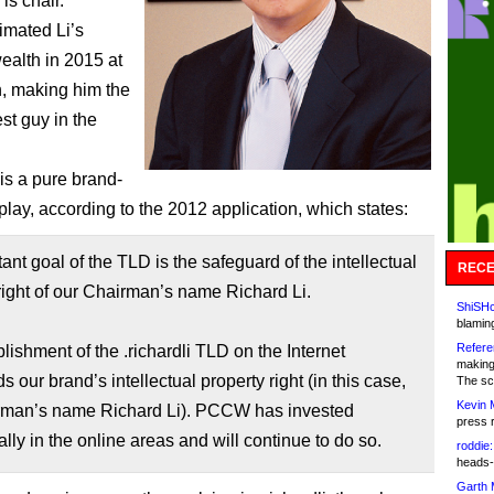
 is chair.
imated Li’s
ealth in 2015 at
on, making him the
st guy in the
s a pure brand-
play, according to the 2012 application, which states:
ant goal of the TLD is the safeguard of the intellectual
RECE
right of our Chairman’s name Richard Li.
ShiSHc
blamin
Refere
lishment of the .richardli TLD on the Internet
making
s our brand’s intellectual property right (in this case,
The sc
Kevin 
rman’s name Richard Li). PCCW has invested
press 
ally in the online areas and will continue to do so.
roddie:
heads-
Garth 