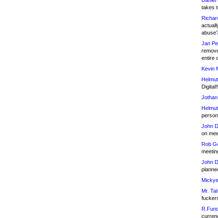
Daniel
takes t
Richar
actuall
abuse
Jan Pe
remove
entire 
Kevin 
Helmut
Digital!
Jothan
Helmut
person 
John D
on meet
Rob Go
meetin
John D
planned
Mickye
Mr. Tat
fucker
R.Fund
currenc