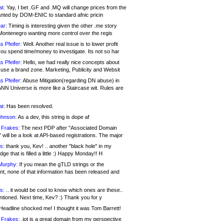
at:
Yay, I bet .GF and .MQ will change prices from the
nted by DOM-ENIC to standard afnic pricin
ar:
Timing is interesting given the other .me story
Montenegro wanting more control over the regis
s Pfeifer:
Well. Another real issue is to lower profit
ou spend time/money to investigate. Its not so har
s Pfeifer:
Hello, we had really nice concepts about
 use a brand zone. Marketing, Publicity and Websit
s Pfeifer:
Abuse Mitigation(regarding DN abuse) in
ANN Universe is more like a Staircase wit. Rules are
at:
Has been resolved.
ohnson:
As a dev, this string is dope af
 Frakes:
The next PDP after "Associated Domain
will be a look at API-based registrations. The major
s:
thank you, Kev! .. another "black hole" in my
ge that is filled a little :) Happy Monday!! H
Murphy:
If you mean the gTLD strings or the
nt, none of that information has been released and
s:
.. it would be cool to know which ones are these..
ntioned. Next time, Kev? :) Thank you for y
eadline shocked me! I thought it was Tom Barrett!
 Frakes:
.jot is a great domain from my perspective