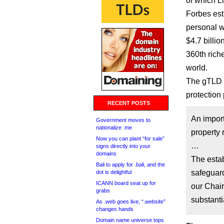
of which Li
Forbes est
personal w
$4.7 billi
360th riche
world.
The gTLD i
protection 
RECENT POSTS
An import
Government moves to
nationalize .me
property 
Now you can plant “for sale”
…
signs directly into your
domains
The estab
Bali to apply for .bali, and the
safeguard
dot is delightful
ICANN board seat up for
our Chai
grabs
substanti
As .web goes live, “.website”
changes hands
Domain name universe tops