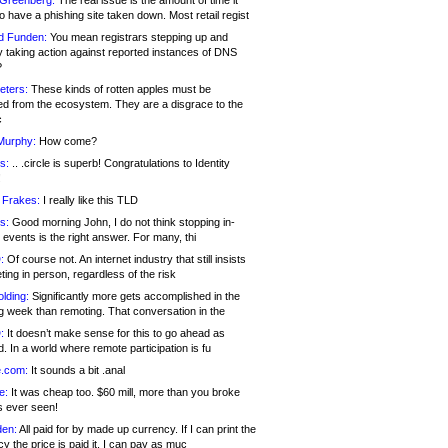
 Greenberg:
The real issue is the amount of time it
o have a phishing site taken down. Most retail regist
d Funden:
You mean registrars stepping up and
y taking action against reported instances of DNS
?
eters:
These kinds of rotten apples must be
d from the ecosystem. They are a disgrace to the
c
Murphy:
How come?
s:
.. .circle is superb! Congratulations to Identity
!
 Frakes:
I really like this TLD
s:
Good morning John, I do not think stopping in-
events is the right answer. For many, thi
:
Of course not. An internet industry that still insists
ing in person, regardless of the risk
lding:
Significantly more gets accomplished in the
g week than remoting. That conversation in the
:
It doesn’t make sense for this to go ahead as
. In a world where remote participation is fu
.com:
It sounds a bit .anal
e:
It was cheap too. $60 mill, more than you broke
s ever seen!
en:
All paid for by made up currency. If I can print the
y the price is paid it, I can pay as muc