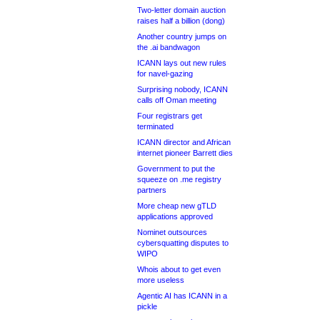
Two-letter domain auction
raises half a billion (dong)
Another country jumps on
the .ai bandwagon
ICANN lays out new rules
for navel-gazing
Surprising nobody, ICANN
calls off Oman meeting
Four registrars get
terminated
ICANN director and African
internet pioneer Barrett dies
Government to put the
squeeze on .me registry
partners
More cheap new gTLD
applications approved
Nominet outsources
cybersquatting disputes to
WIPO
Whois about to get even
more useless
Agentic AI has ICANN in a
pickle