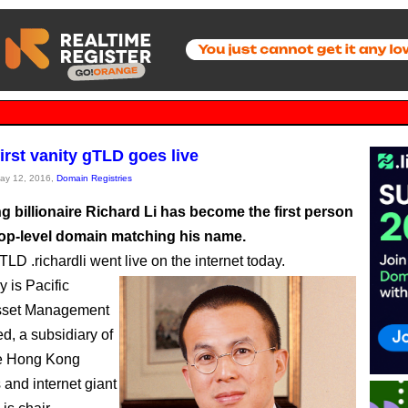
irst vanity gTLD goes live
May 12, 2016,
Domain Registries
 billionaire Richard Li has become the first person
top-level domain matching his name.
LD .richardli went live on the internet today.
y is Pacific
sset Management
d, a subsidiary of
e Hong Kong
and internet giant