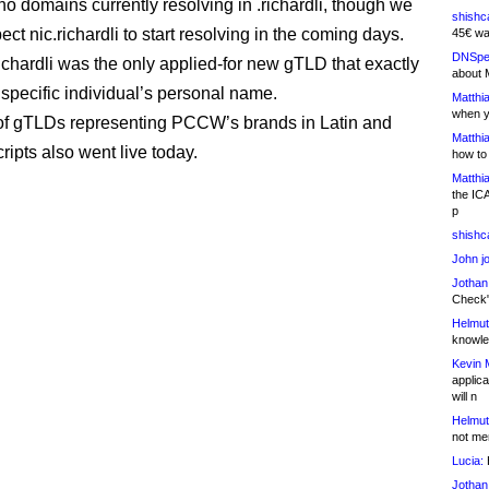
no domains currently resolving in .richardli, though we
shishc
ct nic.richardli to start resolving in the coming days.
45€ wa
DNSpe
richardli was the only applied-for new gTLD that exactly
about 
specific individual’s personal name.
Matthia
when y
of gTLDs representing PCCW’s brands in Latin and
Matthia
ripts also went live today.
how to
Matthia
the IC
p
shishc
John j
Jothan
Check" 
Helmut
knowled
Kevin 
applica
will n
Helmut
not me
Lucia:
H
Jothan