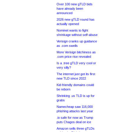
Over 100 new gTLD bids
have already been
announced
2026 new gTLD round has
actually opened
Nominet wants to fight
shrinkage without self-abuse
Verisign cranks up guidance
as .com swells
More Verisign bitchiness as
.com price rise revealed
Is a .tree gTLD very cool or
very silly?
The internet just got its first
new TLD since 2022
Kid-friendly domains could
be reborn
Shrinking .us TLD is up for
grabs
Namecheap saw 116,000
phishing attacks last year
.io safe for now as Trump
puts Chagos deal on ice
Amazon sells three gTLDs