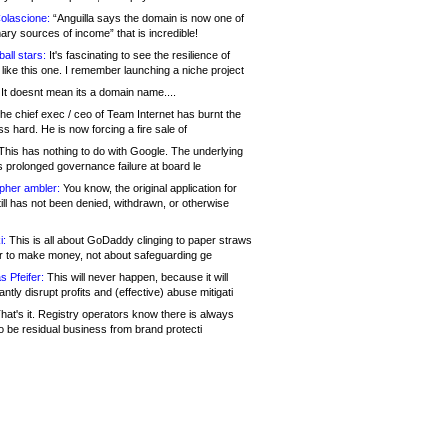
olascione:
“Anguilla says the domain is now one of
mary sources of income” that is incredible!
all stars:
It's fascinating to see the resilience of
like this one. I remember launching a niche project
It doesnt mean its a domain name....
he chief exec / ceo of Team Internet has burnt the
s hard. He is now forcing a fire sale of
his has nothing to do with Google. The underlying
s prolonged governance failure at board le
opher ambler:
You know, the original application for
ill has not been denied, withdrawn, or otherwise
i:
This is all about GoDaddy clinging to paper straws
er to make money, not about safeguarding ge
s Pfeifer:
This will never happen, because it will
cantly disrupt profits and (effective) abuse mitigati
hat's it. Registry operators know there is always
o be residual business from brand protecti