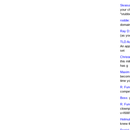
Sivasu
your c
"stubb
roddie:
domain,
Ray D:
(as yo
TLD Ad
An appl
set
Christa
this m
has g
Maxim 
becomi
time y
R. Fun
competi
Boss:
g
R. Fun
clownp
v=NWI
Helmut
knew th