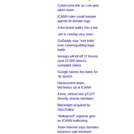
Cybercrime link as t.me gets
taken down
ICANN rules could hamper
agentic AI domain regs
A dot-brand walks into a bar
.dot is coming very soon
GoDaddy may “exit India”
over cybersquatting legal
battle
Verisign will kill off 37 Kevins
(and 22,000 others),
complaint claims
Google names the dates for
.fly launch
Harassment down,
bitchiness up at ICANN
A free, ethical new gTLD?
Shurely shome mishtake
Blacknight acquired by
Your.Online
“Bulletproof” registrar gets
an ICANN bollocking
Team Internet says domains
business sale imminent