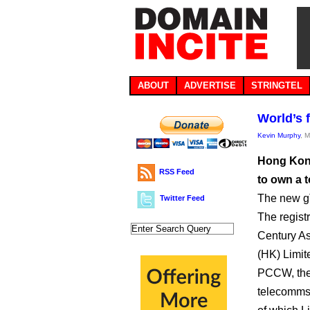
ABOUT
ADVERTISE
STRINGTEL
World’s f
Kevin Murphy
, 
Hong Kong
RSS Feed
to own a 
The new gT
Twitter Feed
The registr
Century A
(HK) Limite
PCCW, th
telecomms 