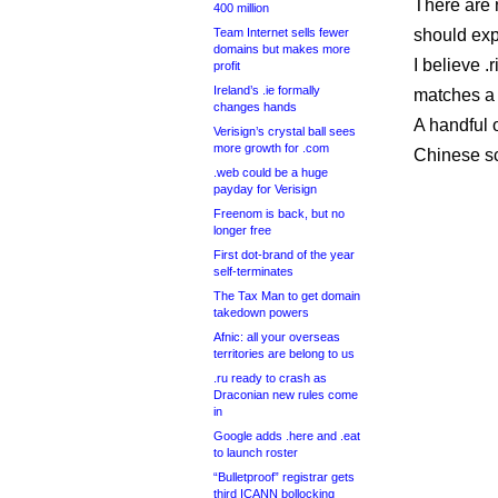
There are 
400 million
Team Internet sells fewer
should expe
domains but makes more
I believe .
profit
Ireland’s .ie formally
matches a 
changes hands
A handful 
Verisign’s crystal ball sees
more growth for .com
Chinese sc
.web could be a huge
payday for Verisign
Freenom is back, but no
longer free
First dot-brand of the year
self-terminates
The Tax Man to get domain
takedown powers
Afnic: all your overseas
territories are belong to us
.ru ready to crash as
Draconian new rules come
in
Google adds .here and .eat
to launch roster
“Bulletproof” registrar gets
third ICANN bollocking