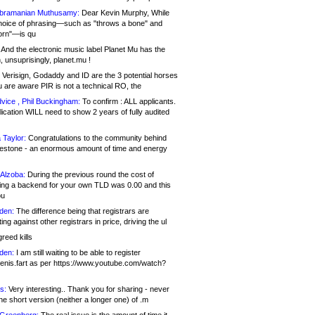
bramanian Muthusamy:
Dear Kevin Murphy, While
hoice of phrasing—such as "throws a bone" and
orn"—is qu
And the electronic music label Planet Mu has the
 unsuprisingly, planet.mu !
Verisign, Godaddy and ID are the 3 potential horses
u are aware PIR is not a technical RO, the
vice , Phil Buckingham:
To confirm : ALL applicants.
ication WILL need to show 2 years of fully audited
 Taylor:
Congratulations to the community behind
ilestone - an enormous amount of time and energy
Alzoba:
During the previous round the cost of
ng a backend for your own TLD was 0.00 and this
ou
den:
The difference being that registrars are
ng against other registrars in price, driving the ul
reed kills
den:
I am still waiting to be able to register
enis.fart as per https://www.youtube.com/watch?
s:
Very interesting.. Thank you for sharing - never
e short version (neither a longer one) of .m