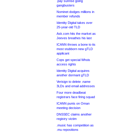
.pay sunrise going
gangbusters
Nominet dodges millions in
member refunds
Identity Digital takes over
25-year-old TLD
Ask.com hits the market as
Jeeves breathes his last
ICANN throws a bone to its
most stubborn new gTLD
applicant
Cops get special Whois
access rights
Identity Digital acquires
another dormant gTLD
Verisign to delete .name
3LDs and email addresses
Four more deadbeat
registrars face firing squad
ICANN punts on Oman
meeting decision
DNSSEC claims another
registry victim
.music has competition as
.mu repositions