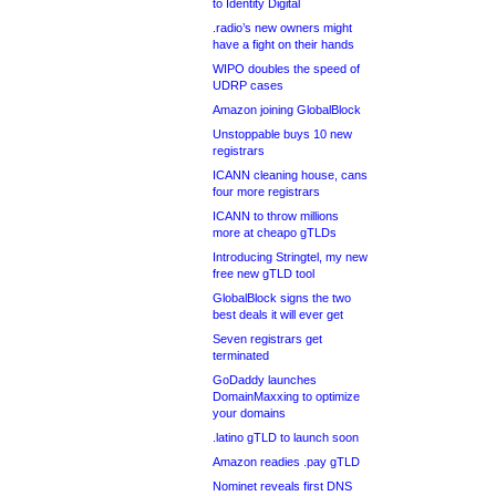
to Identity Digital
.radio’s new owners might
have a fight on their hands
WIPO doubles the speed of
UDRP cases
Amazon joining GlobalBlock
Unstoppable buys 10 new
registrars
ICANN cleaning house, cans
four more registrars
ICANN to throw millions
more at cheapo gTLDs
Introducing Stringtel, my new
free new gTLD tool
GlobalBlock signs the two
best deals it will ever get
Seven registrars get
terminated
GoDaddy launches
DomainMaxxing to optimize
your domains
.latino gTLD to launch soon
Amazon readies .pay gTLD
Nominet reveals first DNS