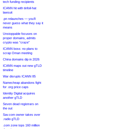
tech funding recipients
ICANN hit with tinfoil-hat
lawsuit
.pn relaunches — you’ll
never guess what they say it
means
Unstoppable focuses on
proper domains, admits
crypto was “craze”
ICANN boss: no plans to
scrap Oman meeting
China domains dip in 2026
ICANN maps out new gTLD
timeline
War disrupts ICANN 85
Namecheap abandons fight
for .org price caps
Identity Digital acquires
another gTLD
Seven dead registrars on
the out
Sav.com owner takes over
.radio gTLD
.com zone tops 160 million