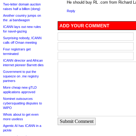
He should buy RL .com from Richard 
Two-letter domain auction
raises half a billion (dong)
Reply
Another country jumps on
the .ai bandwagon
ADD YOUR COMMENT
ICANN lays out new rules
for navel-gazing
Surprising nobody, ICANN
calls off Oman meeting
Four registrars get
terminated
ICANN director and African
internet pioneer Barrett dies
Government to put the
squeeze on .me registry
partners
More cheap new gTLD
applications approved
Nominet outsources
cybersquatting disputes to
WIPO
Whois about to get even
more useless
Submit Comment
Agentic AI has ICANN in a
pickle