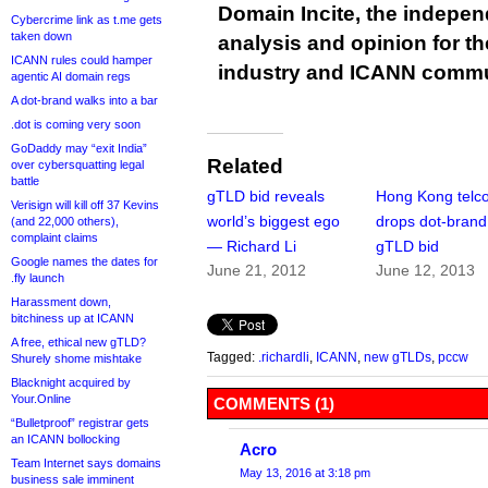
Domain Incite, the indepen
Cybercrime link as t.me gets
taken down
analysis and opinion for 
ICANN rules could hamper
industry and ICANN commu
agentic AI domain regs
A dot-brand walks into a bar
.dot is coming very soon
GoDaddy may “exit India”
Related
over cybersquatting legal
battle
gTLD bid reveals
Hong Kong telc
Verisign will kill off 37 Kevins
world’s biggest ego
drops dot-brand
(and 22,000 others),
complaint claims
— Richard Li
gTLD bid
Google names the dates for
June 21, 2012
June 12, 2013
.fly launch
Harassment down,
bitchiness up at ICANN
A free, ethical new gTLD?
Tagged:
.richardli
,
ICANN
,
new gTLDs
,
pccw
Shurely shome mishtake
Blacknight acquired by
Your.Online
COMMENTS (1)
“Bulletproof” registrar gets
an ICANN bollocking
Acro
Team Internet says domains
May 13, 2016 at 3:18 pm
business sale imminent