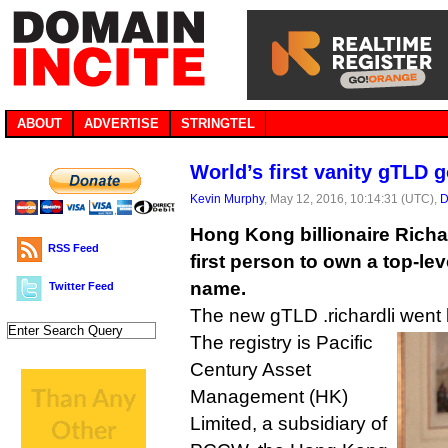
ABOUT
ADVERTISE
STRINGTEL
World’s first vanity gTLD g
Kevin Murphy
, May 12, 2016, 10:14:31 (UTC),
D
Hong Kong billionaire Rich
RSS Feed
first person to own a top-l
name.
Twitter Feed
The new gTLD .richardli went l
The registry is Pacific
Century Asset
Management (HK)
Limited, a subsidiary of