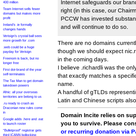
Internet safeguards our brand
400 million
Team Internet sells fewer
right (in this case, our Chai
domains but makes more
PCCW has invested substantia
profit
Ireland’s .ie formally
and will continue to do so.
changes hands
Verisign’s crystal ball sees
more growth for .com
There are no domains currently 
.web could be a huge
though we should expect nic.ric
payday for Verisign
in the coming days.
Freenom is back, but no
longer free
I believe .richardli was the o
First dot-brand of the year
self-terminates
that exactly matches a specifi
The Tax Man to get domain
name.
takedown powers
A handful of gTLDs represent
Afnic: all your overseas
territories are belong to us
Latin and Chinese scripts also
.ru ready to crash as
Draconian new rules come
in
Domain Incite relies on sup
Google adds .here and .eat
you to survive. Please co
to launch roster
“Bulletproof” registrar gets
or recurring donation via 
third ICANN bollocking