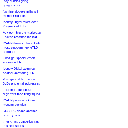
.pay sunrise going
gangbusters
Nominet dodges millions in
member refunds
Identity Digital takes over
25-year-old TLD
Ask.com hits the market as
Jeeves breathes his last
ICANN throws a bone to its
most stubborn new gTLD
applicant
Cops get special Whois
access rights
Identity Digital acquires
another dormant gTLD
Verisign to delete .name
3LDs and email addresses
Four more deadbeat
registrars face firing squad
ICANN punts on Oman
meeting decision
DNSSEC claims another
registry victim
.music has competition as
.mu repositions