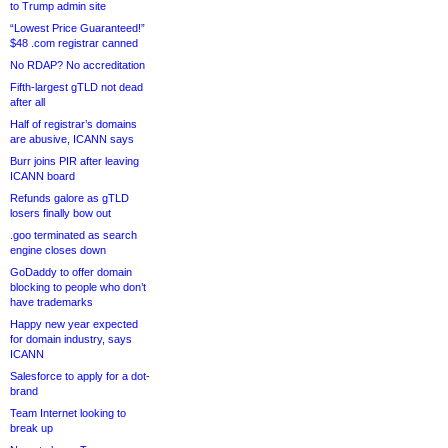
to Trump admin site
“Lowest Price Guaranteed!”
$48 .com registrar canned
No RDAP? No accreditation
Fifth-largest gTLD not dead
after all
Half of registrar’s domains
are abusive, ICANN says
Burr joins PIR after leaving
ICANN board
Refunds galore as gTLD
losers finally bow out
.goo terminated as search
engine closes down
GoDaddy to offer domain
blocking to people who don’t
have trademarks
Happy new year expected
for domain industry, says
ICANN
Salesforce to apply for a dot-
brand
Team Internet looking to
break up