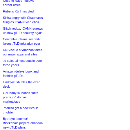
Noss to leave Tucows
corner office
Rubens Kühl has died
Sinha angry with Chapman’s
firing as ICANN vice chair
Glitch redux: ICANN screws
up new gTLD security again
CentralNic claims second-
largest TLD migration ever
DNS issue at Amazon takes
out major apps and sites
.io sales almost double over
three years
Amazon delays book and
fashion gTLDs
Lindqvist shuffles the exec
deck
GoDaddy launches “ultra-
premium” domain
marketplace
.mobi to get a new rival in
.mobile
Bye-bye .boomer!
Blockchain players abandon
new gTLD plans