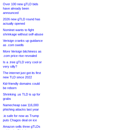
Over 100 new gTLD bids
have already been
announced
2026 new gTLD round has
actually opened
Nominet wants to fight
shrinkage without self-abuse
Verisign cranks up guidance
as .com swells
More Verisign bitchiness as
.com price rise revealed
Is a .tree gTLD very cool or
very silly?
The internet just got its first
new TLD since 2022
Kid-friendly domains could
be reborn
Shrinking .us TLD is up for
grabs
Namecheap saw 116,000
phishing attacks last year
.io safe for now as Trump
puts Chagos deal on ice
Amazon sells three gTLDs