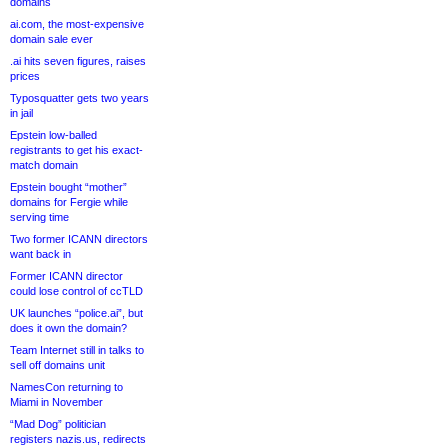
domains
ai.com, the most-expensive
domain sale ever
.ai hits seven figures, raises
prices
Typosquatter gets two years
in jail
Epstein low-balled
registrants to get his exact-
match domain
Epstein bought “mother”
domains for Fergie while
serving time
Two former ICANN directors
want back in
Former ICANN director
could lose control of ccTLD
UK launches “police.ai”, but
does it own the domain?
Team Internet still in talks to
sell off domains unit
NamesCon returning to
Miami in November
“Mad Dog” politician
registers nazis.us, redirects