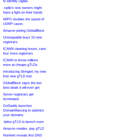
to Identity Digital
.radio’s new owners might
have a fight on their hands
WIPO doubles the speed of
UDRP cases
Amazon joining GlobalBlock
Unstoppable buys 10 new
registrars
ICANN cleaning house, cans
four more registrars
ICANN to throw millions
more at cheapo gTLDs
Introducing Stringtel, my new
free new gTLD tool
GlobalBlock signs the two
best deals it will ever get
Seven registrars get
terminated
GoDaddy launches
DomainMaxxing to optimize
your domains
.latino gTLD to launch soon
Amazon readies .pay gTLD
Nominet reveals first DNS