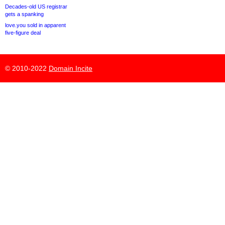
Decades-old US registrar
gets a spanking
love.you sold in apparent
five-figure deal
© 2010-2022
Domain Incite