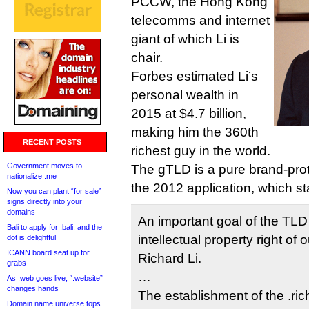
PCCW, the Hong Kong
telecomms and internet
giant of which Li is
chair.
Forbes estimated Li’s
personal wealth in
2015 at $4.7 billion,
making him the 360th
RECENT POSTS
richest guy in the world.
Government moves to
The gTLD is a pure brand-prot
nationalize .me
the 2012 application, which st
Now you can plant “for sale”
signs directly into your
domains
An important goal of the TLD 
Bali to apply for .bali, and the
intellectual property right o
dot is delightful
ICANN board seat up for
Richard Li.
grabs
…
As .web goes live, “.website”
changes hands
The establishment of the .ric
Domain name universe tops