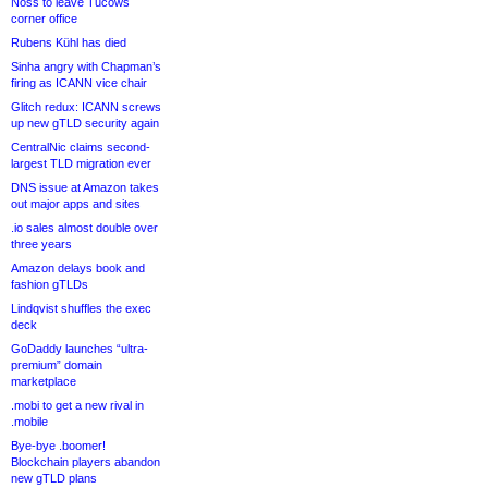
Noss to leave Tucows
corner office
Rubens Kühl has died
Sinha angry with Chapman’s
firing as ICANN vice chair
Glitch redux: ICANN screws
up new gTLD security again
CentralNic claims second-
largest TLD migration ever
DNS issue at Amazon takes
out major apps and sites
.io sales almost double over
three years
Amazon delays book and
fashion gTLDs
Lindqvist shuffles the exec
deck
GoDaddy launches “ultra-
premium” domain
marketplace
.mobi to get a new rival in
.mobile
Bye-bye .boomer!
Blockchain players abandon
new gTLD plans