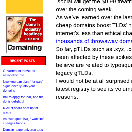
.social will get the $0.99 trea
over the coming week.
As we’ve learned over the las
cheap domains boost TLDs’ n
internet’s less than ethical ch
thousands of throwaway dom
So far, gTLDs such as .xyz, .
been affected by these spikes,
RECENT POSTS
believe are related to typosqu
Government moves to
legacy gTLDs.
nationalize .me
I would not be at all surprise
Now you can plant “for sale”
signs directly into your
latest registry to see its volum
domains
reasons.
Bali to apply for .bali, and the
dot is delightful
ICANN board seat up for
grabs
As .web goes live, “.website”
changes hands
Domain name universe tops