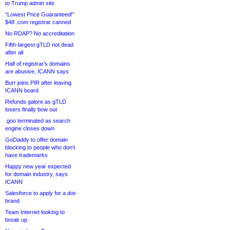
to Trump admin site
“Lowest Price Guaranteed!”
$48 .com registrar canned
No RDAP? No accreditation
Fifth-largest gTLD not dead
after all
Half of registrar’s domains
are abusive, ICANN says
Burr joins PIR after leaving
ICANN board
Refunds galore as gTLD
losers finally bow out
.goo terminated as search
engine closes down
GoDaddy to offer domain
blocking to people who don’t
have trademarks
Happy new year expected
for domain industry, says
ICANN
Salesforce to apply for a dot-
brand
Team Internet looking to
break up