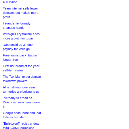
400 million
Team Internet sells fewer
domains but makes more
profit
Ireland’s .ie formally
changes hands
Verisign’s crystal ball sees
more growth for .com
.web could be a huge
payday for Verisign
Freenom is back, but no
longer free
First dot-brand of the year
self-terminates
The Tax Man to get domain
takedown powers
Afnic: all your overseas
territories are belong to us
.ru ready to crash as
Draconian new rules come
in
Google adds .here and .eat
to launch roster
“Bulletproof” registrar gets
third ICANN bollocking