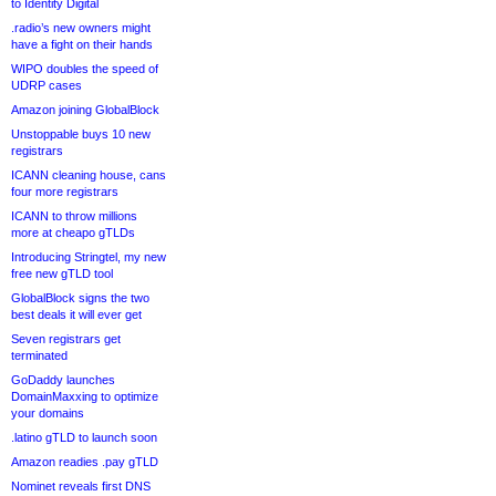
to Identity Digital
.radio’s new owners might
have a fight on their hands
WIPO doubles the speed of
UDRP cases
Amazon joining GlobalBlock
Unstoppable buys 10 new
registrars
ICANN cleaning house, cans
four more registrars
ICANN to throw millions
more at cheapo gTLDs
Introducing Stringtel, my new
free new gTLD tool
GlobalBlock signs the two
best deals it will ever get
Seven registrars get
terminated
GoDaddy launches
DomainMaxxing to optimize
your domains
.latino gTLD to launch soon
Amazon readies .pay gTLD
Nominet reveals first DNS