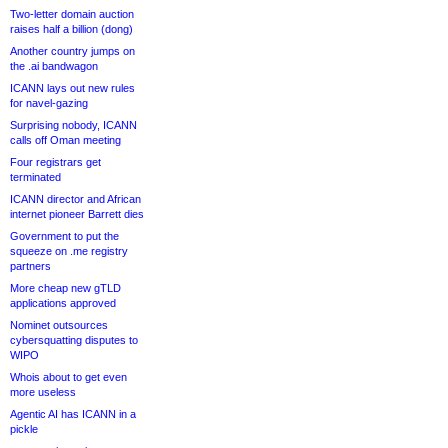
Two-letter domain auction
raises half a billion (dong)
Another country jumps on
the .ai bandwagon
ICANN lays out new rules
for navel-gazing
Surprising nobody, ICANN
calls off Oman meeting
Four registrars get
terminated
ICANN director and African
internet pioneer Barrett dies
Government to put the
squeeze on .me registry
partners
More cheap new gTLD
applications approved
Nominet outsources
cybersquatting disputes to
WIPO
Whois about to get even
more useless
Agentic AI has ICANN in a
pickle