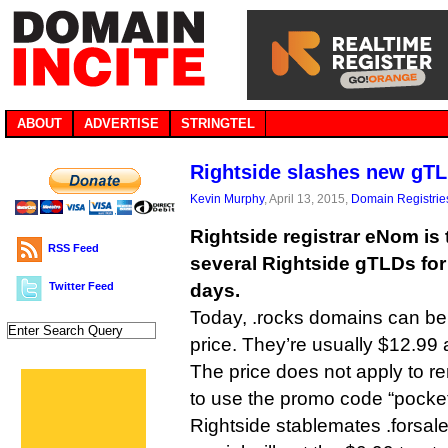
ABOUT
ADVERTISE
STRINGTEL
Rightside slashes new gTL
Kevin Murphy
, April 13, 2015,
Domain Registrie
Rightside registrar eNom is 
RSS Feed
several Rightside gTLDs for
Twitter Feed
days.
Today, .rocks domains can be 
price. They’re usually $12.99 
The price does not apply to 
to use the promo code “pocke
Rightside stablemates .forsale