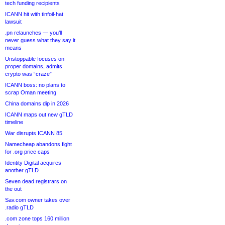
tech funding recipients
ICANN hit with tinfoil-hat
lawsuit
.pn relaunches — you’ll
never guess what they say it
means
Unstoppable focuses on
proper domains, admits
crypto was “craze”
ICANN boss: no plans to
scrap Oman meeting
China domains dip in 2026
ICANN maps out new gTLD
timeline
War disrupts ICANN 85
Namecheap abandons fight
for .org price caps
Identity Digital acquires
another gTLD
Seven dead registrars on
the out
Sav.com owner takes over
.radio gTLD
.com zone tops 160 million