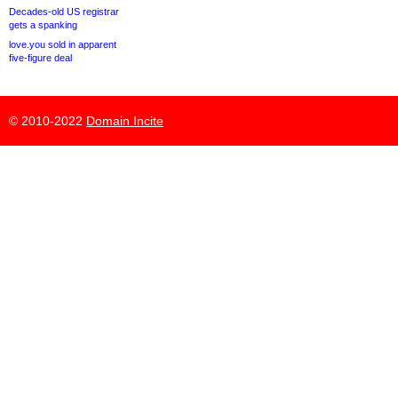
Decades-old US registrar
gets a spanking
love.you sold in apparent
five-figure deal
© 2010-2022
Domain Incite