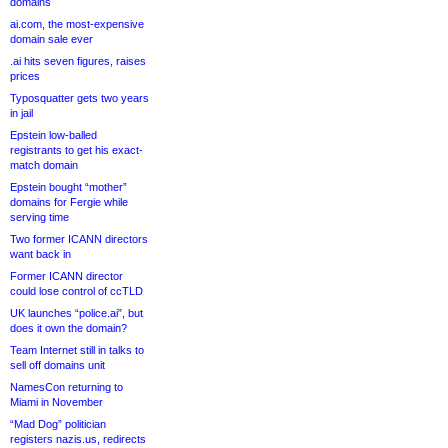
domains
ai.com, the most-expensive
domain sale ever
.ai hits seven figures, raises
prices
Typosquatter gets two years
in jail
Epstein low-balled
registrants to get his exact-
match domain
Epstein bought “mother”
domains for Fergie while
serving time
Two former ICANN directors
want back in
Former ICANN director
could lose control of ccTLD
UK launches “police.ai”, but
does it own the domain?
Team Internet still in talks to
sell off domains unit
NamesCon returning to
Miami in November
“Mad Dog” politician
registers nazis.us, redirects