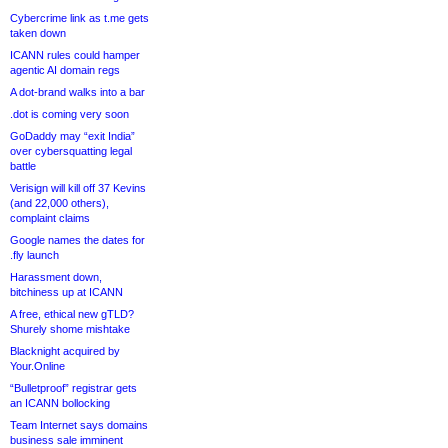
Cybercrime link as t.me gets
taken down
ICANN rules could hamper
agentic AI domain regs
A dot-brand walks into a bar
.dot is coming very soon
GoDaddy may “exit India”
over cybersquatting legal
battle
Verisign will kill off 37 Kevins
(and 22,000 others),
complaint claims
Google names the dates for
.fly launch
Harassment down,
bitchiness up at ICANN
A free, ethical new gTLD?
Shurely shome mishtake
Blacknight acquired by
Your.Online
“Bulletproof” registrar gets
an ICANN bollocking
Team Internet says domains
business sale imminent