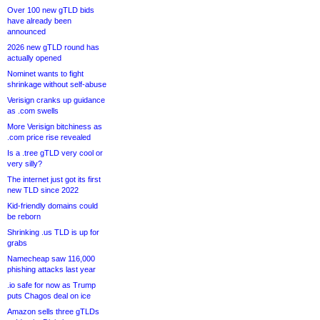
Over 100 new gTLD bids
have already been
announced
2026 new gTLD round has
actually opened
Nominet wants to fight
shrinkage without self-abuse
Verisign cranks up guidance
as .com swells
More Verisign bitchiness as
.com price rise revealed
Is a .tree gTLD very cool or
very silly?
The internet just got its first
new TLD since 2022
Kid-friendly domains could
be reborn
Shrinking .us TLD is up for
grabs
Namecheap saw 116,000
phishing attacks last year
.io safe for now as Trump
puts Chagos deal on ice
Amazon sells three gTLDs