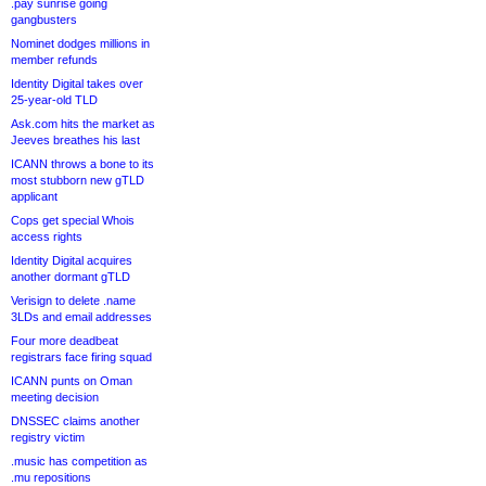
.pay sunrise going
gangbusters
Nominet dodges millions in
member refunds
Identity Digital takes over
25-year-old TLD
Ask.com hits the market as
Jeeves breathes his last
ICANN throws a bone to its
most stubborn new gTLD
applicant
Cops get special Whois
access rights
Identity Digital acquires
another dormant gTLD
Verisign to delete .name
3LDs and email addresses
Four more deadbeat
registrars face firing squad
ICANN punts on Oman
meeting decision
DNSSEC claims another
registry victim
.music has competition as
.mu repositions