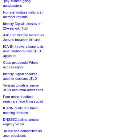
.pay sunrise going
gangbusters
Nominet dodges millions in
member refunds
Identity Digital takes over
25-year-old TLD
Ask.com hits the market as
Jeeves breathes his last
ICANN throws a bone to its
most stubborn new gTLD
applicant
Cops get special Whois
access rights
Identity Digital acquires
another dormant gTLD
Verisign to delete .name
3LDs and email addresses
Four more deadbeat
registrars face firing squad
ICANN punts on Oman
meeting decision
DNSSEC claims another
registry victim
.music has competition as
.mu repositions