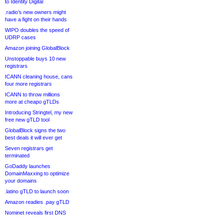
to Identity Digital
.radio’s new owners might
have a fight on their hands
WIPO doubles the speed of
UDRP cases
Amazon joining GlobalBlock
Unstoppable buys 10 new
registrars
ICANN cleaning house, cans
four more registrars
ICANN to throw millions
more at cheapo gTLDs
Introducing Stringtel, my new
free new gTLD tool
GlobalBlock signs the two
best deals it will ever get
Seven registrars get
terminated
GoDaddy launches
DomainMaxxing to optimize
your domains
.latino gTLD to launch soon
Amazon readies .pay gTLD
Nominet reveals first DNS