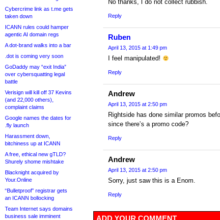
No thanks, I do not collect rubbish.
Cybercrime link as t.me gets
Reply
taken down
ICANN rules could hamper
agentic AI domain regs
Ruben
A dot-brand walks into a bar
April 13, 2015 at 1:49 pm
.dot is coming very soon
I feel manipulated!
GoDaddy may “exit India”
Reply
over cybersquatting legal
battle
Verisign will kill off 37 Kevins
Andrew
(and 22,000 others),
April 13, 2015 at 2:50 pm
complaint claims
Rightside has done similar promos bef
Google names the dates for
since there’s a promo code?
.fly launch
Harassment down,
Reply
bitchiness up at ICANN
A free, ethical new gTLD?
Andrew
Shurely shome mishtake
April 13, 2015 at 2:50 pm
Blacknight acquired by
Your.Online
Sorry, just saw this is a Enom.
“Bulletproof” registrar gets
Reply
an ICANN bollocking
Team Internet says domains
business sale imminent
ADD YOUR COMMENT