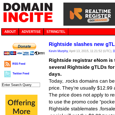
ABOUT
ADVERTISE
STRINGTEL
Rightside slashes new gTL
Kevin Murphy
, April 13, 2015, 11:21:52 (UTC),
D
Rightside registrar eNom is 
RSS Feed
several Rightside gTLDs for
days.
Twitter Feed
Today, .rocks domains can be 
price. They’re usually $12.99 
The price does not apply to 
to use the promo code “pocke
Rightside stablemates .forsale