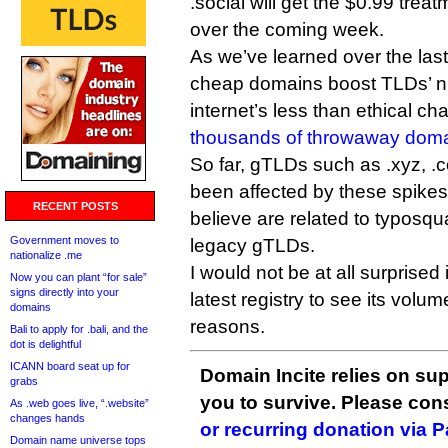
.social will get the $0.99 trea
over the coming week.
As we’ve learned over the las
cheap domains boost TLDs’ n
internet’s less than ethical ch
thousands of throwaway dom
So far, gTLDs such as .xyz, .
been affected by these spikes,
RECENT POSTS
believe are related to typosqu
Government moves to
legacy gTLDs.
nationalize .me
I would not be at all surprise
Now you can plant “for sale”
signs directly into your
latest registry to see its volum
domains
reasons.
Bali to apply for .bali, and the
dot is delightful
ICANN board seat up for
Domain Incite relies on sup
grabs
you to survive. Please co
As .web goes live, “.website”
changes hands
or recurring donation via 
Domain name universe tops