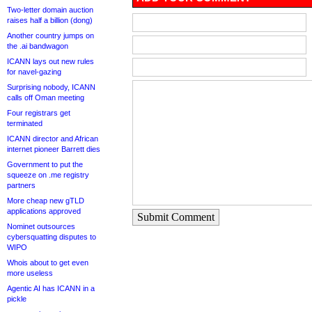
Two-letter domain auction
raises half a billion (dong)
Another country jumps on
the .ai bandwagon
ICANN lays out new rules
for navel-gazing
Surprising nobody, ICANN
calls off Oman meeting
Four registrars get
terminated
ICANN director and African
internet pioneer Barrett dies
Government to put the
squeeze on .me registry
partners
More cheap new gTLD
applications approved
Submit Comment
Nominet outsources
cybersquatting disputes to
WIPO
Whois about to get even
more useless
Agentic AI has ICANN in a
pickle