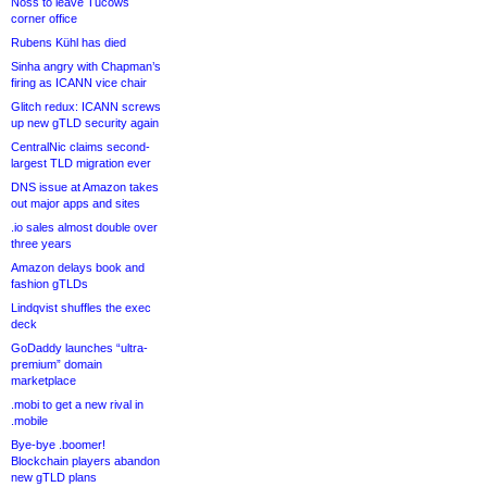
Noss to leave Tucows
corner office
Rubens Kühl has died
Sinha angry with Chapman’s
firing as ICANN vice chair
Glitch redux: ICANN screws
up new gTLD security again
CentralNic claims second-
largest TLD migration ever
DNS issue at Amazon takes
out major apps and sites
.io sales almost double over
three years
Amazon delays book and
fashion gTLDs
Lindqvist shuffles the exec
deck
GoDaddy launches “ultra-
premium” domain
marketplace
.mobi to get a new rival in
.mobile
Bye-bye .boomer!
Blockchain players abandon
new gTLD plans