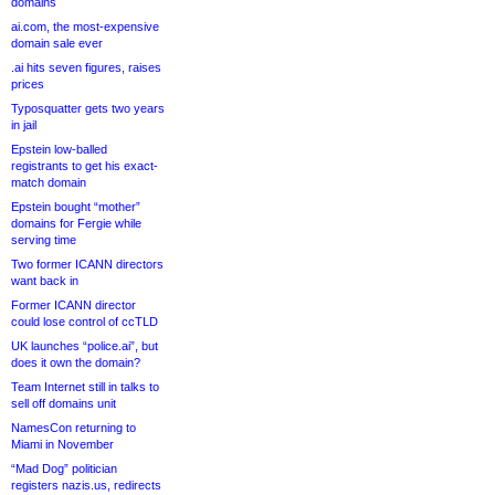
domains
ai.com, the most-expensive
domain sale ever
.ai hits seven figures, raises
prices
Typosquatter gets two years
in jail
Epstein low-balled
registrants to get his exact-
match domain
Epstein bought “mother”
domains for Fergie while
serving time
Two former ICANN directors
want back in
Former ICANN director
could lose control of ccTLD
UK launches “police.ai”, but
does it own the domain?
Team Internet still in talks to
sell off domains unit
NamesCon returning to
Miami in November
“Mad Dog” politician
registers nazis.us, redirects