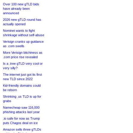
Over 100 new gTLD bids
have already been
announced
2026 new gTLD round has
actually opened
Nominet wants to fight
shrinkage without self-abuse
Verisign cranks up guidance
as .com swells
More Verisign bitchiness as
.com price rise revealed
Is a .tree gTLD very cool or
very silly?
The internet just got its first
new TLD since 2022
Kid-friendly domains could
be reborn
Shrinking .us TLD is up for
grabs
Namecheap saw 116,000
phishing attacks last year
.io safe for now as Trump
puts Chagos deal on ice
Amazon sells three gTLDs