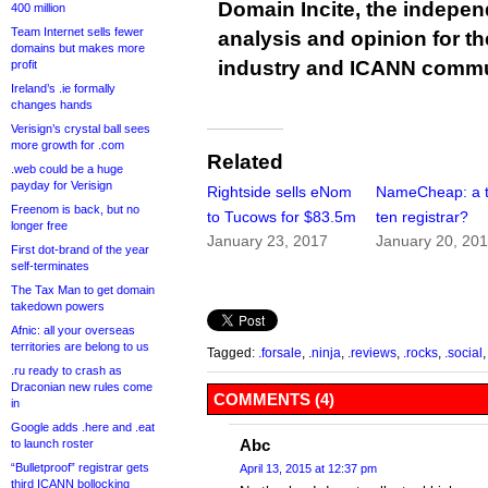
Domain Incite, the indepen
400 million
Team Internet sells fewer
analysis and opinion for 
domains but makes more
industry and ICANN commu
profit
Ireland’s .ie formally
changes hands
Verisign’s crystal ball sees
more growth for .com
Related
.web could be a huge
payday for Verisign
Rightside sells eNom
NameCheap: a 
Freenom is back, but no
to Tucows for $83.5m
ten registrar?
longer free
January 23, 2017
January 20, 20
First dot-brand of the year
self-terminates
The Tax Man to get domain
takedown powers
Afnic: all your overseas
territories are belong to us
Tagged:
.forsale
,
.ninja
,
.reviews
,
.rocks
,
.social
.ru ready to crash as
Draconian new rules come
COMMENTS (4)
in
Google adds .here and .eat
Abc
to launch roster
“Bulletproof” registrar gets
April 13, 2015 at 12:37 pm
third ICANN bollocking