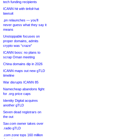
tech funding recipients
ICANN hit with tinfoil-hat
lawsuit
.pn relaunches — you’ll
never guess what they say it
means
Unstoppable focuses on
proper domains, admits
crypto was “craze”
ICANN boss: no plans to
scrap Oman meeting
China domains dip in 2026
ICANN maps out new gTLD
timeline
War disrupts ICANN 85
Namecheap abandons fight
for .org price caps
Identity Digital acquires
another gTLD
Seven dead registrars on
the out
Sav.com owner takes over
.radio gTLD
.com zone tops 160 million