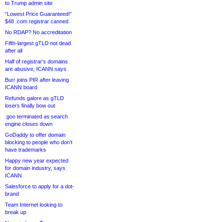
to Trump admin site
“Lowest Price Guaranteed!”
$48 .com registrar canned
No RDAP? No accreditation
Fifth-largest gTLD not dead
after all
Half of registrar’s domains
are abusive, ICANN says
Burr joins PIR after leaving
ICANN board
Refunds galore as gTLD
losers finally bow out
.goo terminated as search
engine closes down
GoDaddy to offer domain
blocking to people who don’t
have trademarks
Happy new year expected
for domain industry, says
ICANN
Salesforce to apply for a dot-
brand
Team Internet looking to
break up