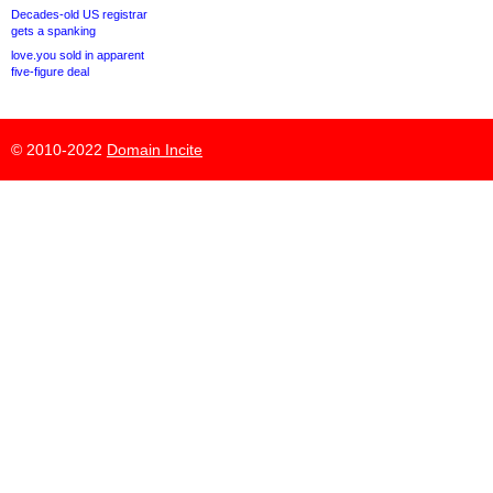
Decades-old US registrar
gets a spanking
love.you sold in apparent
five-figure deal
© 2010-2022
Domain Incite