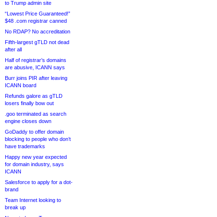
to Trump admin site
“Lowest Price Guaranteed!”
$48 .com registrar canned
No RDAP? No accreditation
Fifth-largest gTLD not dead
after all
Half of registrar’s domains
are abusive, ICANN says
Burr joins PIR after leaving
ICANN board
Refunds galore as gTLD
losers finally bow out
.goo terminated as search
engine closes down
GoDaddy to offer domain
blocking to people who don’t
have trademarks
Happy new year expected
for domain industry, says
ICANN
Salesforce to apply for a dot-
brand
Team Internet looking to
break up