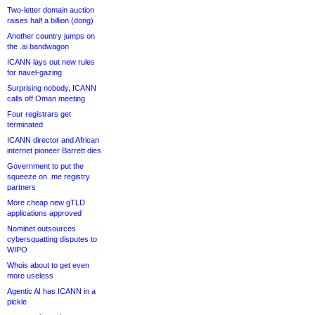
Two-letter domain auction
raises half a billion (dong)
Another country jumps on
the .ai bandwagon
ICANN lays out new rules
for navel-gazing
Surprising nobody, ICANN
calls off Oman meeting
Four registrars get
terminated
ICANN director and African
internet pioneer Barrett dies
Government to put the
squeeze on .me registry
partners
More cheap new gTLD
applications approved
Nominet outsources
cybersquatting disputes to
WIPO
Whois about to get even
more useless
Agentic AI has ICANN in a
pickle