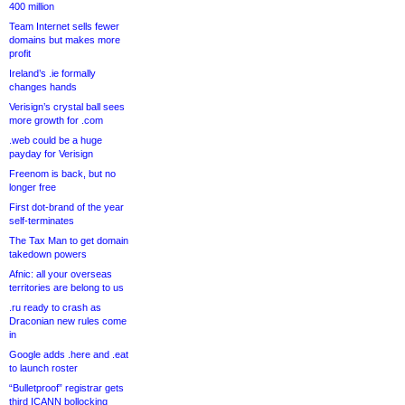
400 million
Team Internet sells fewer
domains but makes more
profit
Ireland’s .ie formally
changes hands
Verisign’s crystal ball sees
more growth for .com
.web could be a huge
payday for Verisign
Freenom is back, but no
longer free
First dot-brand of the year
self-terminates
The Tax Man to get domain
takedown powers
Afnic: all your overseas
territories are belong to us
.ru ready to crash as
Draconian new rules come
in
Google adds .here and .eat
to launch roster
“Bulletproof” registrar gets
third ICANN bollocking