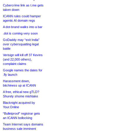
Cybercrime link as t.me gets
taken down
ICANN rules could hamper
agentic AI domain regs
A dot-brand walks into a bar
.dot is coming very soon
GoDaddy may “exit India”
over cybersquatting legal
battle
Verisign will kill off 37 Kevins
(and 22,000 others),
complaint claims
Google names the dates for
.fly launch
Harassment down,
bitchiness up at ICANN
A free, ethical new gTLD?
Shurely shome mishtake
Blacknight acquired by
Your.Online
“Bulletproof” registrar gets
an ICANN bollocking
Team Internet says domains
business sale imminent