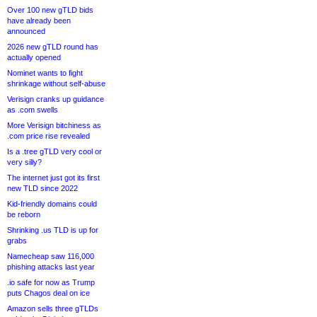
Over 100 new gTLD bids
have already been
announced
2026 new gTLD round has
actually opened
Nominet wants to fight
shrinkage without self-abuse
Verisign cranks up guidance
as .com swells
More Verisign bitchiness as
.com price rise revealed
Is a .tree gTLD very cool or
very silly?
The internet just got its first
new TLD since 2022
Kid-friendly domains could
be reborn
Shrinking .us TLD is up for
grabs
Namecheap saw 116,000
phishing attacks last year
.io safe for now as Trump
puts Chagos deal on ice
Amazon sells three gTLDs