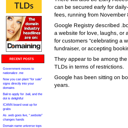
can be secured early for dail
fees, running from November 
Google Registry described .bo
a website for love, laughs, or a
for customers “celebrating a 
fundraiser, or accepting bookin
They appear to be among the 
RECENT POSTS
TLDs in terms of restrictions.
Government moves to
nationalize .me
Google has been sitting on bo
Now you can plant “for sale”
signs directly into your
years.
domains
Bali to apply for .bali, and the
dot is delightful
ICANN board seat up for
grabs
As .web goes live, “.website”
changes hands
Domain name universe tops