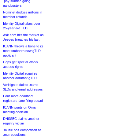
.pay sunrise going
gangbusters
Nominet dodges millions in
member refunds
Identity Digital takes over
25-year-old TLD
Ask.com hits the market as
Jeeves breathes his last
ICANN throws a bone to its
most stubborn new gTLD
applicant
Cops get special Whois
access rights
Identity Digital acquires
another dormant gTLD
Verisign to delete .name
3LDs and email addresses
Four more deadbeat
registrars face firing squad
ICANN punts on Oman
meeting decision
DNSSEC claims another
registry victim
.music has competition as
.mu repositions