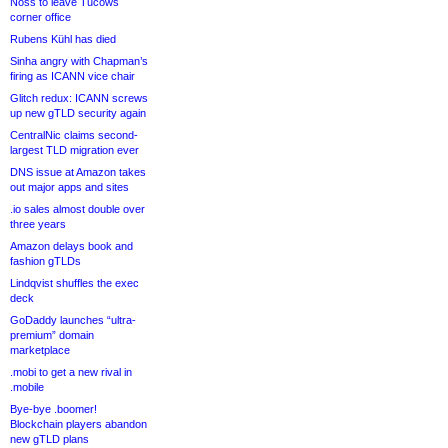
Noss to leave Tucows
corner office
Rubens Kühl has died
Sinha angry with Chapman’s
firing as ICANN vice chair
Glitch redux: ICANN screws
up new gTLD security again
CentralNic claims second-
largest TLD migration ever
DNS issue at Amazon takes
out major apps and sites
.io sales almost double over
three years
Amazon delays book and
fashion gTLDs
Lindqvist shuffles the exec
deck
GoDaddy launches “ultra-
premium” domain
marketplace
.mobi to get a new rival in
.mobile
Bye-bye .boomer!
Blockchain players abandon
new gTLD plans