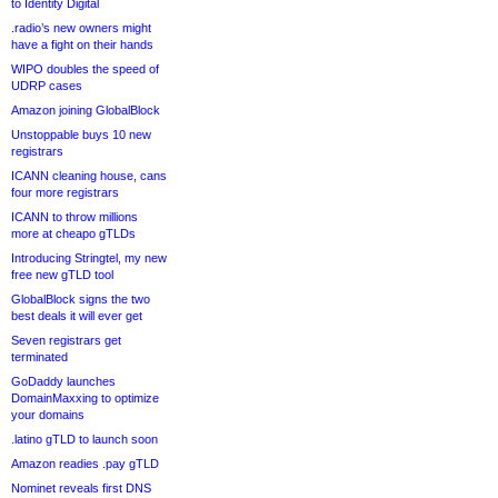
to Identity Digital
.radio’s new owners might
have a fight on their hands
WIPO doubles the speed of
UDRP cases
Amazon joining GlobalBlock
Unstoppable buys 10 new
registrars
ICANN cleaning house, cans
four more registrars
ICANN to throw millions
more at cheapo gTLDs
Introducing Stringtel, my new
free new gTLD tool
GlobalBlock signs the two
best deals it will ever get
Seven registrars get
terminated
GoDaddy launches
DomainMaxxing to optimize
your domains
.latino gTLD to launch soon
Amazon readies .pay gTLD
Nominet reveals first DNS