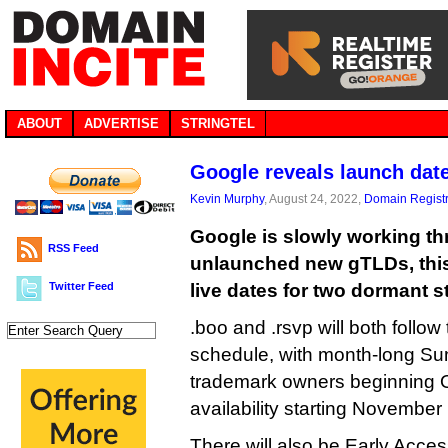
ABOUT
ADVERTISE
STRINGTEL
Google reveals launch dat
Kevin Murphy
, August 24, 2022,
Domain Registr
Google is slowly working th
RSS Feed
unlaunched new gTLDs, thi
Twitter Feed
live dates for two dormant s
.boo and .rsvp will both follo
schedule, with month-long Sun
trademark owners beginning 
availability starting November
There will also be Early Acc