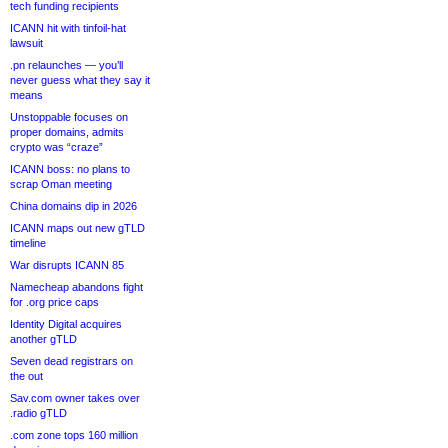
tech funding recipients
ICANN hit with tinfoil-hat
lawsuit
.pn relaunches — you’ll
never guess what they say it
means
Unstoppable focuses on
proper domains, admits
crypto was “craze”
ICANN boss: no plans to
scrap Oman meeting
China domains dip in 2026
ICANN maps out new gTLD
timeline
War disrupts ICANN 85
Namecheap abandons fight
for .org price caps
Identity Digital acquires
another gTLD
Seven dead registrars on
the out
Sav.com owner takes over
.radio gTLD
.com zone tops 160 million