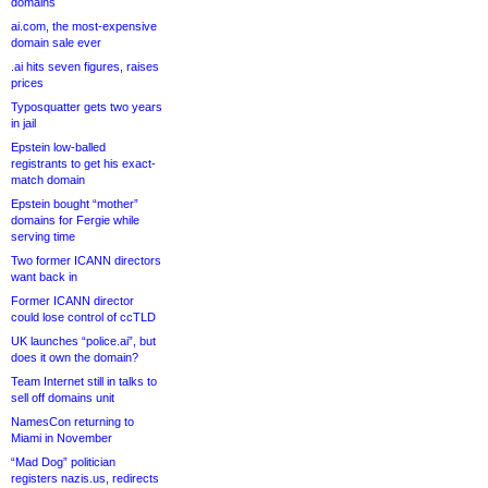
domains
ai.com, the most-expensive
domain sale ever
.ai hits seven figures, raises
prices
Typosquatter gets two years
in jail
Epstein low-balled
registrants to get his exact-
match domain
Epstein bought “mother”
domains for Fergie while
serving time
Two former ICANN directors
want back in
Former ICANN director
could lose control of ccTLD
UK launches “police.ai”, but
does it own the domain?
Team Internet still in talks to
sell off domains unit
NamesCon returning to
Miami in November
“Mad Dog” politician
registers nazis.us, redirects