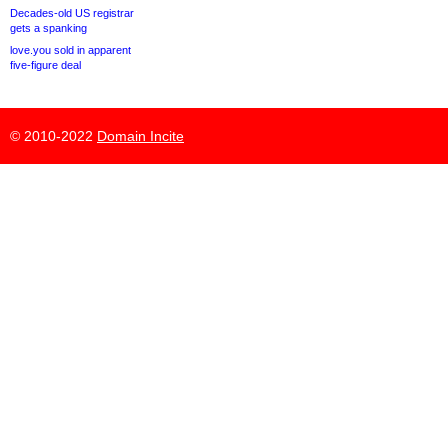
Decades-old US registrar
gets a spanking
love.you sold in apparent
five-figure deal
© 2010-2022
Domain Incite