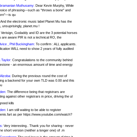
bramanian Muthusamy:
Dear Kevin Murphy, While
hoice of phrasing—such as "throws a bone" and
orn"—is qu
And the electronic music label Planet Mu has the
 unsuprisingly, planet.mu !
Verisign, Godaddy and ID are the 3 potential horses
u are aware PIR is not a technical RO, the
vice , Phil Buckingham:
To confirm : ALL applicants.
ication WILL need to show 2 years of fully audited
 Taylor:
Congratulations to the community behind
ilestone - an enormous amount of time and energy
Alzoba:
During the previous round the cost of
ng a backend for your own TLD was 0.00 and this
ou
den:
The difference being that registrars are
ng against other registrars in price, driving the ul
reed kills
den:
I am still waiting to be able to register
enis.fart as per https://www.youtube.com/watch?
s:
Very interesting.. Thank you for sharing - never
e short version (neither a longer one) of .m