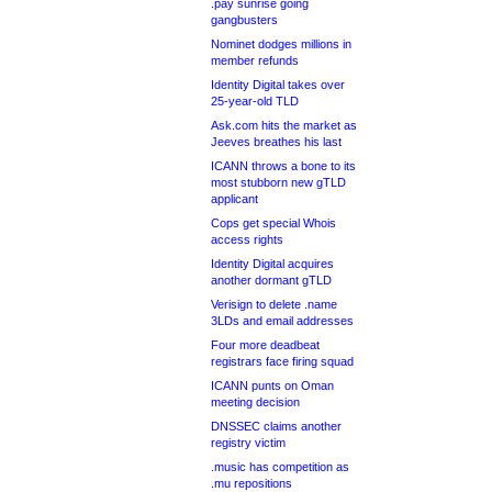
.pay sunrise going
gangbusters
Nominet dodges millions in
member refunds
Identity Digital takes over
25-year-old TLD
Ask.com hits the market as
Jeeves breathes his last
ICANN throws a bone to its
most stubborn new gTLD
applicant
Cops get special Whois
access rights
Identity Digital acquires
another dormant gTLD
Verisign to delete .name
3LDs and email addresses
Four more deadbeat
registrars face firing squad
ICANN punts on Oman
meeting decision
DNSSEC claims another
registry victim
.music has competition as
.mu repositions