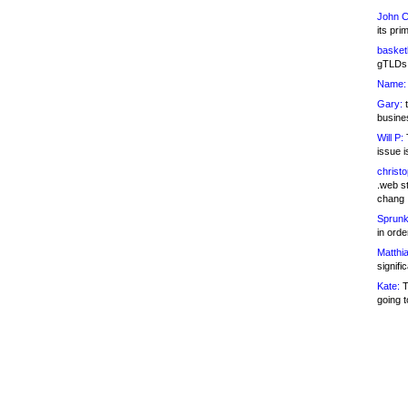
John C
its pri
basketb
gTLDs 
Name:
Gary:
t
busines
Will P:
T
issue i
christ
.web st
chang
Sprunk
in ord
Matthia
signifi
Kate:
T
going t