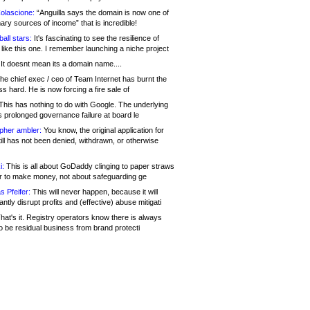
olascione:
“Anguilla says the domain is now one of
mary sources of income” that is incredible!
all stars:
It's fascinating to see the resilience of
like this one. I remember launching a niche project
It doesnt mean its a domain name....
he chief exec / ceo of Team Internet has burnt the
s hard. He is now forcing a fire sale of
his has nothing to do with Google. The underlying
s prolonged governance failure at board le
opher ambler:
You know, the original application for
ill has not been denied, withdrawn, or otherwise
i:
This is all about GoDaddy clinging to paper straws
er to make money, not about safeguarding ge
s Pfeifer:
This will never happen, because it will
cantly disrupt profits and (effective) abuse mitigati
hat's it. Registry operators know there is always
o be residual business from brand protecti