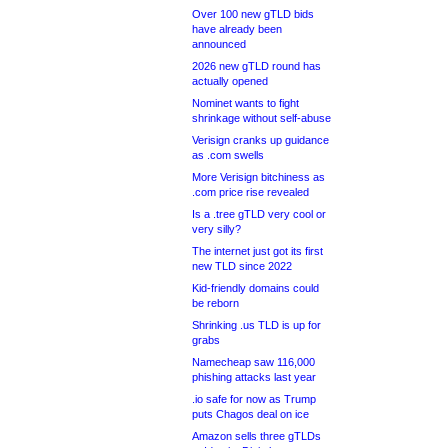
Over 100 new gTLD bids
have already been
announced
2026 new gTLD round has
actually opened
Nominet wants to fight
shrinkage without self-abuse
Verisign cranks up guidance
as .com swells
More Verisign bitchiness as
.com price rise revealed
Is a .tree gTLD very cool or
very silly?
The internet just got its first
new TLD since 2022
Kid-friendly domains could
be reborn
Shrinking .us TLD is up for
grabs
Namecheap saw 116,000
phishing attacks last year
.io safe for now as Trump
puts Chagos deal on ice
Amazon sells three gTLDs