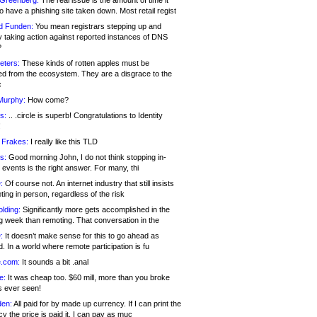
 Greenberg:
The real issue is the amount of time it
o have a phishing site taken down. Most retail regist
d Funden:
You mean registrars stepping up and
y taking action against reported instances of DNS
?
eters:
These kinds of rotten apples must be
d from the ecosystem. They are a disgrace to the
c
Murphy:
How come?
s:
.. .circle is superb! Congratulations to Identity
!
 Frakes:
I really like this TLD
s:
Good morning John, I do not think stopping in-
events is the right answer. For many, thi
:
Of course not. An internet industry that still insists
ing in person, regardless of the risk
lding:
Significantly more gets accomplished in the
g week than remoting. That conversation in the
:
It doesn’t make sense for this to go ahead as
. In a world where remote participation is fu
.com:
It sounds a bit .anal
e:
It was cheap too. $60 mill, more than you broke
s ever seen!
en:
All paid for by made up currency. If I can print the
y the price is paid it, I can pay as muc