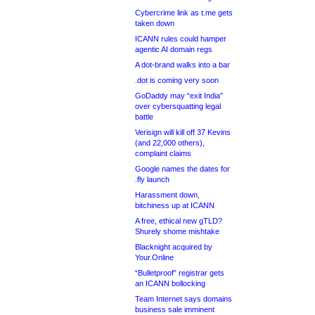
Cybercrime link as t.me gets
taken down
ICANN rules could hamper
agentic AI domain regs
A dot-brand walks into a bar
.dot is coming very soon
GoDaddy may “exit India”
over cybersquatting legal
battle
Verisign will kill off 37 Kevins
(and 22,000 others),
complaint claims
Google names the dates for
.fly launch
Harassment down,
bitchiness up at ICANN
A free, ethical new gTLD?
Shurely shome mishtake
Blacknight acquired by
Your.Online
“Bulletproof” registrar gets
an ICANN bollocking
Team Internet says domains
business sale imminent