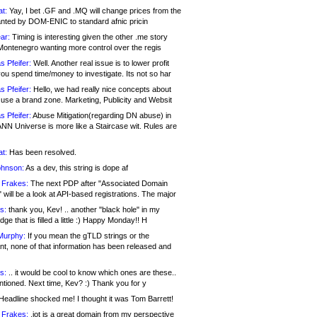
at:
Yay, I bet .GF and .MQ will change prices from the
nted by DOM-ENIC to standard afnic pricin
ar:
Timing is interesting given the other .me story
Montenegro wanting more control over the regis
s Pfeifer:
Well. Another real issue is to lower profit
ou spend time/money to investigate. Its not so har
s Pfeifer:
Hello, we had really nice concepts about
 use a brand zone. Marketing, Publicity and Websit
s Pfeifer:
Abuse Mitigation(regarding DN abuse) in
ANN Universe is more like a Staircase wit. Rules are
at:
Has been resolved.
ohnson:
As a dev, this string is dope af
 Frakes:
The next PDP after "Associated Domain
will be a look at API-based registrations. The major
s:
thank you, Kev! .. another "black hole" in my
ge that is filled a little :) Happy Monday!! H
Murphy:
If you mean the gTLD strings or the
nt, none of that information has been released and
s:
.. it would be cool to know which ones are these..
ntioned. Next time, Kev? :) Thank you for y
eadline shocked me! I thought it was Tom Barrett!
 Frakes:
.jot is a great domain from my perspective