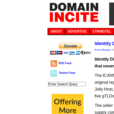
ABOUT
ADVERTISE
STRINGTEL
Identity
Kevin Murphy
, 
Identity 
RSS Feed
that neve
Twitter Feed
The ICANN 
original r
Jolly Host,
five gTLDs 
The seller 
supply com