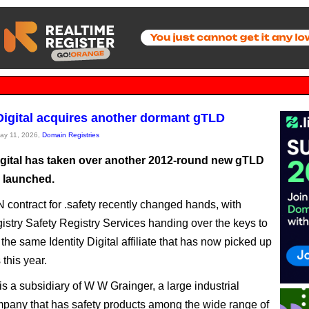
 Digital acquires another dormant gTLD
May 11, 2026,
Domain Registries
Digital has taken over another 2012-round new gTLD
r launched.
contract for .safety recently changed hands, with
egistry Safety Registry Services handing over the keys to
 the same Identity Digital affiliate that has now picked up
this year.
is a subsidiary of W W Grainger, a large industrial
pany that has safety products among the wide range of