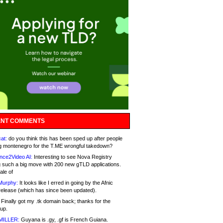
NT COMMENTS
at:
do you think this has been sped up after people
g montenegro for the T.ME wrongful takedown?
nce2Video AI:
Interesting to see Nova Registry
 such a big move with 200 new gTLD applications.
ale of
Murphy:
It looks like I erred in going by the Afnic
release (which has since been updated).
Finally got my .tk domain back; thanks for the
up.
MILLER:
Guyana is .gy, .gf is French Guiana.