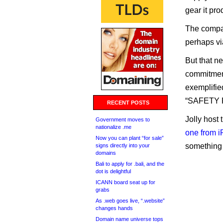
gear it pr
The compan
perhaps vi
But that ne
commitment
exemplified
“SAFETY R
RECENT POSTS
Jolly host
Government moves to
nationalize .me
one from i
Now you can plant “for sale”
something i
signs directly into your
domains
Bali to apply for .bali, and the
dot is delightful
ICANN board seat up for
grabs
As .web goes live, “.website”
changes hands
Domain name universe tops