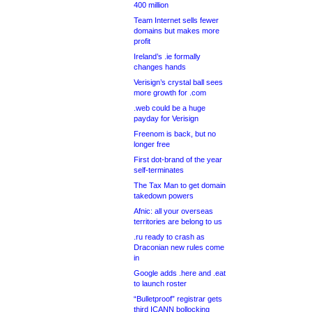
400 million
Team Internet sells fewer
domains but makes more
profit
Ireland’s .ie formally
changes hands
Verisign’s crystal ball sees
more growth for .com
.web could be a huge
payday for Verisign
Freenom is back, but no
longer free
First dot-brand of the year
self-terminates
The Tax Man to get domain
takedown powers
Afnic: all your overseas
territories are belong to us
.ru ready to crash as
Draconian new rules come
in
Google adds .here and .eat
to launch roster
“Bulletproof” registrar gets
third ICANN bollocking