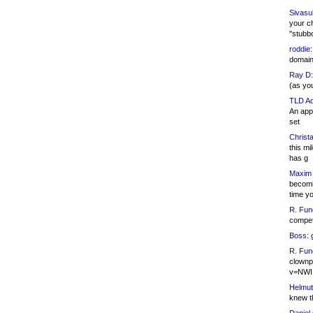
Sivasu
your c
"stubb
roddie:
domain,
Ray D:
(as yo
TLD Ad
An appl
set
Christa
this m
has g
Maxim 
becomi
time y
R. Fun
competi
Boss:
g
R. Fun
clownp
v=NWI
Helmut
knew th