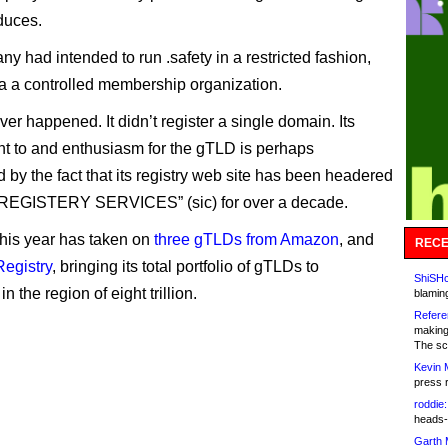
oduces.
y had intended to run .safety in a restricted fashion,
a a controlled membership organization.
ver happened. It didn’t register a single domain. Its
 to and enthusiasm for the gTLD is perhaps
 by the fact that its registry web site has been headered
EGISTERY SERVICES” (sic) for over a decade.
 this year has taken on
three gTLDs from Amazon
, and
RECE
Registry
, bringing its total portfolio of gTLDs to
ShiSHc
n the region of eight trillion.
blamin
Refere
making
The sc
Kevin 
press 
roddie:
heads-
Garth 