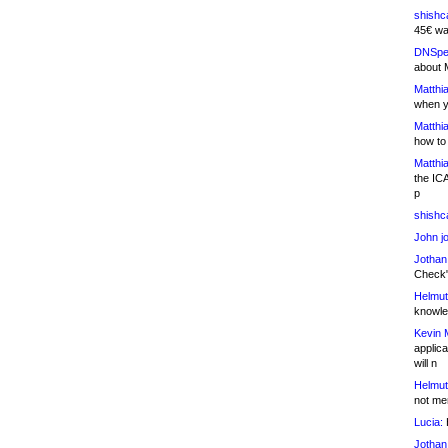
shishc
45€ wa
DNSpe
about 
Matthia
when y
Matthia
how to
Matthia
the IC
p
shishc
John j
Jothan
Check" 
Helmut
knowled
Kevin 
applica
will n
Helmut
not me
Lucia:
H
Jothan