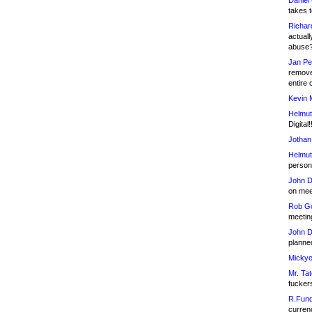
Daniel
takes t
Richar
actuall
abuse
Jan Pe
remove
entire 
Kevin 
Helmut
Digital!
Jothan
Helmut
person 
John D
on meet
Rob Go
meetin
John D
planned
Mickye
Mr. Tat
fucker
R.Fund
currenc