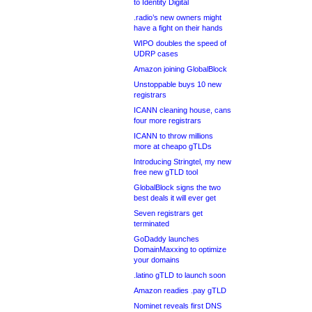
to Identity Digital
.radio’s new owners might
have a fight on their hands
WIPO doubles the speed of
UDRP cases
Amazon joining GlobalBlock
Unstoppable buys 10 new
registrars
ICANN cleaning house, cans
four more registrars
ICANN to throw millions
more at cheapo gTLDs
Introducing Stringtel, my new
free new gTLD tool
GlobalBlock signs the two
best deals it will ever get
Seven registrars get
terminated
GoDaddy launches
DomainMaxxing to optimize
your domains
.latino gTLD to launch soon
Amazon readies .pay gTLD
Nominet reveals first DNS