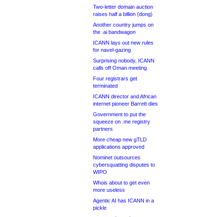
Two-letter domain auction
raises half a billion (dong)
Another country jumps on
the .ai bandwagon
ICANN lays out new rules
for navel-gazing
Surprising nobody, ICANN
calls off Oman meeting
Four registrars get
terminated
ICANN director and African
internet pioneer Barrett dies
Government to put the
squeeze on .me registry
partners
More cheap new gTLD
applications approved
Nominet outsources
cybersquatting disputes to
WIPO
Whois about to get even
more useless
Agentic AI has ICANN in a
pickle