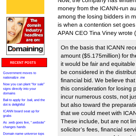
Now, the company has written 
money from the ICANN-run auc
among the losing bidders in 
is when a contention set goes 
APAN CEO Tina Viney wrote (
On the basis that ICANN rec
amount ($5.175million) for th
RECENT POSTS
it would be fair and equitable 
be considered in the distribu
Government moves to
nationalize .me
financial bid. We believe th
Now you can plant “for sale”
this consideration for losing
signs directly into your
domains
incur numerous costs, not jus
Bali to apply for .bali, and the
but also toward the preparat
dot is delightful
ICANN board seat up for
that we could meet with ICA
grabs
These include, but are not lim
As .web goes live, “.website”
changes hands
solicitor’s fees, financial ser
Domain name universe tops