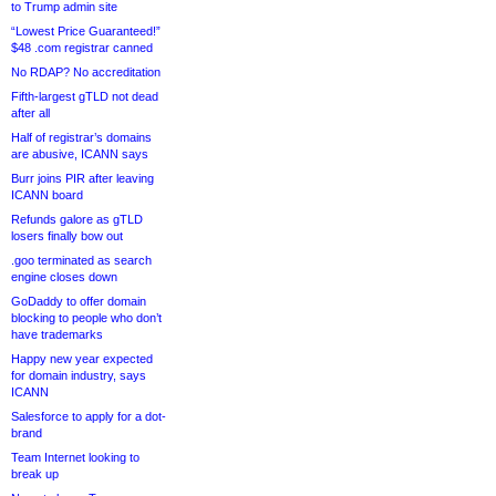
to Trump admin site
“Lowest Price Guaranteed!”
$48 .com registrar canned
No RDAP? No accreditation
Fifth-largest gTLD not dead
after all
Half of registrar’s domains
are abusive, ICANN says
Burr joins PIR after leaving
ICANN board
Refunds galore as gTLD
losers finally bow out
.goo terminated as search
engine closes down
GoDaddy to offer domain
blocking to people who don’t
have trademarks
Happy new year expected
for domain industry, says
ICANN
Salesforce to apply for a dot-
brand
Team Internet looking to
break up