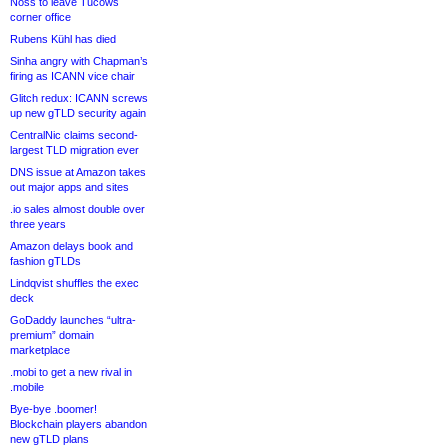
Noss to leave Tucows
corner office
Rubens Kühl has died
Sinha angry with Chapman’s
firing as ICANN vice chair
Glitch redux: ICANN screws
up new gTLD security again
CentralNic claims second-
largest TLD migration ever
DNS issue at Amazon takes
out major apps and sites
.io sales almost double over
three years
Amazon delays book and
fashion gTLDs
Lindqvist shuffles the exec
deck
GoDaddy launches “ultra-
premium” domain
marketplace
.mobi to get a new rival in
.mobile
Bye-bye .boomer!
Blockchain players abandon
new gTLD plans