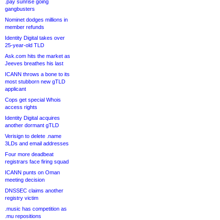
.pay sunrise going
gangbusters
Nominet dodges millions in
member refunds
Identity Digital takes over
25-year-old TLD
Ask.com hits the market as
Jeeves breathes his last
ICANN throws a bone to its
most stubborn new gTLD
applicant
Cops get special Whois
access rights
Identity Digital acquires
another dormant gTLD
Verisign to delete .name
3LDs and email addresses
Four more deadbeat
registrars face firing squad
ICANN punts on Oman
meeting decision
DNSSEC claims another
registry victim
.music has competition as
.mu repositions