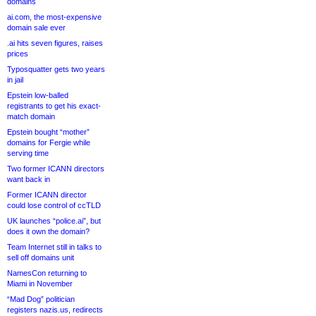
domains
ai.com, the most-expensive
domain sale ever
.ai hits seven figures, raises
prices
Typosquatter gets two years
in jail
Epstein low-balled
registrants to get his exact-
match domain
Epstein bought “mother”
domains for Fergie while
serving time
Two former ICANN directors
want back in
Former ICANN director
could lose control of ccTLD
UK launches “police.ai”, but
does it own the domain?
Team Internet still in talks to
sell off domains unit
NamesCon returning to
Miami in November
“Mad Dog” politician
registers nazis.us, redirects