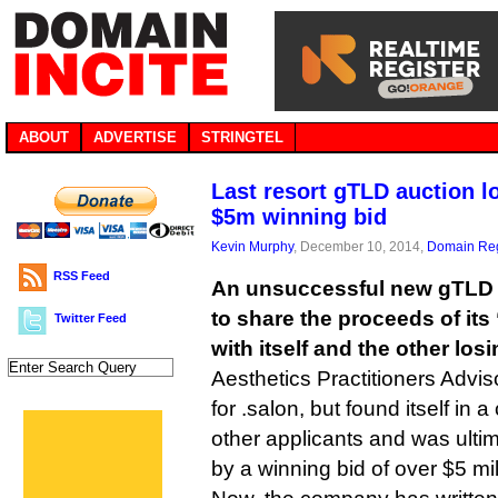
ABOUT
ADVERTISE
STRINGTEL
Last resort gTLD auction l
$5m winning bid
Kevin Murphy
, December 10, 2014,
Domain Reg
RSS Feed
An unsuccessful new gTLD 
to share the proceeds of its 
Twitter Feed
with itself and the other los
Aesthetics Practitioners Advi
for .salon, but found itself in 
other applicants and was ultim
by a winning bid of over $5 mi