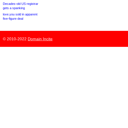
Decades-old US registrar
gets a spanking
love.you sold in apparent
five-figure deal
© 2010-2022
Domain Incite