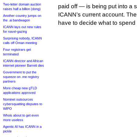
Two-letter domain auction
paid off — is being put into a s
raises half a billion (dong)
ICANN’s current account. The
Another country jumps on
the .ai bandwagon
have to decide what to spend i
ICANN lays out new rules
for navel-gazing
Surprising nobody, ICANN
calls off Oman meeting
Four registrars get
terminated
ICANN director and African
internet pioneer Barrett dies
Government to put the
squeeze on .me registry
partners
More cheap new gTLD
applications approved
Nominet outsources
cybersquatting disputes to
WIPO
Whois about to get even
more useless
Agentic AI has ICANN in a
pickle