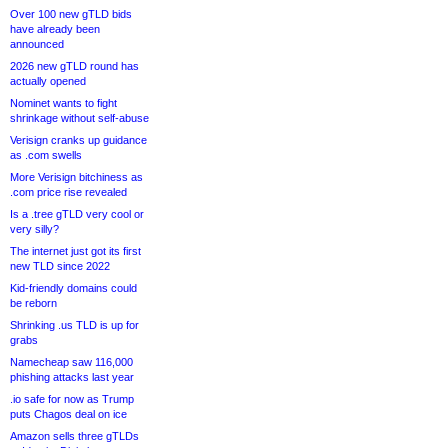
Over 100 new gTLD bids
have already been
announced
2026 new gTLD round has
actually opened
Nominet wants to fight
shrinkage without self-abuse
Verisign cranks up guidance
as .com swells
More Verisign bitchiness as
.com price rise revealed
Is a .tree gTLD very cool or
very silly?
The internet just got its first
new TLD since 2022
Kid-friendly domains could
be reborn
Shrinking .us TLD is up for
grabs
Namecheap saw 116,000
phishing attacks last year
.io safe for now as Trump
puts Chagos deal on ice
Amazon sells three gTLDs