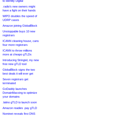
to Identity Digital
.radio’s new owners might
have a fight on their hands
WIPO doubles the speed of
UDRP cases
Amazon joining GlobalBlock
Unstoppable buys 10 new
registrars
ICANN cleaning house, cans
four more registrars
ICANN to throw millions
more at cheapo gTLDs
Introducing Stringtel, my new
free new gTLD tool
GlobalBlock signs the two
best deals it will ever get
Seven registrars get
terminated
GoDaddy launches
DomainMaxxing to optimize
your domains
.latino gTLD to launch soon
Amazon readies .pay gTLD
Nominet reveals first DNS