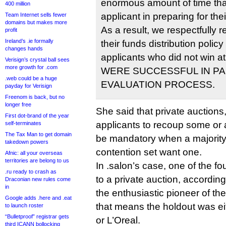
enormous amount of time that
400 million
applicant in preparing for thei
Team Internet sells fewer
domains but makes more
As a result, we respectfully 
profit
Ireland’s .ie formally
their funds distribution policy
changes hands
applicants who did not win a
Verisign’s crystal ball sees
more growth for .com
WERE SUCCESSFUL IN PA
.web could be a huge
EVALUATION PROCESS.
payday for Verisign
Freenom is back, but no
longer free
She said that private auctions
First dot-brand of the year
applicants to recoup some or al
self-terminates
The Tax Man to get domain
be mandatory when a majority 
takedown powers
contention set want one.
Afnic: all your overseas
territories are belong to us
In .salon’s case, one of the fo
.ru ready to crash as
to a private auction, accordin
Draconian new rules come
in
the enthusiastic pioneer of th
Google adds .here and .eat
that means the holdout was e
to launch roster
“Bulletproof” registrar gets
or L’Oreal.
third ICANN bollocking