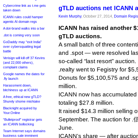
Cybercrime link as t.me gets
gTLD auctions net ICANN 
taken down
Kevin Murphy
, October 27, 2014,
Domain Regist
ICANN rules could hamper
agentic AI domain regs
ICANN has raised another $1
A dot-brand walks into a bar
gTLD auctions.
.dot is coming very soon
GoDaddy may “exit India”
A small batch of three contenti
over cybersquatting legal
battle
and .spot — were resolved las
Verisign will kill off 37 Kevins
so-called “last resort” auction.
(and 22,000 others),
complaint claims
.realty went to Fegistry for $5
Google names the dates for
Donuts for $5,100,575 and .sp
.fly launch
million.
Harassment down,
bitchiness up at ICANN
ICANN now has accumulated 
A free, ethical new gTLD?
Shurely shome mishtake
totaling $27.8 million.
Blacknight acquired by
It raised $14.3 million selling o
Your.Online
September. The auction for .
“Bulletproof” registrar gets
an ICANN bollocking
June.
Team Internet says domains
ICANN’s share — after auctio
business sale imminent