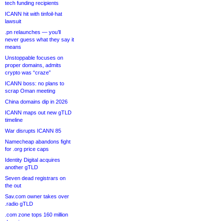
tech funding recipients
ICANN hit with tinfoil-hat
lawsuit
.pn relaunches — you’ll
never guess what they say it
means
Unstoppable focuses on
proper domains, admits
crypto was “craze”
ICANN boss: no plans to
scrap Oman meeting
China domains dip in 2026
ICANN maps out new gTLD
timeline
War disrupts ICANN 85
Namecheap abandons fight
for .org price caps
Identity Digital acquires
another gTLD
Seven dead registrars on
the out
Sav.com owner takes over
.radio gTLD
.com zone tops 160 million