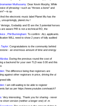
bramanian Muthusamy:
Dear Kevin Murphy, While
hoice of phrasing—such as "throws a bone" and
orn"—is qu
And the electronic music label Planet Mu has the
 unsuprisingly, planet.mu !
Verisign, Godaddy and ID are the 3 potential horses
u are aware PIR is not a technical RO, the
vice , Phil Buckingham:
To confirm : ALL applicants.
ication WILL need to show 2 years of fully audited
 Taylor:
Congratulations to the community behind
ilestone - an enormous amount of time and energy
Alzoba:
During the previous round the cost of
ng a backend for your own TLD was 0.00 and this
ou
den:
The difference being that registrars are
ng against other registrars in price, driving the ul
reed kills
den:
I am still waiting to be able to register
enis.fart as per https://www.youtube.com/watch?
s:
Very interesting.. Thank you for sharing - never
e short version (neither a longer one) of .m