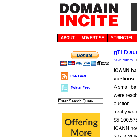
ABOUT
ADVERTISE
STRINGTEL
gTLD auc
Kevin Murphy
, 
ICANN has
RSS Feed
auctions.
A small bat
Twitter Feed
were resolv
auction.
.realty wen
$5,100,575
ICANN now
$27.8 milli