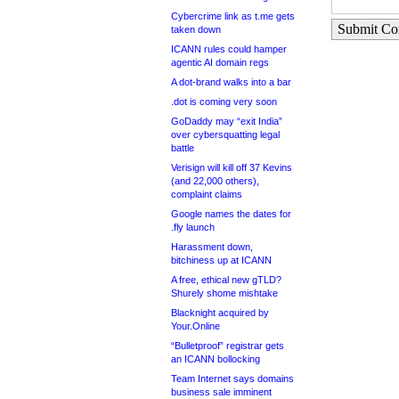
Cybercrime link as t.me gets
Submit C
taken down
ICANN rules could hamper
agentic AI domain regs
A dot-brand walks into a bar
.dot is coming very soon
GoDaddy may “exit India”
over cybersquatting legal
battle
Verisign will kill off 37 Kevins
(and 22,000 others),
complaint claims
Google names the dates for
.fly launch
Harassment down,
bitchiness up at ICANN
A free, ethical new gTLD?
Shurely shome mishtake
Blacknight acquired by
Your.Online
“Bulletproof” registrar gets
an ICANN bollocking
Team Internet says domains
business sale imminent