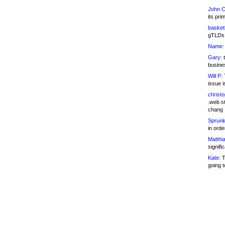
John C
its pri
basketb
gTLDs 
Name:
Gary:
t
busines
Will P:
T
issue i
christ
.web st
chang
Sprunk
in ord
Matthia
signifi
Kate:
T
going t