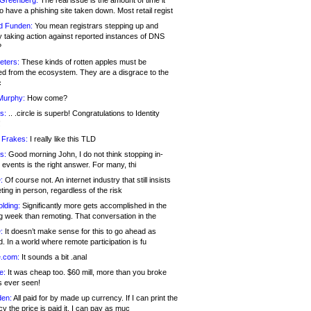
 Greenberg:
The real issue is the amount of time it
o have a phishing site taken down. Most retail regist
d Funden:
You mean registrars stepping up and
y taking action against reported instances of DNS
?
eters:
These kinds of rotten apples must be
d from the ecosystem. They are a disgrace to the
c
Murphy:
How come?
s:
.. .circle is superb! Congratulations to Identity
!
 Frakes:
I really like this TLD
s:
Good morning John, I do not think stopping in-
events is the right answer. For many, thi
:
Of course not. An internet industry that still insists
ing in person, regardless of the risk
lding:
Significantly more gets accomplished in the
g week than remoting. That conversation in the
:
It doesn’t make sense for this to go ahead as
. In a world where remote participation is fu
.com:
It sounds a bit .anal
e:
It was cheap too. $60 mill, more than you broke
s ever seen!
en:
All paid for by made up currency. If I can print the
y the price is paid it, I can pay as muc