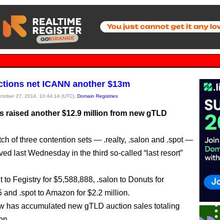
tions net ICANN another $13m
October 27, 2014, 10:44:14 (UTC),
Domain Registries
 raised another $12.9 million from new gTLD
ch of three contention sets — .realty, .salon and .spot —
ed last Wednesday in the third so-called “last resort”
t to Fegistry for $5,588,888, .salon to Donuts for
 and .spot to Amazon for $2.2 million.
 has accumulated new gTLD auction sales totaling
on.