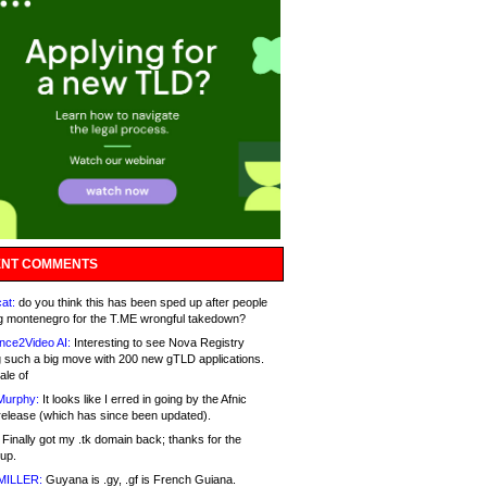
NT COMMENTS
at:
do you think this has been sped up after people
g montenegro for the T.ME wrongful takedown?
nce2Video AI:
Interesting to see Nova Registry
 such a big move with 200 new gTLD applications.
ale of
Murphy:
It looks like I erred in going by the Afnic
release (which has since been updated).
Finally got my .tk domain back; thanks for the
up.
MILLER:
Guyana is .gy, .gf is French Guiana.