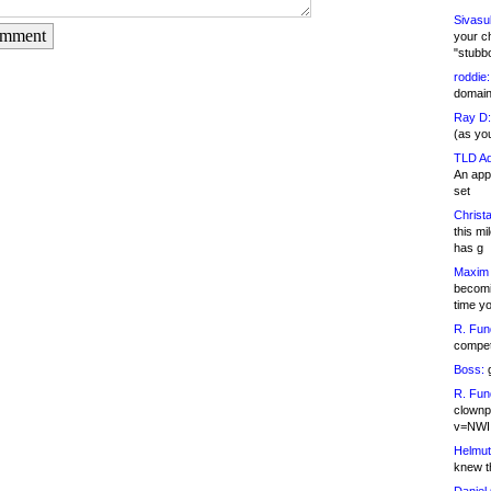
Sivasu
omment
your c
"stubb
roddie:
domain,
Ray D:
(as yo
TLD Ad
An appl
set
Christa
this m
has g
Maxim 
becomi
time y
R. Fun
competi
Boss:
g
R. Fun
clownp
v=NWI
Helmut
knew th