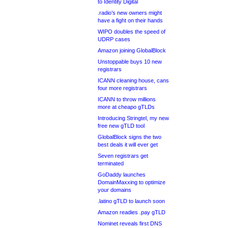
to Identity Digital
.radio’s new owners might
have a fight on their hands
WIPO doubles the speed of
UDRP cases
Amazon joining GlobalBlock
Unstoppable buys 10 new
registrars
ICANN cleaning house, cans
four more registrars
ICANN to throw millions
more at cheapo gTLDs
Introducing Stringtel, my new
free new gTLD tool
GlobalBlock signs the two
best deals it will ever get
Seven registrars get
terminated
GoDaddy launches
DomainMaxxing to optimize
your domains
.latino gTLD to launch soon
Amazon readies .pay gTLD
Nominet reveals first DNS