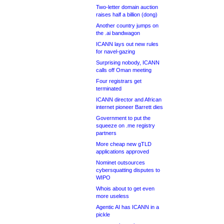
Two-letter domain auction
raises half a billion (dong)
Another country jumps on
the .ai bandwagon
ICANN lays out new rules
for navel-gazing
Surprising nobody, ICANN
calls off Oman meeting
Four registrars get
terminated
ICANN director and African
internet pioneer Barrett dies
Government to put the
squeeze on .me registry
partners
More cheap new gTLD
applications approved
Nominet outsources
cybersquatting disputes to
WIPO
Whois about to get even
more useless
Agentic AI has ICANN in a
pickle