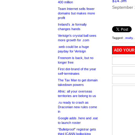
$14.3m
400 million
September 
Team Internet sells fewer
domains but makes more
profit
Ireland’s .ie formally
changes hands
Verisign’s crystal ball sees
Tagged:
.realty
,
more growth for .com
.web could be a huge
ADD YOUR
payday for Verisign
Freenom is back, but no
longer free
First dot-brand of the year
self-terminates
The Tax Man to get domain
takedown powers
Afnic: all your overseas
territories are belong to us
.ru ready to crash as
Draconian new rules come
in
Google adds .here and .eat
to launch roster
“Bulletproof” registrar gets
third ICANN bollocking