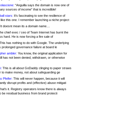
olascione:
“Anguilla says the domain is now one of
mary sources of income” that is incredible!
all stars:
It's fascinating to see the resilience of
like this one. I remember launching a niche project
It doesnt mean its a domain name....
he chief exec / ceo of Team Internet has burnt the
s hard. He is now forcing a fire sale of
his has nothing to do with Google. The underlying
s prolonged governance failure at board le
opher ambler:
You know, the original application for
ill has not been denied, withdrawn, or otherwise
i:
This is all about GoDaddy clinging to paper straws
er to make money, not about safeguarding ge
s Pfeifer:
This will never happen, because it will
cantly disrupt profits and (effective) abuse mitigati
hat's it. Registry operators know there is always
o be residual business from brand protecti