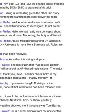
at:
Yay, I bet .GF and .MQ will change prices from the
nted by DOM-ENIC to standard afnic pricin
ar:
Timing is interesting given the other .me story
Montenegro wanting more control over the regis
s Pfeifer:
Well. Another real issue is to lower profit
ou spend time/money to investigate. Its not so har
s Pfeifer:
Hello, we had really nice concepts about
 use a brand zone. Marketing, Publicity and Websit
s Pfeifer:
Abuse Mitigation(regarding DN abuse) in
ANN Universe is more like a Staircase wit. Rules are
at:
Has been resolved.
ohnson:
As a dev, this string is dope af
 Frakes:
The next PDP after "Associated Domain
will be a look at API-based registrations. The major
s:
thank you, Kev! .. another "black hole" in my
ge that is filled a little :) Happy Monday!! H
Murphy:
If you mean the gTLD strings or the
nt, none of that information has been released and
s:
.. it would be cool to know which ones are these..
ntioned. Next time, Kev? :) Thank you for y
eadline shocked me! I thought it was Tom Barrett!
 Frakes:
.jot is a great domain from my perspective