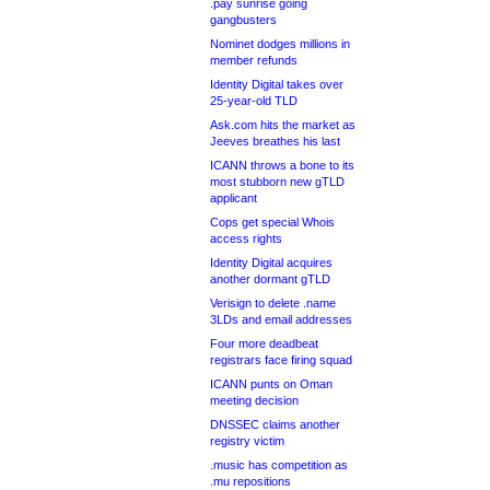
.pay sunrise going
gangbusters
Nominet dodges millions in
member refunds
Identity Digital takes over
25-year-old TLD
Ask.com hits the market as
Jeeves breathes his last
ICANN throws a bone to its
most stubborn new gTLD
applicant
Cops get special Whois
access rights
Identity Digital acquires
another dormant gTLD
Verisign to delete .name
3LDs and email addresses
Four more deadbeat
registrars face firing squad
ICANN punts on Oman
meeting decision
DNSSEC claims another
registry victim
.music has competition as
.mu repositions