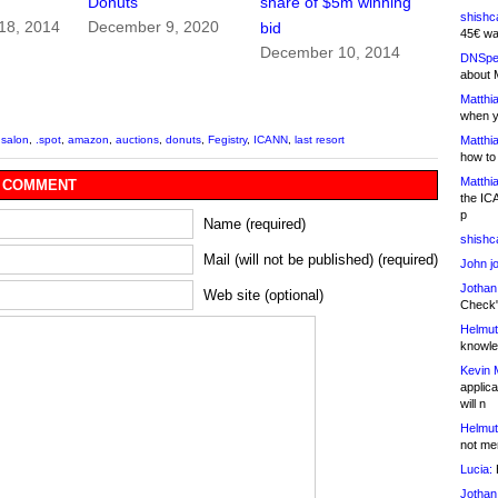
Donuts
share of $5m winning
shishc
18, 2014
December 9, 2020
bid
45€ wa
December 10, 2014
DNSpe
about 
Matthia
when y
Matthia
.salon
,
.spot
,
amazon
,
auctions
,
donuts
,
Fegistry
,
ICANN
,
last resort
how to
Matthia
 COMMENT
the IC
p
Name (required)
shishc
Mail (will not be published) (required)
John j
Jothan
Web site (optional)
Check" 
Helmut
knowled
Kevin 
applica
will n
Helmut
not me
Lucia:
H
Jothan