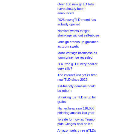
Over 100 new gTLD bids
have already been
announced
2026 new gTLD round has
actually opened
Nominet wants to fight
shrinkage without self-abuse
Verisign cranks up guidance
as .com swells
More Verisign bitchiness as
.com price rise revealed
Is a .tree gTLD very cool or
very silly?
The internet just got its first
new TLD since 2022
Kid-friendly domains could
be reborn
Shrinking .us TLD is up for
grabs
Namecheap saw 116,000
phishing attacks last year
.io safe for now as Trump
puts Chagos deal on ice
Amazon sells three gTLDs