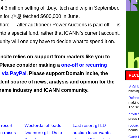
14.3 million selling off .buy, .tech and .vip in September.
n for .信息 fetched $600,000 in June.
are — after auctioneer Power Auctions is paid off — is
nto a special fund, rather that ICANN’s current account.
ity will one day have to decide what to spend it on.
ncite relies on support from readers like you to
 Please consider making a
one-off or recurring
 via PayPal
. Please support Domain Incite, the
RECE
ent source of news, analysis and opinion for the
ShiSHc
name industry and ICANN community.
blamin
Refere
making
The sc
Kevin 
press 
-resort
Westerdal offloads
Last resort gTLD
roddie:
heads-
n raises
two more gTLDs to
auction loser wants
Garth 