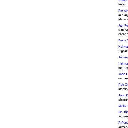
Daniel
takes t
Richar
actuall
abuse
Jan Pe
remove
entire 
Kevin 
Helmut
Digital!
Jothan
Helmut
person 
John D
on meet
Rob Go
meetin
John D
planned
Mickye
Mr. Tat
fucker
R.Fund
currenc