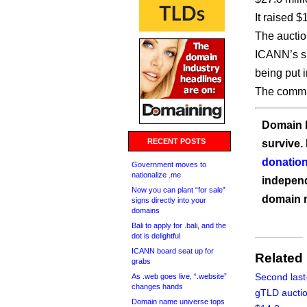
It raised $
The auctio
ICANN’s sh
being put i
The commun
Domain I
RECENT POSTS
survive.
donation
Government moves to
nationalize .me
independ
Now you can plant “for sale”
domain 
signs directly into your
domains
Bali to apply for .bali, and the
dot is delightful
ICANN board seat up for
Related
grabs
Second last
As .web goes live, “.website”
changes hands
gTLD auctio
Domain name universe tops