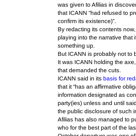
was given to Afilias in discov
that ICANN “had refused to pr
confirm its existence)”.
By redacting its contents now
playing into the narrative that i
something up.
But ICANN is probably not to b
It was ICANN holding the axe, 
that demanded the cuts.
ICANN said in its
basis for re
that it “has an affirmative obli
information designated as conf
party(ies) unless and until sai
the public disclosure of such i
Afilias has also managed to 
who for the best part of the las
October departure was one o