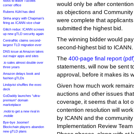
Noss to leave Tucows
would only be after contentio
corner office
as objections and Community P
Rubens Kühl has died
Sinha angry with Chapman’s
were complete that applicants
firing as ICANN vice chair
submitted the highest bid.
Glitch redux: ICANN screws
up new gTLD security again
The winning bidder would pay
CentralNic claims second-
largest TLD migration ever
second-highest bid to ICANN.
DNS issue at Amazon takes
out major apps and sites
The
400-page final report (pdf
.io sales almost double over
statements, will now be sent 
three years
approval, before it makes its
Amazon delays book and
fashion gTLDs
Given how much work remains
Lindqvist shuffles the exec
deck
auctions and other issues that I’
GoDaddy launches “ultra-
premium” domain
coverage, it seems that a lot 
marketplace
contention resolution will work
.mobi to get a new rival in
.mobile
by ICANN and the community 
Bye-bye .boomer!
Implementation Review Team 
Blockchain players abandon
new gTLD plans