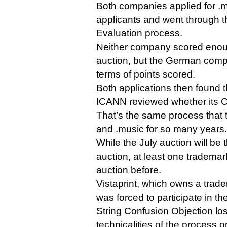
Both companies applied for .
applicants and went through t
Evaluation process.
Neither company scored enoug
auction, but the German comp
terms of points scored.
Both applications then found 
ICANN reviewed whether its C
That’s the same process that t
and .music for so many years.
While the July auction will be 
auction, at least one tradema
auction before.
Vistaprint, which owns a trad
was forced to participate in th
String Confusion Objection los
technicalities of the process o