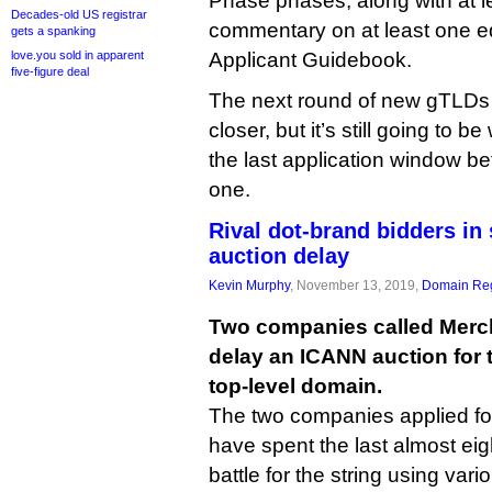
Phase phases, along with at l
Decades-old US registrar
commentary on at least one ed
gets a spanking
love.you sold in apparent
Applicant Guidebook.
five-figure deal
The next round of new gTLDs
closer, but it’s still going to b
the last application window b
one.
Rival dot-brand bidders in 
auction delay
Kevin Murphy
, November 13, 2019,
Domain Reg
Two companies called Merc
delay an ICANN auction for 
top-level domain.
The two companies applied fo
have spent the last almost ei
battle for the string using var