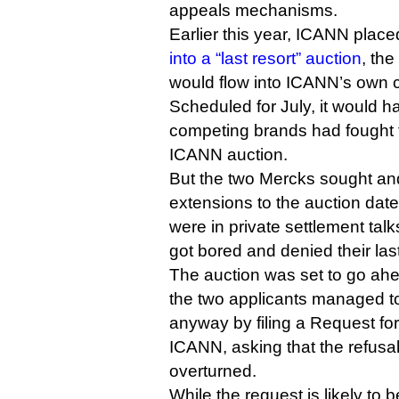
appeals mechanisms.
Earlier this year, ICANN place
into a “last resort” auction
, th
would flow into ICANN’s own c
Scheduled for July, it would ha
competing brands had fought 
ICANN auction.
But the two Mercks sought and
extensions to the auction date
were in private settlement tal
got bored and denied their las
The auction was set to go ahea
the two applicants managed to
anyway by filing a Request fo
ICANN, asking that the refusa
overturned.
While the request is likely to 