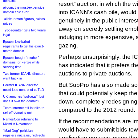
domains
resort” auction, in which the w
ai.com, the most-expensive
into ICANN’s cash pile, would 
domain sale ever
.ai hits seven figures, raises
genuinely in the public interest
prices
away on secretly settling emp
Typosquatter gets two years
in jail
indulging in more expensive, s
Epstein low-balled
gazing.
registrants to get his exact-
match domain
Perhaps unsurprisingly, the I
Epstein bought “mother”
domains for Fergie while
has indicated that it prefers th
serving time
auctions to private auctions.
Two former ICANN directors
want back in
But SubPro has also made s
Former ICANN director
could lose control of ccTLD
that could potentially keep the 
UK launches “police.ai”, but
down, completely redesigning
does it own the domain?
Team Internet still in talks to
compared to the 2012 round.
sell off domains unit
NamesCon returning to
If the recommendations are i
Miami in November
would have to submit bids towa
“Mad Dog” politician
registers nazis.us, redirects
application process, when th