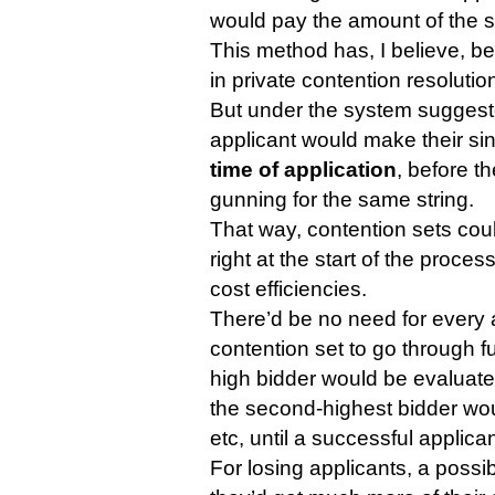
would pay the amount of the s
This method has, I believe, 
in private contention resoluti
But under the system sugges
applicant would make their sin
time of application
, before t
gunning for the same string.
That way, contention sets cou
right at the start of the proces
cost efficiencies.
There’d be no need for every a
contention set to go through fu
high bidder would be evaluated.
the second-highest bidder wou
etc, until a successful applica
For losing applicants, a possibl