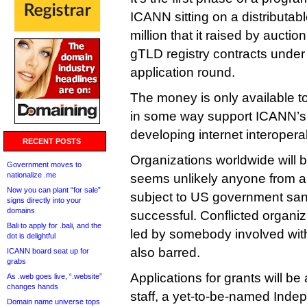
ICANN sitting on a distributab
million that it raised by aucti
gTLD registry contracts unde
application round.
The money is only available to 
in some way support ICANN’s 
developing internet interoperab
RECENT POSTS
Organizations worldwide will be
Government moves to
nationalize .me
seems unlikely anyone from a 
Now you can plant “for sale”
subject to US government sanc
signs directly into your
domains
successful. Conflicted organi
Bali to apply for .bali, and the
led by somebody involved wit
dot is delightful
also barred.
ICANN board seat up for
grabs
Applications for grants will 
As .web goes live, “.website”
changes hands
staff, a yet-to-be-named Inde
Domain name universe tops