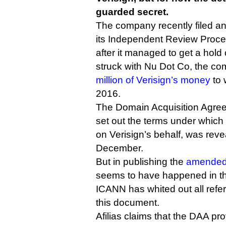
guarded secret.
The company recently filed a
its Independent Review Proc
after it managed to get a hold 
struck with Nu Dot Co, the c
million of Verisign’s money
to 
2016.
The Domain Acquisition Agree
set out the terms under which
on Verisign’s behalf, was reve
December.
But in publishing the
amended 
seems to have happened in the
ICANN has whited out all refer
this document.
Afilias claims that the DAA p