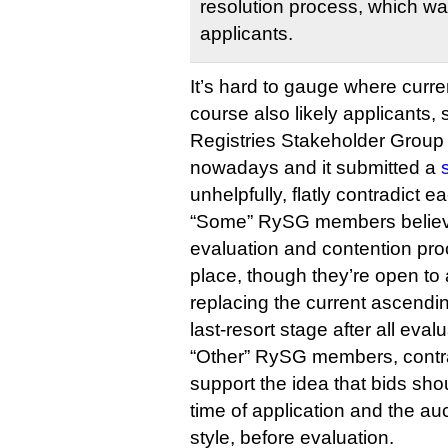
resolution process, which was 
applicants.
It’s hard to gauge where curren
course also likely applicants,
Registries Stakeholder Group 
nowadays and it submitted a
unhelpfully, flatly contradict e
“Some” RySG members believe
evaluation and contention pro
place, though they’re open to 
replacing the current ascendi
last-resort stage after all eva
“Other” RySG members, contra
support the idea that bids sho
time of application and the au
style, before evaluation.