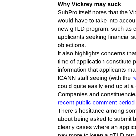
Why Vickrey may suck
SubPro itself notes that the Vi
would have to take into accoun
new gTLD program, such as c
applicants seeking financial 
objections.
It also highlights concerns tha
time of application constitute 
information that applicants m
ICANN staff seeing (with the
r
could quite easily end up at a 
Companies and constituencies
recent public comment period
There’s hesitance among some
about being asked to submit b
clearly cases where an applic
pay more to keep a gTLD out o