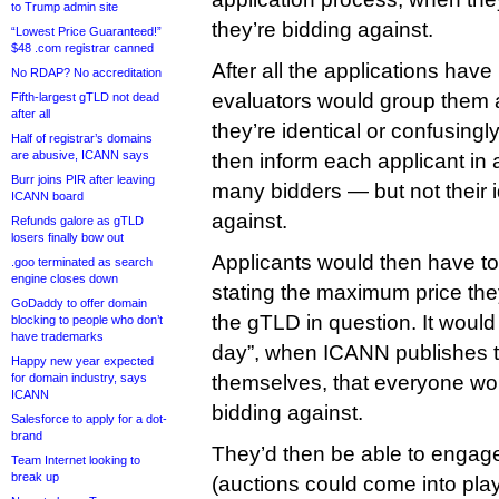
to Trump admin site
they’re bidding against.
“Lowest Price Guaranteed!”
$48 .com registrar canned
After all the applications ha
No RDAP? No accreditation
evaluators would group them a
Fifth-largest gTLD not dead
after all
they’re identical or confusingly
Half of registrar’s domains
are abusive, ICANN says
then inform each applicant in 
Burr joins PIR after leaving
many bidders — but not their i
ICANN board
against.
Refunds galore as gTLD
losers finally bow out
Applicants would then have to
.goo terminated as search
engine closes down
stating the maximum price they
GoDaddy to offer domain
the gTLD in question. It would 
blocking to people who don’t
have trademarks
day”, when ICANN publishes t
Happy new year expected
for domain industry, says
themselves, that everyone wou
ICANN
bidding against.
Salesforce to apply for a dot-
brand
They’d then be able to engage 
Team Internet looking to
break up
(auctions could come into play a