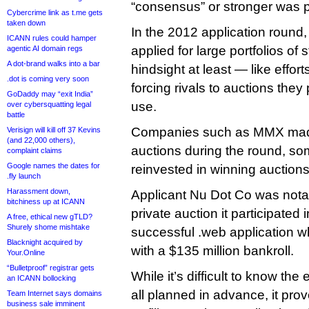
“consensus” or stronger was p
Cybercrime link as t.me gets
taken down
In the 2012 application round
ICANN rules could hamper
applied for large portfolios of 
agentic AI domain regs
A dot-brand walks into a bar
hindsight at least — like effo
.dot is coming very soon
forcing rivals to auctions they
GoDaddy may “exit India”
use.
over cybersquatting legal
battle
Companies such as MMX made 
Verisign will kill off 37 Kevins
(and 22,000 others),
auctions during the round, s
complaint claims
Google names the dates for
reinvested in winning auctions
.fly launch
Harassment down,
Applicant Nu Dot Co was notab
bitchiness up at ICANN
private auction it participated i
A free, ethical new gTLD?
Shurely shome mishtake
successful .web application 
Blacknight acquired by
with a $135 million bankroll.
Your.Online
“Bulletproof” registrar gets
While it’s difficult to know the
an ICANN bollocking
all planned in advance, it pr
Team Internet says domains
business sale imminent