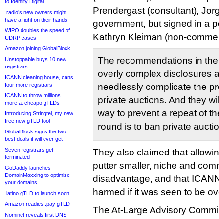
to Identity Digital
Prendergast (consultant), Jor
.radio’s new owners might
have a fight on their hands
government, but signed in a p
WIPO doubles the speed of
Kathryn Kleiman (non-commerc
UDRP cases
Amazon joining GlobalBlock
The recommendations in the f
Unstoppable buys 10 new
registrars
overly complex disclosures a
ICANN cleaning house, cans
four more registrars
needlessly complicate the pr
ICANN to throw millions
private auctions. And they wi
more at cheapo gTLDs
way to prevent a repeat of th
Introducing Stringtel, my new
free new gTLD tool
round is to ban private aucti
GlobalBlock signs the two
best deals it will ever get
Seven registrars get
They also claimed that allowi
terminated
putter smaller, niche and com
GoDaddy launches
DomainMaxxing to optimize
disadvantage, and that ICANN
your domains
harmed if it was seen to be o
.latino gTLD to launch soon
Amazon readies .pay gTLD
The At-Large Advisory Commit
Nominet reveals first DNS