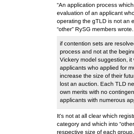
“An application process which
evaluation of an applicant who 
operating the gTLD is not an e
“other” RySG members wrote.
if contention sets are resolve
process and not at the beginni
Vickery model suggestion, it
applicants who applied for mul
increase the size of their fut
lost an auction. Each TLD ne
own merits with no contingen
applicants with numerous app
It’s not at all clear which regis
category and which into “other”,
respective size of each group.