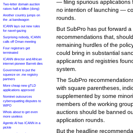
— filing spurious application
Two-letter domain auction
raises half a billion (dong)
no intention of launching — cou
Another country jumps on
rounds.
the .ai bandwagon
ICANN lays out new rules
But SubPro has put forward a 
for navel-gazing
recommendations that, should
Surprising nobody, ICANN
calls off Oman meeting
remaining hurdles of the poli
Four registrars get
could bring in substantial sanc
terminated
ICANN director and African
applicants and registries foun
internet pioneer Barrett dies
system.
Government to put the
squeeze on .me registry
The SubPro recommendations 
partners
More cheap new gTLD
with square parentheses, indic
applications approved
supplemented by some minori
Nominet outsources
cybersquatting disputes to
members of the working group 
WIPO
auctions should be banned outr
Whois about to get even
more useless
application rounds.
Agentic AI has ICANN in a
pickle
But the headline recommendat