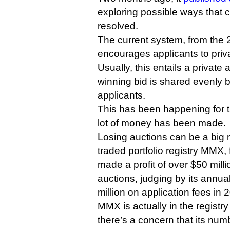
exploring possible ways that 
resolved.
The current system, from the 
encourages applicants to priva
Usually, this entails a private 
winning bid is shared evenly 
applicants.
This has been happening for th
lot of money has been made.
Losing auctions can be a big 
traded portfolio registry MMX,
made a profit of over $50 milli
auctions, judging by its annual
million on application fees in 
MMX is actually in the registr
there’s a concern that its num