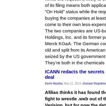
of its filing means both applic
“On Hold” status while the req
buying the companies at least 
come to their own less-expens
The two companies are US-ba
Holdings, Inc. and its former
Merck KGaA. The German com
old and split from its America
seized by the US government 
They’re both in the chemicals
ICANN redacts the secrets 
deal
Kevin Murphy
, May 21, 2019,
Domain Registrie
Afilias thinks it has found t
fight to wrestle .web out of 
Verisign, but for now the deta