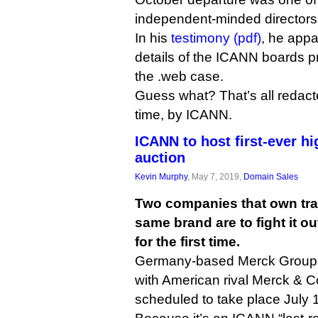
independent-minded directors,
In his
testimony (pdf)
, he app
details of the ICANN boards p
the .web case.
Guess what? That’s all redacted
time, by ICANN.
ICANN to host first-ever h
auction
Kevin Murphy
, May 7, 2019,
Domain Sales
Two companies that own tra
same brand are to fight it o
for the first time.
Germany-based Merck Group wil
with American rival Merck & C
scheduled to take place July 