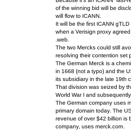
Because it’s an ICANN “last-re
of the winning bid will be dis
will flow to ICANN.
It will be the first ICANN gTLD
when a Verisign proxy agreed 
.web.
The two Mercks could still av
resolving their contention set p
The German Merck is a chem
in 1668 (not a typo) and the
its subsidiary in the late 19th 
That division was seized by 
World War I and subsequentl
The German company uses me
primary domain today. The US
revenue of over $42 billion is b
company, uses merck.com.