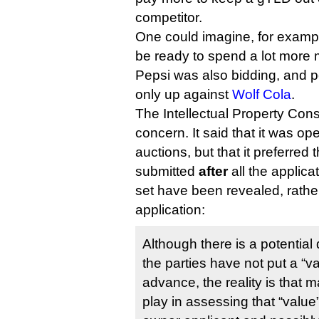
competitor.
One could imagine, for examp
be ready to spend a lot more m
Pepsi was also bidding, and pos
only up against
Wolf Cola
.
The Intellectual Property Cons
concern. It said that it was op
auctions, but that it preferred
submitted
after
all the applica
set have been revealed, rather
application:
Although there is a potential 
the parties have not put a “va
advance, the reality is that 
play in assessing that “value”