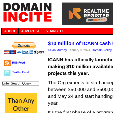
ABOUT
ADVERTISE
STRINGTEL
$10 million of ICANN cash 
Kevin Murphy
, January 9, 2024,
Domain Policy
ICANN has officially launch
RSS Feed
making $10 million available 
Twitter Feed
projects this year.
The Org expects to start accep
between $50,000 and $500,0
and May 24 and start handing 
year.
It’s the first phase of a progra