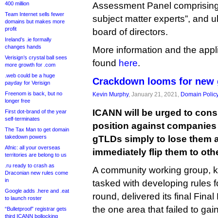
400 million
Assessment Panel comprising “
Team Internet sells fewer
subject matter experts”, and 
domains but makes more
profit
board of directors.
Ireland’s .ie formally
changes hands
More information and the appl
Verisign’s crystal ball sees
found
here
.
more growth for .com
.web could be a huge
Crackdown looms for new 
payday for Verisign
Freenom is back, but no
Kevin Murphy
, January 21, 2021,
Domain Polic
longer free
ICANN will be urged to cons
First dot-brand of the year
self-terminates
position against companies
The Tax Man to get domain
takedown powers
gTLDs simply to lose them a
Afnic: all your overseas
immediately flip them to oth
territories are belong to us
.ru ready to crash as
A community working group, 
Draconian new rules come
in
tasked with developing rules 
Google adds .here and .eat
round, delivered its final Fina
to launch roster
the one area that failed to gai
“Bulletproof” registrar gets
third ICANN bollocking