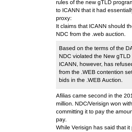
rules of the new gTLD program
to ICANN that it had essentia
proxy:
It claims that ICANN should th
NDC from the .web auction.
Based on the terms of the DAA
NDC violated the New gTLD
ICANN, however, has refused
from the .WEB contention set
bids in the .WEB Auction.
Afilias came second in the 20
million. NDC/Verisign won with
committing it to pay the amount
pay.
While Verisign has said that it