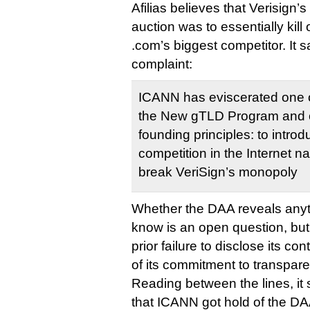
Afilias believes that Verisign’
auction was to essentially kil
.com’s biggest competitor. It 
complaint:
ICANN has eviscerated one of 
the New gTLD Program and 
founding principles: to intr
competition in the Internet n
break VeriSign’s monopoly
Whether the DAA reveals anyt
know is an open question, but
prior failure to disclose its co
of its commitment to transpar
Reading between the lines, it 
that ICANN got hold of the DA