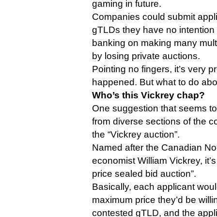
gaming in future.
Companies could submit applic
gTLDs they have no intention o
banking on making many multip
by losing private auctions.
Pointing no fingers, it’s very 
happened. But what to do abou
Who’s this Vickrey chap?
One suggestion that seems to
from diverse sections of the c
the “Vickrey auction”.
Named after the Canadian Nob
economist William Vickrey, it’
price sealed bid auction”.
Basically, each applicant woul
maximum price they’d be willin
contested gTLD, and the appli