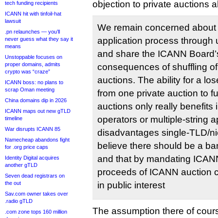
objection to private auctions 
tech funding recipients
ICANN hit with tinfoil-hat
lawsuit
We remain concerned about 
.pn relaunches — you’ll
application process through u
never guess what they say it
means
and share the ICANN Board’
Unstoppable focuses on
proper domains, admits
consequences of shuffling of
crypto was “craze”
auctions. The ability for a lo
ICANN boss: no plans to
scrap Oman meeting
from one private auction to fu
China domains dip in 2026
auctions only really benefits
ICANN maps out new gTLD
operators or multiple-string a
timeline
War disrupts ICANN 85
disadvantages single-TLD/ni
Namecheap abandons fight
believe there should be a ba
for .org price caps
and that by mandating ICANN
Identity Digital acquires
another gTLD
proceeds of ICANN auction c
Seven dead registrars on
the out
in public interest
Sav.com owner takes over
.radio gTLD
The assumption there of cours
.com zone tops 160 million