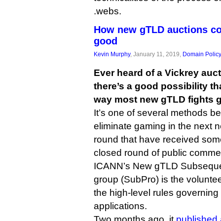
.webs.
How new gTLD auctions cou
good
Kevin Murphy
, January 11, 2019,
Domain Polic
Ever heard of a Vickrey auct
there’s a good possibility t
way most new gTLD fights ge
It’s one of several methods b
eliminate gaming in the next 
round that have received some
closed round of public comme
ICANN’s New gTLD Subseque
group (SubPro) is the volunteer
the high-level rules governin
applications.
Two months ago, it
published 