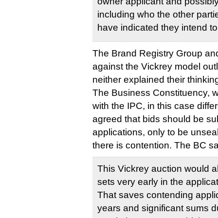
owner applicant and possibly 
including who the other part
have indicated they intend t
The Brand Registry Group and
against the Vickrey model out
neither explained their thinkin
The Business Constituency, wh
with the IPC, in this case diffe
agreed that bids should be su
applications, only to be unseal
there is contention. The BC sa
This Vickrey auction would a
sets very early in the applic
That saves contending appli
years and significant sums d