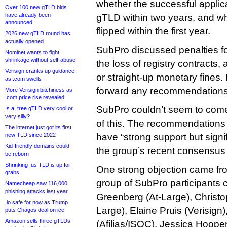
whether the successful applic
Over 100 new gTLD bids
have already been
gTLD within two years, and wh
announced
flipped within the first year.
2026 new gTLD round has
actually opened
SubPro discussed penalties f
Nominet wants to fight
shrinkage without self-abuse
the loss of registry contracts,
Verisign cranks up guidance
or straight-up monetary fines. 
as .com swells
forward any recommendations
More Verisign bitchiness as
.com price rise revealed
SubPro couldn’t seem to com
Is a .tree gTLD very cool or
very silly?
of this. The recommendations
The internet just got its first
new TLD since 2022
have “strong support but signi
Kid-friendly domains could
the group’s recent consensus 
be reborn
Shrinking .us TLD is up for
One strong objection came f
grabs
group of SubPro participants 
Namecheap saw 116,000
phishing attacks last year
Greenberg (At-Large), Christo
.io safe for now as Trump
Large), Elaine Pruis (Verisig
puts Chagos deal on ice
Amazon sells three gTLDs
(Afilias/ISOC), Jessica Hooper