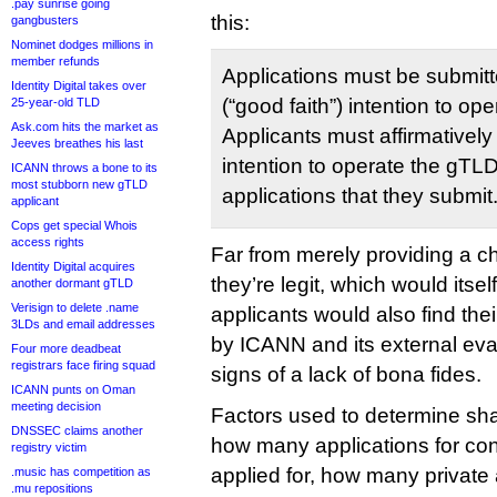
.pay sunrise going
this:
gangbusters
Nominet dodges millions in
member refunds
Applications must be submitt
Identity Digital takes over
(“good faith”) intention to op
25-year-old TLD
Ask.com hits the market as
Applicants must affirmatively 
Jeeves breathes his last
intention to operate the gTLD 
ICANN throws a bone to its
most stubborn new gTLD
applications that they submit
applicant
Cops get special Whois
access rights
Far from merely providing a c
Identity Digital acquires
they’re legit, which would itse
another dormant gTLD
Verisign to delete .name
applicants would also find thei
3LDs and email addresses
by ICANN and its external eva
Four more deadbeat
registrars face firing squad
signs of a lack of bona fides.
ICANN punts on Oman
meeting decision
Factors used to determine sh
DNSSEC claims another
how many applications for con
registry victim
applied for, how many private 
.music has competition as
.mu repositions