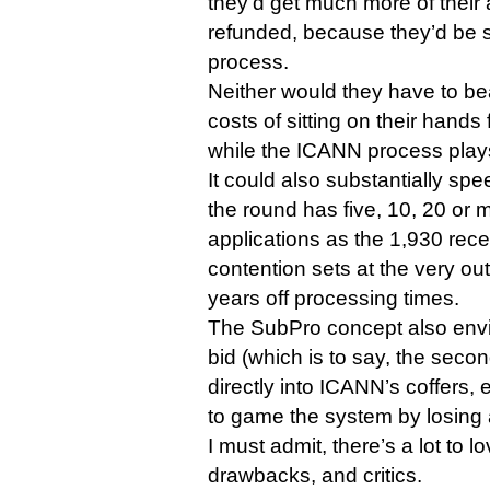
they’d get much more of their 
refunded, because they’d be 
process.
Neither would they have to be
costs of sitting on their hands 
while the ICANN process plays 
It could also substantially spe
the round has five, 10, 20 or
applications as the 1,930 rece
contention sets at the very outs
years off processing times.
The SubPro concept also envi
bid (which is to say, the seco
directly into ICANN’s coffers, 
to game the system by losing 
I must admit, there’s a lot to lo
drawbacks, and critics.