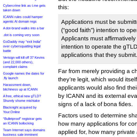
Cybercrime link as t.me gets
this:
taken down
ICANN rules could hamper
Applications must be submitt
agentic AI domain regs
A dot-brand walks into a bar
(“good faith”) intention to op
.dot is coming very soon
Applicants must affirmatively 
GoDaddy may “exit India”
intention to operate the gTLD 
over cybersquatting legal
battle
applications that they submit
Verisign will kill off 37 Kevins
(and 22,000 others),
complaint claims
Far from merely providing a c
Google names the dates for
.fly launch
they’re legit, which would itse
Harassment down,
applicants would also find thei
bitchiness up at ICANN
by ICANN and its external eva
A free, ethical new gTLD?
Shurely shome mishtake
signs of a lack of bona fides.
Blacknight acquired by
Your.Online
Factors used to determine sh
“Bulletproof” registrar gets
how many applications for con
an ICANN bollocking
Team Internet says domains
applied for, how many private 
business sale imminent