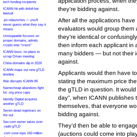
application process, when th
tech funding recipients
they’re bidding against.
ICANN hit with tinfoil-hat
lawsuit
After all the applications ha
.pn relaunches — you’ll
never guess what they say it
evaluators would group them a
means
they’re identical or confusingly
Unstoppable focuses on
proper domains, admits
then inform each applicant in 
crypto was “craze”
ICANN boss: no plans to
many bidders — but not their i
scrap Oman meeting
against.
China domains dip in 2026
ICANN maps out new gTLD
Applicants would then have to
timeline
stating the maximum price they
War disrupts ICANN 85
Namecheap abandons fight
the gTLD in question. It would 
for .org price caps
day”, when ICANN publishes t
Identity Digital acquires
another gTLD
themselves, that everyone wou
Seven dead registrars on
bidding against.
the out
Sav.com owner takes over
They’d then be able to engage 
.radio gTLD
(auctions could come into play a
.com zone tops 160 million