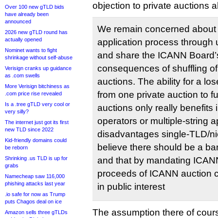
objection to private auctions 
Over 100 new gTLD bids
have already been
announced
We remain concerned about 
2026 new gTLD round has
actually opened
application process through u
Nominet wants to fight
and share the ICANN Board’
shrinkage without self-abuse
consequences of shuffling of
Verisign cranks up guidance
as .com swells
auctions. The ability for a lo
More Verisign bitchiness as
from one private auction to fu
.com price rise revealed
Is a .tree gTLD very cool or
auctions only really benefits
very silly?
operators or multiple-string a
The internet just got its first
new TLD since 2022
disadvantages single-TLD/ni
Kid-friendly domains could
believe there should be a ba
be reborn
Shrinking .us TLD is up for
and that by mandating ICANN
grabs
proceeds of ICANN auction c
Namecheap saw 116,000
phishing attacks last year
in public interest
.io safe for now as Trump
puts Chagos deal on ice
The assumption there of cours
Amazon sells three gTLDs