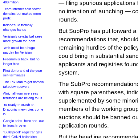
— filing spurious application
400 million
Team Internet sells fewer
no intention of launching — cou
domains but makes more
profit
rounds.
Ireland’s .ie formally
changes hands
But SubPro has put forward a 
Verisign’s crystal ball sees
recommendations that, should
more growth for .com
remaining hurdles of the poli
.web could be a huge
payday for Verisign
could bring in substantial sanc
Freenom is back, but no
applicants and registries foun
longer free
First dot-brand of the year
system.
self-terminates
The Tax Man to get domain
The SubPro recommendations 
takedown powers
with square parentheses, indic
Afnic: all your overseas
territories are belong to us
supplemented by some minori
.ru ready to crash as
members of the working group 
Draconian new rules come
in
auctions should be banned outr
Google adds .here and .eat
application rounds.
to launch roster
“Bulletproof” registrar gets
But the headline recommendat
third ICANN bollocking