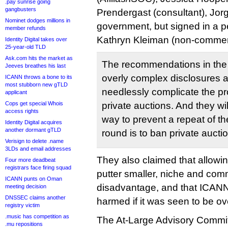
.pay sunrise going
gangbusters
Prendergast (consultant), Jor
Nominet dodges millions in
government, but signed in a p
member refunds
Kathryn Kleiman (non-commerc
Identity Digital takes over
25-year-old TLD
Ask.com hits the market as
The recommendations in the f
Jeeves breathes his last
overly complex disclosures a
ICANN throws a bone to its
most stubborn new gTLD
needlessly complicate the pr
applicant
Cops get special Whois
private auctions. And they wi
access rights
way to prevent a repeat of th
Identity Digital acquires
another dormant gTLD
round is to ban private aucti
Verisign to delete .name
3LDs and email addresses
They also claimed that allowi
Four more deadbeat
registrars face firing squad
putter smaller, niche and com
ICANN punts on Oman
disadvantage, and that ICANN
meeting decision
DNSSEC claims another
harmed if it was seen to be o
registry victim
.music has competition as
The At-Large Advisory Commit
.mu repositions