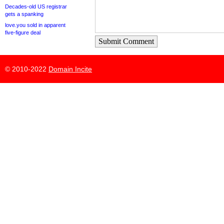
Decades-old US registrar
gets a spanking
love.you sold in apparent
five-figure deal
Submit Comment
© 2010-2022
Domain Incite