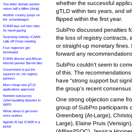
whether the successful applic
Two-letter domain auction
raises half a billion (dong)
gTLD within two years, and wh
Another country jumps on
flipped within the first year.
the .ai bandwagon
ICANN lays out new rules
SubPro discussed penalties f
for navel-gazing
the loss of registry contracts,
Surprising nobody, ICANN
calls off Oman meeting
or straight-up monetary fines. 
Four registrars get
terminated
forward any recommendations
ICANN director and African
internet pioneer Barrett dies
SubPro couldn’t seem to com
Government to put the
of this. The recommendations
squeeze on .me registry
partners
have “strong support but signi
More cheap new gTLD
the group’s recent consensus 
applications approved
Nominet outsources
One strong objection came f
cybersquatting disputes to
WIPO
group of SubPro participants 
Whois about to get even
Greenberg (At-Large), Christo
more useless
Agentic AI has ICANN in a
Large), Elaine Pruis (Verisig
pickle
(Afilias/ISOC), Jessica Hooper