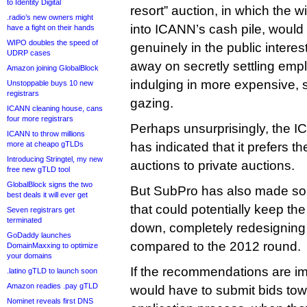
to Identity Digital
resort” auction, in which the w
.radio’s new owners might
into ICANN’s cash pile, would 
have a fight on their hands
WIPO doubles the speed of
genuinely in the public interest
UDRP cases
away on secretly settling emp
Amazon joining GlobalBlock
indulging in more expensive, s
Unstoppable buys 10 new
registrars
gazing.
ICANN cleaning house, cans
four more registrars
Perhaps unsurprisingly, the I
ICANN to throw millions
more at cheapo gTLDs
has indicated that it prefers th
Introducing Stringtel, my new
auctions to private auctions.
free new gTLD tool
GlobalBlock signs the two
But SubPro has also made s
best deals it will ever get
that could potentially keep the 
Seven registrars get
terminated
down, completely redesigning
GoDaddy launches
compared to the 2012 round.
DomainMaxxing to optimize
your domains
If the recommendations are i
.latino gTLD to launch soon
Amazon readies .pay gTLD
would have to submit bids towa
Nominet reveals first DNS