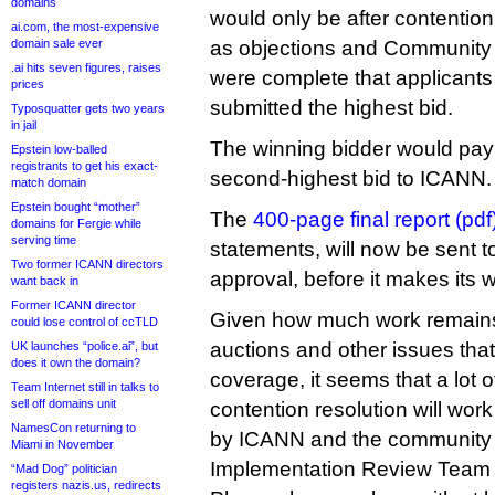
domains
would only be after contentio
ai.com, the most-expensive
domain sale ever
as objections and Community P
.ai hits seven figures, raises
were complete that applicants
prices
submitted the highest bid.
Typosquatter gets two years
in jail
The winning bidder would pay
Epstein low-balled
registrants to get his exact-
second-highest bid to ICANN.
match domain
Epstein bought “mother”
The
400-page final report (pdf
domains for Fergie while
serving time
statements, will now be sent 
Two former ICANN directors
approval, before it makes its
want back in
Former ICANN director
Given how much work remains
could lose control of ccTLD
auctions and other issues that I’
UK launches “police.ai”, but
does it own the domain?
coverage, it seems that a lot 
Team Internet still in talks to
sell off domains unit
contention resolution will work
NamesCon returning to
by ICANN and the community 
Miami in November
Implementation Review Team 
“Mad Dog” politician
registers nazis.us, redirects