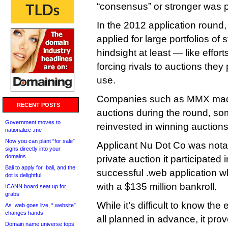
“consensus” or stronger was p
In the 2012 application round
applied for large portfolios of 
hindsight at least — like effo
forcing rivals to auctions they
use.
Companies such as MMX made 
RECENT POSTS
auctions during the round, s
Government moves to
reinvested in winning auctions
nationalize .me
Now you can plant “for sale”
Applicant Nu Dot Co was notab
signs directly into your
domains
private auction it participated i
Bali to apply for .bali, and the
successful .web application 
dot is delightful
with a $135 million bankroll.
ICANN board seat up for
grabs
While it’s difficult to know the
As .web goes live, “.website”
changes hands
all planned in advance, it pr
Domain name universe tops