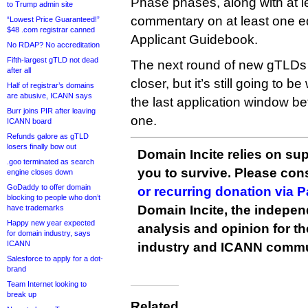
Phase phases, along with at l
to Trump admin site
commentary on at least one ed
“Lowest Price Guaranteed!”
$48 .com registrar canned
Applicant Guidebook.
No RDAP? No accreditation
Fifth-largest gTLD not dead
The next round of new gTLDs
after all
closer, but it’s still going to b
Half of registrar’s domains
are abusive, ICANN says
the last application window b
Burr joins PIR after leaving
one.
ICANN board
Refunds galore as gTLD
losers finally bow out
Domain Incite relies on sup
.goo terminated as search
you to survive. Please co
engine closes down
GoDaddy to offer domain
or recurring donation via 
blocking to people who don’t
Domain Incite, the indepen
have trademarks
Happy new year expected
analysis and opinion for 
for domain industry, says
ICANN
industry and ICANN commu
Salesforce to apply for a dot-
brand
Team Internet looking to
break up
Related