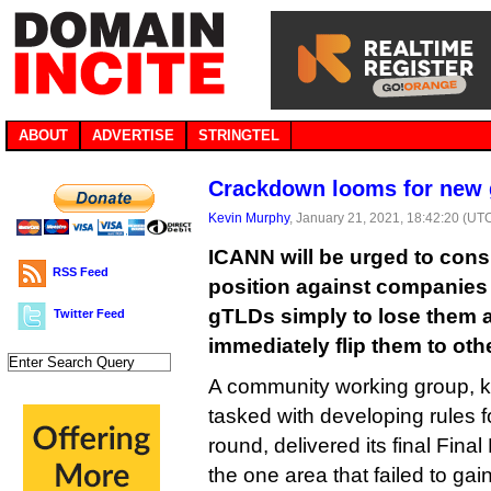
ABOUT
ADVERTISE
STRINGTEL
Crackdown looms for new 
Kevin Murphy
, January 21, 2021, 18:42:20 (UT
ICANN will be urged to cons
RSS Feed
position against companies
gTLDs simply to lose them a
Twitter Feed
immediately flip them to oth
A community working group, 
tasked with developing rules 
round, delivered its final Fina
the one area that failed to gai