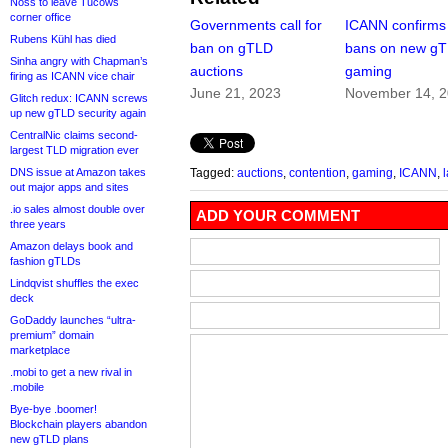
Noss to leave Tucows
corner office
Governments call for
ICANN confirms
Rubens Kühl has died
ban on gTLD
bans on new g
Sinha angry with Chapman’s
auctions
gaming
firing as ICANN vice chair
June 21, 2023
November 14, 
Glitch redux: ICANN screws
up new gTLD security again
CentralNic claims second-
largest TLD migration ever
DNS issue at Amazon takes
Tagged:
auctions
,
contention
,
gaming
,
ICANN
,
l
out major apps and sites
.io sales almost double over
ADD YOUR COMMENT
three years
Amazon delays book and
fashion gTLDs
Lindqvist shuffles the exec
deck
GoDaddy launches “ultra-
premium” domain
marketplace
.mobi to get a new rival in
.mobile
Bye-bye .boomer!
Blockchain players abandon
new gTLD plans