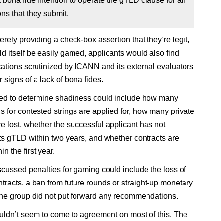
 a bona fide intention to operate the gTLD clause for all
ons that they submit.
rely providing a check-box assertion that they’re legit,
d itself be easily gamed, applicants would also find
ications scrutinized by ICANN and its external evaluators
r signs of a lack of bona fides.
ed to determine shadiness could include how many
ns for contested strings are applied for, how many private
re lost, whether the successful applicant has not
ts gTLD within two years, and whether contracts are
in the first year.
cussed penalties for gaming could include the loss of
ntracts, a ban from future rounds or straight-up monetary
 the group did not put forward any recommendations.
ldn’t seem to come to agreement on most of this. The