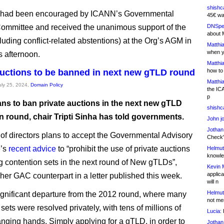
shishc
 had been encouraged by ICANN’s Governmental
45€ wa
ommittee and received the unanimous support of the
DNSpe
about 
luding conflict-related abstentions) at the Org’s AGM in
Matthia
when y
s afternoon.
Matthia
auctions to be banned in next new gTLD round
how to
Matthia
July 25, 2024,
Domain Policy
the IC
p
ns to ban private auctions in the next new gTLD
shishc
n round, chair Tripti Sinha has told governments.
John j
Jothan
of directors plans to accept the Governmental Advisory
Check" 
e’s
recent advice
to “prohibit the use of private auctions
Helmut
knowled
ng contention sets in the next round of New gTLDs”,
Kevin 
applica
 her GAC counterpart in a letter published this week.
will n
Helmut
significant departure from the 2012 round, where many
not me
sets were resolved privately, with tens of millions of
Lucia:
H
anging hands. Simply applying for a gTLD, in order to
Jothan