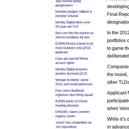
.pay sunrise going
gangbusters
developing
Nominet dodges millions in
Final Repor
member refunds
designatio
Identity Digital takes over
25-year-old TLD
In the 201
Ask.com hits the market as
Jeeves breathes his last
portfolios 
ICANN throws a bone to its
to game th
most stubborn new gTLD
applicant
deliberatel
Cops get special Whois
access rights
Companies
Identity Digital acquires
another dormant gTLD
the round,
Verisign to delete .name
other TLDs
3LDs and email addresses
Four more deadbeat
Applicant 
registrars face firing squad
participate
ICANN punts on Oman
meeting decision
when Veris
DNSSEC claims another
registry victim
While it’s 
.music has competition as
in advance
.mu repositions