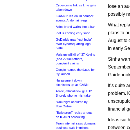
Cybercrime link as t.me gets
lose an auc
taken down
possibly n
ICANN rules could hamper
agentic AI domain regs
What repla
A dot-brand walks into a bar
plans to p
.dot is coming very soon
GoDaddy may “exit India”
August to 
over cybersquatting legal
in early S
battle
Verisign will kill off 37 Kevins
Sinha warn
(and 22,000 others),
complaint claims
September 
Google names the dates for
.fly launch
Guidebook 
Harassment down,
bitchiness up at ICANN
It’s quite 
A free, ethical new gTLD?
problem. I
Shurely shome mishtake
unscrupulo
Blacknight acquired by
Your.Online
financial g
“Bulletproof” registrar gets
an ICANN bollocking
Ideas such
Team Internet says domains
between co
business sale imminent