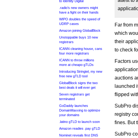
attest to
to Identity Digital
.radio’s new owners might
applicati
have a fight on their hands
WIPO doubles the speed of
UDRP cases
Far from me
Amazon joining GlobalBlock
which woul
Unstoppable buys 10 new
their appl
registrars
ICANN cleaning house, cans
to check fo
four more registrars
ICANN to throw millions
Factors us
more at cheapo gTLDs
applicatio
Introducing Stringtel, my new
free new gTLD tool
auctions a
GlobalBlock signs the two
launched i
best deals it will ever get
flipped with
Seven registrars get
terminated
SubPro dis
GoDaddy launches
DomainMaxxing to optimize
registry co
your domains
.latino gTLD to launch soon
fines. But
Amazon readies .pay gTLD
SubPro cou
Nominet reveals first DNS