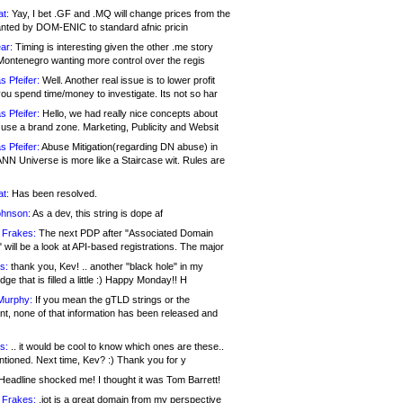
at:
Yay, I bet .GF and .MQ will change prices from the
nted by DOM-ENIC to standard afnic pricin
ar:
Timing is interesting given the other .me story
Montenegro wanting more control over the regis
s Pfeifer:
Well. Another real issue is to lower profit
ou spend time/money to investigate. Its not so har
s Pfeifer:
Hello, we had really nice concepts about
 use a brand zone. Marketing, Publicity and Websit
s Pfeifer:
Abuse Mitigation(regarding DN abuse) in
ANN Universe is more like a Staircase wit. Rules are
at:
Has been resolved.
ohnson:
As a dev, this string is dope af
 Frakes:
The next PDP after "Associated Domain
will be a look at API-based registrations. The major
s:
thank you, Kev! .. another "black hole" in my
ge that is filled a little :) Happy Monday!! H
Murphy:
If you mean the gTLD strings or the
nt, none of that information has been released and
s:
.. it would be cool to know which ones are these..
ntioned. Next time, Kev? :) Thank you for y
eadline shocked me! I thought it was Tom Barrett!
 Frakes:
.jot is a great domain from my perspective