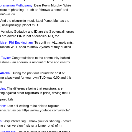
bramanian Muthusamy:
Dear Kevin Murphy, While
hoice of phrasing—such as "throws a bone" and
orn"—is qu
And the electronic music label Planet Mu has the
 unsuprisingly, planet.mu !
Verisign, Godaddy and ID are the 3 potential horses
u are aware PIR is not a technical RO, the
vice , Phil Buckingham:
To confirm : ALL applicants.
ication WILL need to show 2 years of fully audited
 Taylor:
Congratulations to the community behind
ilestone - an enormous amount of time and energy
Alzoba:
During the previous round the cost of
ng a backend for your own TLD was 0.00 and this
ou
den:
The difference being that registrars are
ng against other registrars in price, driving the ul
reed kills
den:
I am still waiting to be able to register
enis.fart as per https://www.youtube.com/watch?
s:
Very interesting.. Thank you for sharing - never
e short version (neither a longer one) of .m