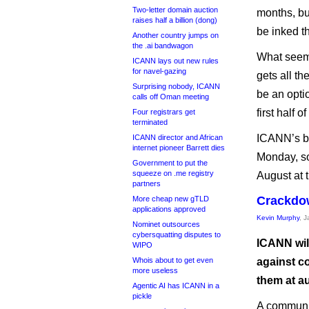
Two-letter domain auction
months, bu
raises half a billion (dong)
be inked t
Another country jumps on
the .ai bandwagon
What seems
ICANN lays out new rules
for navel-gazing
gets all th
Surprising nobody, ICANN
be an optio
calls off Oman meeting
first half o
Four registrars get
terminated
ICANN’s bo
ICANN director and African
internet pioneer Barrett dies
Monday, so 
Government to put the
squeeze on .me registry
August at t
partners
Crackdo
More cheap new gTLD
applications approved
Kevin Murphy
, 
Nominet outsources
cybersquatting disputes to
ICANN wil
WIPO
Whois about to get even
against c
more useless
them at au
Agentic AI has ICANN in a
pickle
A communi