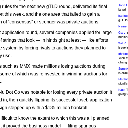
John C
 rules for the next new gTLD round, delivered its final
its pri
t this week, and the one area that failed to gain a
basketb
gTLDs 
n of “consensus” or stronger was private auctions.
Name:
2 application round, several companies applied for large
Gary:
t
busines
of strings that look — in hindsight at least — like efforts
Will P:
T
e system by forcing rivals to auctions they planned to
issue i
christ
y use.
.web st
chang
 such as MMX made millions losing auctions during
Sprunk
in ord
 some of which was reinvested in winning auctions for
Matthia
.
signifi
Kate:
T
Nu Dot Co was notable for losing every private auction it
going t
d in, then quickly flipping its successful .web application
ign stepped up with a $135 million bankroll.
difficult to know the extent to which this was all planned
, it proved the business model — filing spurious