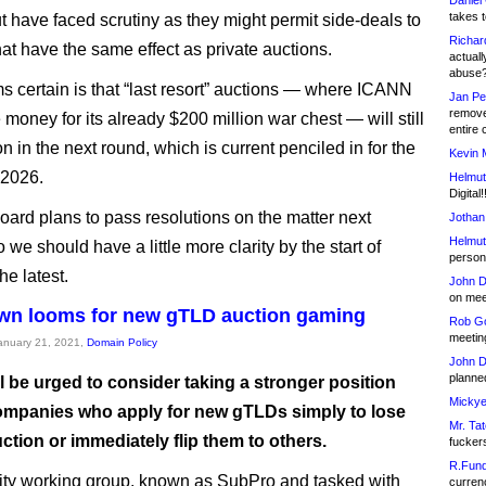
Daniel
takes t
t have faced scrutiny as they might permit side-deals to
Richar
hat have the same effect as private auctions.
actuall
abuse
 certain is that “last resort” auctions — where ICANN
Jan Pe
remove
e money for its already $200 million war chest — will still
entire 
n in the next round, which is current penciled in for the
Kevin 
f 2026.
Helmut
Digital!
ard plans to pass resolutions on the matter next
Jothan
Helmut
we should have a little more clarity by the start of
person 
he latest.
John D
on meet
wn looms for new gTLD auction gaming
Rob Go
meetin
January 21, 2021,
Domain Policy
John D
planned
l be urged to consider taking a stronger position
Mickye
ompanies who apply for new gTLDs simply to lose
Mr. Tat
ction or immediately flip them to others.
fucker
R.Fund
ty working group, known as SubPro and tasked with
currenc