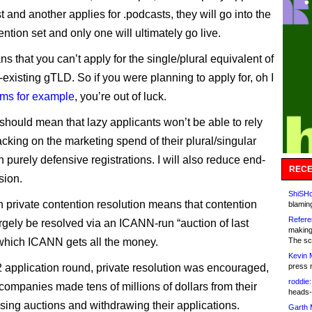
t and another applies for .podcasts, they will go into the
tion set and only one will ultimately go live.
ns that you can’t apply for the single/plural equivalent of
existing gTLD. So if you were planning to apply for, oh I
rms for example
, you’re out of luck.
hould mean that lazy applicants won’t be able to rely
cking on the marketing spend of their plural/singular
on purely defensive registrations. I will also reduce end-
RECE
sion.
ShiSHc
 private contention resolution means that contention
blamin
Refere
argely be resolved via an ICANN-run “auction of last
making
n which ICANN gets all the money.
The sc
Kevin 
2 application round, private resolution was encouraged,
press 
roddie:
ompanies made tens of millions of dollars from their
heads-
osing auctions and withdrawing their applications.
Garth 