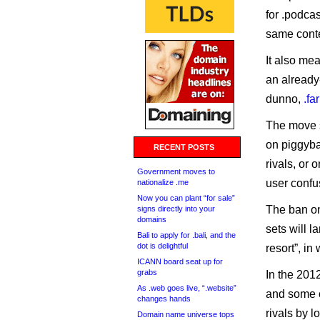
for .podcas
same conten
It also mea
an already-
dunno,
.fa
The move s
on piggyba
RECENT POSTS
rivals, or 
Government moves to
user confu
nationalize .me
Now you can plant “for sale”
The ban on
signs directly into your
domains
sets will l
Bali to apply for .bali, and the
dot is delightful
resort”, i
ICANN board seat up for
grabs
In the 201
As .web goes live, “.website”
and some c
changes hands
rivals by l
Domain name universe tops