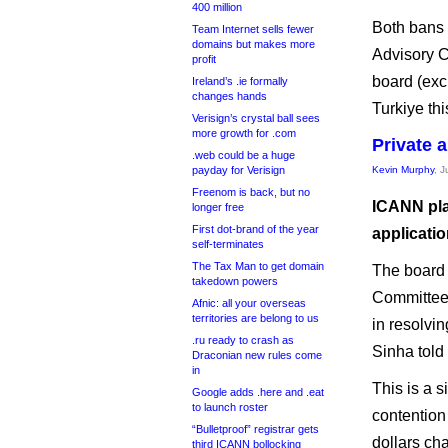
400 million
Both bans
Team Internet sells fewer
domains but makes more
Advisory C
profit
board (exc
Ireland’s .ie formally
changes hands
Turkiye thi
Verisign’s crystal ball sees
more growth for .com
Private 
.web could be a huge
payday for Verisign
Kevin Murphy
, 
Freenom is back, but no
ICANN pla
longer free
First dot-brand of the year
applicatio
self-terminates
The Tax Man to get domain
The board 
takedown powers
Committe
Afnic: all your overseas
territories are belong to us
in resolvi
.ru ready to crash as
Sinha told
Draconian new rules come
in
This is a 
Google adds .here and .eat
to launch roster
contention 
“Bulletproof” registrar gets
dollars ch
third ICANN bollocking