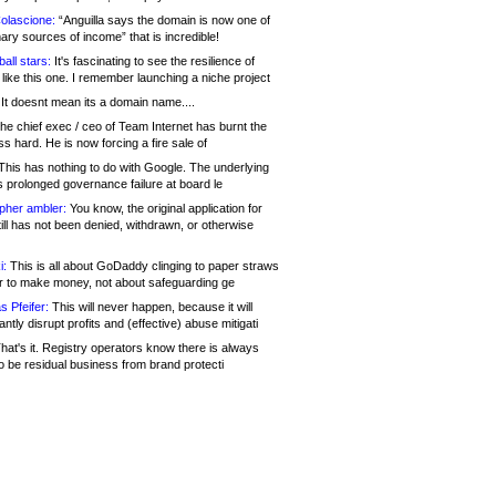
olascione:
“Anguilla says the domain is now one of
mary sources of income” that is incredible!
all stars:
It's fascinating to see the resilience of
like this one. I remember launching a niche project
It doesnt mean its a domain name....
he chief exec / ceo of Team Internet has burnt the
s hard. He is now forcing a fire sale of
his has nothing to do with Google. The underlying
s prolonged governance failure at board le
opher ambler:
You know, the original application for
ill has not been denied, withdrawn, or otherwise
i:
This is all about GoDaddy clinging to paper straws
er to make money, not about safeguarding ge
s Pfeifer:
This will never happen, because it will
cantly disrupt profits and (effective) abuse mitigati
hat's it. Registry operators know there is always
o be residual business from brand protecti