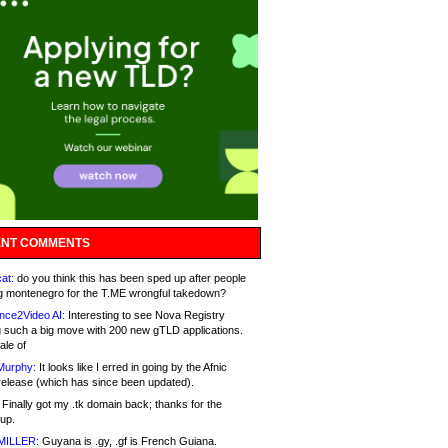
NT COMMENTS
at:
do you think this has been sped up after people
g montenegro for the T.ME wrongful takedown?
nce2Video AI:
Interesting to see Nova Registry
 such a big move with 200 new gTLD applications.
ale of
Murphy:
It looks like I erred in going by the Afnic
release (which has since been updated).
Finally got my .tk domain back; thanks for the
up.
MILLER:
Guyana is .gy, .gf is French Guiana.