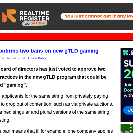
onfirms two bans on new gTLD gaming
November 14, 2024,
Domain Policy
oard of directors has just voted to approve two
ractices in the new gTLD program that could be
d “gaming”.
 applicants for the same string from privately paying
to drop out of contention, such as via private auctions,
nned singular and plural versions of the same string
sting.
s ban means that if, for example, one company applies