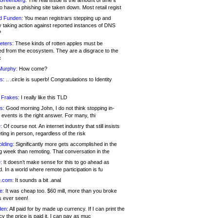
 Greenberg:
The real issue is the amount of time it
o have a phishing site taken down. Most retail regist
d Funden:
You mean registrars stepping up and
y taking action against reported instances of DNS
?
eters:
These kinds of rotten apples must be
d from the ecosystem. They are a disgrace to the
c
Murphy:
How come?
s:
.. .circle is superb! Congratulations to Identity
!
 Frakes:
I really like this TLD
s:
Good morning John, I do not think stopping in-
events is the right answer. For many, thi
:
Of course not. An internet industry that still insists
ing in person, regardless of the risk
lding:
Significantly more gets accomplished in the
g week than remoting. That conversation in the
:
It doesn’t make sense for this to go ahead as
. In a world where remote participation is fu
.com:
It sounds a bit .anal
e:
It was cheap too. $60 mill, more than you broke
s ever seen!
en:
All paid for by made up currency. If I can print the
y the price is paid it, I can pay as muc