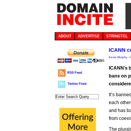
ABOUT
ADVERTISE
STRINGTEL
ICANN c
Kevin Murphy
, 
ICANN’s b
RSS Feed
bans on p
considere
Twitter Feed
It’s banned
each other 
and has ba
from coexi
The plural