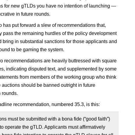
ns for new gTLDs you have no intention of launching —
crative in future rounds.
 has put forward a slew of recommendations that,
y pass the remaining hurdles of the policy development
d bring in substantial sanctions for those applicants and
 found to be gaming the system.
 recommendations are heavily buttressed with square
s, indicating disputed text, and supplemented by some
tatements from members of the working group who think
e auctions should be banned outright in future
n rounds.
adline recommendation, numbered 35.3, is this:
ons must be submitted with a bona fide (“good faith”)
 to operate the gTLD. Applicants must affirmatively