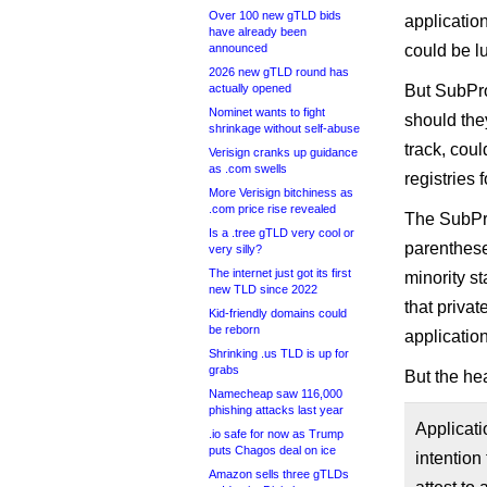
Over 100 new gTLD bids
applicatio
have already been
announced
could be lu
2026 new gTLD round has
actually opened
But SubPro
Nominet wants to fight
should the
shrinkage without self-abuse
track, coul
Verisign cranks up guidance
as .com swells
registries
More Verisign bitchiness as
.com price rise revealed
The SubPro
Is a .tree gTLD very cool or
parenthese
very silly?
The internet just got its first
minority s
new TLD since 2022
that privat
Kid-friendly domains could
be reborn
applicatio
Shrinking .us TLD is up for
grabs
But the he
Namecheap saw 116,000
phishing attacks last year
Applicati
.io safe for now as Trump
puts Chagos deal on ice
intention
Amazon sells three gTLDs