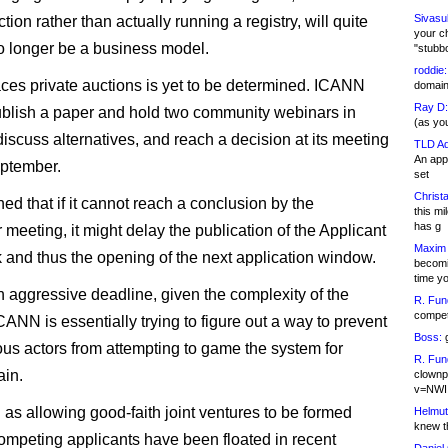
Sivasu
tion rather than actually running a registry, will quite
your c
o longer be a business model.
"stubb
roddie:
ces private auctions is yet to be determined. ICANN
domain,
Ray D:
ublish a paper and hold two community webinars in
(as yo
discuss alternatives, and reach a decision at its meeting
TLD Ad
An appl
eptember.
set
Christa
ed that if it cannot reach a conclusion by the
this m
has g
meeting, it might delay the publication of the Applicant
Maxim 
and thus the opening of the next application window.
becomi
time y
an aggressive deadline, given the complexity of the
R. Fun
competi
CANN is essentially trying to figure out a way to prevent
Boss:
g
us actors from attempting to game the system for
R. Fun
ain.
clownp
v=NWI
 as allowing good-faith joint ventures to be formed
Helmut
knew th
mpeting applicants have been floated in recent