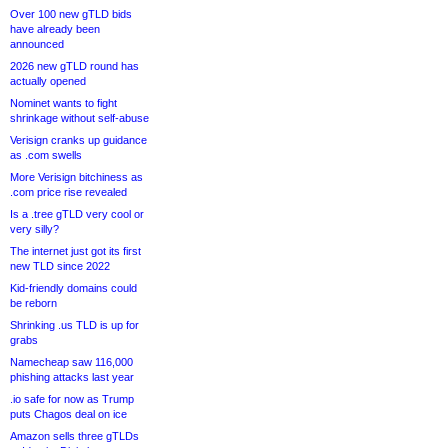
Over 100 new gTLD bids
have already been
announced
2026 new gTLD round has
actually opened
Nominet wants to fight
shrinkage without self-abuse
Verisign cranks up guidance
as .com swells
More Verisign bitchiness as
.com price rise revealed
Is a .tree gTLD very cool or
very silly?
The internet just got its first
new TLD since 2022
Kid-friendly domains could
be reborn
Shrinking .us TLD is up for
grabs
Namecheap saw 116,000
phishing attacks last year
.io safe for now as Trump
puts Chagos deal on ice
Amazon sells three gTLDs