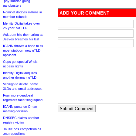
.pay sunrise going
gangbusters
Nominet dodges millions in
ADD YOUR COMMENT
member refunds
Identity Digital takes over
25-year-old TLD
Ask.com hits the market as
Jeeves breathes his last
ICANN throws a bone to its
most stubborn new gTLD
applicant
Cops get special Whois
access rights
Identity Digital acquires
another dormant gTLD
Verisign to delete .name
3LDs and email addresses
Four more deadbeat
registrars face firing squad
ICANN punts on Oman
Submit Comment
meeting decision
DNSSEC claims another
registry victim
.music has competition as
.mu repositions