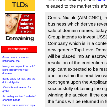
released to the market this af
CentralNic plc (AIM:CNIC), th
business which derives reve
sale of domain names, today
Group intends to invest US$1.
Company which is in a conten
new generic Top-Level Doma
RECENT POSTS
will be placed into an escro
Government moves to
nationalize .me
resolution of the contention s
Now you can plant “for sale”
applicant expected to be res
signs directly into your
domains
auction within the next two 
Bali to apply for .bali, and the
contingent upon the Applic
dot is delightful
ICANN board seat up for
successfully obtaining the ri
grabs
winning the auction. If the 
As .web goes live, “.website”
changes hands
the funds will be returned in f
Domain name universe tops