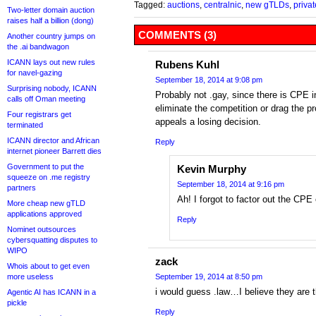
Tagged:
auctions
,
centralnic
,
new gTLDs
,
priva
Two-letter domain auction
raises half a billion (dong)
COMMENTS (3)
Another country jumps on
the .ai bandwagon
ICANN lays out new rules
Rubens Kuhl
for navel-gazing
September 18, 2014 at 9:08 pm
Surprising nobody, ICANN
Probably not .gay, since there is CPE in 
calls off Oman meeting
eliminate the competition or drag the 
Four registrars get
appeals a losing decision.
terminated
ICANN director and African
Reply
internet pioneer Barrett dies
Government to put the
Kevin Murphy
squeeze on .me registry
September 18, 2014 at 9:16 pm
partners
Ah! I forgot to factor out the CPE
More cheap new gTLD
applications approved
Reply
Nominet outsources
cybersquatting disputes to
WIPO
zack
Whois about to get even
more useless
September 19, 2014 at 8:50 pm
i would guess .law…I believe they are t
Agentic AI has ICANN in a
pickle
Reply