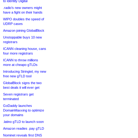
to Identity Digital
.radio’s new owners might
have a fight on their hands
WIPO doubles the speed of
UDRP cases
Amazon joining GlobalBlock
Unstoppable buys 10 new
registrars
ICANN cleaning house, cans
four more registrars
ICANN to throw millions
more at cheapo gTLDs
Introducing Stringtel, my new
free new gTLD tool
GlobalBlock signs the two
best deals it will ever get
Seven registrars get
terminated
GoDaddy launches
DomainMaxxing to optimize
your domains
.latino gTLD to launch soon
Amazon readies .pay gTLD
Nominet reveals first DNS