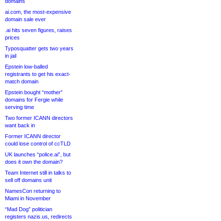
domains
ai.com, the most-expensive
domain sale ever
.ai hits seven figures, raises
prices
Typosquatter gets two years
in jail
Epstein low-balled
registrants to get his exact-
match domain
Epstein bought “mother”
domains for Fergie while
serving time
Two former ICANN directors
want back in
Former ICANN director
could lose control of ccTLD
UK launches “police.ai”, but
does it own the domain?
Team Internet still in talks to
sell off domains unit
NamesCon returning to
Miami in November
“Mad Dog” politician
registers nazis.us, redirects