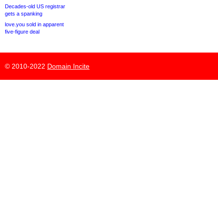
Decades-old US registrar
gets a spanking
love.you sold in apparent
five-figure deal
© 2010-2022
Domain Incite