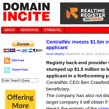
ABOUT
ADVERTISE
STRINGTEL
CentralNic invests $1.5m 
applicant
Kevin Murphy
, September 18, 2014, 15:58:21 
RSS Feed
Registry back-end provider 
stumped up $1.5 million to
Twitter Feed
applicant in a forthcoming p
CentralNic CEO Ben Crawford d
beneficiary.
The company has also not dis
target company it will obtain if 
Here’s the entirety of the
stat