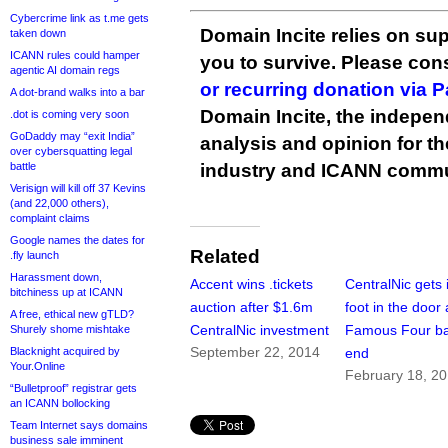
Cybercrime link as t.me gets
Domain Incite relies on sup
taken down
ICANN rules could hamper
you to survive. Please co
agentic AI domain regs
or recurring donation via 
A dot-brand walks into a bar
Domain Incite, the indepen
.dot is coming very soon
GoDaddy may “exit India”
analysis and opinion for 
over cybersquatting legal
battle
industry and ICANN commu
Verisign will kill off 37 Kevins
(and 22,000 others),
complaint claims
Google names the dates for
Related
.fly launch
Harassment down,
Accent wins .tickets
CentralNic gets i
bitchiness up at ICANN
auction after $1.6m
foot in the door 
A free, ethical new gTLD?
CentralNic investment
Famous Four b
Shurely shome mishtake
September 22, 2014
Blacknight acquired by
end
Your.Online
February 18, 2
“Bulletproof” registrar gets
an ICANN bollocking
Team Internet says domains
business sale imminent