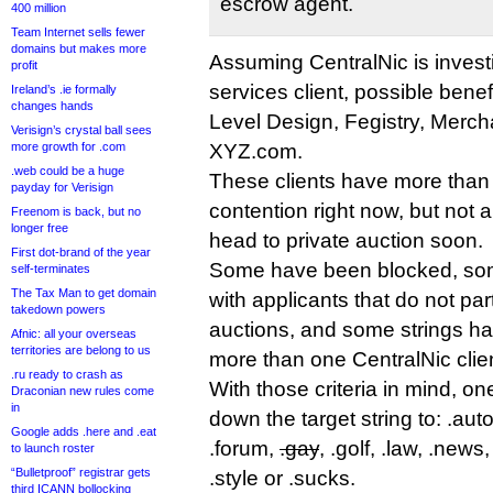
escrow agent.
400 million
Team Internet sells fewer
domains but makes more
Assuming CentralNic is investi
profit
services client, possible benef
Ireland’s .ie formally
changes hands
Level Design, Fegistry, Merc
Verisign’s crystal ball sees
more growth for .com
XYZ.com.
.web could be a huge
These clients have more than 
payday for Verisign
contention right now, but not a
Freenom is back, but no
longer free
head to private auction soon.
First dot-brand of the year
Some have been blocked, some
self-terminates
The Tax Man to get domain
with applicants that do not part
takedown powers
auctions, and some strings ha
Afnic: all your overseas
territories are belong to us
more than one CentralNic clien
.ru ready to crash as
With those criteria in mind, o
Draconian new rules come
in
down the target string to: .auto
Google adds .here and .eat
.forum,
.gay
, .golf, .law, .news,
to launch roster
“Bulletproof” registrar gets
.style or .sucks.
third ICANN bollocking