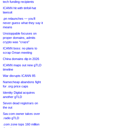
tech funding recipients
ICANN hit with tinfoil-hat
lawsuit
.pn relaunches — you’ll
never guess what they say it
means
Unstoppable focuses on
proper domains, admits
crypto was “craze”
ICANN boss: no plans to
scrap Oman meeting
China domains dip in 2026
ICANN maps out new gTLD
timeline
War disrupts ICANN 85
Namecheap abandons fight
for .org price caps
Identity Digital acquires
another gTLD
Seven dead registrars on
the out
Sav.com owner takes over
.radio gTLD
.com zone tops 160 million