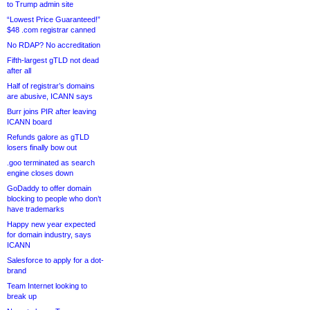
to Trump admin site
“Lowest Price Guaranteed!”
$48 .com registrar canned
No RDAP? No accreditation
Fifth-largest gTLD not dead
after all
Half of registrar’s domains
are abusive, ICANN says
Burr joins PIR after leaving
ICANN board
Refunds galore as gTLD
losers finally bow out
.goo terminated as search
engine closes down
GoDaddy to offer domain
blocking to people who don’t
have trademarks
Happy new year expected
for domain industry, says
ICANN
Salesforce to apply for a dot-
brand
Team Internet looking to
break up