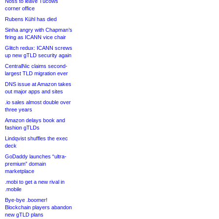
Noss to leave Tucows
corner office
Rubens Kühl has died
Sinha angry with Chapman’s
firing as ICANN vice chair
Glitch redux: ICANN screws
up new gTLD security again
CentralNic claims second-
largest TLD migration ever
DNS issue at Amazon takes
out major apps and sites
.io sales almost double over
three years
Amazon delays book and
fashion gTLDs
Lindqvist shuffles the exec
deck
GoDaddy launches “ultra-
premium” domain
marketplace
.mobi to get a new rival in
.mobile
Bye-bye .boomer!
Blockchain players abandon
new gTLD plans