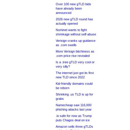
Over 100 new gTLD bids
have already been
announced
2026 new gTLD round has
actually opened
Nominet wants to fight
shrinkage without self-abuse
Verisign cranks up guidance
as .com swells
More Verisign bitchiness as
.com price rise revealed
Is a .tree gTLD very cool or
very silly?
The internet just got its first
new TLD since 2022
Kid-friendly domains could
be reborn
Shrinking .us TLD is up for
grabs
Namecheap saw 116,000
phishing attacks last year
.io safe for now as Trump
puts Chagos deal on ice
Amazon sells three gTLDs