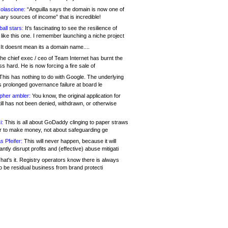
olascione:
“Anguilla says the domain is now one of
mary sources of income” that is incredible!
all stars:
It's fascinating to see the resilience of
like this one. I remember launching a niche project
It doesnt mean its a domain name....
he chief exec / ceo of Team Internet has burnt the
s hard. He is now forcing a fire sale of
his has nothing to do with Google. The underlying
s prolonged governance failure at board le
opher ambler:
You know, the original application for
ill has not been denied, withdrawn, or otherwise
i:
This is all about GoDaddy clinging to paper straws
er to make money, not about safeguarding ge
s Pfeifer:
This will never happen, because it will
cantly disrupt profits and (effective) abuse mitigati
hat's it. Registry operators know there is always
o be residual business from brand protecti