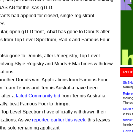
AS AB for the .sas gTLD.
ants had applied for closed, single-registrant
es.
ular, open gTLD front,
.chat
has gone to Donuts after
ls from Top Level Spectrum, Radix and Famous Four
lso gone to Donuts, after Uniregistry, Top Level
olving Style Registry and Minds + Machines withdrew
cations.
RECE
another Donuts win. Applications from Famous Four,
ShiSHc
n Team Tennis and Tennis Australia have been
blamin
Refere
 after a
failed Community bid
from Tennis Australia.
making
The sc
nally, beat Famous Four to
.bingo
.
Kevin 
d Top Level Spectrum have officially withdrawn their
press 
ications. As we
reported earlier this week
, this leaves
roddie:
heads-
the sole remaining applicant.
Garth 