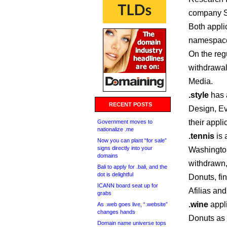
company S
Both applic
namespac
On the reg
withdrawa
Media.
.style
has a
RECENT POSTS
Design, Ev
their appli
Government moves to
nationalize .me
.tennis
is 
Now you can plant “for sale”
signs directly into your
Washingto
domains
withdrawn,
Bali to apply for .bali, and the
dot is delightful
Donuts, fi
ICANN board seat up for
Afilias an
grabs
.wine
appl
As .web goes live, “.website”
changes hands
Donuts as 
Domain name universe tops