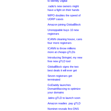
to Identity Digital
.radio’s new owners might
have a fight on their hands
WIPO doubles the speed of
UDRP cases
Amazon joining GlobalBlock
Unstoppable buys 10 new
registrars
ICANN cleaning house, cans
four more registrars
ICANN to throw millions
more at cheapo gTLDs
Introducing Stringtel, my new
free new gTLD tool
GlobalBlock signs the two
best deals it will ever get
Seven registrars get
terminated
GoDaddy launches
DomainMaxxing to optimize
your domains
.latino gTLD to launch soon
Amazon readies .pay gTLD
Nominet reveals first DNS