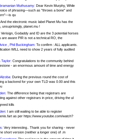
bramanian Muthusamy:
Dear Kevin Murphy, While
hoice of phrasing—such as "throws a bone" and
orn"—is qu
And the electronic music label Planet Mu has the
 unsuprisingly, planet.mu !
Verisign, Godaddy and ID are the 3 potential horses
u are aware PIR is not a technical RO, the
vice , Phil Buckingham:
To confirm : ALL applicants.
ication WILL need to show 2 years of fully audited
 Taylor:
Congratulations to the community behind
ilestone - an enormous amount of time and energy
Alzoba:
During the previous round the cost of
ng a backend for your own TLD was 0.00 and this
ou
den:
The difference being that registrars are
ng against other registrars in price, driving the ul
reed kills
den:
I am still waiting to be able to register
enis.fart as per https://www.youtube.com/watch?
s:
Very interesting.. Thank you for sharing - never
e short version (neither a longer one) of .m