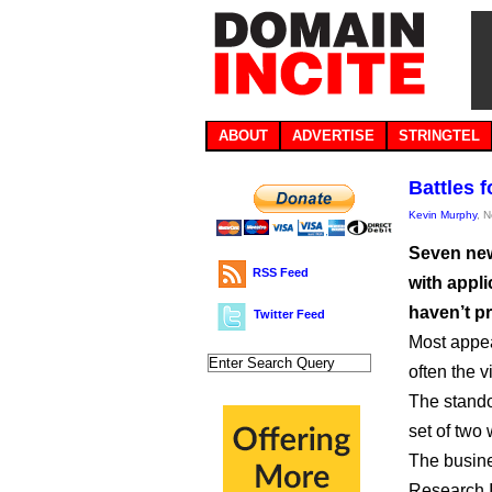
ABOUT
ADVERTISE
STRINGTEL
Battles f
Kevin Murphy
, 
Seven new
RSS Feed
with appli
haven’t p
Twitter Feed
Most appea
often the vi
The stando
set of two
The busine
Research I