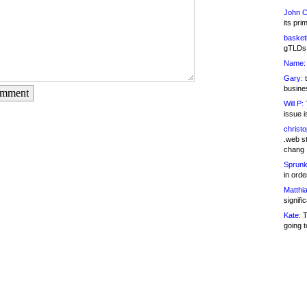
John C
its pri
basketb
gTLDs 
Name:
Gary:
t
busines
omment
Will P:
T
issue i
christ
.web st
chang
Sprunk
in ord
Matthia
signifi
Kate:
T
going t