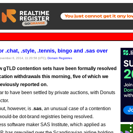
or .chat, .style, .tennis, bingo and .sas over
November 6, 2014, 11:20:58 (UTC),
Domain Registries
 gTLD contention sets have been formally resolved
cation withdrawals this morning, five of which we
reviously reported on.
r to have been settled by private auctions, with Donuts
ctor.
ut, however, is
.sas
, an unusual case of a contention
 would-be dot-brand registries being resolved.
ss software maker SAS Institute, which applied as
P, has prevailed over the Scandinavian airline holding