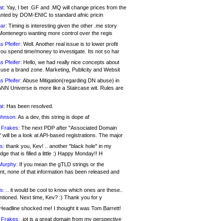
at:
Yay, I bet .GF and .MQ will change prices from the
nted by DOM-ENIC to standard afnic pricin
ar:
Timing is interesting given the other .me story
Montenegro wanting more control over the regis
s Pfeifer:
Well. Another real issue is to lower profit
ou spend time/money to investigate. Its not so har
s Pfeifer:
Hello, we had really nice concepts about
 use a brand zone. Marketing, Publicity and Websit
s Pfeifer:
Abuse Mitigation(regarding DN abuse) in
ANN Universe is more like a Staircase wit. Rules are
at:
Has been resolved.
ohnson:
As a dev, this string is dope af
 Frakes:
The next PDP after "Associated Domain
will be a look at API-based registrations. The major
s:
thank you, Kev! .. another "black hole" in my
ge that is filled a little :) Happy Monday!! H
Murphy:
If you mean the gTLD strings or the
nt, none of that information has been released and
s:
.. it would be cool to know which ones are these..
ntioned. Next time, Kev? :) Thank you for y
eadline shocked me! I thought it was Tom Barrett!
 Frakes:
.jot is a great domain from my perspective