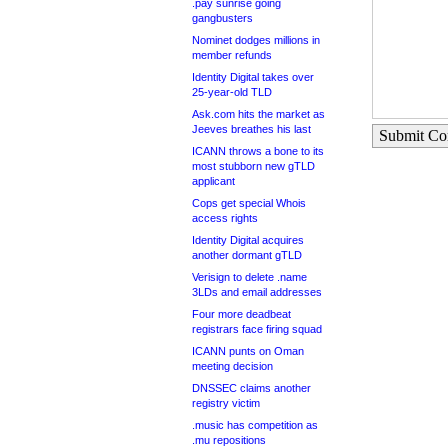
.pay sunrise going
gangbusters
Nominet dodges millions in
member refunds
Identity Digital takes over
25-year-old TLD
Ask.com hits the market as
Jeeves breathes his last
Submit C
ICANN throws a bone to its
most stubborn new gTLD
applicant
Cops get special Whois
access rights
Identity Digital acquires
another dormant gTLD
Verisign to delete .name
3LDs and email addresses
Four more deadbeat
registrars face firing squad
ICANN punts on Oman
meeting decision
DNSSEC claims another
registry victim
.music has competition as
.mu repositions