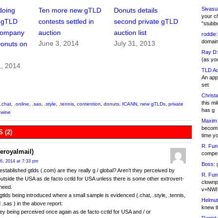
Sivasu
doing
Ten more new gTLD
Donuts details
your c
w gTLD
contests settled in
second private gTLD
"stubb
Company
auction
auction list
roddie:
domain,
June 3, 2014
July 31, 2013
Donuts on
Ray D:
(as yo
1, 2014
TLD Ad
An appl
set
Christa
this m
.chat
,
.online
,
.sas
,
.style
,
.tennis
,
contention
,
donuts
,
ICANN
,
new gTLDs
,
private
has g
,
wine
Maxim 
becomi
 (2)
time y
R. Fun
eroyalmail)
competi
6, 2014 at 7:33 pm
Boss:
g
 established gtlds (.com) are they really g / global? Aren’t they perceived by
R. Fun
outside the USA as de facto cctld for USA unless there is some other extrovert-
clownp
 need.
v=NWI
tlds being introduced where a small sample is evidenced (.chat, .style, .tennis,
Helmut
 .sas ) in the above report:
knew th
hey being perceived once again as de facto cctld for USA and / or