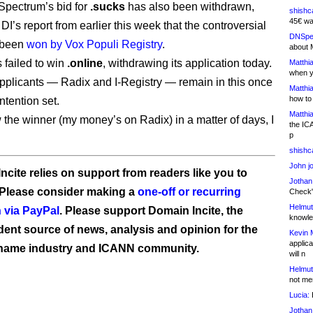
Spectrum’s bid for
.sucks
has also been withdrawn,
shishc
45€ wa
DI’s report from earlier this week that the controversial
DNSpe
 been
won by Vox Populi Registry
.
about 
 failed to win
.online
, withdrawing its application today.
Matthia
when y
pplicants — Radix and I-Registry — remain in this once
Matthia
how to
ntention set.
Matthia
 the winner (my money’s on Radix) in a matter of days, I
the IC
p
shishc
John j
ncite relies on support from readers like you to
Jothan
 Please consider making a
one-off or recurring
Check" 
Helmut
 via PayPal
. Please support Domain Incite, the
knowled
ent source of news, analysis and opinion for the
Kevin 
applica
name industry and ICANN community.
will n
Helmut
not me
Lucia:
H
Jothan