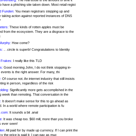
 Greenberg:
The real issue is the amount of time it
o have a phishing site taken down. Most retail regist
d Funden:
You mean registrars stepping up and
y taking action against reported instances of DNS
?
eters:
These kinds of rotten apples must be
d from the ecosystem. They are a disgrace to the
c
Murphy:
How come?
s:
.. .circle is superb! Congratulations to Identity
!
 Frakes:
I really like this TLD
s:
Good morning John, I do not think stopping in-
events is the right answer. For many, thi
:
Of course not. An internet industry that still insists
ing in person, regardless of the risk
lding:
Significantly more gets accomplished in the
g week than remoting. That conversation in the
:
It doesn’t make sense for this to go ahead as
. In a world where remote participation is fu
.com:
It sounds a bit .anal
e:
It was cheap too. $60 mill, more than you broke
s ever seen!
en:
All paid for by made up currency. If I can print the
y the price is paid it, I can pay as muc