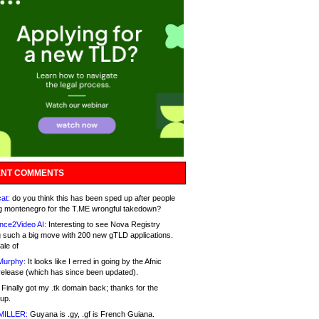
NT COMMENTS
at:
do you think this has been sped up after people
g montenegro for the T.ME wrongful takedown?
nce2Video AI:
Interesting to see Nova Registry
 such a big move with 200 new gTLD applications.
ale of
Murphy:
It looks like I erred in going by the Afnic
release (which has since been updated).
Finally got my .tk domain back; thanks for the
up.
MILLER:
Guyana is .gy, .gf is French Guiana.