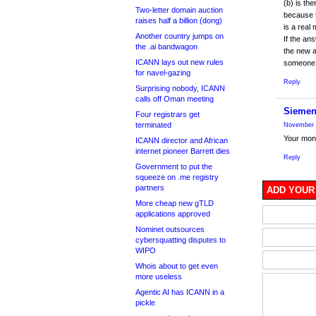
(b) is th
Two-letter domain auction
because t
raises half a billion (dong)
is a real
Another country jumps on
If the an
the .ai bandwagon
the new 
ICANN lays out new rules
someone i
for navel-gazing
Reply
Surprising nobody, ICANN
calls off Oman meeting
Siemen
Four registrars get
terminated
November 
Your mone
ICANN director and African
internet pioneer Barrett dies
Reply
Government to put the
squeeze on .me registry
partners
ADD YOUR
More cheap new gTLD
applications approved
Nominet outsources
cybersquatting disputes to
WIPO
Whois about to get even
more useless
Agentic AI has ICANN in a
pickle