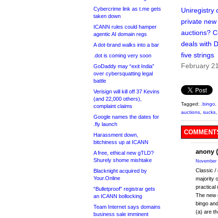
Cybercrime link as t.me gets
Uniregistry 
taken down
private ne
ICANN rules could hamper
auctions? 
agentic AI domain regs
deals with 
A dot-brand walks into a bar
five strings
.dot is coming very soon
February 2
GoDaddy may “exit India”
over cybersquatting legal
battle
Verisign will kill off 37 Kevins
(and 22,000 others),
Tagged:
.bingo
,
complaint claims
auctions
,
sucks
Google names the dates for
.fly launch
COMMENTS
Harassment down,
bitchiness up at ICANN
anony (
A free, ethical new gTLD?
Shurely shome mishtake
November 
Classic /
Blacknight acquired by
Your.Online
majority 
practical
“Bulletproof” registrar gets
The new g
an ICANN bollocking
bingo and
Team Internet says domains
(a) are t
business sale imminent