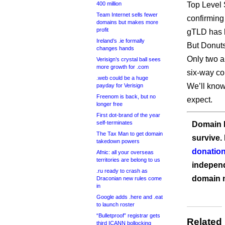
400 million
Top Level 
Team Internet sells fewer
confirming 
domains but makes more
profit
gTLD has
Ireland’s .ie formally
But Donuts
changes hands
Only two a
Verisign’s crystal ball sees
more growth for .com
six-way co
.web could be a huge
We’ll know
payday for Verisign
Freenom is back, but no
expect.
longer free
First dot-brand of the year
self-terminates
Domain I
The Tax Man to get domain
survive.
takedown powers
donation
Afnic: all your overseas
territories are belong to us
independ
.ru ready to crash as
domain 
Draconian new rules come
in
Google adds .here and .eat
to launch roster
“Bulletproof” registrar gets
Related
third ICANN bollocking