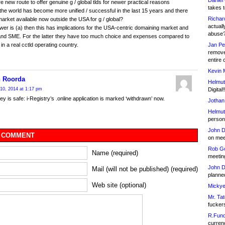
Daniel
ere new route to offer genuine g / global tlds for newer practical reasons
takes t
he world has become more unified / successful in the last 15 years and there
Richar
 market available now outside the USA for g / global?
actuall
swer is (a) then this has implications for the USA-centric domaining market and
abuse
and SME. For the latter they have too much choice and expenses compared to
Jan Pe
n a real cctld operating country.
remove
entire 
Kevin 
 Roorda
Helmut
Digital!
10, 2014 at 1:17 pm
y is safe: i-Registry’s .online application is marked ‘withdrawn’ now.
Jothan
Helmut
person 
John D
 COMMENT
on meet
Rob Go
Name (required)
meetin
John D
Mail (will not be published) (required)
planned
Web site (optional)
Mickye
Mr. Tat
fucker
R.Fund
currenc