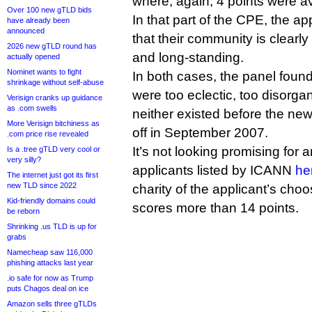
where, again, 4 points were av
Over 100 new gTLD bids
In that part of the CPE, the a
have already been
announced
that their community is clearly
2026 new gTLD round has
and long-standing.
actually opened
Nominet wants to fight
In both cases, the panel foun
shrinkage without self-abuse
were too eclectic, too disorg
Verisign cranks up guidance
as .com swells
neither existed before the n
More Verisign bitchiness as
off in September 2007.
.com price rise revealed
It’s not looking promising for
Is a .tree gTLD very cool or
very silly?
applicants listed by ICANN
he
The internet just got its first
new TLD since 2022
charity of the applicant’s choo
Kid-friendly domains could
scores more than 14 points.
be reborn
Shrinking .us TLD is up for
grabs
Namecheap saw 116,000
phishing attacks last year
.io safe for now as Trump
puts Chagos deal on ice
Amazon sells three gTLDs