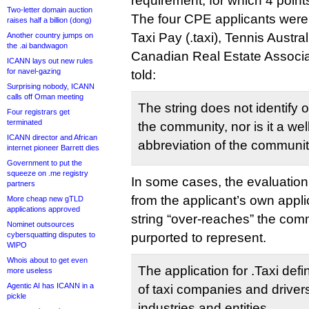
requirement, for which 4 point
Two-letter domain auction
The four CPE applicants were:
raises half a billion (dong)
Taxi Pay (.taxi), Tennis Austral
Another country jumps on
the .ai bandwagon
Canadian Real Estate Associati
ICANN lays out new rules
for navel-gazing
told:
Surprising nobody, ICANN
calls off Oman meeting
The string does not identify 
Four registrars get
terminated
the community, nor is it a we
ICANN director and African
abbreviation of the communit
internet pioneer Barrett dies
Government to put the
squeeze on .me registry
In some cases, the evaluatio
partners
from the applicant’s own appli
More cheap new gTLD
applications approved
string “over-reaches” the com
Nominet outsources
cybersquatting disputes to
purported to represent.
WIPO
Whois about to get even
The application for .Taxi de
more useless
Agentic AI has ICANN in a
of taxi companies and drivers
pickle
industries and entities.