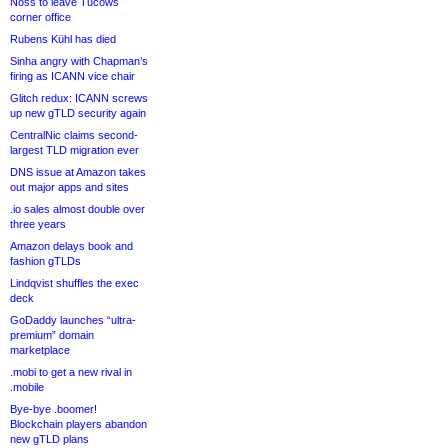
Noss to leave Tucows
corner office
Rubens Kühl has died
Sinha angry with Chapman’s
firing as ICANN vice chair
Glitch redux: ICANN screws
up new gTLD security again
CentralNic claims second-
largest TLD migration ever
DNS issue at Amazon takes
out major apps and sites
.io sales almost double over
three years
Amazon delays book and
fashion gTLDs
Lindqvist shuffles the exec
deck
GoDaddy launches “ultra-
premium” domain
marketplace
.mobi to get a new rival in
.mobile
Bye-bye .boomer!
Blockchain players abandon
new gTLD plans