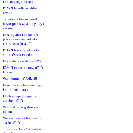
tech funding recipients
ICANN hit with tinfoil-hat
lawsuit
.pn relaunches — you’ll
never guess what they say it
means
Unstoppable focuses on
proper domains, admits
crypto was “craze”
ICANN boss: no plans to
scrap Oman meeting
China domains dip in 2026
ICANN maps out new gTLD
timeline
War disrupts ICANN 85
Namecheap abandons fight
for .org price caps
Identity Digital acquires
another gTLD
Seven dead registrars on
the out
Sav.com owner takes over
.radio gTLD
.com zone tops 160 million