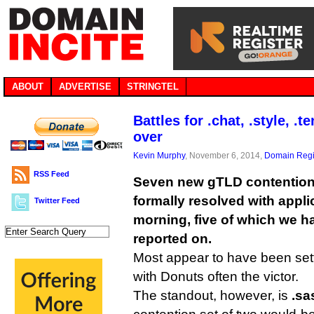
ABOUT
ADVERTISE
STRINGTEL
Battles for .chat, .style, .
over
Kevin Murphy
, November 6, 2014,
Domain Regi
RSS Feed
Seven new gTLD contention
formally resolved with appli
Twitter Feed
morning, five of which we h
reported on.
Most appear to have been sett
with Donuts often the victor.
The standout, however, is
.sa