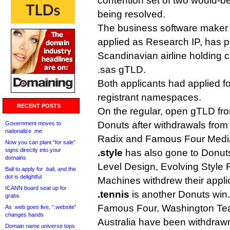
contention set of two would-be
being resolved.
The business software maker 
applied as Research IP, has p
Scandinavian airline holding
.sas gTLD.
Both applicants had applied fo
registrant namespaces.
RECENT POSTS
On the regular, open gTLD fro
Donuts after withdrawals fro
Government moves to
nationalize .me
Radix and Famous Four Medi
Now you can plant “for sale”
signs directly into your
.style
has also gone to Donuts,
domains
Level Design, Evolving Style 
Bali to apply for .bali, and the
dot is delightful
Machines withdrew their appli
ICANN board seat up for
.tennis
is another Donuts win.
grabs
Famous Four, Washington Te
As .web goes live, “.website”
changes hands
Australia have been withdrawn
Domain name universe tops