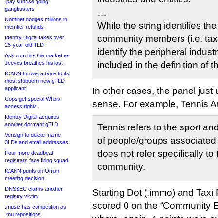
.pay sunrise going
gangbusters
…
Nominet dodges millions in
While the string identifies th
member refunds
community members (i.e. taxi
Identity Digital takes over
25-year-old TLD
identify the peripheral industr
Ask.com hits the market as
Jeeves breathes his last
included in the definition of
ICANN throws a bone to its
most stubborn new gTLD
applicant
In other cases, the panel jus
Cops get special Whois
sense. For example, Tennis Au
access rights
Identity Digital acquires
another dormant gTLD
Tennis refers to the sport a
Verisign to delete .name
of people/groups associated w
3LDs and email addresses
does not refer specifically to
Four more deadbeat
registrars face firing squad
community.
ICANN punts on Oman
meeting decision
DNSSEC claims another
Starting Dot (.immo) and Taxi P
registry victim
scored 0 on the “Community Es
.music has competition as
.mu repositions