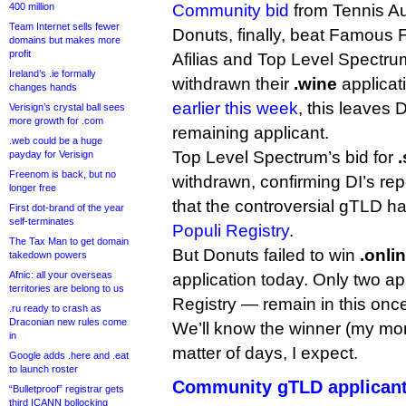
400 million
Community bid
from Tennis Aus
Team Internet sells fewer
Donuts, finally, beat Famous 
domains but makes more
profit
Afilias and Top Level Spectrum
Ireland’s .ie formally
withdrawn their
.wine
applicat
changes hands
earlier this week
, this leaves 
Verisign’s crystal ball sees
more growth for .com
remaining applicant.
.web could be a huge
Top Level Spectrum’s bid for
payday for Verisign
Freenom is back, but no
withdrawn, confirming DI’s repo
longer free
that the controversial gTLD 
First dot-brand of the year
self-terminates
Populi Registry
.
The Tax Man to get domain
But Donuts failed to win
.onli
takedown powers
Afnic: all your overseas
application today. Only two a
territories are belong to us
Registry — remain in this once
.ru ready to crash as
Draconian new rules come
We’ll know the winner (my mon
in
matter of days, I expect.
Google adds .here and .eat
to launch roster
Community gTLD applicant
“Bulletproof” registrar gets
third ICANN bollocking