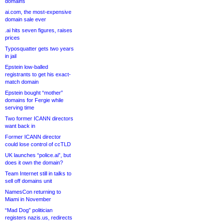
domains
ai.com, the most-expensive
domain sale ever
.ai hits seven figures, raises
prices
Typosquatter gets two years
in jail
Epstein low-balled
registrants to get his exact-
match domain
Epstein bought “mother”
domains for Fergie while
serving time
Two former ICANN directors
want back in
Former ICANN director
could lose control of ccTLD
UK launches “police.ai”, but
does it own the domain?
Team Internet still in talks to
sell off domains unit
NamesCon returning to
Miami in November
“Mad Dog” politician
registers nazis.us, redirects