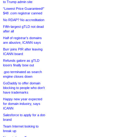
to Trump admin site
“Lowest Price Guaranteed!”
$48 .com registrar canned
No RDAP? No accreditation
Fifth-largest gTLD not dead
after all
Half of registrar’s domains
are abusive, ICANN says
Burr joins PIR after leaving
ICANN board
Refunds galore as gTLD
losers finally bow out
.goo terminated as search
engine closes down
GoDaddy to offer domain
blocking to people who don’t
have trademarks
Happy new year expected
for domain industry, says
ICANN
Salesforce to apply for a dot-
brand
Team Internet looking to
break up