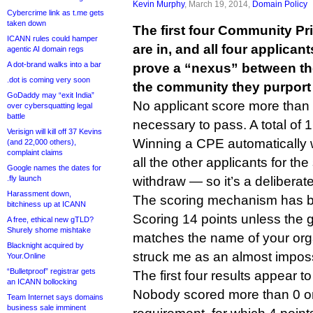
Kevin Murphy
, March 19, 2014,
Domain Policy
Cybercrime link as t.me gets
taken down
The first four Community Pri
ICANN rules could hamper
are in, and all four applicant
agentic AI domain regs
A dot-brand walks into a bar
prove a “nexus” between th
.dot is coming very soon
the community they purport 
GoDaddy may “exit India”
No applicant score more than 
over cybersquatting legal
battle
necessary to pass. A total of 1
Verisign will kill off 37 Kevins
Winning a CPE automatically 
(and 22,000 others),
complaint claims
all the other applicants for 
Google names the dates for
.fly launch
withdraw — so it’s a deliberately
Harassment down,
The scoring mechanism has b
bitchiness up at ICANN
Scoring 14 points unless the 
A free, ethical new gTLD?
Shurely shome mishtake
matches the name of your org
Blacknight acquired by
struck me as an almost imposs
Your.Online
“Bulletproof” registrar gets
The first four results appear to
an ICANN bollocking
Nobody scored more than 0 o
Team Internet says domains
business sale imminent