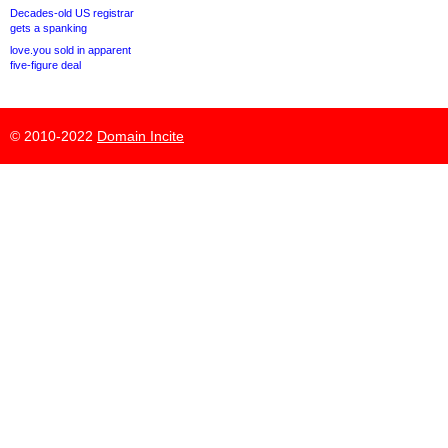
Decades-old US registrar
gets a spanking
love.you sold in apparent
five-figure deal
© 2010-2022
Domain Incite