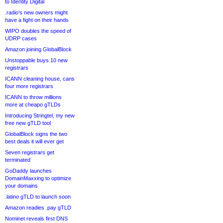
to Identity Digital
.radio’s new owners might
have a fight on their hands
WIPO doubles the speed of
UDRP cases
Amazon joining GlobalBlock
Unstoppable buys 10 new
registrars
ICANN cleaning house, cans
four more registrars
ICANN to throw millions
more at cheapo gTLDs
Introducing Stringtel, my new
free new gTLD tool
GlobalBlock signs the two
best deals it will ever get
Seven registrars get
terminated
GoDaddy launches
DomainMaxxing to optimize
your domains
.latino gTLD to launch soon
Amazon readies .pay gTLD
Nominet reveals first DNS