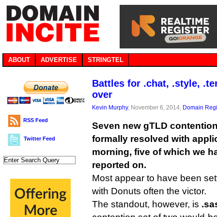
ABOUT
ADVERTISE
STRINGTEL
Battles for .chat, .style, .
over
Kevin Murphy
, November 6, 2014,
Domain Regi
RSS Feed
Seven new gTLD contention
formally resolved with appli
Twitter Feed
morning, five of which we h
reported on.
Most appear to have been sett
with Donuts often the victor.
The standout, however, is
.sa