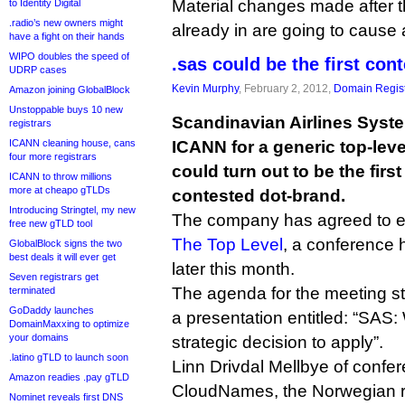
Material changes made after t
to Identity Digital
.radio’s new owners might
already in are going to cause a
have a fight on their hands
WIPO doubles the speed of
.sas could be the first co
UDRP cases
Kevin Murphy
, February 2, 2012,
Domain Regist
Amazon joining GlobalBlock
Unstoppable buys 10 new
Scandinavian Airlines Syste
registrars
ICANN cleaning house, cans
ICANN for a generic top-leve
four more registrars
could turn out to be the firs
ICANN to throw millions
more at cheapo gTLDs
contested dot-brand.
Introducing Stringtel, my new
The company has agreed to exp
free new gTLD tool
The Top Level
, a conference
GlobalBlock signs the two
best deals it will ever get
later this month.
Seven registrars get
The agenda for the meeting sta
terminated
GoDaddy launches
a presentation entitled: “SA
DomainMaxxing to optimize
your domains
strategic decision to apply”.
.latino gTLD to launch soon
Linn Drivdal Mellbye of confe
Amazon readies .pay gTLD
CloudNames, the Norwegian re
Nominet reveals first DNS