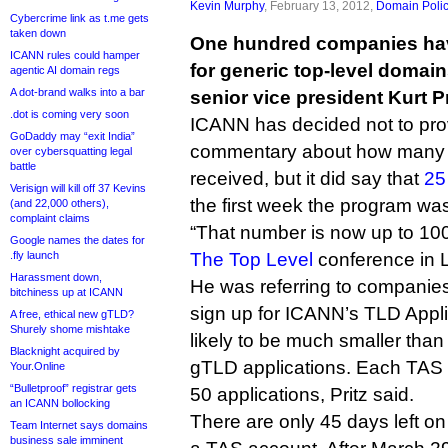
Kevin Murphy
, February 13, 2012,
Domain Poli
Cybercrime link as t.me gets
taken down
One hundred companies have
ICANN rules could hamper
for generic top-level domai
agentic AI domain regs
A dot-brand walks into a bar
senior vice president Kurt Pr
.dot is coming very soon
ICANN has decided not to pro
GoDaddy may “exit India”
commentary about how many 
over cybersquatting legal
battle
received, but it did say that
25
Verisign will kill off 37 Kevins
the first week the program wa
(and 22,000 others),
complaint claims
“That number is now up to 100,
Google names the dates for
.fly launch
The Top Level
conference in 
Harassment down,
He was referring to companies
bitchiness up at ICANN
sign up for ICANN’s TLD Appli
A free, ethical new gTLD?
Shurely shome mishtake
likely to be much smaller than
Blacknight acquired by
gTLD applications. Each TAS 
Your.Online
“Bulletproof” registrar gets
50 applications, Pritz said.
an ICANN bollocking
There are only 45 days left on 
Team Internet says domains
business sale imminent