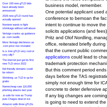
Over 100 new gTLD bids
business model, remember.
have already been
announced
One potential applicant used 
2026 new gTLD round has
conference to bemoan the fa
actually opened
intent to continue to move the 
Nominet wants to fight
shrinkage without self-abuse
solicits applications (and fees)
Verisign cranks up guidance
Pritz and Olof Nordling, mana
as .com swells
More Verisign bitchiness as
office, reiterated briefly durin
.com price rise revealed
that the current public comme
Is a .tree gTLD very cool or
very silly?
applications
could lead to cha
The internet just got its first
trademark protection mechan
new TLD since 2022
Kid-friendly domains could
But this comment period ends 
be reborn
days before the TAS registrati
Shrinking .us TLD is up for
grabs
simply not enough time for IC
Namecheap saw 116,000
concrete to deter defensive ap
phishing attacks last year
If any big changes are comin
.io safe for now as Trump
puts Chagos deal on ice
is going to need to extend the
Amazon sells three gTLDs