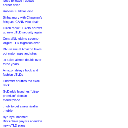
Noss to leave Tucows
corner office
Rubens Kühl has died
Sinha angry with Chapman’s
firing as ICANN vice chair
Glitch redux: ICANN screws
up new gTLD security again
CentralNic claims second-
largest TLD migration ever
DNS issue at Amazon takes
out major apps and sites
.io sales almost double over
three years
Amazon delays book and
fashion gTLDs
Lindqvist shuffles the exec
deck
GoDaddy launches “ultra-
premium” domain
marketplace
.mobi to get a new rival in
.mobile
Bye-bye .boomer!
Blockchain players abandon
new gTLD plans