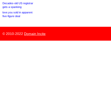
Decades-old US registrar
gets a spanking
love.you sold in apparent
five-figure deal
© 2010-2022
Domain Incite