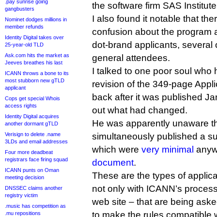
.pay sunrise going
the software firm SAS Institute
gangbusters
I also found it notable that ther
Nominet dodges millions in
member refunds
confusion about the program
Identity Digital takes over
dot-brand applicants, several
25-year-old TLD
Ask.com hits the market as
general attendees.
Jeeves breathes his last
I talked to one poor soul who 
ICANN throws a bone to its
most stubborn new gTLD
revision of the 349-page Appl
applicant
back after it was published Jan
Cops get special Whois
access rights
out what had changed.
Identity Digital acquires
He was apparently unaware t
another dormant gTLD
Verisign to delete .name
simultaneously published a s
3LDs and email addresses
which were
very minimal
anyw
Four more deadbeat
registrars face firing squad
document
.
ICANN punts on Oman
These are the types of applica
meeting decision
not only with ICANN’s process
DNSSEC claims another
registry victim
web site – that are being ask
.music has competition as
to make the rules compatible 
.mu repositions