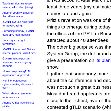
a TAS account. After March 29, 
Two-letter domain auction
least three years (my estimate
raises half a billion (dong)
comes around again.
Another country jumps on
the .ai bandwagon
Pritz’s revelation was one of t
ICANN lays out new rules
for navel-gazing
things to emerge during today’
Surprising nobody, ICANN
the offices of the PR firm Bur
calls off Oman meeting
attracted about 40 attendees.
Four registrars get
terminated
The other big surprise was tha
ICANN director and African
System Group, the dot-brand a
internet pioneer Barrett dies
Government to put the
give a presentation on
its plan
squeeze on .me registry
partners
show.
More cheap new gTLD
I gather that somebody more 
applications approved
about the conference and deci
Nominet outsources
cybersquatting disputes to
was not such a great business 
WIPO
Most dot-brand applicants are
Whois about to get even
more useless
close to their chest, even if th
Agentic AI has ICANN in a
contested gTLD scenario (whi
pickle