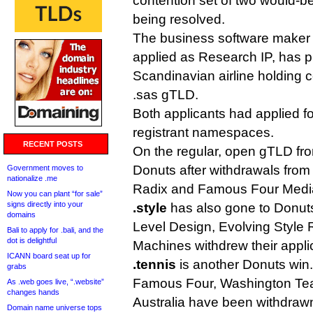
contention set of two would-be
being resolved.
The business software maker 
applied as Research IP, has p
Scandinavian airline holding
.sas gTLD.
Both applicants had applied fo
registrant namespaces.
RECENT POSTS
On the regular, open gTLD fro
Donuts after withdrawals fro
Government moves to
nationalize .me
Radix and Famous Four Medi
Now you can plant “for sale”
signs directly into your
.style
has also gone to Donuts,
domains
Level Design, Evolving Style 
Bali to apply for .bali, and the
dot is delightful
Machines withdrew their appli
ICANN board seat up for
.tennis
is another Donuts win.
grabs
Famous Four, Washington Te
As .web goes live, “.website”
changes hands
Australia have been withdrawn
Domain name universe tops