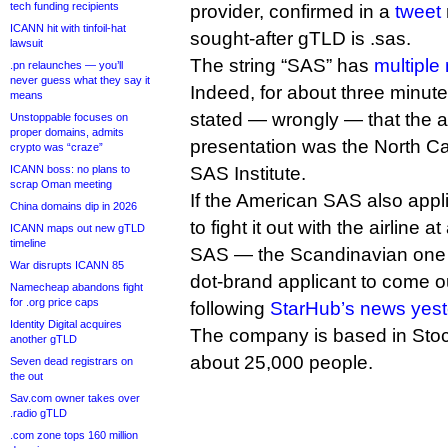
tech funding recipients
provider, confirmed in a
tweet
ICANN hit with tinfoil-hat
sought-after gTLD is .sas.
lawsuit
The string “SAS” has
multiple
.pn relaunches — you’ll
never guess what they say it
Indeed, for about three minutes
means
stated — wrongly — that the a
Unstoppable focuses on
proper domains, admits
presentation was the North Ca
crypto was “craze”
ICANN boss: no plans to
SAS Institute.
scrap Oman meeting
If the American SAS also appli
China domains dip in 2026
to fight it out with the airline a
ICANN maps out new gTLD
timeline
SAS — the Scandinavian one
War disrupts ICANN 85
dot-brand applicant to come o
Namecheap abandons fight
for .org price caps
following
StarHub’s news yes
Identity Digital acquires
The company is based in Sto
another gTLD
about 25,000 people.
Seven dead registrars on
the out
Sav.com owner takes over
.radio gTLD
.com zone tops 160 million