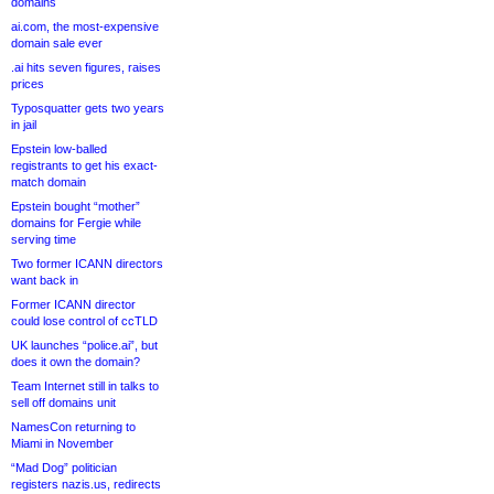
domains
ai.com, the most-expensive
domain sale ever
.ai hits seven figures, raises
prices
Typosquatter gets two years
in jail
Epstein low-balled
registrants to get his exact-
match domain
Epstein bought “mother”
domains for Fergie while
serving time
Two former ICANN directors
want back in
Former ICANN director
could lose control of ccTLD
UK launches “police.ai”, but
does it own the domain?
Team Internet still in talks to
sell off domains unit
NamesCon returning to
Miami in November
“Mad Dog” politician
registers nazis.us, redirects