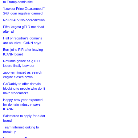
to Trump admin site
“Lowest Price Guaranteed!”
$48 .com registrar canned
No RDAP? No accreditation
Fifth-largest gTLD not dead
after all
Half of registrar’s domains
are abusive, ICANN says
Burr joins PIR after leaving
ICANN board
Refunds galore as gTLD
losers finally bow out
.goo terminated as search
engine closes down
GoDaddy to offer domain
blocking to people who don’t
have trademarks
Happy new year expected
for domain industry, says
ICANN
Salesforce to apply for a dot-
brand
Team Internet looking to
break up