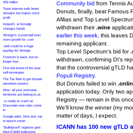
400 million
Community bid
from Tennis Aus
Team Internet sells fewer
Donuts, finally, beat Famous 
domains but makes more
profit
Afilias and Top Level Spectrum
Ireland’s .ie formally
withdrawn their
.wine
applicat
changes hands
earlier this week
, this leaves 
Verisign’s crystal ball sees
more growth for .com
remaining applicant.
.web could be a huge
Top Level Spectrum’s bid for
payday for Verisign
Freenom is back, but no
withdrawn, confirming DI’s repo
longer free
that the controversial gTLD 
First dot-brand of the year
self-terminates
Populi Registry
.
The Tax Man to get domain
But Donuts failed to win
.onli
takedown powers
Afnic: all your overseas
application today. Only two a
territories are belong to us
Registry — remain in this once
.ru ready to crash as
Draconian new rules come
We’ll know the winner (my mon
in
matter of days, I expect.
Google adds .here and .eat
to launch roster
ICANN has 100 new gTLD a
“Bulletproof” registrar gets
third ICANN bollocking