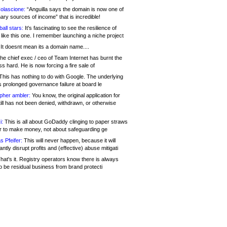
olascione:
“Anguilla says the domain is now one of
mary sources of income” that is incredible!
all stars:
It's fascinating to see the resilience of
like this one. I remember launching a niche project
It doesnt mean its a domain name....
he chief exec / ceo of Team Internet has burnt the
s hard. He is now forcing a fire sale of
his has nothing to do with Google. The underlying
s prolonged governance failure at board le
opher ambler:
You know, the original application for
ill has not been denied, withdrawn, or otherwise
i:
This is all about GoDaddy clinging to paper straws
er to make money, not about safeguarding ge
s Pfeifer:
This will never happen, because it will
cantly disrupt profits and (effective) abuse mitigati
hat's it. Registry operators know there is always
o be residual business from brand protecti