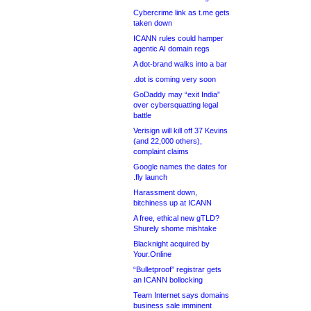
Cybercrime link as t.me gets
taken down
ICANN rules could hamper
agentic AI domain regs
A dot-brand walks into a bar
.dot is coming very soon
GoDaddy may “exit India”
over cybersquatting legal
battle
Verisign will kill off 37 Kevins
(and 22,000 others),
complaint claims
Google names the dates for
.fly launch
Harassment down,
bitchiness up at ICANN
A free, ethical new gTLD?
Shurely shome mishtake
Blacknight acquired by
Your.Online
“Bulletproof” registrar gets
an ICANN bollocking
Team Internet says domains
business sale imminent