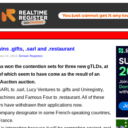
ns .gifts, .sarl and .restaurant
June 10, 2014,
Domain Registries
s won the contention sets for three new gTLDs, at
of which seem to have come as the result of an
 Auction auction.
ARL to .sarl, Lucy Ventures to .gifts and Uniregistry,
chines and Famous Four to .restaurant. All of these
ers have withdrawn their applications now.
 company designator in some French-speaking countries,
France.