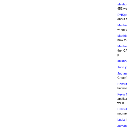
shishc
45€ wa
DNSpe
about 
Matthia
when y
Matthia
how to
Matthia
the IC
p
shishc
John j
Jothan
Check" 
Helmut
knowled
Kevin 
applica
will n
Helmut
not me
Lucia:
H
Jothan