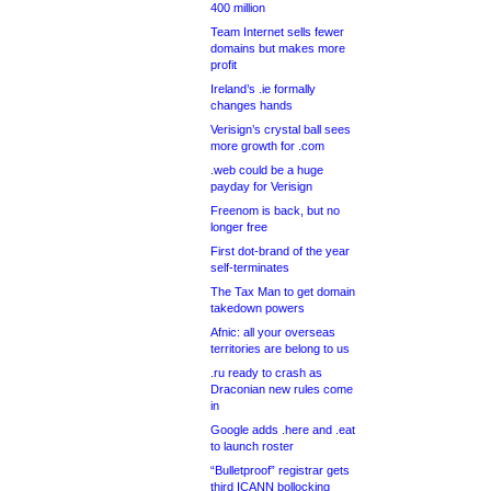
400 million
Team Internet sells fewer
domains but makes more
profit
Ireland’s .ie formally
changes hands
Verisign’s crystal ball sees
more growth for .com
.web could be a huge
payday for Verisign
Freenom is back, but no
longer free
First dot-brand of the year
self-terminates
The Tax Man to get domain
takedown powers
Afnic: all your overseas
territories are belong to us
.ru ready to crash as
Draconian new rules come
in
Google adds .here and .eat
to launch roster
“Bulletproof” registrar gets
third ICANN bollocking