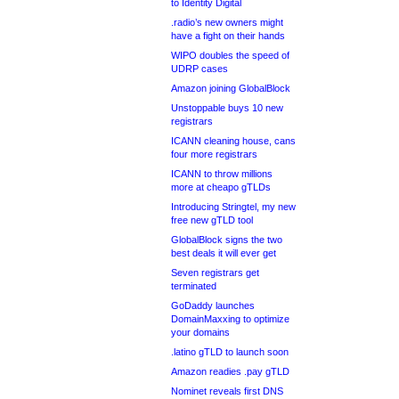
to Identity Digital
.radio’s new owners might
have a fight on their hands
WIPO doubles the speed of
UDRP cases
Amazon joining GlobalBlock
Unstoppable buys 10 new
registrars
ICANN cleaning house, cans
four more registrars
ICANN to throw millions
more at cheapo gTLDs
Introducing Stringtel, my new
free new gTLD tool
GlobalBlock signs the two
best deals it will ever get
Seven registrars get
terminated
GoDaddy launches
DomainMaxxing to optimize
your domains
.latino gTLD to launch soon
Amazon readies .pay gTLD
Nominet reveals first DNS