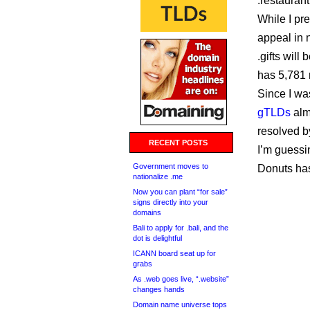
.restaurant
While I pre
appeal in 
.gifts will
has 5,781 r
Since I wa
gTLDs
alm
resolved b
RECENT POSTS
I’m guessi
Government moves to
Donuts has
nationalize .me
Now you can plant “for sale”
signs directly into your
domains
Bali to apply for .bali, and the
dot is delightful
ICANN board seat up for
grabs
As .web goes live, “.website”
changes hands
Domain name universe tops