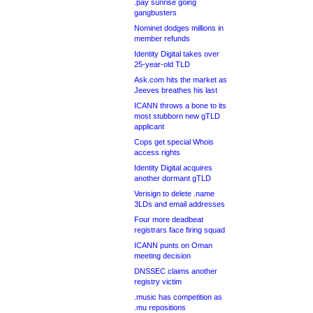
.pay sunrise going
gangbusters
Nominet dodges millions in
member refunds
Identity Digital takes over
25-year-old TLD
Ask.com hits the market as
Jeeves breathes his last
ICANN throws a bone to its
most stubborn new gTLD
applicant
Cops get special Whois
access rights
Identity Digital acquires
another dormant gTLD
Verisign to delete .name
3LDs and email addresses
Four more deadbeat
registrars face firing squad
ICANN punts on Oman
meeting decision
DNSSEC claims another
registry victim
.music has competition as
.mu repositions