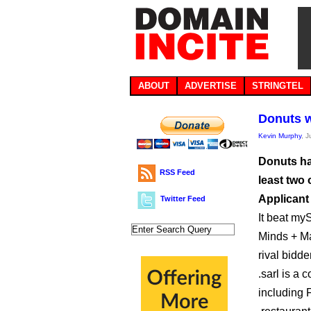
ABOUT
ADVERTISE
STRINGTEL
Donuts wi
Kevin Murphy
, 
Donuts ha
RSS Feed
least two 
Applicant
Twitter Feed
It beat myS
Minds + Ma
rival bidd
.sarl is a
including 