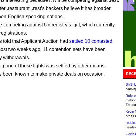
 is interesting because it will be competing against .rest.
fer .restaurant, .rest’s backers believe it has broader
non-English-speaking nations.
 be competing against Uniregistry’s .gift, which currently
egistrations.
s told that Applicant Auction had
settled 10 contested
ost two weeks ago, 11 contention sets have been
y withdrawals.
ng one of these fights was settled by other means.
 been known to make private deals on occasion.
RECE
ShiSHc
blamin
Refere
making
The sc
Kevin 
press 
roddie:
heads-
Garth 