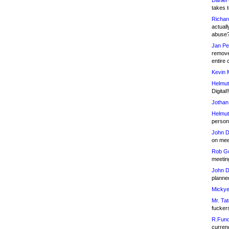
Daniel
takes t
Richar
actuall
abuse
Jan Pe
remove
entire 
Kevin 
Helmut
Digital!
Jothan
Helmut
person 
John D
on meet
Rob Go
meetin
John D
planned
Mickye
Mr. Tat
fucker
R.Fund
currenc