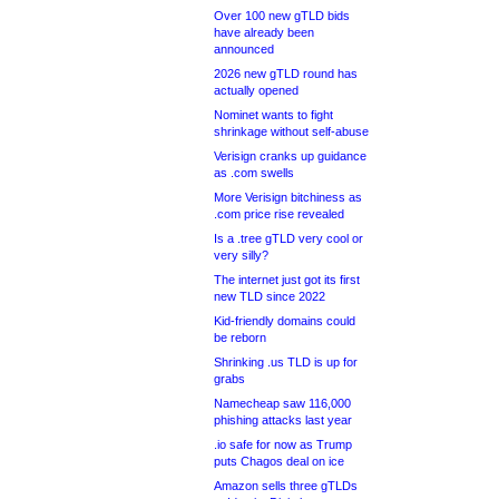
Over 100 new gTLD bids
have already been
announced
2026 new gTLD round has
actually opened
Nominet wants to fight
shrinkage without self-abuse
Verisign cranks up guidance
as .com swells
More Verisign bitchiness as
.com price rise revealed
Is a .tree gTLD very cool or
very silly?
The internet just got its first
new TLD since 2022
Kid-friendly domains could
be reborn
Shrinking .us TLD is up for
grabs
Namecheap saw 116,000
phishing attacks last year
.io safe for now as Trump
puts Chagos deal on ice
Amazon sells three gTLDs