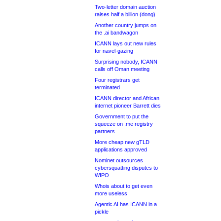
Two-letter domain auction
raises half a billion (dong)
Another country jumps on
the .ai bandwagon
ICANN lays out new rules
for navel-gazing
Surprising nobody, ICANN
calls off Oman meeting
Four registrars get
terminated
ICANN director and African
internet pioneer Barrett dies
Government to put the
squeeze on .me registry
partners
More cheap new gTLD
applications approved
Nominet outsources
cybersquatting disputes to
WIPO
Whois about to get even
more useless
Agentic AI has ICANN in a
pickle