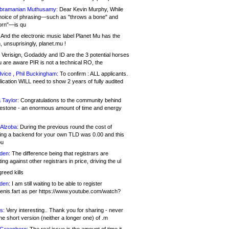
bramanian Muthusamy:
Dear Kevin Murphy, While
hoice of phrasing—such as "throws a bone" and
orn"—is qu
And the electronic music label Planet Mu has the
 unsuprisingly, planet.mu !
Verisign, Godaddy and ID are the 3 potential horses
u are aware PIR is not a technical RO, the
vice , Phil Buckingham:
To confirm : ALL applicants.
ication WILL need to show 2 years of fully audited
 Taylor:
Congratulations to the community behind
ilestone - an enormous amount of time and energy
Alzoba:
During the previous round the cost of
ng a backend for your own TLD was 0.00 and this
ou
den:
The difference being that registrars are
ng against other registrars in price, driving the ul
reed kills
den:
I am still waiting to be able to register
enis.fart as per https://www.youtube.com/watch?
s:
Very interesting.. Thank you for sharing - never
e short version (neither a longer one) of .m