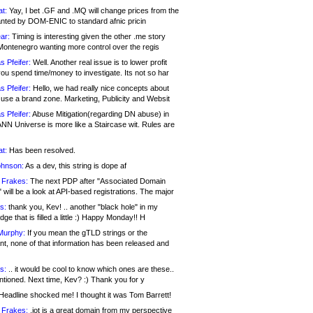
at:
Yay, I bet .GF and .MQ will change prices from the
nted by DOM-ENIC to standard afnic pricin
ar:
Timing is interesting given the other .me story
Montenegro wanting more control over the regis
s Pfeifer:
Well. Another real issue is to lower profit
ou spend time/money to investigate. Its not so har
s Pfeifer:
Hello, we had really nice concepts about
 use a brand zone. Marketing, Publicity and Websit
s Pfeifer:
Abuse Mitigation(regarding DN abuse) in
ANN Universe is more like a Staircase wit. Rules are
at:
Has been resolved.
ohnson:
As a dev, this string is dope af
 Frakes:
The next PDP after "Associated Domain
will be a look at API-based registrations. The major
s:
thank you, Kev! .. another "black hole" in my
ge that is filled a little :) Happy Monday!! H
Murphy:
If you mean the gTLD strings or the
nt, none of that information has been released and
s:
.. it would be cool to know which ones are these..
ntioned. Next time, Kev? :) Thank you for y
eadline shocked me! I thought it was Tom Barrett!
 Frakes:
.jot is a great domain from my perspective