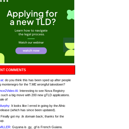
NT COMMENTS
at:
do you think this has been sped up after people
g montenegro for the T.ME wrongful takedown?
nce2Video AI:
Interesting to see Nova Registry
 such a big move with 200 new gTLD applications.
ale of
Murphy:
It looks like I erred in going by the Afnic
release (which has since been updated).
Finally got my .tk domain back; thanks for the
up.
MILLER:
Guyana is .gy, .gf is French Guiana.