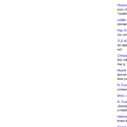
Sivasu
your c
"stubb
roddie:
domain,
Ray D:
(as yo
TLD Ad
An appl
set
Christa
this m
has g
Maxim 
becomi
time y
R. Fun
competi
Boss:
g
R. Fun
clownp
v=NWI
Helmut
knew th