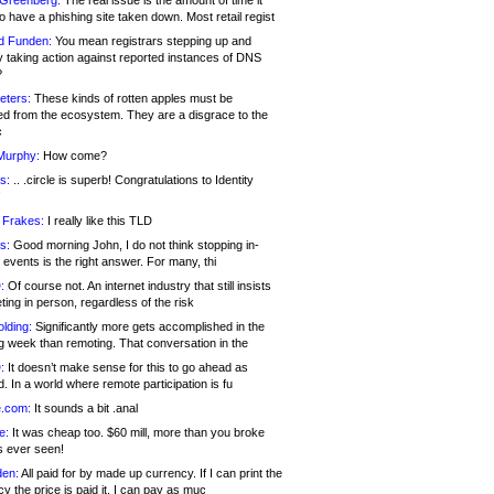
 Greenberg:
The real issue is the amount of time it
o have a phishing site taken down. Most retail regist
d Funden:
You mean registrars stepping up and
y taking action against reported instances of DNS
?
eters:
These kinds of rotten apples must be
d from the ecosystem. They are a disgrace to the
c
Murphy:
How come?
s:
.. .circle is superb! Congratulations to Identity
!
 Frakes:
I really like this TLD
s:
Good morning John, I do not think stopping in-
events is the right answer. For many, thi
:
Of course not. An internet industry that still insists
ing in person, regardless of the risk
lding:
Significantly more gets accomplished in the
g week than remoting. That conversation in the
:
It doesn’t make sense for this to go ahead as
. In a world where remote participation is fu
.com:
It sounds a bit .anal
e:
It was cheap too. $60 mill, more than you broke
s ever seen!
en:
All paid for by made up currency. If I can print the
y the price is paid it, I can pay as muc