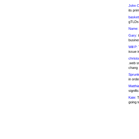
John C
its pri
basketb
gTLDs 
Name:
Gary:
t
busines
Will P:
T
issue i
christ
.web st
chang
Sprunk
in ord
Matthia
signifi
Kate:
T
going t