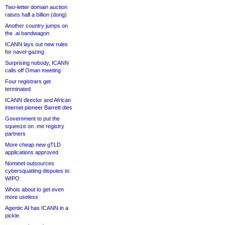
Two-letter domain auction
raises half a billion (dong)
Another country jumps on
the .ai bandwagon
ICANN lays out new rules
for navel-gazing
Surprising nobody, ICANN
calls off Oman meeting
Four registrars get
terminated
ICANN director and African
internet pioneer Barrett dies
Government to put the
squeeze on .me registry
partners
More cheap new gTLD
applications approved
Nominet outsources
cybersquatting disputes to
WIPO
Whois about to get even
more useless
Agentic AI has ICANN in a
pickle