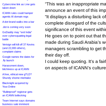
“This was an inappropriate ma
Cybercrime link as t.me gets
taken down
announce an event of this imp
ICANN rules could hamper
“It displays a disturbing lack 
agentic AI domain regs
A dot-brand walks into a bar
complete disregard of the cultu
.dot is coming very soon
significance of this event withi
GoDaddy may “exit India”
He goes on to point out that
over cybersquatting legal
battle
made during Saudi Arabia’s 
Verisign will kill off 37 Kevins
managers scrambling to get th
(and 22,000 others),
complaint claims
their day off.
Google names the dates for
.fly launch
I could keep quoting. It’s a fai
Harassment down,
on aspects of ICANN’s cultur
bitchiness up at ICANN
A free, ethical new gTLD?
Shurely shome mishtake
Blacknight acquired by
Your.Online
“Bulletproof” registrar gets
an ICANN bollocking
Team Internet says domains
business sale imminent