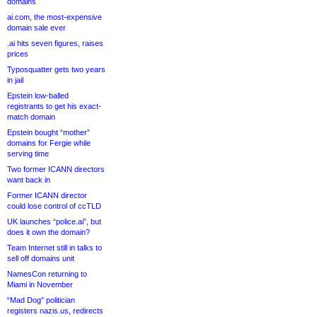
domains
ai.com, the most-expensive
domain sale ever
.ai hits seven figures, raises
prices
Typosquatter gets two years
in jail
Epstein low-balled
registrants to get his exact-
match domain
Epstein bought “mother”
domains for Fergie while
serving time
Two former ICANN directors
want back in
Former ICANN director
could lose control of ccTLD
UK launches “police.ai”, but
does it own the domain?
Team Internet still in talks to
sell off domains unit
NamesCon returning to
Miami in November
“Mad Dog” politician
registers nazis.us, redirects