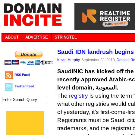
ABOUT
ADVERTISE
STRINGTEL
Saudi IDN landrush begins
Kevin Murphy
, September 28, 2010,
Domain Reg
SaudiNIC has kicked off the 
RSS Feed
recently approved Arabic-sc
Twitter Feed
level domain, السعودية.
The
registry
is using the term 
what other registries would call
of yesterday, it’s first-come-fir
Registrants must be Saudi cit
trademarks, and the registrati