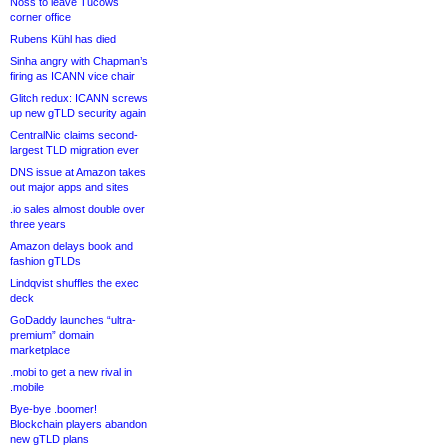
Noss to leave Tucows
corner office
Rubens Kühl has died
Sinha angry with Chapman’s
firing as ICANN vice chair
Glitch redux: ICANN screws
up new gTLD security again
CentralNic claims second-
largest TLD migration ever
DNS issue at Amazon takes
out major apps and sites
.io sales almost double over
three years
Amazon delays book and
fashion gTLDs
Lindqvist shuffles the exec
deck
GoDaddy launches “ultra-
premium” domain
marketplace
.mobi to get a new rival in
.mobile
Bye-bye .boomer!
Blockchain players abandon
new gTLD plans