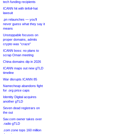
tech funding recipients
ICANN hit with tinfoil-hat
lawsuit
.pn relaunches — you’ll
never guess what they say it
means
Unstoppable focuses on
proper domains, admits
crypto was “craze”
ICANN boss: no plans to
scrap Oman meeting
China domains dip in 2026
ICANN maps out new gTLD
timeline
War disrupts ICANN 85
Namecheap abandons fight
for .org price caps
Identity Digital acquires
another gTLD
Seven dead registrars on
the out
Sav.com owner takes over
.radio gTLD
.com zone tops 160 million