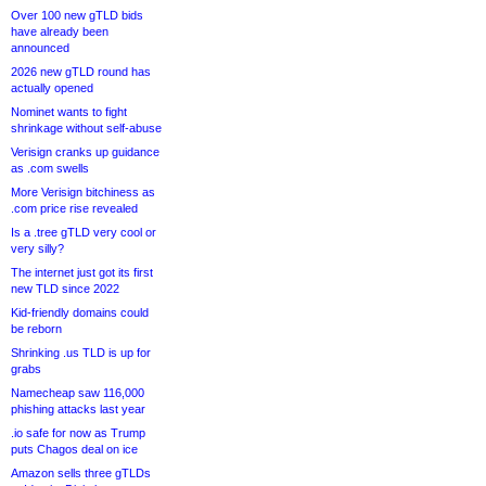
Over 100 new gTLD bids
have already been
announced
2026 new gTLD round has
actually opened
Nominet wants to fight
shrinkage without self-abuse
Verisign cranks up guidance
as .com swells
More Verisign bitchiness as
.com price rise revealed
Is a .tree gTLD very cool or
very silly?
The internet just got its first
new TLD since 2022
Kid-friendly domains could
be reborn
Shrinking .us TLD is up for
grabs
Namecheap saw 116,000
phishing attacks last year
.io safe for now as Trump
puts Chagos deal on ice
Amazon sells three gTLDs