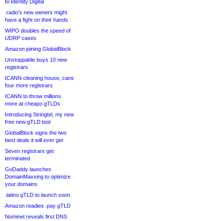
to Identity Digital
.radio’s new owners might
have a fight on their hands
WIPO doubles the speed of
UDRP cases
Amazon joining GlobalBlock
Unstoppable buys 10 new
registrars
ICANN cleaning house, cans
four more registrars
ICANN to throw millions
more at cheapo gTLDs
Introducing Stringtel, my new
free new gTLD tool
GlobalBlock signs the two
best deals it will ever get
Seven registrars get
terminated
GoDaddy launches
DomainMaxxing to optimize
your domains
.latino gTLD to launch soon
Amazon readies .pay gTLD
Nominet reveals first DNS