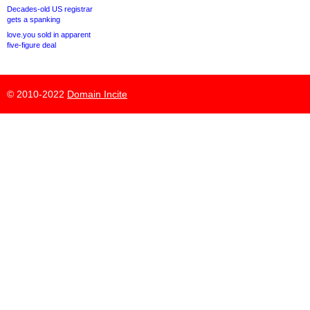
Decades-old US registrar
gets a spanking
love.you sold in apparent
five-figure deal
© 2010-2022
Domain Incite