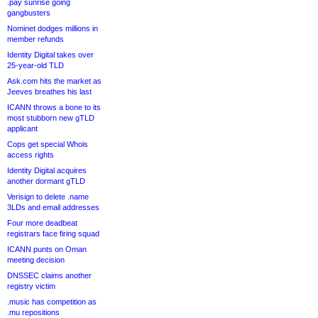
.pay sunrise going
gangbusters
Nominet dodges millions in
member refunds
Identity Digital takes over
25-year-old TLD
Ask.com hits the market as
Jeeves breathes his last
ICANN throws a bone to its
most stubborn new gTLD
applicant
Cops get special Whois
access rights
Identity Digital acquires
another dormant gTLD
Verisign to delete .name
3LDs and email addresses
Four more deadbeat
registrars face firing squad
ICANN punts on Oman
meeting decision
DNSSEC claims another
registry victim
.music has competition as
.mu repositions