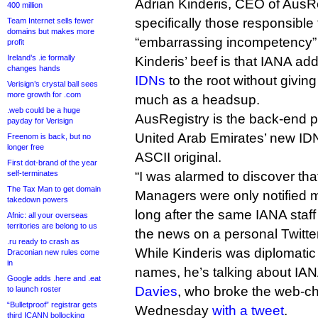
Adrian Kinderis, CEO of AusR
400 million
specifically those responsible 
Team Internet sells fewer
domains but makes more
“embarrassing incompetency” an
profit
Ireland’s .ie formally
Kinderis’ beef is that IANA ad
changes hands
IDNs
to the root without givin
Verisign’s crystal ball sees
more growth for .com
much as a headsup.
.web could be a huge
AusRegistry is the back-end provider f
payday for Verisign
United Arab Emirates’ new IDN
Freenom is back, but no
longer free
ASCII original.
First dot-brand of the year
self-terminates
“I was alarmed to discover tha
The Tax Man to get domain
Managers were only notified m
takedown powers
long after the same IANA sta
Afnic: all your overseas
territories are belong to us
the news on a personal Twitte
.ru ready to crash as
While Kinderis was diplomati
Draconian new rules come
in
names, he’s talking about IA
Google adds .here and .eat
Davies
, who broke the web-c
to launch roster
“Bulletproof” registrar gets
Wednesday
with a tweet
.
third ICANN bollocking