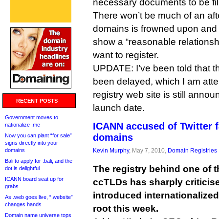
necessary documents to be filed
There won’t be much of an afte
domains is frowned upon and 
show a “reasonable relationsh
want to register.
UPDATE: I’ve been told that 
been delayed, which I am atte
registry web site is still anno
RECENT POSTS
launch date.
Government moves to
ICANN accused of Twitter f
nationalize .me
domains
Now you can plant “for sale”
signs directly into your
domains
Kevin Murphy
, May 7, 2010,
Domain Registries
Bali to apply for .bali, and the
The registry behind one of t
dot is delightful
ICANN board seat up for
ccTLDs has sharply criticis
grabs
introduced internationalize
As .web goes live, “.website”
changes hands
root this week.
Domain name universe tops