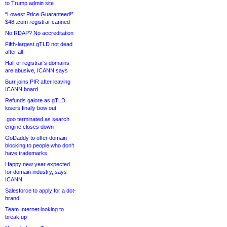
to Trump admin site
“Lowest Price Guaranteed!”
$48 .com registrar canned
No RDAP? No accreditation
Fifth-largest gTLD not dead
after all
Half of registrar’s domains
are abusive, ICANN says
Burr joins PIR after leaving
ICANN board
Refunds galore as gTLD
losers finally bow out
.goo terminated as search
engine closes down
GoDaddy to offer domain
blocking to people who don’t
have trademarks
Happy new year expected
for domain industry, says
ICANN
Salesforce to apply for a dot-
brand
Team Internet looking to
break up