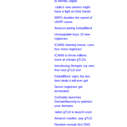
to Identity Digital
.radio’s new owners might
have a fight on their hands
WIPO doubles the speed of
UDRP cases
Amazon joining GlobalBlock
Unstoppable buys 10 new
registrars
ICANN cleaning house, cans
four more registrars
ICANN to throw millions
more at cheapo gTLDs
Introducing Stringtel, my new
free new gTLD tool
GlobalBlock signs the two
best deals it will ever get
Seven registrars get
terminated
GoDaddy launches
DomainMaxxing to optimize
your domains
.latino gTLD to launch soon
Amazon readies .pay gTLD
Nominet reveals first DNS