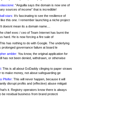
olascione:
“Anguilla says the domain is now one of
mary sources of income” that is incredible!
all stars:
It's fascinating to see the resilience of
like this one. I remember launching a niche project
It doesnt mean its a domain name....
he chief exec / ceo of Team Internet has burnt the
s hard. He is now forcing a fire sale of
his has nothing to do with Google. The underlying
s prolonged governance failure at board le
opher ambler:
You know, the original application for
ill has not been denied, withdrawn, or otherwise
i:
This is all about GoDaddy clinging to paper straws
er to make money, not about safeguarding ge
s Pfeifer:
This will never happen, because it will
cantly disrupt profits and (effective) abuse mitigati
hat's it. Registry operators know there is always
o be residual business from brand protecti