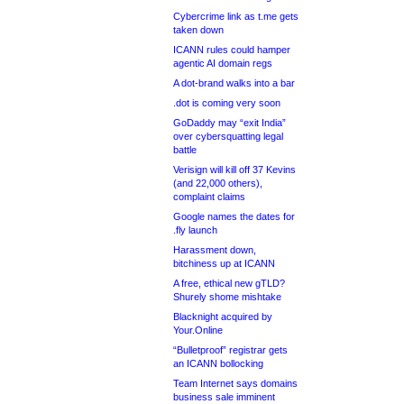
Cybercrime link as t.me gets
taken down
ICANN rules could hamper
agentic AI domain regs
A dot-brand walks into a bar
.dot is coming very soon
GoDaddy may “exit India”
over cybersquatting legal
battle
Verisign will kill off 37 Kevins
(and 22,000 others),
complaint claims
Google names the dates for
.fly launch
Harassment down,
bitchiness up at ICANN
A free, ethical new gTLD?
Shurely shome mishtake
Blacknight acquired by
Your.Online
“Bulletproof” registrar gets
an ICANN bollocking
Team Internet says domains
business sale imminent