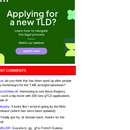
NT COMMENTS
at:
do you think this has been sped up after people
g montenegro for the T.ME wrongful takedown?
nce2Video AI:
Interesting to see Nova Registry
 such a big move with 200 new gTLD applications.
ale of
Murphy:
It looks like I erred in going by the Afnic
release (which has since been updated).
Finally got my .tk domain back; thanks for the
up.
MILLER:
Guyana is .gy, .gf is French Guiana.