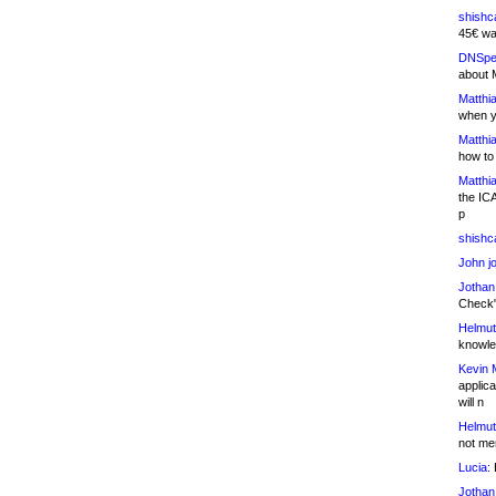
shishc
45€ wa
DNSpe
about 
Matthia
when y
Matthia
how to
Matthia
the IC
p
shishc
John j
Jothan
Check" 
Helmut
knowled
Kevin 
applica
will n
Helmut
not me
Lucia:
H
Jothan