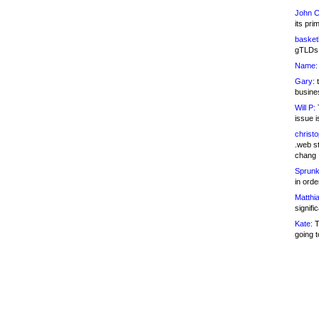
John C
its pri
basketb
gTLDs 
Name:
Gary:
t
busines
Will P:
T
issue i
christ
.web st
chang
Sprunk
in ord
Matthia
signifi
Kate:
T
going t