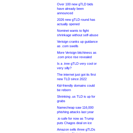
Over 100 new gTLD bids
have already been
announced
2026 new gTLD round has
actually opened
Nominet wants to fight
shrinkage without self-abuse
Verisign cranks up guidance
as .com swells
More Verisign bitchiness as
.com price rise revealed
Is a .tree gTLD very cool or
very silly?
The internet just got its first
new TLD since 2022
Kid-friendly domains could
be reborn
Shrinking .us TLD is up for
grabs
Namecheap saw 116,000
phishing attacks last year
.io safe for now as Trump
puts Chagos deal on ice
Amazon sells three gTLDs