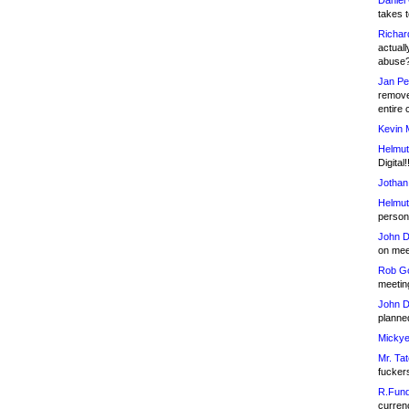
Daniel
takes t
Richar
actuall
abuse
Jan Pe
remove
entire 
Kevin 
Helmut
Digital!
Jothan
Helmut
person 
John D
on meet
Rob Go
meetin
John D
planned
Mickye
Mr. Tat
fucker
R.Fund
currenc