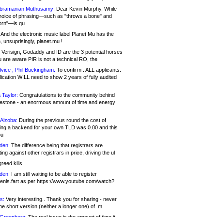
bramanian Muthusamy:
Dear Kevin Murphy, While
hoice of phrasing—such as "throws a bone" and
orn"—is qu
And the electronic music label Planet Mu has the
 unsuprisingly, planet.mu !
Verisign, Godaddy and ID are the 3 potential horses
u are aware PIR is not a technical RO, the
vice , Phil Buckingham:
To confirm : ALL applicants.
ication WILL need to show 2 years of fully audited
 Taylor:
Congratulations to the community behind
ilestone - an enormous amount of time and energy
Alzoba:
During the previous round the cost of
ng a backend for your own TLD was 0.00 and this
ou
den:
The difference being that registrars are
ng against other registrars in price, driving the ul
reed kills
den:
I am still waiting to be able to register
enis.fart as per https://www.youtube.com/watch?
s:
Very interesting.. Thank you for sharing - never
e short version (neither a longer one) of .m