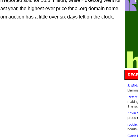
 reported sold for $5.5 million, while Poker.org went for
last year, the highest-ever price for a .org domain name.
om auction has a little over six days left on the clock.
RECE
ShiSHc
blamin
Refere
making
The sc
Kevin 
press 
roddie:
heads-
Garth 