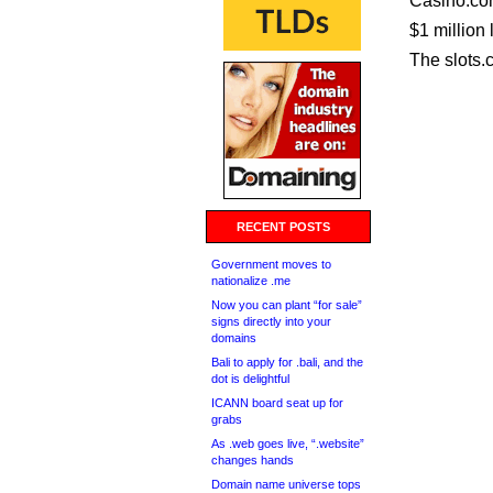
Casino.com
$1 million 
The slots.c
RECENT POSTS
Government moves to
nationalize .me
Now you can plant “for sale”
signs directly into your
domains
Bali to apply for .bali, and the
dot is delightful
ICANN board seat up for
grabs
As .web goes live, “.website”
changes hands
Domain name universe tops