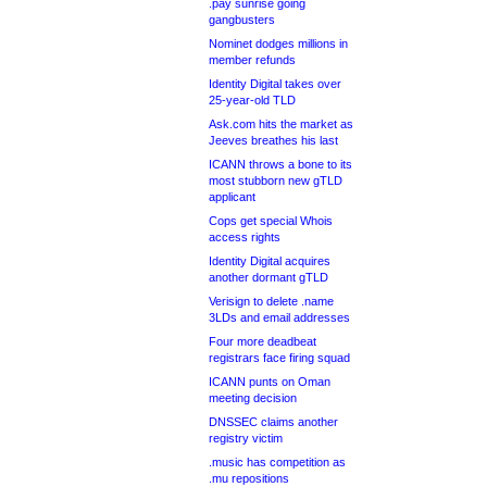
.pay sunrise going
gangbusters
Nominet dodges millions in
member refunds
Identity Digital takes over
25-year-old TLD
Ask.com hits the market as
Jeeves breathes his last
ICANN throws a bone to its
most stubborn new gTLD
applicant
Cops get special Whois
access rights
Identity Digital acquires
another dormant gTLD
Verisign to delete .name
3LDs and email addresses
Four more deadbeat
registrars face firing squad
ICANN punts on Oman
meeting decision
DNSSEC claims another
registry victim
.music has competition as
.mu repositions