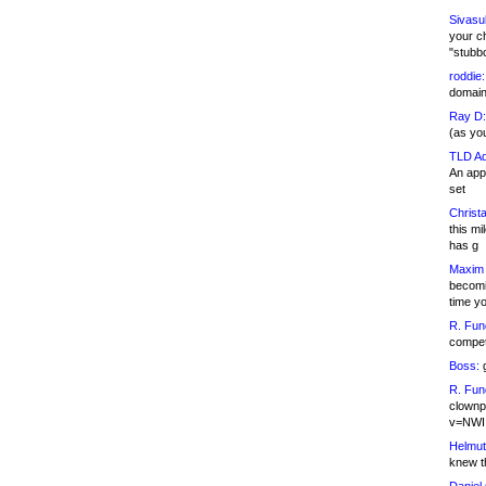
Sivasu
your c
"stubb
roddie:
domain,
Ray D:
(as yo
TLD Ad
An appl
set
Christa
this m
has g
Maxim 
becomi
time y
R. Fun
competi
Boss:
g
R. Fun
clownp
v=NWI
Helmut
knew th