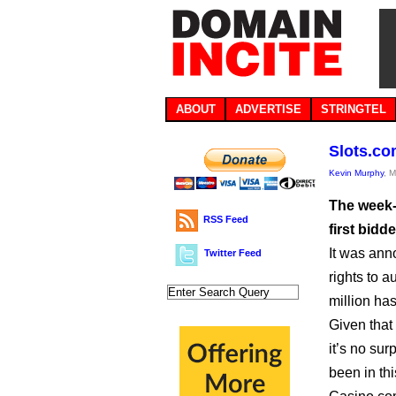
ABOUT
ADVERTISE
STRINGTEL
Slots.com
Kevin Murphy
, 
The week-
RSS Feed
first bidd
It was ann
Twitter Feed
rights to 
million ha
Given that 
it’s no su
been in thi