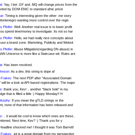
at:
Yay, I bet .GF and .MQ will change prices from the
nted by DOM-ENIC to standard afnic pricin
ar:
Timing is interesting given the other .me story
Montenegro wanting more control over the regis
s Pfeifer:
Well. Another real issue is to lower profit
ou spend time/money to investigate. Its not so har
s Pfeifer:
Hello, we had really nice concepts about
 use a brand zone. Marketing, Publicity and Websit
s Pfeifer:
Abuse Mitigation(regarding DN abuse) in
ANN Universe is more like a Staircase wit. Rules are
at:
Has been resolved.
ohnson:
As a dev, this string is dope af
 Frakes:
The next PDP after "Associated Domain
will be a look at API-based registrations. The major
s:
thank you, Kev! .. another "black hole" in my
ge that is filled a little :) Happy Monday!! H
Murphy:
If you mean the gTLD strings or the
nt, none of that information has been released and
s:
.. it would be cool to know which ones are these..
ntioned. Next time, Kev? :) Thank you for y
eadline shocked me! I thought it was Tom Barrett!
 Frakes:
.jot is a great domain from my perspective