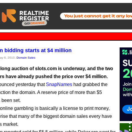
 bidding starts at $4 million
May 6, 2010,
Domain Sales
long auction of slots.com is underway, and the two
ers have already pushed the price over $4 million.
ounced yesterday that
SnapNames
had grabbed the
auction the domain. A reserve price of more than $5
s been set.
online gambling is basically a license to print money,
rprise that many of the biggest domain sales every have
s market.