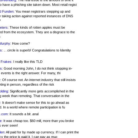
 Greenberg:
The real issue is the amount of time it
o have a phishing site taken down. Most retail regist
d Funden:
You mean registrars stepping up and
y taking action against reported instances of DNS
?
eters:
These kinds of rotten apples must be
d from the ecosystem. They are a disgrace to the
c
Murphy:
How come?
s:
.. .circle is superb! Congratulations to Identity
!
 Frakes:
I really like this TLD
s:
Good morning John, I do not think stopping in-
events is the right answer. For many, thi
:
Of course not. An internet industry that still insists
ing in person, regardless of the risk
lding:
Significantly more gets accomplished in the
g week than remoting. That conversation in the
:
It doesn’t make sense for this to go ahead as
. In a world where remote participation is fu
.com:
It sounds a bit .anal
e:
It was cheap too. $60 mill, more than you broke
s ever seen!
en:
All paid for by made up currency. If I can print the
y the price is paid it, I can pay as muc