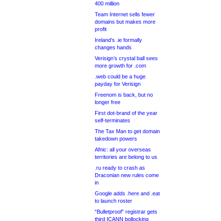
400 million
Team Internet sells fewer
domains but makes more
profit
Ireland’s .ie formally
changes hands
Verisign’s crystal ball sees
more growth for .com
.web could be a huge
payday for Verisign
Freenom is back, but no
longer free
First dot-brand of the year
self-terminates
The Tax Man to get domain
takedown powers
Afnic: all your overseas
territories are belong to us
.ru ready to crash as
Draconian new rules come
in
Google adds .here and .eat
to launch roster
“Bulletproof” registrar gets
third ICANN bollocking