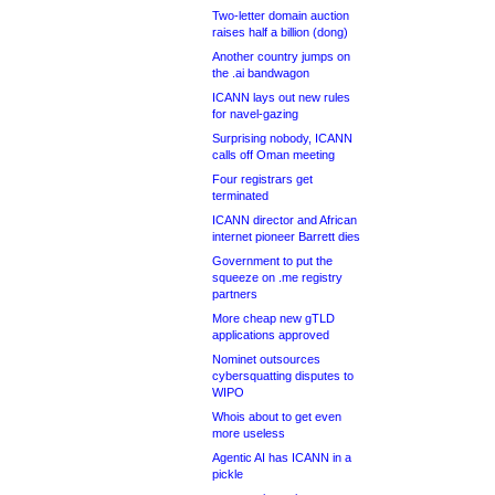
Two-letter domain auction
raises half a billion (dong)
Another country jumps on
the .ai bandwagon
ICANN lays out new rules
for navel-gazing
Surprising nobody, ICANN
calls off Oman meeting
Four registrars get
terminated
ICANN director and African
internet pioneer Barrett dies
Government to put the
squeeze on .me registry
partners
More cheap new gTLD
applications approved
Nominet outsources
cybersquatting disputes to
WIPO
Whois about to get even
more useless
Agentic AI has ICANN in a
pickle