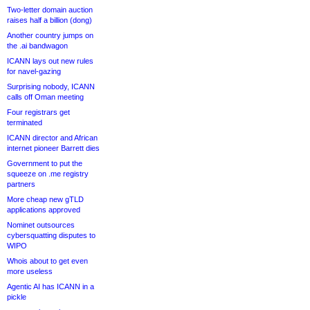
Two-letter domain auction
raises half a billion (dong)
Another country jumps on
the .ai bandwagon
ICANN lays out new rules
for navel-gazing
Surprising nobody, ICANN
calls off Oman meeting
Four registrars get
terminated
ICANN director and African
internet pioneer Barrett dies
Government to put the
squeeze on .me registry
partners
More cheap new gTLD
applications approved
Nominet outsources
cybersquatting disputes to
WIPO
Whois about to get even
more useless
Agentic AI has ICANN in a
pickle