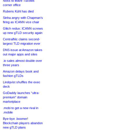
Noss to leave Tucows
corner office
Rubens Kühl has died
Sinha angry with Chapman’s
firing as ICANN vice chair
Glitch redux: ICANN screws
up new gTLD security again
CentralNic claims second-
largest TLD migration ever
DNS issue at Amazon takes
out major apps and sites
.io sales almost double over
three years
Amazon delays book and
fashion gTLDs
Lindqvist shuffles the exec
deck
GoDaddy launches “ultra-
premium” domain
marketplace
.mobi to get a new rival in
.mobile
Bye-bye .boomer!
Blockchain players abandon
new gTLD plans