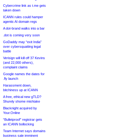
Cybercrime link as t.me gets
taken down
ICANN rules could hamper
agentic AI domain regs
A dot-brand walks into a bar
.dot is coming very soon
GoDaddy may “exit India”
over cybersquatting legal
battle
Verisign will kill off 37 Kevins
(and 22,000 others),
complaint claims
Google names the dates for
.fly launch
Harassment down,
bitchiness up at ICANN
A free, ethical new gTLD?
Shurely shome mishtake
Blacknight acquired by
Your.Online
“Bulletproof” registrar gets
an ICANN bollocking
Team Internet says domains
business sale imminent