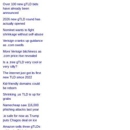
Over 100 new gTLD bids
have already been
announced
2026 new gTLD round has
actually opened
Nominet wants to fight
shrinkage without self-abuse
Verisign cranks up guidance
as .com swells
More Verisign bitchiness as
.com price rise revealed
Is a .tree gTLD very cool or
very silly?
The internet just got its first
new TLD since 2022
Kid-friendly domains could
be reborn
Shrinking .us TLD is up for
grabs
Namecheap saw 116,000
phishing attacks last year
.io safe for now as Trump
puts Chagos deal on ice
Amazon sells three gTLDs