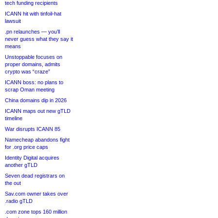
tech funding recipients
ICANN hit with tinfoil-hat
lawsuit
.pn relaunches — you’ll
never guess what they say it
means
Unstoppable focuses on
proper domains, admits
crypto was “craze”
ICANN boss: no plans to
scrap Oman meeting
China domains dip in 2026
ICANN maps out new gTLD
timeline
War disrupts ICANN 85
Namecheap abandons fight
for .org price caps
Identity Digital acquires
another gTLD
Seven dead registrars on
the out
Sav.com owner takes over
.radio gTLD
.com zone tops 160 million