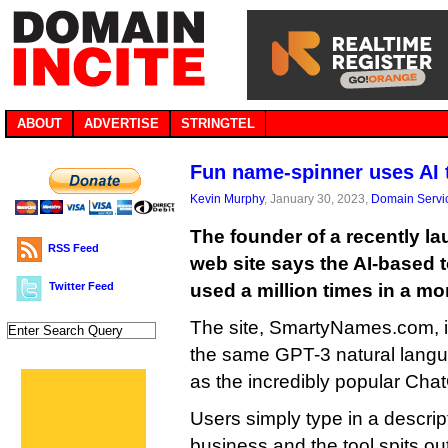
ABOUT
ADVERTISE
STRINGTEL
Fun name-spinner uses AI
Kevin Murphy
, January 30, 2023,
Domain Servi
The founder of a recently 
RSS Feed
web site says the AI-based 
Twitter Feed
used a million times in a mo
The site, SmartyNames.com, i
the same GPT-3 natural langu
as the incredibly popular Cha
Users simply type in a descript
business and the tool spits out 