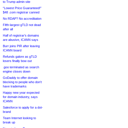
to Trump admin site
“Lowest Price Guaranteed!”
$48 .com registrar canned
No RDAP? No accreditation
Fifth-largest gTLD not dead
after all
Half of registrar’s domains
are abusive, ICANN says
Burr joins PIR after leaving
ICANN board
Refunds galore as gTLD
losers finally bow out
.goo terminated as search
engine closes down
GoDaddy to offer domain
blocking to people who don’t
have trademarks
Happy new year expected
for domain industry, says
ICANN
Salesforce to apply for a dot-
brand
Team Internet looking to
break up