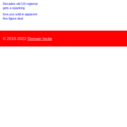
Decades-old US registrar
gets a spanking
love.you sold in apparent
five-figure deal
© 2010-2022
Domain Incite