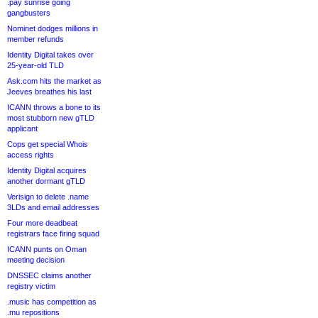
.pay sunrise going
gangbusters
Nominet dodges millions in
member refunds
Identity Digital takes over
25-year-old TLD
Ask.com hits the market as
Jeeves breathes his last
ICANN throws a bone to its
most stubborn new gTLD
applicant
Cops get special Whois
access rights
Identity Digital acquires
another dormant gTLD
Verisign to delete .name
3LDs and email addresses
Four more deadbeat
registrars face firing squad
ICANN punts on Oman
meeting decision
DNSSEC claims another
registry victim
.music has competition as
.mu repositions