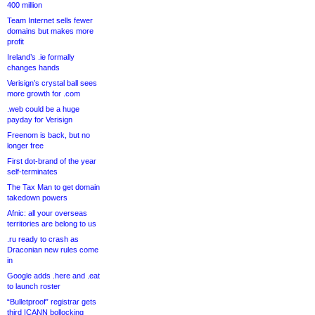
400 million
Team Internet sells fewer
domains but makes more
profit
Ireland’s .ie formally
changes hands
Verisign’s crystal ball sees
more growth for .com
.web could be a huge
payday for Verisign
Freenom is back, but no
longer free
First dot-brand of the year
self-terminates
The Tax Man to get domain
takedown powers
Afnic: all your overseas
territories are belong to us
.ru ready to crash as
Draconian new rules come
in
Google adds .here and .eat
to launch roster
“Bulletproof” registrar gets
third ICANN bollocking