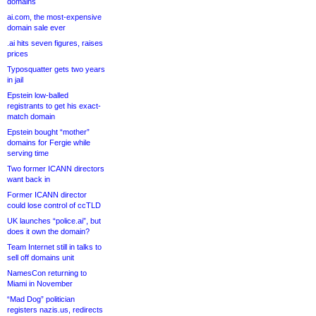
domains
ai.com, the most-expensive
domain sale ever
.ai hits seven figures, raises
prices
Typosquatter gets two years
in jail
Epstein low-balled
registrants to get his exact-
match domain
Epstein bought “mother”
domains for Fergie while
serving time
Two former ICANN directors
want back in
Former ICANN director
could lose control of ccTLD
UK launches “police.ai”, but
does it own the domain?
Team Internet still in talks to
sell off domains unit
NamesCon returning to
Miami in November
“Mad Dog” politician
registers nazis.us, redirects