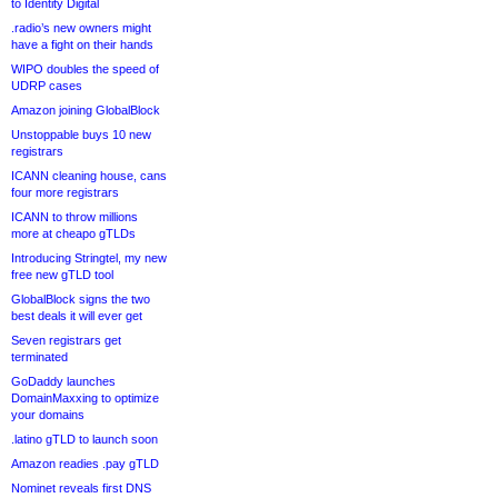
to Identity Digital
.radio’s new owners might
have a fight on their hands
WIPO doubles the speed of
UDRP cases
Amazon joining GlobalBlock
Unstoppable buys 10 new
registrars
ICANN cleaning house, cans
four more registrars
ICANN to throw millions
more at cheapo gTLDs
Introducing Stringtel, my new
free new gTLD tool
GlobalBlock signs the two
best deals it will ever get
Seven registrars get
terminated
GoDaddy launches
DomainMaxxing to optimize
your domains
.latino gTLD to launch soon
Amazon readies .pay gTLD
Nominet reveals first DNS