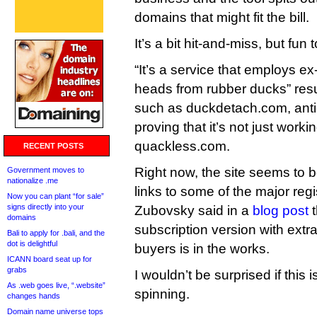
domains that might fit the bill.
It’s a bit hit-and-miss, but fun 
“It’s a service that employs ex
heads from rubber ducks” resu
such as duckdetach.com, anti
proving that it’s not just work
quackless.com.
RECENT POSTS
Right now, the site seems to b
Government moves to
nationalize .me
links to some of the major regis
Now you can plant “for sale”
signs directly into your
Zubovsky said in a
blog post
t
domains
subscription version with extr
Bali to apply for .bali, and the
dot is delightful
buyers is in the works.
ICANN board seat up for
grabs
I wouldn’t be surprised if this 
As .web goes live, “.website”
spinning.
changes hands
Domain name universe tops