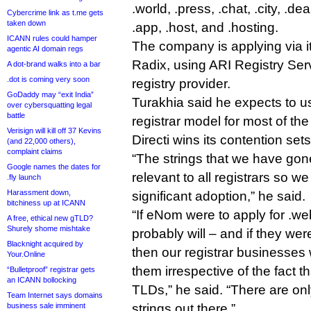
.world, .press, .chat, .city, .de
Cybercrime link as t.me gets
taken down
.app, .host, and .hosting.
ICANN rules could hamper
The company is applying via i
agentic AI domain regs
Radix, using ARI Registry Ser
A dot-brand walks into a bar
.dot is coming very soon
registry provider.
GoDaddy may “exit India”
Turakhia said he expects to use
over cybersquatting legal
battle
registrar model for most of t
Verisign will kill off 37 Kevins
Directi wins its contention sets
(and 22,000 others),
complaint claims
“The strings that we have gone
Google names the dates for
relevant to all registrars so w
.fly launch
Harassment down,
significant adoption,” he said.
bitchiness up at ICANN
“If eNom were to apply for .w
A free, ethical new gTLD?
Shurely shome mishtake
probably will – and if they we
Blacknight acquired by
then our registrar businesses 
Your.Online
them irrespective of the fact 
“Bulletproof” registrar gets
an ICANN bollocking
TLDs,” he said. “There are on
Team Internet says domains
business sale imminent
strings out there.”