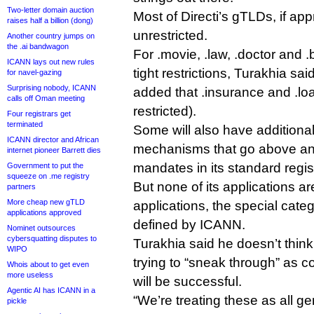
Two-letter domain auction
Most of Directi’s gTLDs, if app
raises half a billion (dong)
unrestricted.
Another country jumps on
the .ai bandwagon
For .movie, .law, .doctor and 
ICANN lays out new rules
tight restrictions, Turakhia sa
for navel-gazing
Surprising nobody, ICANN
added that .insurance and .loa
calls off Oman meeting
restricted).
Four registrars get
terminated
Some will also have additional
ICANN director and African
mechanisms that go above a
internet pioneer Barrett dies
mandates in its standard regis
Government to put the
squeeze on .me registry
But none of its applications a
partners
More cheap new gTLD
applications, the special categ
applications approved
defined by ICANN.
Nominet outsources
cybersquatting disputes to
Turakhia said he doesn’t thin
WIPO
trying to “sneak through” as 
Whois about to get even
more useless
will be successful.
Agentic AI has ICANN in a
“We’re treating these as all ge
pickle