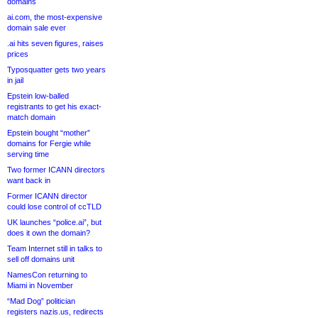
domains
ai.com, the most-expensive
domain sale ever
.ai hits seven figures, raises
prices
Typosquatter gets two years
in jail
Epstein low-balled
registrants to get his exact-
match domain
Epstein bought “mother”
domains for Fergie while
serving time
Two former ICANN directors
want back in
Former ICANN director
could lose control of ccTLD
UK launches “police.ai”, but
does it own the domain?
Team Internet still in talks to
sell off domains unit
NamesCon returning to
Miami in November
“Mad Dog” politician
registers nazis.us, redirects