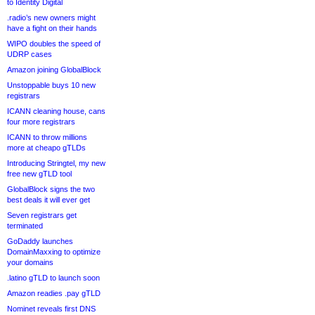
to Identity Digital
.radio’s new owners might
have a fight on their hands
WIPO doubles the speed of
UDRP cases
Amazon joining GlobalBlock
Unstoppable buys 10 new
registrars
ICANN cleaning house, cans
four more registrars
ICANN to throw millions
more at cheapo gTLDs
Introducing Stringtel, my new
free new gTLD tool
GlobalBlock signs the two
best deals it will ever get
Seven registrars get
terminated
GoDaddy launches
DomainMaxxing to optimize
your domains
.latino gTLD to launch soon
Amazon readies .pay gTLD
Nominet reveals first DNS