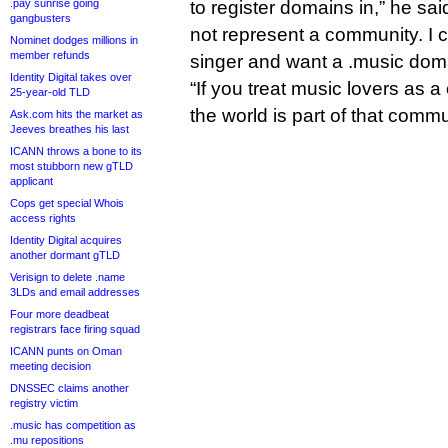
.pay sunrise going
to register domains in,” he sa
gangbusters
not represent a community. I 
Nominet dodges millions in
member refunds
singer and want a .music dom
Identity Digital takes over
“If you treat music lovers as
25-year-old TLD
the world is part of that commu
Ask.com hits the market as
Jeeves breathes his last
ICANN throws a bone to its
most stubborn new gTLD
applicant
Cops get special Whois
access rights
Identity Digital acquires
another dormant gTLD
Verisign to delete .name
3LDs and email addresses
Four more deadbeat
registrars face firing squad
ICANN punts on Oman
meeting decision
DNSSEC claims another
registry victim
.music has competition as
.mu repositions