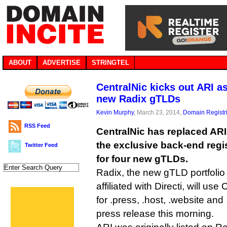
ABOUT
ADVERTISE
STRINGTEL
CentralNic kicks out ARI a
new Radix gTLDs
Kevin Murphy
, March 23, 2014,
Domain Registr
RSS Feed
CentralNic has replaced ARI
the exclusive back-end regi
Twitter Feed
for four new gTLDs.
Radix, the new gTLD portfolio 
affiliated with Directi, will use
for .press, .host, .website and
press release this morning.