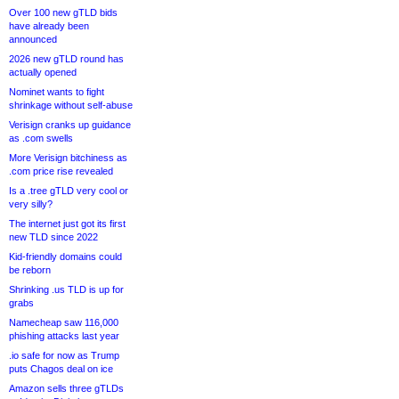
Over 100 new gTLD bids
have already been
announced
2026 new gTLD round has
actually opened
Nominet wants to fight
shrinkage without self-abuse
Verisign cranks up guidance
as .com swells
More Verisign bitchiness as
.com price rise revealed
Is a .tree gTLD very cool or
very silly?
The internet just got its first
new TLD since 2022
Kid-friendly domains could
be reborn
Shrinking .us TLD is up for
grabs
Namecheap saw 116,000
phishing attacks last year
.io safe for now as Trump
puts Chagos deal on ice
Amazon sells three gTLDs