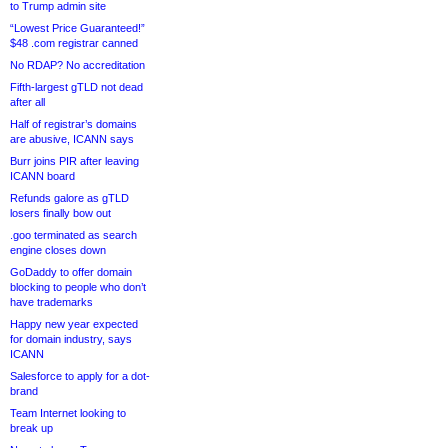
to Trump admin site
“Lowest Price Guaranteed!”
$48 .com registrar canned
No RDAP? No accreditation
Fifth-largest gTLD not dead
after all
Half of registrar’s domains
are abusive, ICANN says
Burr joins PIR after leaving
ICANN board
Refunds galore as gTLD
losers finally bow out
.goo terminated as search
engine closes down
GoDaddy to offer domain
blocking to people who don’t
have trademarks
Happy new year expected
for domain industry, says
ICANN
Salesforce to apply for a dot-
brand
Team Internet looking to
break up