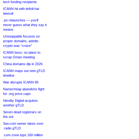
tech funding recipients
ICANN hit with tinfoil-hat
lawsuit
.pn relaunches — you’ll
never guess what they say it
means
Unstoppable focuses on
proper domains, admits
crypto was “craze”
ICANN boss: no plans to
scrap Oman meeting
China domains dip in 2026
ICANN maps out new gTLD
timeline
War disrupts ICANN 85
Namecheap abandons fight
for .org price caps
Identity Digital acquires
another gTLD
Seven dead registrars on
the out
Sav.com owner takes over
.radio gTLD
.com zone tops 160 million