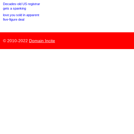
Decades-old US registrar
gets a spanking
love.you sold in apparent
five-figure deal
© 2010-2022
Domain Incite