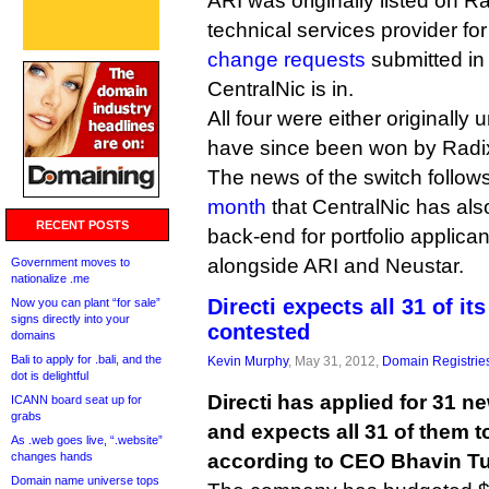
ARI was originally listed on Ra
technical services provider for a
change requests
submitted in
CentralNic is in.
All four were either originally
have since been won by Radix
The news of the switch follow
month
that CentralNic has als
RECENT POSTS
back-end for portfolio applic
alongside ARI and Neustar.
Government moves to
nationalize .me
Directi expects all 31 of it
Now you can plant “for sale”
signs directly into your
contested
domains
Bali to apply for .bali, and the
Kevin Murphy
, May 31, 2012,
Domain Registrie
dot is delightful
Directi has applied for 31 n
ICANN board seat up for
grabs
and expects all 31 of them t
As .web goes live, “.website”
changes hands
according to CEO Bhavin Tu
Domain name universe tops