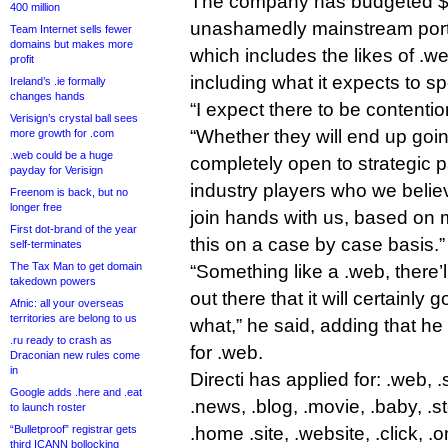
The company has budgeted $30 
400 million
unashamedly mainstream portfo
Team Internet sells fewer
domains but makes more
which includes the likes of .we
profit
including what it expects to s
Ireland’s .ie formally
changes hands
“I expect there to be contention
Verisign’s crystal ball sees
“Whether they will end up goi
more growth for .com
.web could be a huge
completely open to strategic p
payday for Verisign
industry players who we beli
Freenom is back, but no
longer free
join hands with us, based on m
First dot-brand of the year
this on a case by case basis.”
self-terminates
The Tax Man to get domain
“Something like a .web, there’
takedown powers
out there that it will certainly 
Afnic: all your overseas
territories are belong to us
what,” he said, adding that he 
.ru ready to crash as
for .web.
Draconian new rules come
in
Directi has applied for: .web, .
Google adds .here and .eat
.news, .blog, .movie, .baby, .sto
to launch roster
“Bulletproof” registrar gets
.home .site, .website, .click, .o
third ICANN bollocking