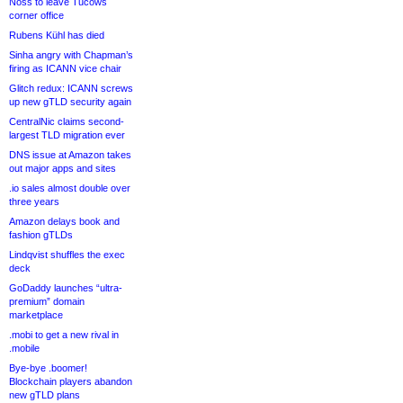
Noss to leave Tucows
corner office
Rubens Kühl has died
Sinha angry with Chapman’s
firing as ICANN vice chair
Glitch redux: ICANN screws
up new gTLD security again
CentralNic claims second-
largest TLD migration ever
DNS issue at Amazon takes
out major apps and sites
.io sales almost double over
three years
Amazon delays book and
fashion gTLDs
Lindqvist shuffles the exec
deck
GoDaddy launches “ultra-
premium” domain
marketplace
.mobi to get a new rival in
.mobile
Bye-bye .boomer!
Blockchain players abandon
new gTLD plans