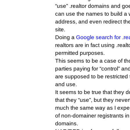
“use” .realtor domains and goe
can use the names to build a 
address, and even redirect th
site.
Doing a
Google search for .rea
realtors are in fact using .rea
permitted purposes.
This seems to be a case of th
parties paying for “control” an
are supposed to be restricted t
and use.
It seems to be true that they 
that they “use”, but they neve
much the same way as I expect
of non-domainer registrants in
domains.