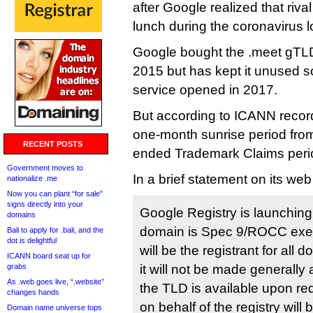
after Google realized that riv
lunch during the coronavirus 
Google bought the .meet gTLD 
2015 but has kept it unused so
service opened in 2017.
But according to ICANN records
one-month sunrise period fro
RECENT POSTS
ended Trademark Claims peri
Government moves to
In a brief statement on its we
nationalize .me
Now you can plant “for sale”
signs directly into your
Google Registry is launching
domains
domain is Spec 9/ROCC exe
Bali to apply for .bali, and the
dot is delightful
will be the registrant for al
ICANN board seat up for
grabs
it will not be made generally
As .web goes live, “.website”
the TLD is available upon req
changes hands
on behalf of the registry wil
Domain name universe tops