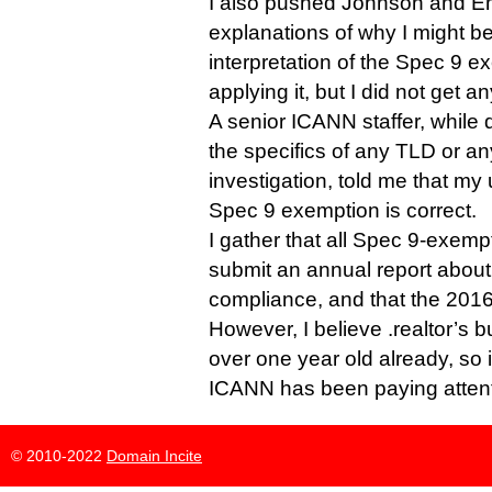
I also pushed Johnson and Em
explanations of why I might b
interpretation of the Spec 9 
applying it, but I did not get an
A senior ICANN staffer, while
the specifics of any TLD or a
investigation, told me that my
Spec 9 exemption is correct.
I gather that all Spec 9-exempt
submit an annual report about
compliance, and that the 2016
However, I believe .realtor’s 
over one year old already, so 
ICANN has been paying attent
© 2010-2022
Domain Incite