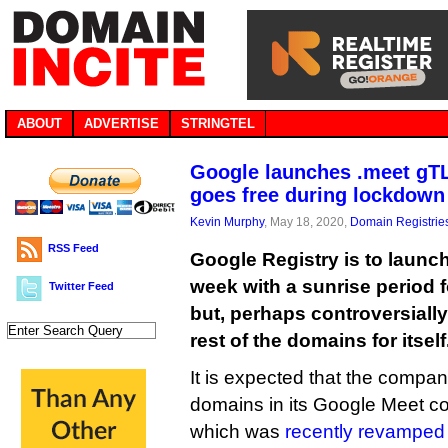
ABOUT
ADVERTISE
STRINGTEL
Google launches .meet gTL
goes free during lockdown
Kevin Murphy
, May 18, 2020,
Domain Registrie
RSS Feed
Google Registry is to launc
week with a sunrise period 
Twitter Feed
but, perhaps controversially,
rest of the domains for itself
It is expected that the compa
domains in its Google Meet co
which was
recently revamped