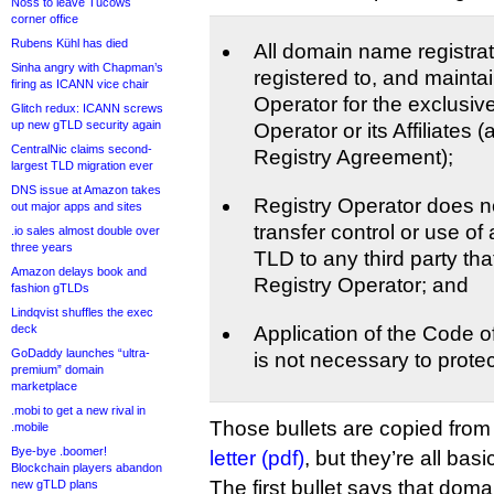
Noss to leave Tucows
corner office
Rubens Kühl has died
All domain name registrat
Sinha angry with Chapman’s
registered to, and mainta
firing as ICANN vice chair
Operator for the exclusiv
Glitch redux: ICANN screws
up new gTLD security again
Operator or its Affiliates 
CentralNic claims second-
Registry Agreement);
largest TLD migration ever
DNS issue at Amazon takes
Registry Operator does not
out major apps and sites
transfer control or use of 
.io sales almost double over
three years
TLD to any third party that 
Amazon delays book and
Registry Operator; and
fashion gTLDs
Lindqvist shuffles the exec
deck
Application of the Code 
GoDaddy launches “ultra-
is not necessary to protec
premium” domain
marketplace
.mobi to get a new rival in
Those bullets are copied fro
.mobile
Bye-bye .boomer!
letter (pdf)
, but they’re all bas
Blockchain players abandon
The first bullet says that dom
new gTLD plans