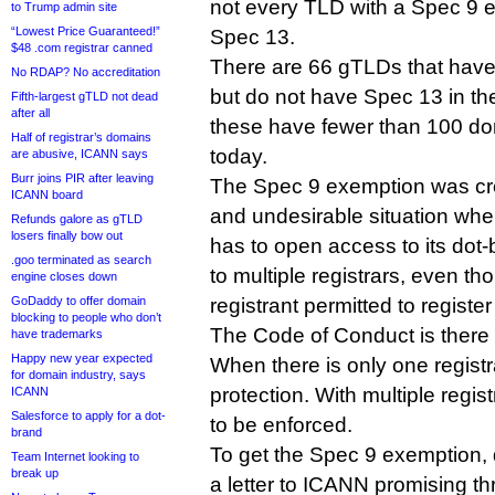
not every TLD with a Spec 9 
to Trump admin site
“Lowest Price Guaranteed!”
Spec 13.
$48 .com registrar canned
There are 66 gTLDs that hav
No RDAP? No accreditation
but do not have Spec 13 in thei
Fifth-largest gTLD not dead
after all
these have fewer than 100 doma
Half of registrar’s domains
today.
are abusive, ICANN says
Burr joins PIR after leaving
The Spec 9 exemption was cre
ICANN board
and undesirable situation w
Refunds galore as gTLD
losers finally bow out
has to open access to its dot
.goo terminated as search
to multiple registrars, even tho
engine closes down
GoDaddy to offer domain
registrant permitted to registe
blocking to people who don’t
The Code of Conduct is there t
have trademarks
Happy new year expected
When there is only one registr
for domain industry, says
protection. With multiple regi
ICANN
Salesforce to apply for a dot-
to be enforced.
brand
To get the Spec 9 exemption,
Team Internet looking to
break up
a letter to ICANN promising th