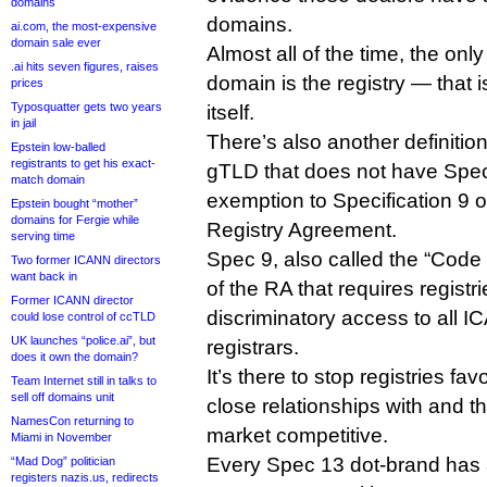
domains
domains.
ai.com, the most-expensive
domain sale ever
Almost all of the time, the only
.ai hits seven figures, raises
domain is the registry — that 
prices
Typosquatter gets two years
itself.
in jail
There’s also another definitio
Epstein low-balled
registrants to get his exact-
gTLD that does not have Spec
match domain
exemption to Specification 9 
Epstein bought “mother”
domains for Fergie while
Registry Agreement.
serving time
Spec 9, also called the “Code 
Two former ICANN directors
want back in
of the RA that requires registr
Former ICANN director
discriminatory access to all 
could lose control of ccTLD
UK launches “police.ai”, but
registrars.
does it own the domain?
It’s there to stop registries fa
Team Internet still in talks to
sell off domains unit
close relationships with and t
NamesCon returning to
market competitive.
Miami in November
Every Spec 13 dot-brand has 
“Mad Dog” politician
registers nazis.us, redirects