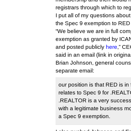
registrars through which to reg
I put all of my questions abo
the Spec 9 exemption to RED 
“We believe we are in full com
exemption as granted by ICA
and posted publicly
here
,” C
said in an email (link in original
Brian Johnson, general counse
separate email:
our position is that RED is i
relates to Spec 9 for .REALTO
.REALTOR is a very success
with a legitimate business m
a Spec 9 exemption.