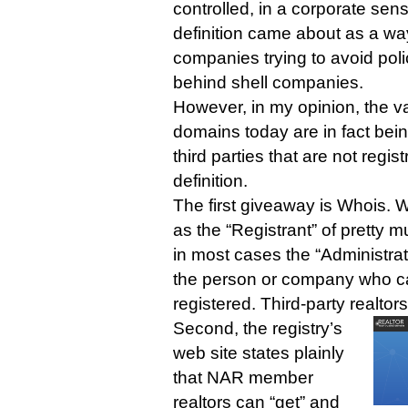
controlled, in a corporate sens
definition came about as a wa
companies trying to avoid poli
behind shell companies.
However, in my opinion, the vas
domains today are in fact bei
third parties that are not regist
definition.
The first giveaway is Whois. 
as the “Registrant” of pretty m
in most cases the “Administrati
the person or company who c
registered. Third-party realtors
Second, the registry’s
web site states plainly
that NAR member
realtors can “get” and