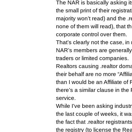
The NAR is basically asking it
the small print of their registr
majority won’t read) and the .r
none of them will read), that
corporate control over them.
That’s clearly not the case, i
NAR’s members are generally 
traders or limited companies.
Realtors causing .realtor doma
their behalf are no more “Affi
than I would be an Affiliate o
there’s a similar clause in th
service.
While I’ve been asking industr
the last couple of weeks, it w
the fact that .realtor registran
the registry (to license the Re