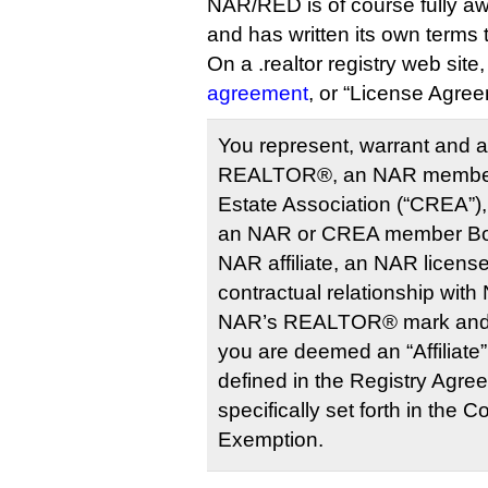
NAR/RED is of course fully awa
and has written its own term
On a .realtor registry web site
agreement
, or “License Agree
You represent, warrant and a
REALTOR®, an NAR member,
Estate Association (“CREA”
an NAR or CREA member Boa
NAR affiliate, an NAR license
contractual relationship with
NAR’s REALTOR® mark and th
you are deemed an “Affiliate
defined in the Registry Agre
specifically set forth in the 
Exemption.