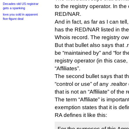
Decades-old US registrar
to the registry operator. In the 
gets a spanking
RED/NAR.
love.you sold in apparent
five-figure deal
And in fact, as far as I can tel
has the RED/NAR listed in the “
Whois record. The registry own
But that bullet also says that 
be “maintained by” and “for th
registry operator (in this case
“Affiliates”.
The second bullet says that th
“control or use” of any .realtor
that is not an “Affiliate” of the r
The term “Affiliate” is importa
exemption states that it is de
RA defines it like this:
For the purposes of this Agreem