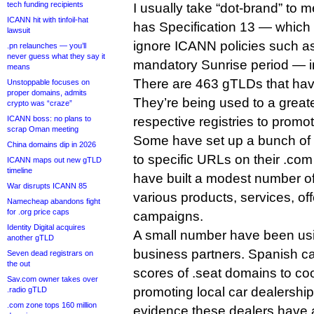
tech funding recipients
I usually take “dot-brand” to
ICANN hit with tinfoil-hat
has Specification 13 — which a
lawsuit
ignore ICANN policies such as
.pn relaunches — you’ll
never guess what they say it
mandatory Sunrise period — in
means
There are 463 gTLDs that hav
Unstoppable focuses on
proper domains, admits
They’re being used to a greate
crypto was “craze”
ICANN boss: no plans to
respective registries to promo
scrap Oman meeting
Some have set up a bunch of 
China domains dip in 2026
to specific URLs on their .com
ICANN maps out new gTLD
timeline
have built a modest number of
War disrupts ICANN 85
various products, services, of
Namecheap abandons fight
for .org price caps
campaigns.
Identity Digital acquires
A small number have been usi
another gTLD
business partners. Spanish c
Seven dead registrars on
the out
scores of .seat domains to coo
Sav.com owner takes over
promoting local car dealership
.radio gTLD
.com zone tops 160 million
evidence these dealers have 