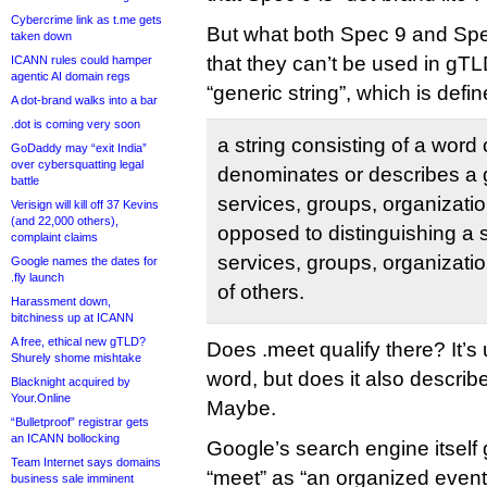
Cybercrime link as t.me gets
But what both Spec 9 and Sp
taken down
that they can’t be used in g
ICANN rules could hamper
agentic AI domain regs
“generic string”, which is defi
A dot-brand walks into a bar
.dot is coming very soon
a string consisting of a word 
GoDaddy may “exit India”
over cybersquatting legal
denominates or describes a 
battle
services, groups, organizatio
Verisign will kill off 37 Kevins
(and 22,000 others),
opposed to distinguishing a 
complaint claims
services, groups, organizatio
Google names the dates for
.fly launch
of others.
Harassment down,
bitchiness up at ICANN
A free, ethical new gTLD?
Does .meet qualify there? It’s
Shurely shome mishtake
word, but does it also describe
Blacknight acquired by
Your.Online
Maybe.
“Bulletproof” registrar gets
an ICANN bollocking
Google’s search engine itself g
Team Internet says domains
“meet” as “an organized event
business sale imminent