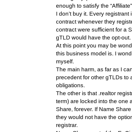
enough to satisfy the “Affiliate”
I don’t buy it. Every registran
contract whenever they regist
contract were sufficient for a 
gTLD would have the opt-out.
At this point you may be wond
this business model is. I won
myself.
The main harm, as far as I can s
precedent for other gTLDs to 
obligations.
The other is that .realtor regist
term) are locked into the one
Share, forever. If Name Share w
they would not have the optio
registrar.