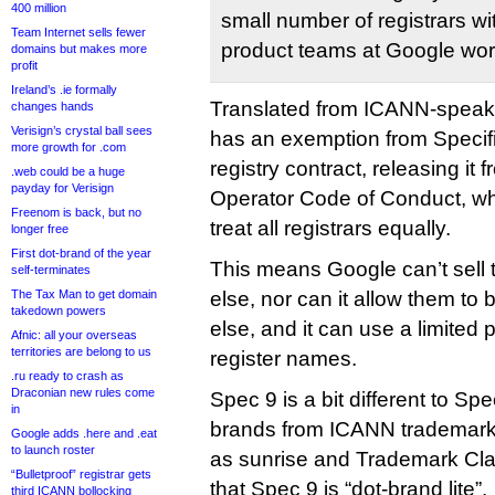
400 million
small number of registrars w
Team Internet sells fewer
product teams at Google wor
domains but makes more
profit
Ireland’s .ie formally
Translated from ICANN-speak,
changes hands
Verisign’s crystal ball sees
has an exemption from Specific
more growth for .com
registry contract, releasing it 
.web could be a huge
payday for Verisign
Operator Code of Conduct, whi
Freenom is back, but no
treat all registrars equally.
longer free
First dot-brand of the year
This means Google can’t sell
self-terminates
The Tax Man to get domain
else, nor can it allow them to
takedown powers
else, and it can use a limited p
Afnic: all your overseas
territories are belong to us
register names.
.ru ready to crash as
Draconian new rules come
Spec 9 is a bit different to S
in
brands from ICANN trademark-
Google adds .here and .eat
to launch roster
as sunrise and Trademark Cla
“Bulletproof” registrar gets
that Spec 9 is “dot-brand lite”.
third ICANN bollocking