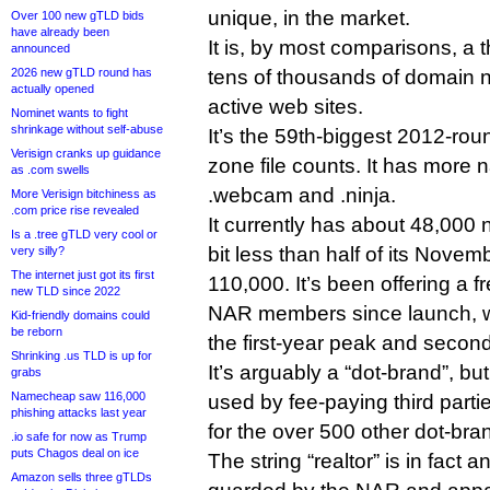
unique, in the market.
Over 100 new gTLD bids
have already been
It is, by most comparisons, a 
announced
2026 new gTLD round has
tens of thousands of domain
actually opened
active web sites.
Nominet wants to fight
shrinkage without self-abuse
It’s the 59th-biggest 2012-ro
Verisign cranks up guidance
zone file counts. It has more 
as .com swells
.webcam and .ninja.
More Verisign bitchiness as
.com price rise revealed
It currently has about 48,000 n
Is a .tree gTLD very cool or
bit less than half of its Nove
very silly?
The internet just got its first
110,000. It’s been offering a f
new TLD since 2022
NAR members since launch, w
Kid-friendly domains could
be reborn
the first-year peak and secon
Shrinking .us TLD is up for
It’s arguably a “dot-brand”, bu
grabs
Namecheap saw 116,000
used by fee-paying third parti
phishing attacks last year
for the over 500 other dot-bra
.io safe for now as Trump
puts Chagos deal on ice
The string “realtor” is in fact a
Amazon sells three gTLDs