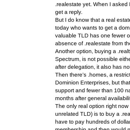
.realestate yet. When I asked 
get a reply.
But I do know that a real esta
today who wants to get a doma
valuable TLD has one fewer op
absence of .realestate from th
Another option, buying a .rea
Spectrum, is not possible eit
after delegation, it also has n
Then there’s .homes, a restri
Dominion Enterprises, but that 
support and fewer than 100 na
months after general availabili
The only real option right now
unrelated TLD) is to buy a .rea
have to pay hundreds of dolla
membership and then would no