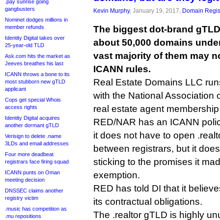
.pay sunrise going
gangbusters
Kevin Murphy
, January 19, 2017,
Domain Regis
Nominet dodges millions in
member refunds
The biggest dot-brand gTLD
Identity Digital takes over
about 50,000 domains unde
25-year-old TLD
vast majority of them may n
Ask.com hits the market as
Jeeves breathes his last
ICANN rules.
ICANN throws a bone to its
Real Estate Domains LLC runs 
most stubborn new gTLD
applicant
with the National Association
Cops get special Whois
real estate agent membership 
access rights
Identity Digital acquires
RED/NAR has an ICANN polic
another dormant gTLD
it does not have to open .realt
Verisign to delete .name
3LDs and email addresses
between registrars, but it doe
Four more deadbeat
sticking to the promises it ma
registrars face firing squad
ICANN punts on Oman
exemption.
meeting decision
RED has told DI that it believes
DNSSEC claims another
registry victim
its contractual obligations.
.music has competition as
The .realtor gTLD is highly un
.mu repositions