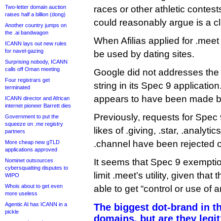
Two-letter domain auction
races or other athletic contes
raises half a billion (dong)
could reasonably argue is a cl
Another country jumps on
the .ai bandwagon
When Afilias applied for .meet 
ICANN lays out new rules
for navel-gazing
be used by dating sites.
Surprising nobody, ICANN
calls off Oman meeting
Google did not addresses the
Four registrars get
string in its Spec 9 applicati
terminated
appears to have been made 
ICANN director and African
internet pioneer Barrett dies
Previously, requests for Spec
Government to put the
squeeze on .me registry
likes of .giving, .star, .analytic
partners
.channel have been rejected o
More cheap new gTLD
applications approved
It seems that Spec 9 exempti
Nominet outsources
cybersquatting disputes to
limit .meet’s utility, given that 
WIPO
Whois about to get even
able to get “control or use of a
more useless
Agentic AI has ICANN in a
The biggest dot-brand in t
pickle
domains, but are they legi