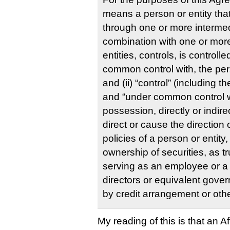
means a person or entity that, 
through one or more intermedi
combination with one or mor
entities, controls, is controlle
common control with, the pers
and (ii) “control” (including t
and “under common control w
possession, directly or indire
direct or cause the directio
policies of a person or entity
ownership of securities, as t
serving as an employee or a
directors or equivalent gover
by credit arrangement or oth
My reading of this is that an Affi