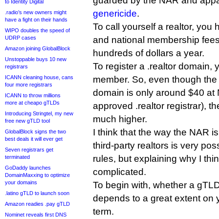
guarded by the NAR and appare
to Identity Digital
genericide
.
.radio’s new owners might
have a fight on their hands
To call yourself a realtor, you
WIPO doubles the speed of
UDRP cases
and national membership fees 
Amazon joining GlobalBlock
hundreds of dollars a year.
Unstoppable buys 10 new
To register a .realtor domain
registrars
ICANN cleaning house, cans
member. So, even though the pr
four more registrars
domain is only around $40 at
ICANN to throw millions
more at cheapo gTLDs
approved .realtor registrar), the 
Introducing Stringtel, my new
much higher.
free new gTLD tool
I think that the way the NAR is
GlobalBlock signs the two
best deals it will ever get
third-party realtors is very p
Seven registrars get
rules, but explaining why I think
terminated
GoDaddy launches
complicated.
DomainMaxxing to optimize
your domains
To begin with, whether a gTLD
.latino gTLD to launch soon
depends to a great extent on y
Amazon readies .pay gTLD
term.
Nominet reveals first DNS