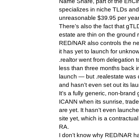
Name Share, part of the EnCirc
specializes in niche TLDs and
unreasonable $39.95 per year 
There’s also the fact that gT
estate are thin on the ground 
RED/NAR also controls the ne
it has yet to launch for unkno
.realtor went from delegation to
less than three months back i
launch — but .realestate was 
and hasn’t even set out its lau
It’s a fully generic, non-brand 
ICANN when its sunrise, trad
are yet. It hasn’t even launche
site yet, which is a contractual
RA.
I don’t know why RED/NAR has