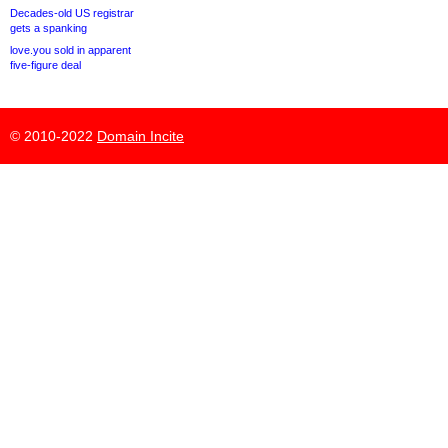
Decades-old US registrar
gets a spanking
love.you sold in apparent
five-figure deal
© 2010-2022
Domain Incite