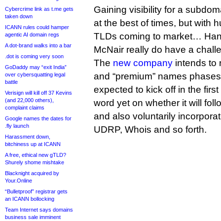
Gaining visibility for a subdom
Cybercrime link as t.me gets
taken down
at the best of times, but with
ICANN rules could hamper
TLDs coming to market… Han
agentic AI domain regs
A dot-brand walks into a bar
McNair really do have a chall
.dot is coming very soon
The
new company
intends to 
GoDaddy may “exit India”
and “premium” names phases fo
over cybersquatting legal
battle
expected to kick off in the firs
Verisign will kill off 37 Kevins
(and 22,000 others),
word yet on whether it will fo
complaint claims
and also voluntarily incorpora
Google names the dates for
.fly launch
UDRP, Whois and so forth.
Harassment down,
bitchiness up at ICANN
A free, ethical new gTLD?
Shurely shome mishtake
Blacknight acquired by
Your.Online
“Bulletproof” registrar gets
an ICANN bollocking
Team Internet says domains
business sale imminent