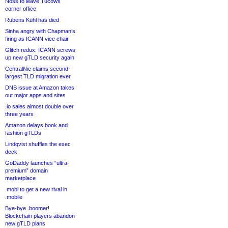
Noss to leave Tucows
corner office
Rubens Kühl has died
Sinha angry with Chapman’s
firing as ICANN vice chair
Glitch redux: ICANN screws
up new gTLD security again
CentralNic claims second-
largest TLD migration ever
DNS issue at Amazon takes
out major apps and sites
.io sales almost double over
three years
Amazon delays book and
fashion gTLDs
Lindqvist shuffles the exec
deck
GoDaddy launches “ultra-
premium” domain
marketplace
.mobi to get a new rival in
.mobile
Bye-bye .boomer!
Blockchain players abandon
new gTLD plans