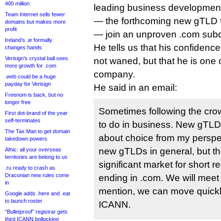
400 million
leading business development
Team Internet sells fewer
— the forthcoming new gTLD fo
domains but makes more
profit
— join an unproven .com sub
Ireland’s .ie formally
He tells us that his confidenc
changes hands
Verisign’s crystal ball sees
not waned, but that he is one 
more growth for .com
company.
.web could be a huge
payday for Verisign
He said in an email:
Freenom is back, but no
longer free
Sometimes following the crow
First dot-brand of the year
self-terminates
to do in business. New gTL
The Tax Man to get domain
about choice from my perspecti
takedown powers
new gTLDs in general, but the
Afnic: all your overseas
territories are belong to us
significant market for short
.ru ready to crash as
Draconian new rules come
ending in .com. We will meet
in
mention, we can move quickl
Google adds .here and .eat
to launch roster
ICANN.
“Bulletproof” registrar gets
third ICANN bollocking