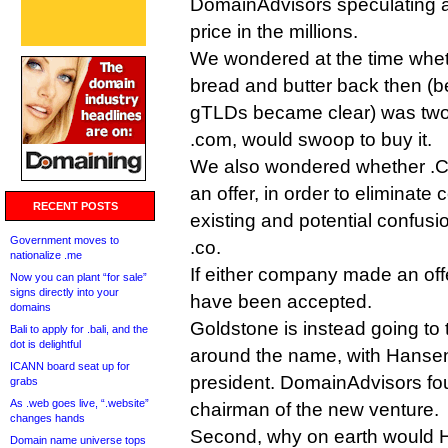
DomainAdvisors speculating al
price in the millions.
We wondered at the time whet
bread and butter back then (be
gTLDs became clear) was two-
.com, would swoop to buy it.
We also wondered whether .C
an offer, in order to eliminate
RECENT POSTS
existing and potential confusi
Government moves to
.co.
nationalize .me
If either company made an offe
Now you can plant “for sale”
signs directly into your
have been accepted.
domains
Goldstone is instead going to tr
Bali to apply for .bali, and the
dot is delightful
around the name, with Hanse
ICANN board seat up for
president. DomainAdvisors fo
grabs
As .web goes live, “.website”
chairman of the new venture.
changes hands
Second, why on earth would 
Domain name universe tops