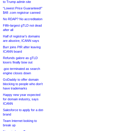
to Trump admin site
“Lowest Price Guaranteed!”
$48 .com registrar canned
No RDAP? No accreditation
Fifth-largest gTLD not dead
after all
Half of registrar’s domains
are abusive, ICANN says
Burr joins PIR after leaving
ICANN board
Refunds galore as gTLD
losers finally bow out
.goo terminated as search
engine closes down
GoDaddy to offer domain
blocking to people who don’t
have trademarks
Happy new year expected
for domain industry, says
ICANN
Salesforce to apply for a dot-
brand
Team Internet looking to
break up