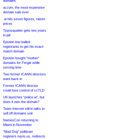
domains
ai.com, the most-expensive
domain sale ever
.ai hits seven figures, raises
prices
Typosquatter gets two years
in jail
Epstein low-balled
registrants to get his exact-
match domain
Epstein bought “mother”
domains for Fergie while
serving time
Two former ICANN directors
want back in
Former ICANN director
could lose control of ccTLD
UK launches “police.ai”, but
does it own the domain?
Team Internet still in talks to
sell off domains unit
NamesCon returning to
Miami in November
“Mad Dog” politician
registers nazis.us, redirects