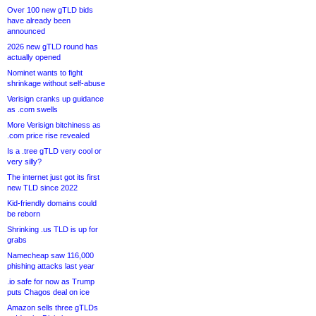
Over 100 new gTLD bids
have already been
announced
2026 new gTLD round has
actually opened
Nominet wants to fight
shrinkage without self-abuse
Verisign cranks up guidance
as .com swells
More Verisign bitchiness as
.com price rise revealed
Is a .tree gTLD very cool or
very silly?
The internet just got its first
new TLD since 2022
Kid-friendly domains could
be reborn
Shrinking .us TLD is up for
grabs
Namecheap saw 116,000
phishing attacks last year
.io safe for now as Trump
puts Chagos deal on ice
Amazon sells three gTLDs