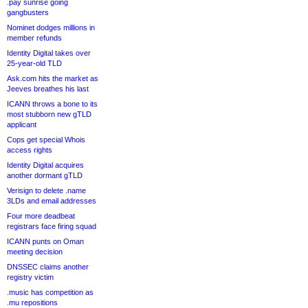
.pay sunrise going
gangbusters
Nominet dodges millions in
member refunds
Identity Digital takes over
25-year-old TLD
Ask.com hits the market as
Jeeves breathes his last
ICANN throws a bone to its
most stubborn new gTLD
applicant
Cops get special Whois
access rights
Identity Digital acquires
another dormant gTLD
Verisign to delete .name
3LDs and email addresses
Four more deadbeat
registrars face firing squad
ICANN punts on Oman
meeting decision
DNSSEC claims another
registry victim
.music has competition as
.mu repositions