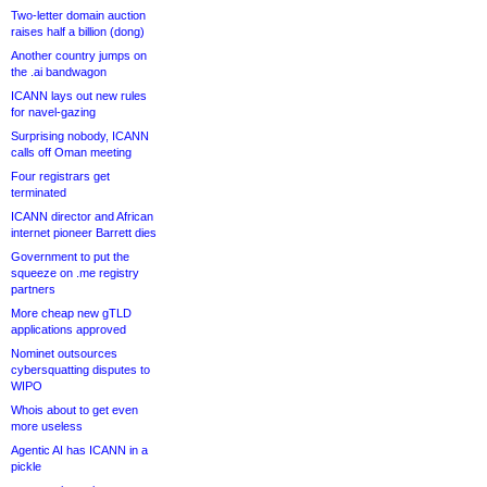
Two-letter domain auction
raises half a billion (dong)
Another country jumps on
the .ai bandwagon
ICANN lays out new rules
for navel-gazing
Surprising nobody, ICANN
calls off Oman meeting
Four registrars get
terminated
ICANN director and African
internet pioneer Barrett dies
Government to put the
squeeze on .me registry
partners
More cheap new gTLD
applications approved
Nominet outsources
cybersquatting disputes to
WIPO
Whois about to get even
more useless
Agentic AI has ICANN in a
pickle