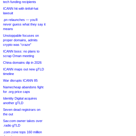
tech funding recipients
ICANN hit with tinfoil-hat
lawsuit
.pn relaunches — you’ll
never guess what they say it
means
Unstoppable focuses on
proper domains, admits
crypto was “craze”
ICANN boss: no plans to
scrap Oman meeting
China domains dip in 2026
ICANN maps out new gTLD
timeline
War disrupts ICANN 85
Namecheap abandons fight
for .org price caps
Identity Digital acquires
another gTLD
Seven dead registrars on
the out
Sav.com owner takes over
.radio gTLD
.com zone tops 160 million