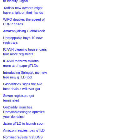
to Identity Digital
.radio’s new owners might
have a fight on their hands
WIPO doubles the speed of
UDRP cases
Amazon joining GlobalBlock
Unstoppable buys 10 new
registrars
ICANN cleaning house, cans
four more registrars
ICANN to throw millions
more at cheapo gTLDs
Introducing Stringtel, my new
free new gTLD tool
GlobalBlock signs the two
best deals it will ever get
Seven registrars get
terminated
GoDaddy launches
DomainMaxxing to optimize
your domains
.latino gTLD to launch soon
Amazon readies .pay gTLD
Nominet reveals first DNS