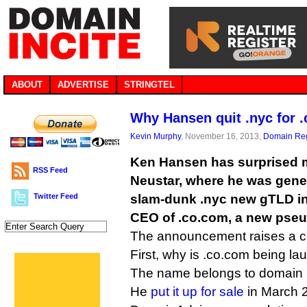
ABOUT
ADVERTISE
STRINGTEL
Why Hansen quit .nyc for 
Kevin Murphy
, November 16, 2013,
Domain Reg
Ken Hansen has surprised 
RSS Feed
Neustar, where he was gene
Twitter Feed
slam-dunk .nyc new gTLD ini
CEO of .co.com, a new pseu
The announcement raises a co
First, why is .co.com being la
The name belongs to domain i
He
put it up for sale
in March 2