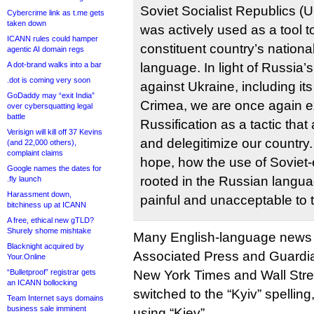
Soviet Socialist Republics (
Cybercrime link as t.me gets
taken down
was actively used as a tool t
ICANN rules could hamper
constituent country’s national
agentic AI domain regs
A dot-brand walks into a bar
language. In light of Russia’
.dot is coming very soon
against Ukraine, including its
GoDaddy may “exit India”
Crimea, we are once again e
over cybersquatting legal
battle
Russification as a tactic that
Verisign will kill off 37 Kevins
and delegitimize our country.
(and 22,000 others),
complaint claims
hope, how the use of Soviet
Google names the dates for
rooted in the Russian langua
.fly launch
Harassment down,
painful and unacceptable to 
bitchiness up at ICANN
A free, ethical new gTLD?
Shurely shome mishtake
Many English-language news o
Blacknight acquired by
Associated Press and Guardia
Your.Online
“Bulletproof” registrar gets
New York Times and Wall Stre
an ICANN bollocking
switched to the “Kyiv” spelling
Team Internet says domains
business sale imminent
using “Kiev”.