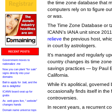
the time zone database that mo
computers rely on to figure out
or was.
The Time Zone Database or t
ICANN’s IANA unit since 2011
relieve
the previous host, wh
in court by astrologers.
RECENT POSTS
It’s managed and regularly u
Government moves to
country changes its time zone 
nationalize .me
savings practices — by Paul Eg
Now you can plant “for sale”
signs directly into your
California.
domains
Bali to apply for .bali, and the
While it’s apolitical, governed
dot is delightful
occasionally finds itself in the f
ICANN board seat up for
grabs
controversies.
As .web goes live, “.website”
changes hands
In recent years, a recurrent 
Domain name universe tops