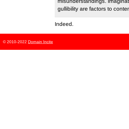
misunderstandings. Imaginat
gullibility are factors to conte
Indeed.
© 2010-2022
Domain Incite