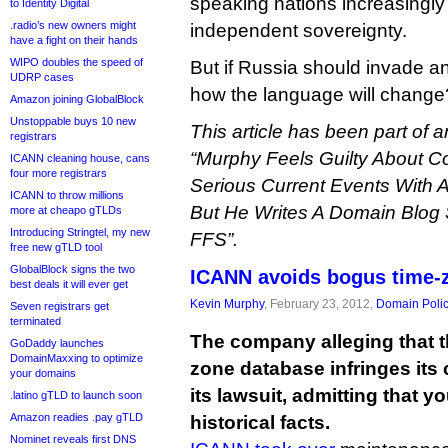
speaking nations increasingly
to Identity Digital
.radio’s new owners might
independent sovereignty.
have a fight on their hands
WIPO doubles the speed of
But if Russia should invade 
UDRP cases
how the language will change
Amazon joining GlobalBlock
Unstoppable buys 10 new
This article has been part of an
registrars
“Murphy Feels Guilty About Co
ICANN cleaning house, cans
four more registrars
Serious Current Events With A
ICANN to throw millions
But He Writes A Domain Blog
more at cheapo gTLDs
Introducing Stringtel, my new
FFS”.
free new gTLD tool
GlobalBlock signs the two
ICANN avoids bogus time-z
best deals it will ever get
Kevin Murphy
, February 23, 2012,
Domain Poli
Seven registrars get
terminated
The company alleging that the
GoDaddy launches
DomainMaxxing to optimize
zone database infringes its
your domains
its lawsuit, admitting that y
.latino gTLD to launch soon
Amazon readies .pay gTLD
historical facts.
Nominet reveals first DNS