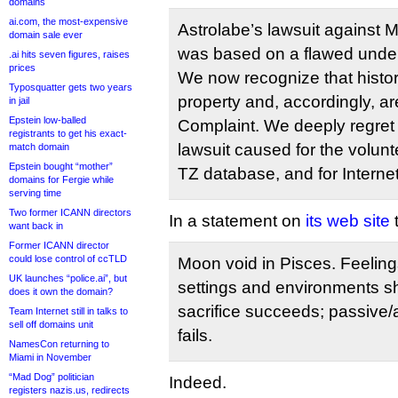
domains
ai.com, the most-expensive
Astrolabe’s lawsuit against 
domain sale ever
was based on a flawed under
.ai hits seven figures, raises
prices
We now recognize that histori
Typosquatter gets two years
property and, accordingly, a
in jail
Epstein low-balled
Complaint. We deeply regret t
registrants to get his exact-
lawsuit caused for the volun
match domain
Epstein bought “mother”
TZ database, and for Interne
domains for Fergie while
serving time
Two former ICANN directors
In a statement on
its web site
t
want back in
Former ICANN director
could lose control of ccTLD
Moon void in Pisces. Feeling
UK launches “police.ai”, but
settings and environments sh
does it own the domain?
sacrifice succeeds; passive
Team Internet still in talks to
sell off domains unit
fails.
NamesCon returning to
Miami in November
“Mad Dog” politician
Indeed.
registers nazis.us, redirects