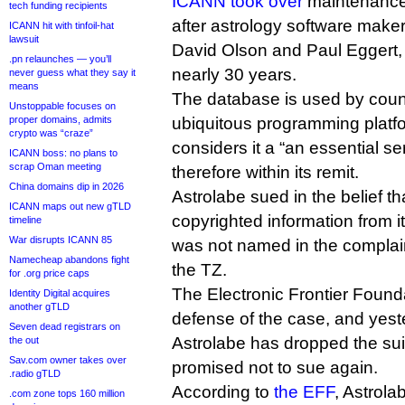
ICANN took over
maintenance 
tech funding recipients
after astrology software make
ICANN hit with tinfoil-hat
lawsuit
David Olson and Paul Eggert,
.pn relaunches — you’ll
nearly 30 years.
never guess what they say it
means
The database is used by coun
Unstoppable focuses on
proper domains, admits
ubiquitous programming plat
crypto was “craze”
considers it a “an essential se
ICANN boss: no plans to
scrap Oman meeting
therefore within its remit.
China domains dip in 2026
Astrolabe sued in the belief t
ICANN maps out new gTLD
copyrighted information from 
timeline
War disrupts ICANN 85
was not named in the complaint
Namecheap abandons fight
the TZ.
for .org price caps
The Electronic Frontier Found
Identity Digital acquires
another gTLD
defense of the case, and yes
Seven dead registrars on
Astrolabe has dropped the sui
the out
Sav.com owner takes over
promised not to sue again.
.radio gTLD
According to
the EFF
, Astrola
.com zone tops 160 million