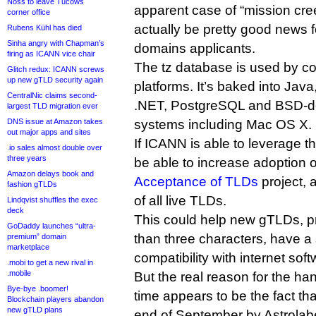
Noss to leave Tucows
apparent case of “mission cre
corner office
actually be pretty good news f
Rubens Kühl has died
Sinha angry with Chapman’s
domains applicants.
firing as ICANN vice chair
The tz database is used by co
Glitch redux: ICANN screws
up new gTLD security again
platforms. It’s baked into Java
CentralNic claims second-
.NET, PostgreSQL and BSD-de
largest TLD migration ever
DNS issue at Amazon takes
systems including Mac OS X.
out major apps and sites
If ICANN is able to leverage th
.io sales almost double over
three years
be able to increase adoption o
Amazon delays book and
Acceptance of TLDs
project, 
fashion gTLDs
of all live TLDs.
Lindqvist shuffles the exec
deck
This could help new gTLDs, pr
GoDaddy launches “ultra-
than three characters, have a 
premium” domain
marketplace
compatibility with internet soft
.mobi to get a new rival in
.mobile
But the real reason for the ha
Bye-bye .boomer!
time appears to be the fact th
Blockchain players abandon
new gTLD plans
end of September by Astrolab