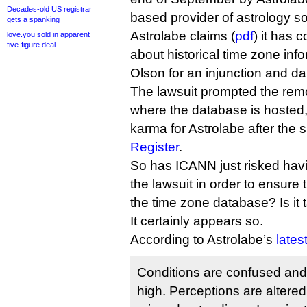
Decades-old US registrar
based provider of astrology so
gets a spanking
Astrolabe claims (
pdf
) it has 
love.you sold in apparent
five-figure deal
about historical time zone inf
Olson for an injunction and 
The lawsuit prompted the remo
where the database is hosted
karma for Astrolabe after the 
Register
.
So has ICANN just risked hav
the lawsuit in order to ensure 
the time zone database? Is it 
It certainly appears so.
According to Astrolabe’s
lates
Conditions are confused and 
high. Perceptions are altered