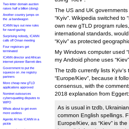
Two-letter domain auction
raises half a billion (dong)
The US and UK governments b
Another country jumps on
“Kyiv”. Wikipedia switched to 
the .ai bandwagon
own new gTLD program rules,
ICANN lays out new rules
for navel-gazing
international standards, would
Surprising nobody, ICANN
“Kyiv” as protected geograph
calls off Oman meeting
Four registrars get
My Windows computer used “Ky
terminated
ICANN director and African
my Android phone uses “Kiev”
internet pioneer Barrett dies
Government to put the
The tzdb currently lists Kyiv’s
squeeze on .me registry
partners
“Europe/Kiev”, because it fol
More cheap new gTLD
consensus, with the comments
applications approved
2018 explanation from Eggert
Nominet outsources
cybersquatting disputes to
WIPO
As is usual in tzdb, Ukraini
Whois about to get even
more useless
common English spellings. F
Agentic AI has ICANN in a
Europe/Kiev, as “Kiev” is th
pickle