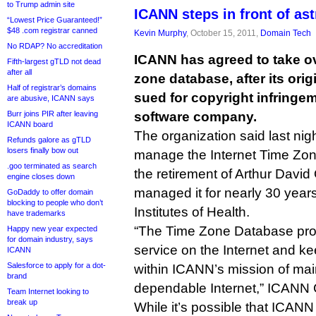
to Trump admin site
ICANN steps in front of as
“Lowest Price Guaranteed!”
$48 .com registrar canned
Kevin Murphy
, October 15, 2011,
Domain Tech
No RDAP? No accreditation
ICANN has agreed to take ove
Fifth-largest gTLD not dead
after all
zone database, after its ori
Half of registrar’s domains
sued for copyright infringe
are abusive, ICANN says
Burr joins PIR after leaving
software company.
ICANN board
The organization said last night 
Refunds galore as gTLD
losers finally bow out
manage the Internet Time Zon
.goo terminated as search
the retirement of Arthur Davi
engine closes down
managed it for nearly 30 year
GoDaddy to offer domain
blocking to people who don’t
Institutes of Health.
have trademarks
“The Time Zone Database prov
Happy new year expected
for domain industry, says
service on the Internet and kee
ICANN
Salesforce to apply for a dot-
within ICANN’s mission of mai
brand
dependable Internet,” ICANN
Team Internet looking to
break up
While it’s possible that ICANN w