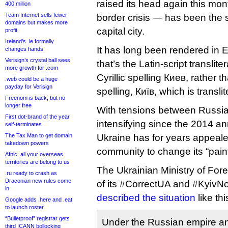
raised its head again this month
400 million
Team Internet sells fewer
border crisis — has been the s
domains but makes more
capital city.
profit
Ireland’s .ie formally
It has long been rendered in E
changes hands
Verisign’s crystal ball sees
that’s the Latin-script translit
more growth for .com
Cyrillic spelling Киев, rather t
.web could be a huge
payday for Verisign
spelling, Київ, which is transli
Freenom is back, but no
longer free
With tensions between Russi
First dot-brand of the year
intensifying since the 2014 a
self-terminates
The Tax Man to get domain
Ukraine has for years appealed
takedown powers
community to change its “painf
Afnic: all your overseas
territories are belong to us
The Ukrainian Ministry of Forei
.ru ready to crash as
Draconian new rules come
of its #CorrectUA and #KyivN
in
described the situation
like thi
Google adds .here and .eat
to launch roster
“Bulletproof” registrar gets
Under the Russian empire and
third ICANN bollocking