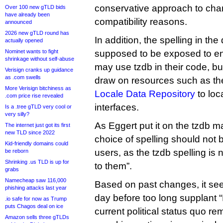
conservative approach to cha
Over 100 new gTLD bids
have already been
compatibility reasons.
announced
2026 new gTLD round has
In addition, the spelling in the
actually opened
Nominet wants to fight
supposed to be exposed to e
shrinkage without self-abuse
may use tzdb in their code, b
Verisign cranks up guidance
as .com swells
draw on resources such as t
More Verisign bitchiness as
Locale Data Repository
to loca
.com price rise revealed
interfaces.
Is a .tree gTLD very cool or
very silly?
As Eggert put it on the tzdb mai
The internet just got its first
new TLD since 2022
choice of spelling should not 
Kid-friendly domains could
users, as the tzdb spelling is 
be reborn
Shrinking .us TLD is up for
to them”.
grabs
Namecheap saw 116,000
Based on past changes, it see
phishing attacks last year
day before too long supplant “K
.io safe for now as Trump
puts Chagos deal on ice
current political status quo r
Amazon sells three gTLDs