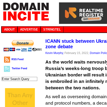
ABOUT
ADVERTISE
STRINGTEL
ICANN stuck between Ukrai
zone debate
Kevin Murphy
, February 15, 2022,
Domain Poli
RSS Feed
As the world waits nervousl
Russia’s weeks-long troop b
Twitter Feed
Ukrainian border will result
is embroiled in an infinitely 
between the two nations.
As well as overseeing domai
and protocol numbers, a dec