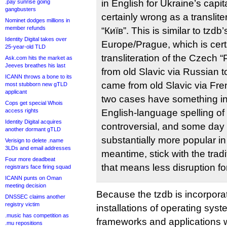
in English for Ukraine’s capit
.pay sunrise going
gangbusters
certainly wrong as a translite
Nominet dodges millions in
member refunds
“Київ”. This is similar to tzdb’
Identity Digital takes over
Europe/Prague, which is cert
25-year-old TLD
transliteration of the Czech 
Ask.com hits the market as
Jeeves breathes his last
from old Slavic via Russian 
ICANN throws a bone to its
came from old Slavic via Fre
most stubborn new gTLD
applicant
two cases have something i
Cops get special Whois
access rights
English-language spelling of
Identity Digital acquires
controversial, and some da
another dormant gTLD
substantially more popular in 
Verisign to delete .name
3LDs and email addresses
meantime, stick with the tradi
Four more deadbeat
that means less disruption fo
registrars face firing squad
ICANN punts on Oman
meeting decision
Because the tzdb is incorporate
DNSSEC claims another
registry victim
installations of operating sy
.music has competition as
frameworks and applications 
.mu repositions