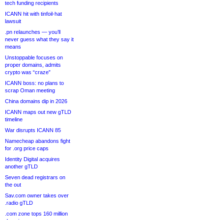
tech funding recipients
ICANN hit with tinfoil-hat
lawsuit
.pn relaunches — you’ll
never guess what they say it
means
Unstoppable focuses on
proper domains, admits
crypto was “craze”
ICANN boss: no plans to
scrap Oman meeting
China domains dip in 2026
ICANN maps out new gTLD
timeline
War disrupts ICANN 85
Namecheap abandons fight
for .org price caps
Identity Digital acquires
another gTLD
Seven dead registrars on
the out
Sav.com owner takes over
.radio gTLD
.com zone tops 160 million