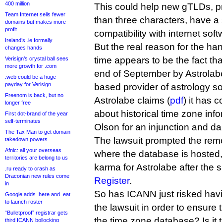
400 million
This could help new gTLDs, pr
Team Internet sells fewer
than three characters, have a 
domains but makes more
profit
compatibility with internet soft
Ireland’s .ie formally
But the real reason for the ha
changes hands
time appears to be the fact th
Verisign’s crystal ball sees
more growth for .com
end of September by Astrolab
.web could be a huge
payday for Verisign
based provider of astrology so
Freenom is back, but no
Astrolabe claims (
pdf
) it has 
longer free
about historical time zone inf
First dot-brand of the year
self-terminates
Olson for an injunction and 
The Tax Man to get domain
The lawsuit prompted the remo
takedown powers
Afnic: all your overseas
where the database is hosted
territories are belong to us
karma for Astrolabe after the 
.ru ready to crash as
Draconian new rules come
Register
.
in
So has ICANN just risked hav
Google adds .here and .eat
to launch roster
the lawsuit in order to ensure 
“Bulletproof” registrar gets
the time zone database? Is it 
third ICANN bollocking