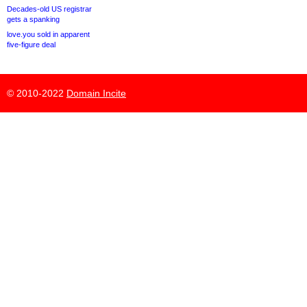
Decades-old US registrar
gets a spanking
love.you sold in apparent
five-figure deal
© 2010-2022
Domain Incite