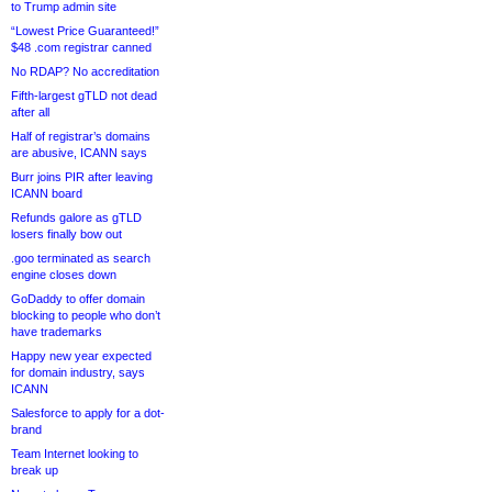
to Trump admin site
“Lowest Price Guaranteed!”
$48 .com registrar canned
No RDAP? No accreditation
Fifth-largest gTLD not dead
after all
Half of registrar’s domains
are abusive, ICANN says
Burr joins PIR after leaving
ICANN board
Refunds galore as gTLD
losers finally bow out
.goo terminated as search
engine closes down
GoDaddy to offer domain
blocking to people who don’t
have trademarks
Happy new year expected
for domain industry, says
ICANN
Salesforce to apply for a dot-
brand
Team Internet looking to
break up