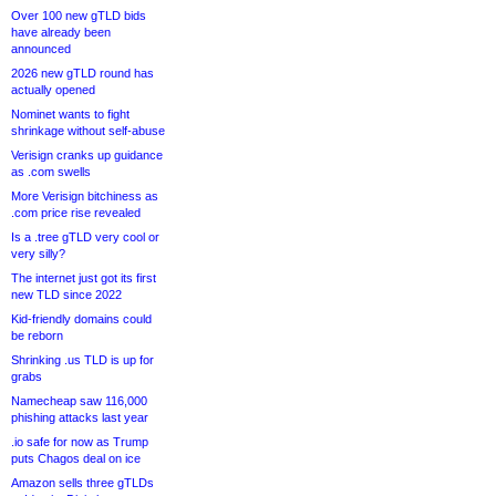
Over 100 new gTLD bids
have already been
announced
2026 new gTLD round has
actually opened
Nominet wants to fight
shrinkage without self-abuse
Verisign cranks up guidance
as .com swells
More Verisign bitchiness as
.com price rise revealed
Is a .tree gTLD very cool or
very silly?
The internet just got its first
new TLD since 2022
Kid-friendly domains could
be reborn
Shrinking .us TLD is up for
grabs
Namecheap saw 116,000
phishing attacks last year
.io safe for now as Trump
puts Chagos deal on ice
Amazon sells three gTLDs