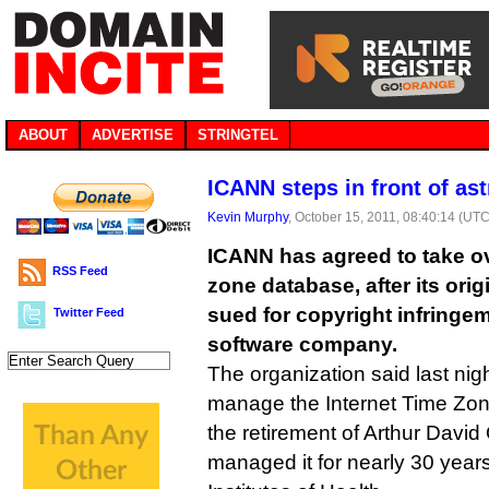
ABOUT
ADVERTISE
STRINGTEL
ICANN steps in front of as
Kevin Murphy
, October 15, 2011, 08:40:14 (UTC
ICANN has agreed to take ove
RSS Feed
zone database, after its ori
sued for copyright infringe
Twitter Feed
software company.
The organization said last night 
manage the Internet Time Zon
the retirement of Arthur Davi
managed it for nearly 30 year