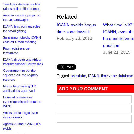
Two-letter domain auction
raises half a billion (dong)
Another country jumps on
Related
the .ai bandwagon
ICANN avoids bogus
What time is it?
ICANN lays out new rules
for navel-gazing
time-zone lawsuit
ICANN, even tha
Surprising nobody, ICANN
February 23, 2012
be a controversi
calls off Oman meeting
question
Four registrars get
June 21, 2019
terminated
ICANN director and African
internet pioneer Barrett dies
Government to put the
squeeze on .me registry
Tagged:
astrolabe
,
ICANN
,
time zone database
partners
More cheap new gTLD
ADD YOUR COMMENT
applications approved
Nominet outsources
cybersquatting disputes to
WIPO
Whois about to get even
more useless
Agentic AI has ICANN in a
pickle