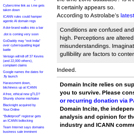
Cybercrime link as t.me gets
It certainly appears so.
taken down
According to Astrolabe’s
lates
ICANN rules could hamper
agentic AI domain regs
A dot-brand walks into a bar
Conditions are confused and 
.dot is coming very soon
high. Perceptions are altered
GoDaddy may “exit India”
misunderstandings. Imaginat
over cybersquatting legal
battle
gullibility are factors to conte
Verisign will kill off 37 Kevins
(and 22,000 others),
complaint claims
Indeed.
Google names the dates for
.fly launch
Harassment down,
Domain Incite relies on sup
bitchiness up at ICANN
you to survive. Please co
A free, ethical new gTLD?
Shurely shome mishtake
or recurring donation via 
Blacknight acquired by
Domain Incite, the indepen
Your.Online
analysis and opinion for 
“Bulletproof” registrar gets
an ICANN bollocking
industry and ICANN commu
Team Internet says domains
business sale imminent