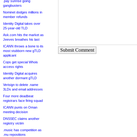
.pay sunrise going
gangbusters
Nominet dodges millions in
member refunds
Identity Digital takes over
25-year-old TLD
Ask.com hits the market as
Jeeves breathes his last
ICANN throws a bone to its
Submit Comment
most stubborn new gTLD
applicant
Cops get special Whois
access rights
Identity Digital acquires
another dormant gTLD
Verisign to delete .name
3LDs and email addresses
Four more deadbeat
registrars face firing squad
ICANN punts on Oman
meeting decision
DNSSEC claims another
registry victim
.music has competition as
.mu repositions