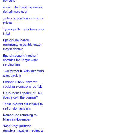
domains
ai.com, the most-expensive
domain sale ever
.ai hits seven figures, raises
prices
Typosquatter gets two years
in jail
Epstein low-balled
registrants to get his exact-
match domain
Epstein bought “mother”
domains for Fergie while
serving time
Two former ICANN directors
want back in
Former ICANN director
could lose control of ccTLD
UK launches “police.ai”, but
does it own the domain?
Team Internet still in talks to
sell off domains unit
NamesCon returning to
Miami in November
“Mad Dog” politician
registers nazis.us, redirects