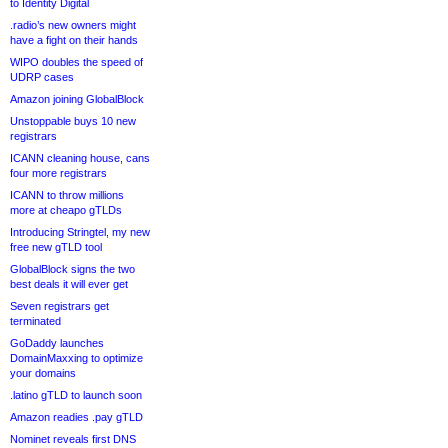
to Identity Digital
.radio’s new owners might
have a fight on their hands
WIPO doubles the speed of
UDRP cases
Amazon joining GlobalBlock
Unstoppable buys 10 new
registrars
ICANN cleaning house, cans
four more registrars
ICANN to throw millions
more at cheapo gTLDs
Introducing Stringtel, my new
free new gTLD tool
GlobalBlock signs the two
best deals it will ever get
Seven registrars get
terminated
GoDaddy launches
DomainMaxxing to optimize
your domains
.latino gTLD to launch soon
Amazon readies .pay gTLD
Nominet reveals first DNS