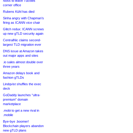
Noss to leave Tucows
corner office
Rubens Kühl has died
Sinha angry with Chapman’s
firing as ICANN vice chair
Glitch redux: ICANN screws
up new gTLD security again
CentralNic claims second-
largest TLD migration ever
DNS issue at Amazon takes
out major apps and sites
.io sales almost double over
three years
Amazon delays book and
fashion gTLDs
Lindqvist shuffles the exec
deck
GoDaddy launches “ultra-
premium” domain
marketplace
.mobi to get a new rival in
.mobile
Bye-bye .boomer!
Blockchain players abandon
new gTLD plans