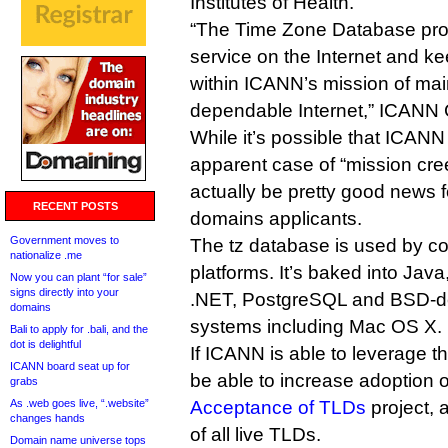
Institutes of Health.
“The Time Zone Database prov
service on the Internet and kee
within ICANN’s mission of mai
dependable Internet,” ICANN
While it’s possible that ICANN w
apparent case of “mission cre
actually be pretty good news f
RECENT POSTS
domains applicants.
Government moves to
The tz database is used by co
nationalize .me
platforms. It’s baked into Java
Now you can plant “for sale”
signs directly into your
.NET, PostgreSQL and BSD-de
domains
systems including Mac OS X.
Bali to apply for .bali, and the
dot is delightful
If ICANN is able to leverage th
ICANN board seat up for
be able to increase adoption o
grabs
As .web goes live, “.website”
Acceptance of TLDs
project, 
changes hands
of all live TLDs.
Domain name universe tops