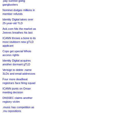
.pay sunrise going
gangbusters
Nominet dodges millions in
member refunds
Identity Digital takes over
25-year-old TLD
Ask.com hits the market as
Jeeves breathes his last
ICANN throws a bone to its
most stubborn new gTLD
applicant
Cops get special Whois
access rights
Identity Digital acquires
another dormant gTLD
Verisign to delete .name
3LDs and email addresses
Four more deadbeat
registrars face firing squad
ICANN punts on Oman
meeting decision
DNSSEC claims another
registry victim
.music has competition as
.mu repositions