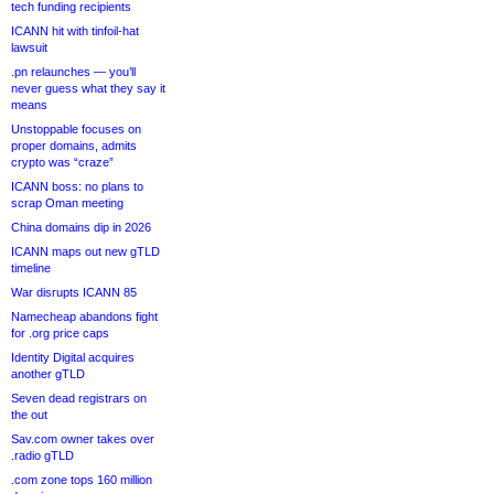
tech funding recipients
ICANN hit with tinfoil-hat
lawsuit
.pn relaunches — you’ll
never guess what they say it
means
Unstoppable focuses on
proper domains, admits
crypto was “craze”
ICANN boss: no plans to
scrap Oman meeting
China domains dip in 2026
ICANN maps out new gTLD
timeline
War disrupts ICANN 85
Namecheap abandons fight
for .org price caps
Identity Digital acquires
another gTLD
Seven dead registrars on
the out
Sav.com owner takes over
.radio gTLD
.com zone tops 160 million