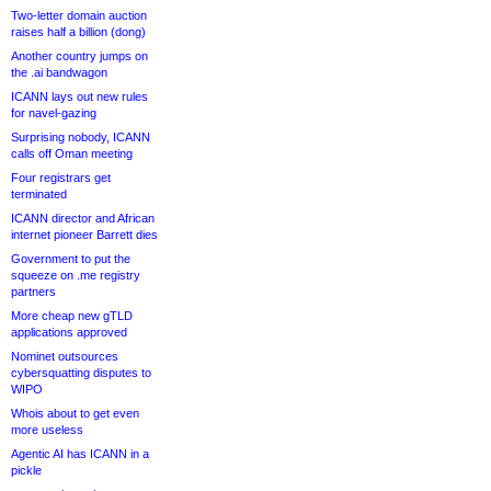
Two-letter domain auction
raises half a billion (dong)
Another country jumps on
the .ai bandwagon
ICANN lays out new rules
for navel-gazing
Surprising nobody, ICANN
calls off Oman meeting
Four registrars get
terminated
ICANN director and African
internet pioneer Barrett dies
Government to put the
squeeze on .me registry
partners
More cheap new gTLD
applications approved
Nominet outsources
cybersquatting disputes to
WIPO
Whois about to get even
more useless
Agentic AI has ICANN in a
pickle