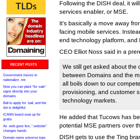
Following the DISH deal, it wi
services enabler, or MSE.
It’s basically a move away fr
facing mobile services. Instead
end technology platform, and D
CEO Elliot Noss said in a pre
RECENT POSTS
We still get asked about the 
between Domains and the mob
Government moves to
nationalize .me
all boils down to our competen
Now you can plant “for sale”
provisioning, and customer s
signs directly into your
domains
technology markets.
Bali to apply for .bali, and the
dot is delightful
ICANN board seat up for
He added that Tucows has be
grabs
potential MSE partners over t
As .web goes live, “.website”
changes hands
DISH gets to use the Ting bran
Domain name universe tops