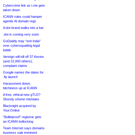
Cybercrime link as t.me gets
taken down
ICANN rules could hamper
agentic AI domain regs
A dot-brand walks into a bar
.dot is coming very soon
GoDaddy may “exit India”
over cybersquatting legal
battle
Verisign will kill off 37 Kevins
(and 22,000 others),
complaint claims
Google names the dates for
.fly launch
Harassment down,
bitchiness up at ICANN
A free, ethical new gTLD?
Shurely shome mishtake
Blacknight acquired by
Your.Online
“Bulletproof” registrar gets
an ICANN bollocking
Team Internet says domains
business sale imminent