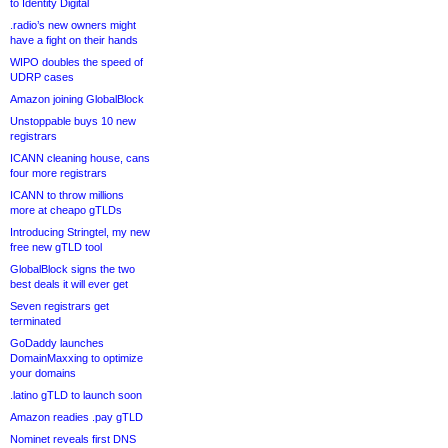
to Identity Digital
.radio’s new owners might
have a fight on their hands
WIPO doubles the speed of
UDRP cases
Amazon joining GlobalBlock
Unstoppable buys 10 new
registrars
ICANN cleaning house, cans
four more registrars
ICANN to throw millions
more at cheapo gTLDs
Introducing Stringtel, my new
free new gTLD tool
GlobalBlock signs the two
best deals it will ever get
Seven registrars get
terminated
GoDaddy launches
DomainMaxxing to optimize
your domains
.latino gTLD to launch soon
Amazon readies .pay gTLD
Nominet reveals first DNS