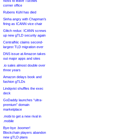
Noss to leave Tucows
corner office
Rubens Kühl has died
Sinha angry with Chapman’s
firing as ICANN vice chair
Glitch redux: ICANN screws
up new gTLD security again
CentralNic claims second-
largest TLD migration ever
DNS issue at Amazon takes
out major apps and sites
.io sales almost double over
three years
Amazon delays book and
fashion gTLDs
Lindqvist shuffles the exec
deck
GoDaddy launches “ultra-
premium” domain
marketplace
.mobi to get a new rival in
.mobile
Bye-bye .boomer!
Blockchain players abandon
new gTLD plans