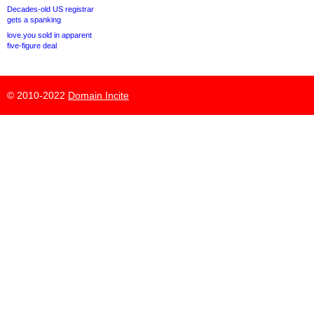
Decades-old US registrar
gets a spanking
love.you sold in apparent
five-figure deal
© 2010-2022
Domain Incite