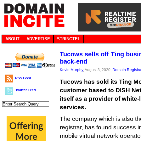
ABOUT
ADVERTISE
STRINGTEL
Tucows sells off Ting busin
back-end
Kevin Murphy
, August 3, 2020,
Domain Registra
RSS Feed
Tucows has sold its Ting M
customer based to DISH Net
Twitter Feed
itself as a provider of whit
services.
The company which is also th
registrar, has found success i
mobile virtual network operat