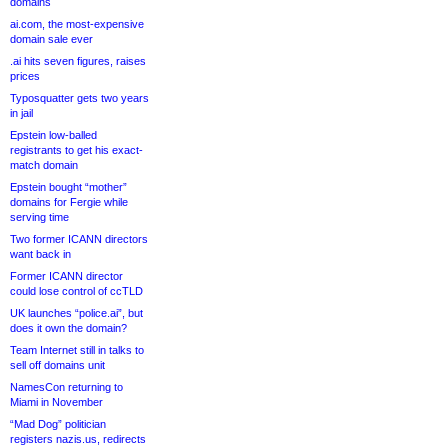
domains
ai.com, the most-expensive
domain sale ever
.ai hits seven figures, raises
prices
Typosquatter gets two years
in jail
Epstein low-balled
registrants to get his exact-
match domain
Epstein bought “mother”
domains for Fergie while
serving time
Two former ICANN directors
want back in
Former ICANN director
could lose control of ccTLD
UK launches “police.ai”, but
does it own the domain?
Team Internet still in talks to
sell off domains unit
NamesCon returning to
Miami in November
“Mad Dog” politician
registers nazis.us, redirects