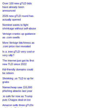
Over 100 new gTLD bids
have already been
announced
2026 new gTLD round has
actually opened
Nominet wants to fight
shrinkage without self-abuse
Verisign cranks up guidance
as .com swells
More Verisign bitchiness as
.com price rise revealed
Is a .tree gTLD very cool or
very silly?
The internet just got its first
new TLD since 2022
Kid-friendly domains could
be reborn
Shrinking .us TLD is up for
grabs
Namecheap saw 116,000
phishing attacks last year
.io safe for now as Trump
puts Chagos deal on ice
Amazon sells three gTLDs