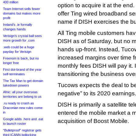
400 million
option to acquire it at the end
Team Internet sells fewer
offer Ting wired broadband ser
domains but makes more
profit
name if DISH exercises the bu
Ireland’s .ie formally
changes hands
All Ting mobile customers ha
Verisign’s crystal ball sees
DISH as of Saturday, but no
more growth for .com
.web could be a huge
hands up-front. Instead, Tuco
payday for Verisign
increased margins over time f
Freenom is back, but no
longer free
monthly fees DISH will pay it. I
First dot-brand of the year
transitioning the business ove
self-terminates
The Tax Man to get domain
Tucows expects the deal to be 
takedown powers
Afnic: all your overseas
negative” to its 2020 earnings
territories are belong to us
.ru ready to crash as
DISH is primarily a satellite tel
Draconian new rules come
entered the mobile market a m
in
Google adds .here and .eat
acquisition of Boost Mobile.
to launch roster
“Bulletproof” registrar gets
third ICANN bollocking