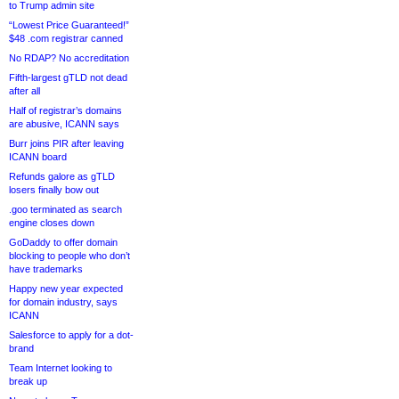
to Trump admin site
“Lowest Price Guaranteed!”
$48 .com registrar canned
No RDAP? No accreditation
Fifth-largest gTLD not dead
after all
Half of registrar’s domains
are abusive, ICANN says
Burr joins PIR after leaving
ICANN board
Refunds galore as gTLD
losers finally bow out
.goo terminated as search
engine closes down
GoDaddy to offer domain
blocking to people who don’t
have trademarks
Happy new year expected
for domain industry, says
ICANN
Salesforce to apply for a dot-
brand
Team Internet looking to
break up