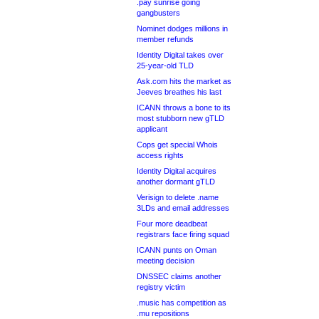
.pay sunrise going
gangbusters
Nominet dodges millions in
member refunds
Identity Digital takes over
25-year-old TLD
Ask.com hits the market as
Jeeves breathes his last
ICANN throws a bone to its
most stubborn new gTLD
applicant
Cops get special Whois
access rights
Identity Digital acquires
another dormant gTLD
Verisign to delete .name
3LDs and email addresses
Four more deadbeat
registrars face firing squad
ICANN punts on Oman
meeting decision
DNSSEC claims another
registry victim
.music has competition as
.mu repositions