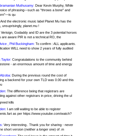
bramanian Muthusamy:
Dear Kevin Murphy, While
hoice of phrasing—such as "throws a bone" and
orn"—is qu
And the electronic music label Planet Mu has the
 unsuprisingly, planet.mu !
Verisign, Godaddy and ID are the 3 potential horses
u are aware PIR is not a technical RO, the
vice , Phil Buckingham:
To confirm : ALL applicants.
ication WILL need to show 2 years of fully audited
 Taylor:
Congratulations to the community behind
ilestone - an enormous amount of time and energy
Alzoba:
During the previous round the cost of
ng a backend for your own TLD was 0.00 and this
ou
den:
The difference being that registrars are
ng against other registrars in price, driving the ul
reed kills
den:
I am still waiting to be able to register
enis.fart as per https://www.youtube.com/watch?
s:
Very interesting.. Thank you for sharing - never
e short version (neither a longer one) of .m