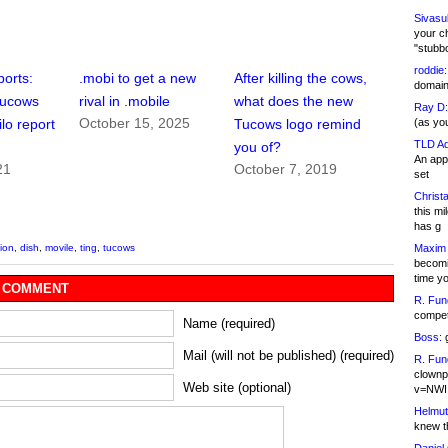
Sivasu
your c
"stubb
roddie:
ports:
.mobi to get a new
After killing the cows,
domain,
Tucows
rival in .mobile
what does the new
Ray D:
October 15, 2025
(as yo
o report
Tucows logo remind
TLD Ad
you of?
An appl
21
October 7, 2019
set
Christa
this m
has g
Maxim 
tion
,
dish
,
movile
,
ting
,
tucows
becomi
time y
 COMMENT
R. Fun
competi
Name (required)
Boss:
g
Mail (will not be published) (required)
R. Fun
clownp
Web site (optional)
v=NWI
Helmut
knew th