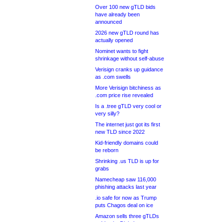
Over 100 new gTLD bids
have already been
announced
2026 new gTLD round has
actually opened
Nominet wants to fight
shrinkage without self-abuse
Verisign cranks up guidance
as .com swells
More Verisign bitchiness as
.com price rise revealed
Is a .tree gTLD very cool or
very silly?
The internet just got its first
new TLD since 2022
Kid-friendly domains could
be reborn
Shrinking .us TLD is up for
grabs
Namecheap saw 116,000
phishing attacks last year
.io safe for now as Trump
puts Chagos deal on ice
Amazon sells three gTLDs