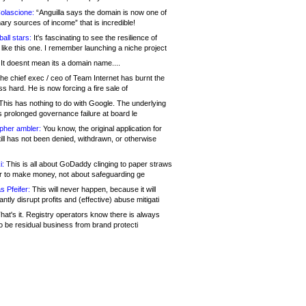
olascione:
“Anguilla says the domain is now one of
mary sources of income” that is incredible!
all stars:
It's fascinating to see the resilience of
like this one. I remember launching a niche project
It doesnt mean its a domain name....
he chief exec / ceo of Team Internet has burnt the
s hard. He is now forcing a fire sale of
his has nothing to do with Google. The underlying
s prolonged governance failure at board le
opher ambler:
You know, the original application for
ill has not been denied, withdrawn, or otherwise
i:
This is all about GoDaddy clinging to paper straws
er to make money, not about safeguarding ge
s Pfeifer:
This will never happen, because it will
cantly disrupt profits and (effective) abuse mitigati
hat's it. Registry operators know there is always
o be residual business from brand protecti