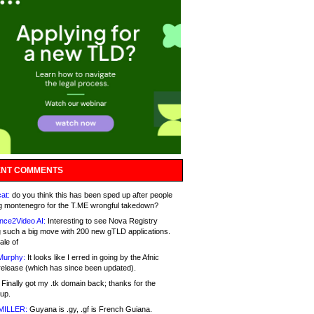
NT COMMENTS
at:
do you think this has been sped up after people
g montenegro for the T.ME wrongful takedown?
nce2Video AI:
Interesting to see Nova Registry
 such a big move with 200 new gTLD applications.
ale of
Murphy:
It looks like I erred in going by the Afnic
release (which has since been updated).
Finally got my .tk domain back; thanks for the
up.
MILLER:
Guyana is .gy, .gf is French Guiana.