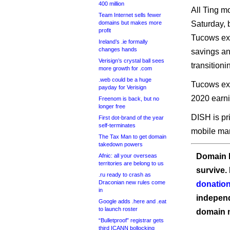
400 million
All Ting m
Team Internet sells fewer
domains but makes more
Saturday, 
profit
Tucows exp
Ireland’s .ie formally
changes hands
savings and
Verisign’s crystal ball sees
transition
more growth for .com
.web could be a huge
Tucows expe
payday for Verisign
2020 earni
Freenom is back, but no
longer free
DISH is pri
First dot-brand of the year
self-terminates
mobile mar
The Tax Man to get domain
takedown powers
Domain I
Afnic: all your overseas
territories are belong to us
survive.
.ru ready to crash as
Draconian new rules come
donation
in
independ
Google adds .here and .eat
to launch roster
domain 
“Bulletproof” registrar gets
third ICANN bollocking