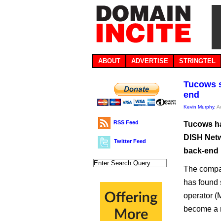
ABOUT
ADVERTISE
STRINGTEL
Tucows se
end
Kevin Murphy
, 
RSS Feed
Tucows ha
DISH Netwo
Twitter Feed
back-end 
The compan
has found 
operator (
become a m