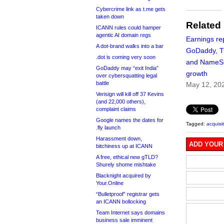
Cybercrime link as t.me gets
taken down
Related
ICANN rules could hamper
agentic AI domain regs
Earnings re
A dot-brand walks into a bar
GoDaddy, 
.dot is coming very soon
and NameSil
GoDaddy may “exit India”
growth
over cybersquatting legal
battle
May 12, 20
Verisign will kill off 37 Kevins
(and 22,000 others),
complaint claims
Google names the dates for
Tagged:
acquisi
.fly launch
Harassment down,
ADD YOUR
bitchiness up at ICANN
A free, ethical new gTLD?
Shurely shome mishtake
Blacknight acquired by
Your.Online
“Bulletproof” registrar gets
an ICANN bollocking
Team Internet says domains
business sale imminent