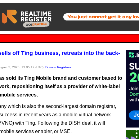
lls off Ting business, retreats into the back-
August 3, 2020, 13:05:17 (UTC),
Domain Registrars
s sold its Ting Mobile brand and customer based to
rk, repositioning itself as a provider of white-label
mobile services.
y which is also the second-largest domain registrar,
success in recent years as a mobile virtual network
MVNO) with Ting. Following the DISH deal, it will
obile services enabler, or MSE.