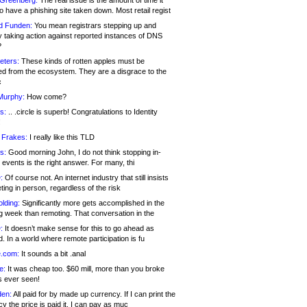
 Greenberg:
The real issue is the amount of time it
o have a phishing site taken down. Most retail regist
d Funden:
You mean registrars stepping up and
y taking action against reported instances of DNS
?
eters:
These kinds of rotten apples must be
d from the ecosystem. They are a disgrace to the
c
Murphy:
How come?
s:
.. .circle is superb! Congratulations to Identity
!
 Frakes:
I really like this TLD
s:
Good morning John, I do not think stopping in-
events is the right answer. For many, thi
:
Of course not. An internet industry that still insists
ing in person, regardless of the risk
lding:
Significantly more gets accomplished in the
g week than remoting. That conversation in the
:
It doesn’t make sense for this to go ahead as
. In a world where remote participation is fu
.com:
It sounds a bit .anal
e:
It was cheap too. $60 mill, more than you broke
s ever seen!
en:
All paid for by made up currency. If I can print the
y the price is paid it, I can pay as muc