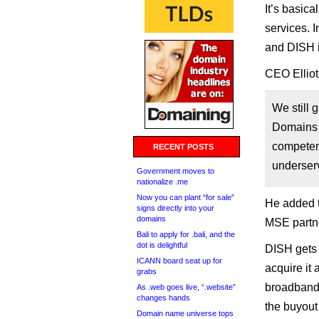
It’s basic
services. I
and DISH is
CEO Elliot
We still 
Domains a
competenc
RECENT POSTS
underser
Government moves to
nationalize .me
Now you can plant “for sale”
He added t
signs directly into your
domains
MSE partne
Bali to apply for .bali, and the
dot is delightful
DISH gets 
ICANN board seat up for
acquire it 
grabs
broadband 
As .web goes live, “.website”
changes hands
the buyout
Domain name universe tops