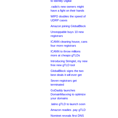
to Identity Digital
.radio’s new owners might
have a fight on their hands
WIPO doubles the speed of
UDRP cases
Amazon joining GlobalBlock
Unstoppable buys 10 new
registrars
ICANN cleaning house, cans
four more registrars
ICANN to throw millions
more at cheapo gTLDs
Introducing Stringtel, my new
free new gTLD tool
GlobalBlock signs the two
best deals it will ever get
Seven registrars get
terminated
GoDaddy launches
DomainMaxxing to optimize
your domains
.latino gTLD to launch soon
Amazon readies .pay gTLD
Nominet reveals first DNS