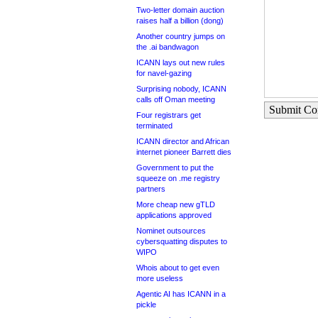
Two-letter domain auction
raises half a billion (dong)
Another country jumps on
the .ai bandwagon
ICANN lays out new rules
for navel-gazing
Surprising nobody, ICANN
calls off Oman meeting
Submit C
Four registrars get
terminated
ICANN director and African
internet pioneer Barrett dies
Government to put the
squeeze on .me registry
partners
More cheap new gTLD
applications approved
Nominet outsources
cybersquatting disputes to
WIPO
Whois about to get even
more useless
Agentic AI has ICANN in a
pickle