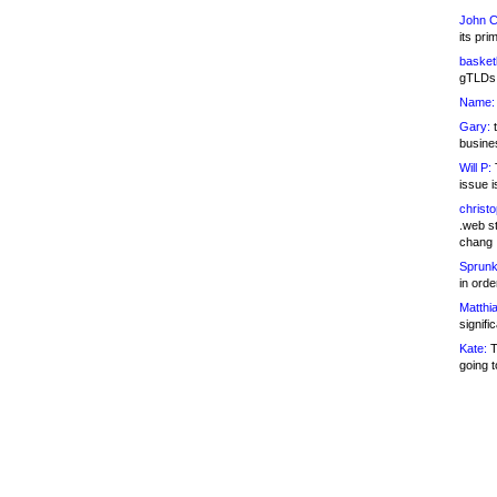
John C
its pri
basketb
gTLDs 
Name:
Gary:
t
busines
Will P:
T
issue i
christ
.web st
chang
Sprunk
in ord
Matthia
signifi
Kate:
T
going t