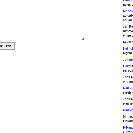
Daniel
takes t
Richar
actuall
abuse
Jan Pe
remove
entire 
Kevin 
omment
Helmut
Digital!
Jothan
Helmut
person 
John D
on meet
Rob Go
meetin
John D
planned
Mickye
Mr. Tat
fucker
R.Fund
currenc