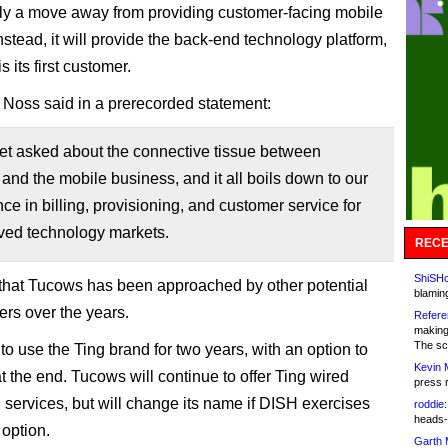
ally a move away from providing customer-facing mobile
nstead, it will provide the back-end technology platform,
 its first customer.
 Noss said in a prerecorded statement:
get asked about the connective tissue between
nd the mobile business, and it all boils down to our
e in billing, provisioning, and customer service for
ved technology markets.
RECE
ShiSHc
hat Tucows has been approached by other potential
blamin
rs over the years.
Refere
making
The sc
to use the Ting brand for two years, with an option to
Kevin 
at the end. Tucows will continue to offer Ting wired
press 
services, but will change its name if DISH exercises
roddie:
heads-
 option.
Garth 