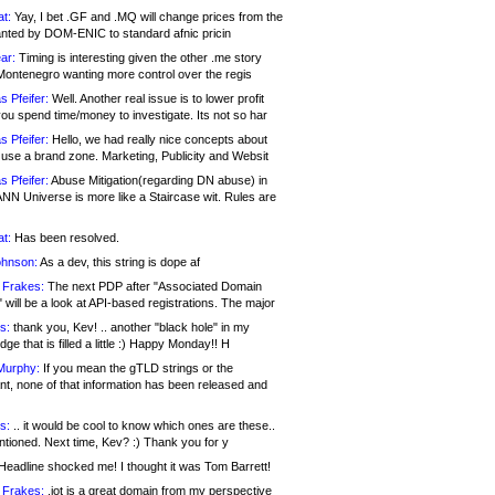
at:
Yay, I bet .GF and .MQ will change prices from the
nted by DOM-ENIC to standard afnic pricin
ar:
Timing is interesting given the other .me story
Montenegro wanting more control over the regis
s Pfeifer:
Well. Another real issue is to lower profit
ou spend time/money to investigate. Its not so har
s Pfeifer:
Hello, we had really nice concepts about
 use a brand zone. Marketing, Publicity and Websit
s Pfeifer:
Abuse Mitigation(regarding DN abuse) in
ANN Universe is more like a Staircase wit. Rules are
at:
Has been resolved.
ohnson:
As a dev, this string is dope af
 Frakes:
The next PDP after "Associated Domain
will be a look at API-based registrations. The major
s:
thank you, Kev! .. another "black hole" in my
ge that is filled a little :) Happy Monday!! H
Murphy:
If you mean the gTLD strings or the
nt, none of that information has been released and
s:
.. it would be cool to know which ones are these..
ntioned. Next time, Kev? :) Thank you for y
eadline shocked me! I thought it was Tom Barrett!
 Frakes:
.jot is a great domain from my perspective