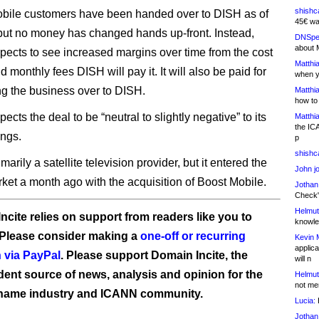
shishc
obile customers have been handed over to DISH as of
45€ wa
but no money has changed hands up-front. Instead,
DNSpe
about 
ects to see increased margins over time from the cost
Matthia
 monthly fees DISH will pay it. It will also be paid for
when y
ing the business over to DISH.
Matthia
how to
cts the deal to be “neutral to slightly negative” to its
Matthia
the IC
ngs.
p
shishc
marily a satellite television provider, but it entered the
John j
ket a month ago with the acquisition of Boost Mobile.
Jothan
Check" 
Helmut
ncite relies on support from readers like you to
knowled
 Please consider making a
one-off or recurring
Kevin 
applica
 via PayPal
. Please support Domain Incite, the
will n
ent source of news, analysis and opinion for the
Helmut
not me
name industry and ICANN community.
Lucia:
H
Jothan