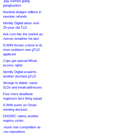
.pay sunrise going
gangbusters
Nominet dodges millions in
member refunds
Identity Digital takes over
25-year-old TLD
Ask.com hits the market as
Jeeves breathes his last
ICANN throws a bone to its
most stubborn new gTLD
applicant
Cops get special Whois
access rights
Identity Digital acquires
another dormant gTLD
Verisign to delete .name
3LDs and email addresses
Four more deadbeat
registrars face firing squad
ICANN punts on Oman
meeting decision
DNSSEC claims another
registry victim
.music has competition as
.mu repositions