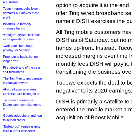
400 million
option to acquire it at the end
Team Internet sells fewer
offer Ting wired broadband ser
domains but makes more
profit
name if DISH exercises the bu
Ireland’s .ie formally
changes hands
All Ting mobile customers ha
Verisign’s crystal ball sees
DISH as of Saturday, but no
more growth for .com
.web could be a huge
hands up-front. Instead, Tuco
payday for Verisign
increased margins over time f
Freenom is back, but no
longer free
monthly fees DISH will pay it. I
First dot-brand of the year
transitioning the business ove
self-terminates
The Tax Man to get domain
Tucows expects the deal to be 
takedown powers
Afnic: all your overseas
negative” to its 2020 earnings
territories are belong to us
.ru ready to crash as
DISH is primarily a satellite tel
Draconian new rules come
entered the mobile market a m
in
Google adds .here and .eat
acquisition of Boost Mobile.
to launch roster
“Bulletproof” registrar gets
third ICANN bollocking