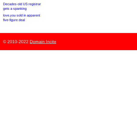
Decades-old US registrar
gets a spanking
love.you sold in apparent
five-figure deal
© 2010-2022
Domain Incite