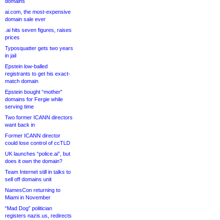
domains
ai.com, the most-expensive
domain sale ever
.ai hits seven figures, raises
prices
Typosquatter gets two years
in jail
Epstein low-balled
registrants to get his exact-
match domain
Epstein bought “mother”
domains for Fergie while
serving time
Two former ICANN directors
want back in
Former ICANN director
could lose control of ccTLD
UK launches “police.ai”, but
does it own the domain?
Team Internet still in talks to
sell off domains unit
NamesCon returning to
Miami in November
“Mad Dog” politician
registers nazis.us, redirects