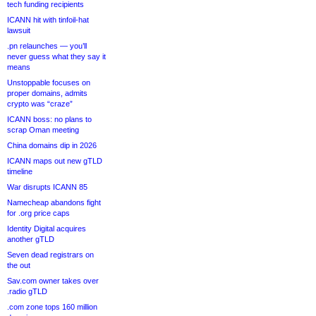
tech funding recipients
ICANN hit with tinfoil-hat
lawsuit
.pn relaunches — you’ll
never guess what they say it
means
Unstoppable focuses on
proper domains, admits
crypto was “craze”
ICANN boss: no plans to
scrap Oman meeting
China domains dip in 2026
ICANN maps out new gTLD
timeline
War disrupts ICANN 85
Namecheap abandons fight
for .org price caps
Identity Digital acquires
another gTLD
Seven dead registrars on
the out
Sav.com owner takes over
.radio gTLD
.com zone tops 160 million