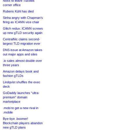
Noss to leave Tucows
corner office
Rubens Kühl has died
Sinha angry with Chapman’s
firing as ICANN vice chair
Glitch redux: ICANN screws
up new gTLD security again
CentralNic claims second-
largest TLD migration ever
DNS issue at Amazon takes
out major apps and sites
.io sales almost double over
three years
Amazon delays book and
fashion gTLDs
Lindqvist shuffles the exec
deck
GoDaddy launches “ultra-
premium” domain
marketplace
.mobi to get a new rival in
.mobile
Bye-bye .boomer!
Blockchain players abandon
new gTLD plans