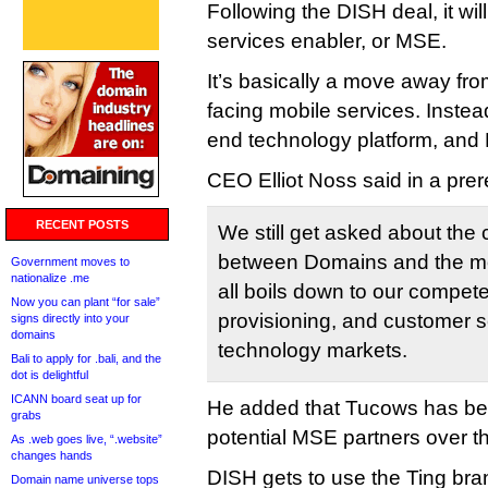
Following the DISH deal, it wi
services enabler, or MSE.
It’s basically a move away fr
facing mobile services. Instead
end technology platform, and D
CEO Elliot Noss said in a pre
RECENT POSTS
We still get asked about the 
between Domains and the mob
Government moves to
nationalize .me
all boils down to our competen
Now you can plant “for sale”
provisioning, and customer s
signs directly into your
domains
technology markets.
Bali to apply for .bali, and the
dot is delightful
ICANN board seat up for
He added that Tucows has be
grabs
potential MSE partners over t
As .web goes live, “.website”
changes hands
DISH gets to use the Ting bran
Domain name universe tops