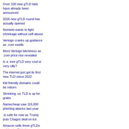
Over 100 new gTLD bids
have already been
announced
2026 new gTLD round has
actually opened
Nominet wants to fight
shrinkage without self-abuse
Verisign cranks up guidance
as .com swells
More Verisign bitchiness as
.com price rise revealed
Is a .tree gTLD very cool or
very silly?
The internet just got its first
new TLD since 2022
Kid-friendly domains could
be reborn
Shrinking .us TLD is up for
grabs
Namecheap saw 116,000
phishing attacks last year
.io safe for now as Trump
puts Chagos deal on ice
Amazon sells three gTLDs