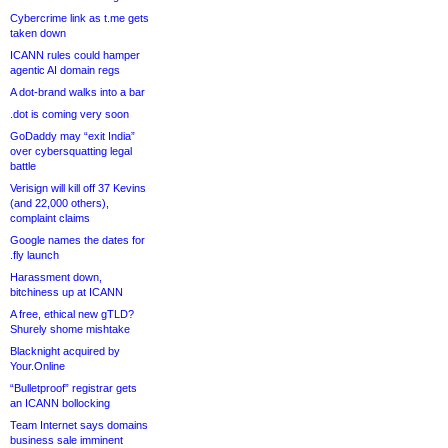
Cybercrime link as t.me gets
taken down
ICANN rules could hamper
agentic AI domain regs
A dot-brand walks into a bar
.dot is coming very soon
GoDaddy may “exit India”
over cybersquatting legal
battle
Verisign will kill off 37 Kevins
(and 22,000 others),
complaint claims
Google names the dates for
.fly launch
Harassment down,
bitchiness up at ICANN
A free, ethical new gTLD?
Shurely shome mishtake
Blacknight acquired by
Your.Online
“Bulletproof” registrar gets
an ICANN bollocking
Team Internet says domains
business sale imminent