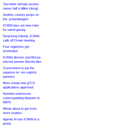
Two-letter domain auction
raises half a billion (dong)
Another country jumps on
the .ai bandwagon
ICANN lays out new rules
for navel-gazing
Surprising nobody, ICANN
calls off Oman meeting
Four registrars get
terminated
ICANN director and African
internet pioneer Barrett dies
Government to put the
squeeze on .me registry
partners
More cheap new gTLD
applications approved
Nominet outsources
cybersquatting disputes to
WIPO
Whois about to get even
more useless
Agentic AI has ICANN in a
pickle