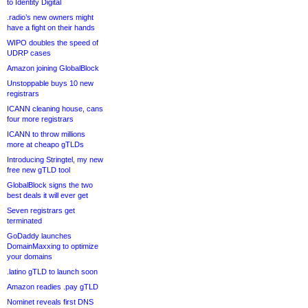
to Identity Digital
.radio’s new owners might
have a fight on their hands
WIPO doubles the speed of
UDRP cases
Amazon joining GlobalBlock
Unstoppable buys 10 new
registrars
ICANN cleaning house, cans
four more registrars
ICANN to throw millions
more at cheapo gTLDs
Introducing Stringtel, my new
free new gTLD tool
GlobalBlock signs the two
best deals it will ever get
Seven registrars get
terminated
GoDaddy launches
DomainMaxxing to optimize
your domains
.latino gTLD to launch soon
Amazon readies .pay gTLD
Nominet reveals first DNS