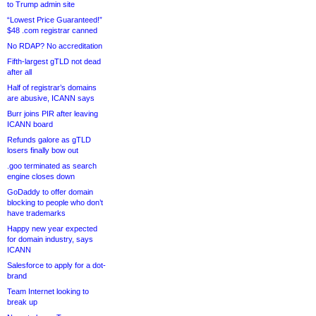
to Trump admin site
“Lowest Price Guaranteed!”
$48 .com registrar canned
No RDAP? No accreditation
Fifth-largest gTLD not dead
after all
Half of registrar’s domains
are abusive, ICANN says
Burr joins PIR after leaving
ICANN board
Refunds galore as gTLD
losers finally bow out
.goo terminated as search
engine closes down
GoDaddy to offer domain
blocking to people who don’t
have trademarks
Happy new year expected
for domain industry, says
ICANN
Salesforce to apply for a dot-
brand
Team Internet looking to
break up