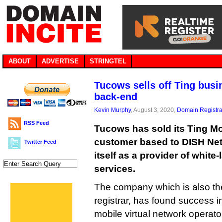
ABOUT
ADVERTISE
STRINGTEL
Tucows sells off Ting busin
back-end
Kevin Murphy
, August 3, 2020,
Domain Registra
RSS Feed
Tucows has sold its Ting M
customer based to DISH Net
Twitter Feed
itself as a provider of whit
services.
The company which is also th
registrar, has found success i
mobile virtual network operat