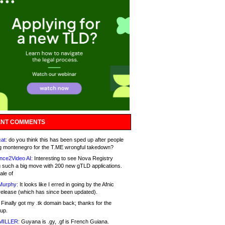
NT COMMENTS
at:
do you think this has been sped up after people
g montenegro for the T.ME wrongful takedown?
nce2Video AI:
Interesting to see Nova Registry
 such a big move with 200 new gTLD applications.
ale of
Murphy:
It looks like I erred in going by the Afnic
release (which has since been updated).
Finally got my .tk domain back; thanks for the
up.
MILLER:
Guyana is .gy, .gf is French Guiana.