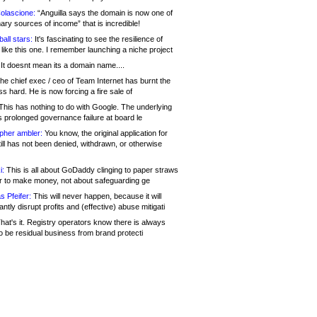
olascione:
“Anguilla says the domain is now one of
mary sources of income” that is incredible!
all stars:
It's fascinating to see the resilience of
like this one. I remember launching a niche project
It doesnt mean its a domain name....
he chief exec / ceo of Team Internet has burnt the
s hard. He is now forcing a fire sale of
his has nothing to do with Google. The underlying
s prolonged governance failure at board le
opher ambler:
You know, the original application for
ill has not been denied, withdrawn, or otherwise
i:
This is all about GoDaddy clinging to paper straws
er to make money, not about safeguarding ge
s Pfeifer:
This will never happen, because it will
cantly disrupt profits and (effective) abuse mitigati
hat's it. Registry operators know there is always
o be residual business from brand protecti