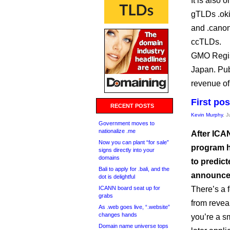
It is also 
gTLDs .oki
and .canon
ccTLDs.
GMO Regist
Japan. Pub
revenue of 
First po
RECENT POSTS
Kevin Murphy
, 
Government moves to
nationalize .me
After ICA
Now you can plant “for sale”
program h
signs directly into your
domains
to predict
Bali to apply for .bali, and the
announce
dot is delightful
ICANN board seat up for
There’s a 
grabs
from reveal
As .web goes live, “.website”
changes hands
you’re a sm
Domain name universe tops