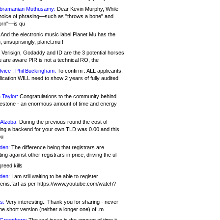
bramanian Muthusamy:
Dear Kevin Murphy, While
hoice of phrasing—such as "throws a bone" and
orn"—is qu
And the electronic music label Planet Mu has the
 unsuprisingly, planet.mu !
Verisign, Godaddy and ID are the 3 potential horses
u are aware PIR is not a technical RO, the
vice , Phil Buckingham:
To confirm : ALL applicants.
ication WILL need to show 2 years of fully audited
 Taylor:
Congratulations to the community behind
ilestone - an enormous amount of time and energy
Alzoba:
During the previous round the cost of
ng a backend for your own TLD was 0.00 and this
ou
den:
The difference being that registrars are
ng against other registrars in price, driving the ul
reed kills
den:
I am still waiting to be able to register
enis.fart as per https://www.youtube.com/watch?
s:
Very interesting.. Thank you for sharing - never
e short version (neither a longer one) of .m