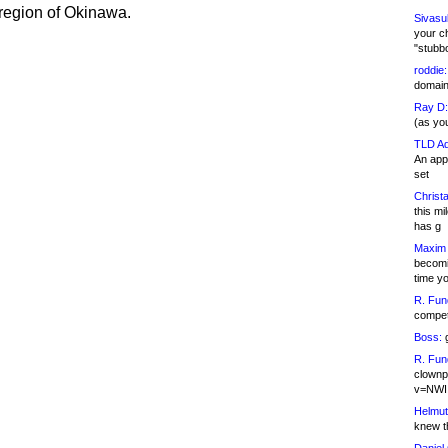
region of Okinawa.
Sivasu
your c
"stubb
roddie:
domain,
Ray D:
(as yo
TLD Ad
An appl
set
Christa
this m
has g
Maxim 
becomi
time y
R. Fun
competi
Boss:
g
R. Fun
clownp
v=NWI
Helmut
knew th