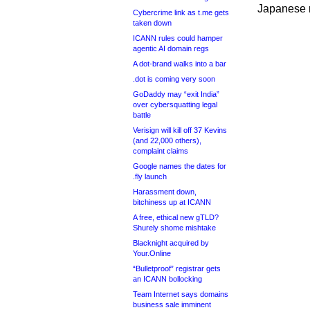
Japanese 
Cybercrime link as t.me gets
taken down
ICANN rules could hamper
agentic AI domain regs
A dot-brand walks into a bar
.dot is coming very soon
GoDaddy may “exit India”
over cybersquatting legal
battle
Verisign will kill off 37 Kevins
(and 22,000 others),
complaint claims
Google names the dates for
.fly launch
Harassment down,
bitchiness up at ICANN
A free, ethical new gTLD?
Shurely shome mishtake
Blacknight acquired by
Your.Online
“Bulletproof” registrar gets
an ICANN bollocking
Team Internet says domains
business sale imminent