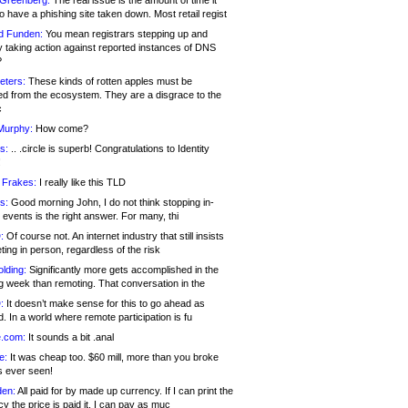
 Greenberg:
The real issue is the amount of time it
o have a phishing site taken down. Most retail regist
d Funden:
You mean registrars stepping up and
y taking action against reported instances of DNS
?
eters:
These kinds of rotten apples must be
d from the ecosystem. They are a disgrace to the
c
Murphy:
How come?
s:
.. .circle is superb! Congratulations to Identity
!
 Frakes:
I really like this TLD
s:
Good morning John, I do not think stopping in-
events is the right answer. For many, thi
:
Of course not. An internet industry that still insists
ing in person, regardless of the risk
lding:
Significantly more gets accomplished in the
g week than remoting. That conversation in the
:
It doesn’t make sense for this to go ahead as
. In a world where remote participation is fu
.com:
It sounds a bit .anal
e:
It was cheap too. $60 mill, more than you broke
s ever seen!
en:
All paid for by made up currency. If I can print the
y the price is paid it, I can pay as muc