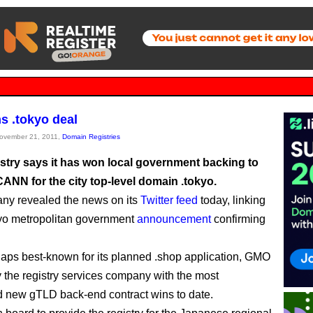
 .tokyo deal
November 21, 2011,
Domain Registries
try says it has won local government backing to
CANN for the city top-level domain .tokyo.
ny revealed the news on its
Twitter feed
today, linking
kyo metropolitan government
announcement
confirming
aps best-known for its planned .shop application, GMO
y the registry services company with the most
 new gTLD back-end contract wins to date.