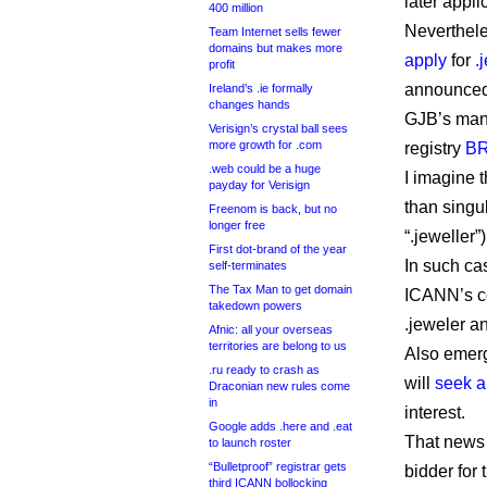
later appli
400 million
Neverthele
Team Internet sells fewer
domains but makes more
apply
for
.
profit
announced 
Ireland’s .ie formally
changes hands
GJB’s mana
Verisign’s crystal ball sees
more growth for .com
registry
BR
.web could be a huge
I imagine t
payday for Verisign
than singu
Freenom is back, but no
longer free
“.jeweller”)
First dot-brand of the year
In such cas
self-terminates
The Tax Man to get domain
ICANN’s con
takedown powers
.jeweler an
Afnic: all your overseas
territories are belong to us
Also emerg
.ru ready to crash as
will
seek a
Draconian new rules come
in
interest.
Google adds .here and .eat
That news 
to launch roster
“Bulletproof” registrar gets
bidder for
third ICANN bollocking