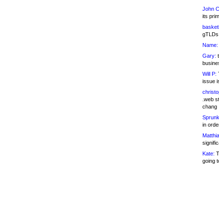
John C
its pri
basketb
gTLDs 
Name:
Gary:
t
busines
Will P:
T
issue i
christ
.web st
chang
Sprunk
in ord
Matthia
signifi
Kate:
T
going t