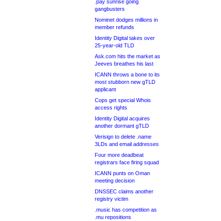
.pay sunrise going
gangbusters
Nominet dodges millions in
member refunds
Identity Digital takes over
25-year-old TLD
Ask.com hits the market as
Jeeves breathes his last
ICANN throws a bone to its
most stubborn new gTLD
applicant
Cops get special Whois
access rights
Identity Digital acquires
another dormant gTLD
Verisign to delete .name
3LDs and email addresses
Four more deadbeat
registrars face firing squad
ICANN punts on Oman
meeting decision
DNSSEC claims another
registry victim
.music has competition as
.mu repositions