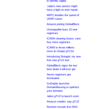
to Identity Digital
.radio’s new owners might
have a fight on their hands
WIPO doubles the speed of
UDRP cases
Amazon joining GlobalBlock
Unstoppable buys 10 new
registrars
ICANN cleaning house, cans
four more registrars
ICANN to throw millions
more at cheapo gTLDs
Introducing Stringtel, my new
free new gTLD tool
GlobalBlock signs the two
best deals it will ever get
Seven registrars get
terminated
GoDaddy launches
DomainMaxxing to optimize
your domains
.latino gTLD to launch soon
Amazon readies .pay gTLD
Nominet reveals first DNS