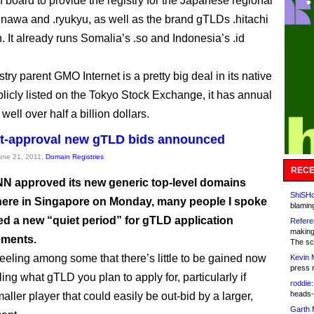
on board to provide the registry for the Japanese regional
nawa and .ryukyu, as well as the brand gTLDs .hitachi
. It already runs Somalia’s .so and Indonesia’s .id
ry parent GMO Internet is a pretty big deal in its native
licly listed on the Tokyo Stock Exchange, it has annual
well over half a billion dollars.
st-approval new gTLD bids announced
June 21, 2011,
Domain Registries
RECE
NN approved its new generic top-level domains
ShiSHc
ere in Singapore on Monday, many people I spoke
blamin
ed a new “quiet period” for gTLD application
Refere
making
ments.
The sc
feeling among some that there’s little to be gained now
Kevin 
press 
ing what gTLD you plan to apply for, particularly if
roddie:
heads-
aller player that could easily be out-bid by a larger,
Garth 