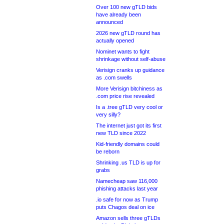
Over 100 new gTLD bids
have already been
announced
2026 new gTLD round has
actually opened
Nominet wants to fight
shrinkage without self-abuse
Verisign cranks up guidance
as .com swells
More Verisign bitchiness as
.com price rise revealed
Is a .tree gTLD very cool or
very silly?
The internet just got its first
new TLD since 2022
Kid-friendly domains could
be reborn
Shrinking .us TLD is up for
grabs
Namecheap saw 116,000
phishing attacks last year
.io safe for now as Trump
puts Chagos deal on ice
Amazon sells three gTLDs