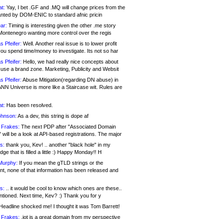
at:
Yay, I bet .GF and .MQ will change prices from the
nted by DOM-ENIC to standard afnic pricin
ar:
Timing is interesting given the other .me story
Montenegro wanting more control over the regis
s Pfeifer:
Well. Another real issue is to lower profit
ou spend time/money to investigate. Its not so har
s Pfeifer:
Hello, we had really nice concepts about
 use a brand zone. Marketing, Publicity and Websit
s Pfeifer:
Abuse Mitigation(regarding DN abuse) in
ANN Universe is more like a Staircase wit. Rules are
at:
Has been resolved.
ohnson:
As a dev, this string is dope af
 Frakes:
The next PDP after "Associated Domain
will be a look at API-based registrations. The major
s:
thank you, Kev! .. another "black hole" in my
ge that is filled a little :) Happy Monday!! H
Murphy:
If you mean the gTLD strings or the
nt, none of that information has been released and
s:
.. it would be cool to know which ones are these..
ntioned. Next time, Kev? :) Thank you for y
eadline shocked me! I thought it was Tom Barrett!
 Frakes:
.jot is a great domain from my perspective