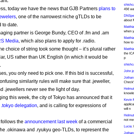
cant.
shishc
ss, today we have the news that GJB Partners
plans to
45€ wa
DNSpe
jewelers
, one of the narrowest niche gTLDs to be
about 
to date.
Matthia
when y
ging partner is George Bundy, CEO of .fm and .am
Matthia
S Media
, which also plans to apply for .radio.
how to
he choice of string took some thought – it’s plural rather
Matthia
the IC
lar, US rather than UK English (in which it would be
p
.
shishc
John j
es, you only need to pick one. If this bid is successful,
Jothan
fusing similarity rules will make sure that .jeweller,
Check" 
d .jewellers never see the light of day.
Helmut
knowled
ing this week, the city of Tokyo has announced that it
Kevin 
applica
 .tokyo delegation
, and is calling for expressions of
will n
Helmut
not me
follows the
announcement last week
of a commercial
Lucia:
H
 the .okinawa and .ryukyu geo-TLDs, to represent the
Jothan