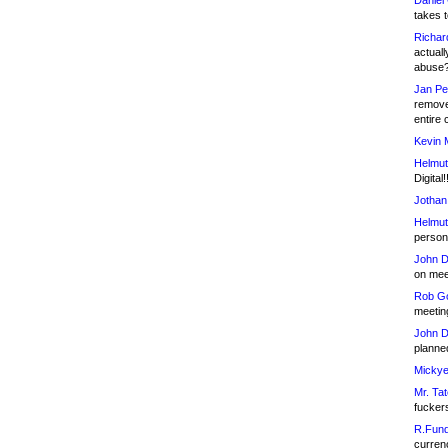
Daniel
takes t
Richar
actuall
abuse
Jan Pe
remove
entire 
Kevin 
Helmut
Digital!
Jothan
Helmut
person 
John D
on meet
Rob Go
meetin
John D
planned
Mickye
Mr. Tat
fucker
R.Fund
currenc