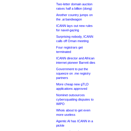
Two-letter domain auction
raises half a billion (dong)
Another country jumps on
the .ai bandwagon
ICANN lays out new rules
for navel-gazing
Surprising nobody, ICANN
calls off Oman meeting
Four registrars get
terminated
ICANN director and African
internet pioneer Barrett dies
Government to put the
squeeze on .me registry
partners
More cheap new gTLD
applications approved
Nominet outsources
cybersquatting disputes to
WIPO
Whois about to get even
more useless
Agentic AI has ICANN in a
pickle