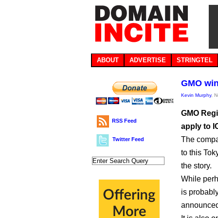
ABOUT
ADVERTISE
STRINGTEL
GMO wins
Kevin Murphy
, 
GMO Regis
RSS Feed
apply to I
The compa
Twitter Feed
to this To
the story.
While perh
is probabl
announced