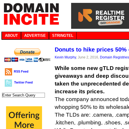
ABOUT
ADVERTISE
STRINGTEL
Donuts to hike prices 50
Kevin Murphy
, June 2, 2016,
Domain Registries
While some new gTLD registr
RSS Feed
giveaways and deep discou
Twitter Feed
taken the unprecedented dec
increase its prices.
The company announced today 
whopping 50% to its wholesale 
The TLDs are: .camera, .camp, 
.kitchen, .plumbing, .shoes, .s