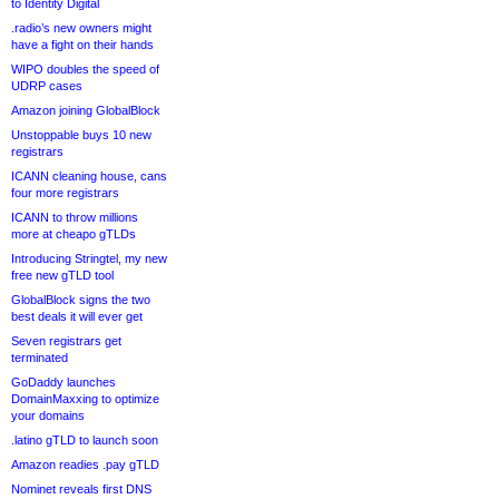
to Identity Digital
.radio’s new owners might
have a fight on their hands
WIPO doubles the speed of
UDRP cases
Amazon joining GlobalBlock
Unstoppable buys 10 new
registrars
ICANN cleaning house, cans
four more registrars
ICANN to throw millions
more at cheapo gTLDs
Introducing Stringtel, my new
free new gTLD tool
GlobalBlock signs the two
best deals it will ever get
Seven registrars get
terminated
GoDaddy launches
DomainMaxxing to optimize
your domains
.latino gTLD to launch soon
Amazon readies .pay gTLD
Nominet reveals first DNS