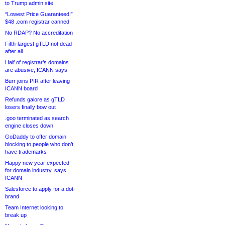
to Trump admin site
“Lowest Price Guaranteed!”
$48 .com registrar canned
No RDAP? No accreditation
Fifth-largest gTLD not dead
after all
Half of registrar’s domains
are abusive, ICANN says
Burr joins PIR after leaving
ICANN board
Refunds galore as gTLD
losers finally bow out
.goo terminated as search
engine closes down
GoDaddy to offer domain
blocking to people who don’t
have trademarks
Happy new year expected
for domain industry, says
ICANN
Salesforce to apply for a dot-
brand
Team Internet looking to
break up