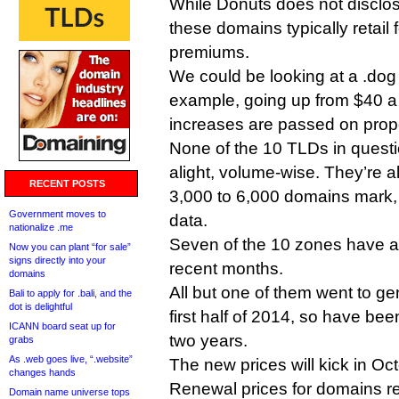
While Donuts does not disclos
these domains typically retail 
premiums.
We could be looking at a .dog
example, going up from $40 a y
increases are passed on propo
None of the 10 TLDs in questi
alight, volume-wise. They’re a
RECENT POSTS
3,000 to 6,000 domains mark, 
Government moves to
data.
nationalize .me
Seven of the 10 zones have ac
Now you can plant “for sale”
signs directly into your
recent months.
domains
All but one of them went to gene
Bali to apply for .bali, and the
dot is delightful
first half of 2014, so have be
ICANN board seat up for
two years.
grabs
As .web goes live, “.website”
The new prices will kick in O
changes hands
Renewal prices for domains re
Domain name universe tops