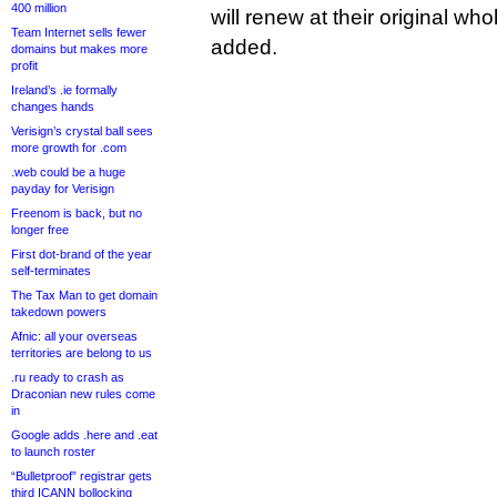
400 million
will renew at their original w
Team Internet sells fewer
added.
domains but makes more
profit
Ireland’s .ie formally
changes hands
Verisign’s crystal ball sees
more growth for .com
.web could be a huge
payday for Verisign
Freenom is back, but no
longer free
First dot-brand of the year
self-terminates
The Tax Man to get domain
takedown powers
Afnic: all your overseas
territories are belong to us
.ru ready to crash as
Draconian new rules come
in
Google adds .here and .eat
to launch roster
“Bulletproof” registrar gets
third ICANN bollocking