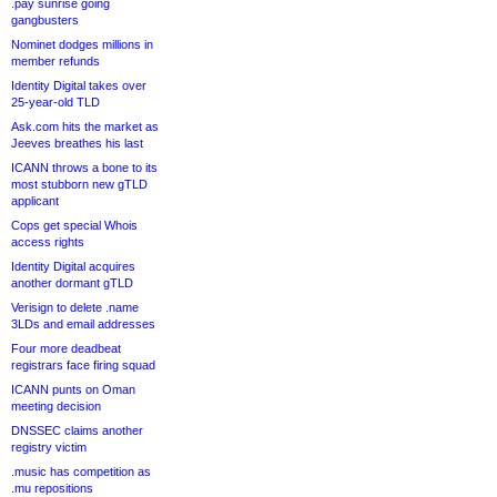
.pay sunrise going
gangbusters
Nominet dodges millions in
member refunds
Identity Digital takes over
25-year-old TLD
Ask.com hits the market as
Jeeves breathes his last
ICANN throws a bone to its
most stubborn new gTLD
applicant
Cops get special Whois
access rights
Identity Digital acquires
another dormant gTLD
Verisign to delete .name
3LDs and email addresses
Four more deadbeat
registrars face firing squad
ICANN punts on Oman
meeting decision
DNSSEC claims another
registry victim
.music has competition as
.mu repositions