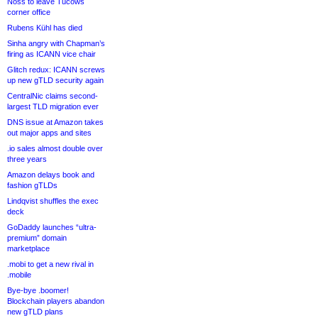
Noss to leave Tucows
corner office
Rubens Kühl has died
Sinha angry with Chapman’s
firing as ICANN vice chair
Glitch redux: ICANN screws
up new gTLD security again
CentralNic claims second-
largest TLD migration ever
DNS issue at Amazon takes
out major apps and sites
.io sales almost double over
three years
Amazon delays book and
fashion gTLDs
Lindqvist shuffles the exec
deck
GoDaddy launches “ultra-
premium” domain
marketplace
.mobi to get a new rival in
.mobile
Bye-bye .boomer!
Blockchain players abandon
new gTLD plans