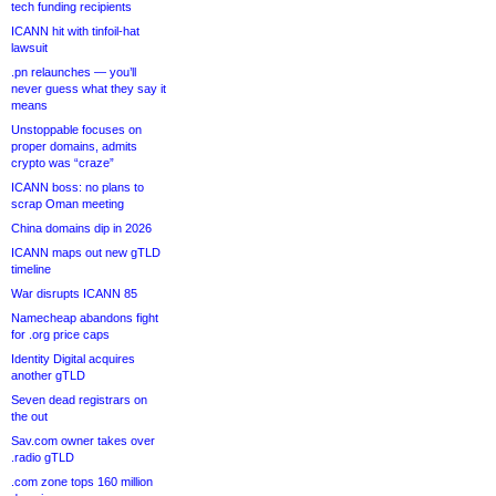
tech funding recipients
ICANN hit with tinfoil-hat
lawsuit
.pn relaunches — you’ll
never guess what they say it
means
Unstoppable focuses on
proper domains, admits
crypto was “craze”
ICANN boss: no plans to
scrap Oman meeting
China domains dip in 2026
ICANN maps out new gTLD
timeline
War disrupts ICANN 85
Namecheap abandons fight
for .org price caps
Identity Digital acquires
another gTLD
Seven dead registrars on
the out
Sav.com owner takes over
.radio gTLD
.com zone tops 160 million