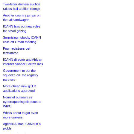
Two-letter domain auction
raises half a billion (dong)
Another country jumps on
the .ai bandwagon
ICANN lays out new rules
for navel-gazing
Surprising nobody, ICANN
calls off Oman meeting
Four registrars get
terminated
ICANN director and African
internet pioneer Barrett dies
Government to put the
squeeze on .me registry
partners
More cheap new gTLD
applications approved
Nominet outsources
cybersquatting disputes to
WIPO
Whois about to get even
more useless
Agentic AI has ICANN in a
pickle