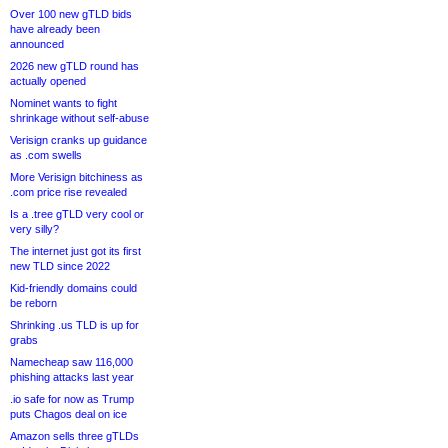
Over 100 new gTLD bids
have already been
announced
2026 new gTLD round has
actually opened
Nominet wants to fight
shrinkage without self-abuse
Verisign cranks up guidance
as .com swells
More Verisign bitchiness as
.com price rise revealed
Is a .tree gTLD very cool or
very silly?
The internet just got its first
new TLD since 2022
Kid-friendly domains could
be reborn
Shrinking .us TLD is up for
grabs
Namecheap saw 116,000
phishing attacks last year
.io safe for now as Trump
puts Chagos deal on ice
Amazon sells three gTLDs