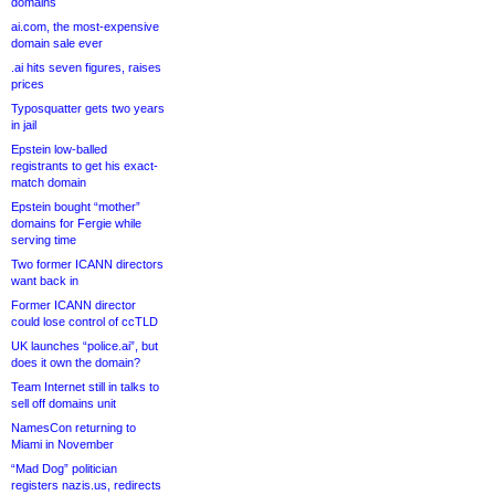
domains
ai.com, the most-expensive
domain sale ever
.ai hits seven figures, raises
prices
Typosquatter gets two years
in jail
Epstein low-balled
registrants to get his exact-
match domain
Epstein bought “mother”
domains for Fergie while
serving time
Two former ICANN directors
want back in
Former ICANN director
could lose control of ccTLD
UK launches “police.ai”, but
does it own the domain?
Team Internet still in talks to
sell off domains unit
NamesCon returning to
Miami in November
“Mad Dog” politician
registers nazis.us, redirects