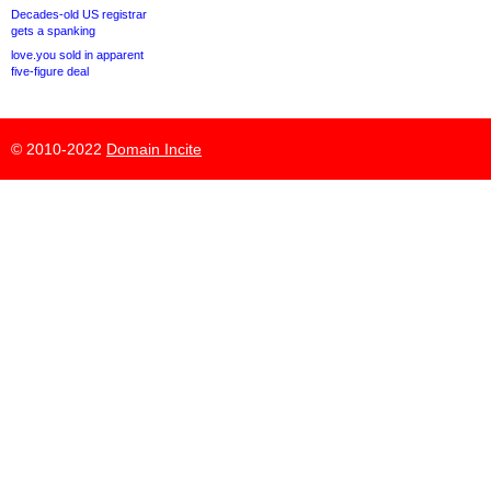
Decades-old US registrar
gets a spanking
love.you sold in apparent
five-figure deal
© 2010-2022
Domain Incite