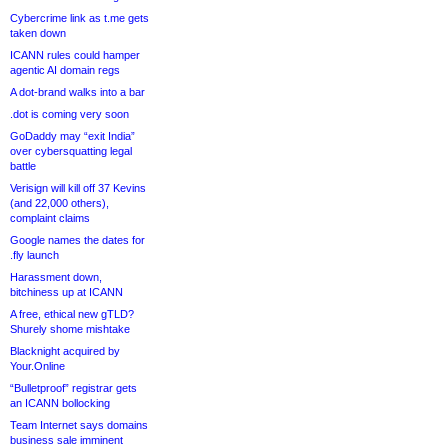
Cybercrime link as t.me gets
taken down
ICANN rules could hamper
agentic AI domain regs
A dot-brand walks into a bar
.dot is coming very soon
GoDaddy may “exit India”
over cybersquatting legal
battle
Verisign will kill off 37 Kevins
(and 22,000 others),
complaint claims
Google names the dates for
.fly launch
Harassment down,
bitchiness up at ICANN
A free, ethical new gTLD?
Shurely shome mishtake
Blacknight acquired by
Your.Online
“Bulletproof” registrar gets
an ICANN bollocking
Team Internet says domains
business sale imminent