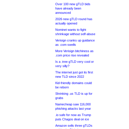
Over 100 new gTLD bids
have already been
announced
2026 new gTLD round has
actually opened
Nominet wants to fight
shrinkage without self-abuse
Verisign cranks up guidance
as .com swells
More Verisign bitchiness as
.com price rise revealed
Is a .tree gTLD very cool or
very silly?
The internet just got its first
new TLD since 2022
Kid-friendly domains could
be reborn
Shrinking .us TLD is up for
grabs
Namecheap saw 116,000
phishing attacks last year
.io safe for now as Trump
puts Chagos deal on ice
Amazon sells three gTLDs