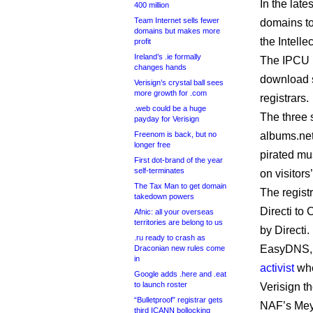
In the late
400 million
Team Internet sells fewer
domains to
domains but makes more
the Intelle
profit
Ireland’s .ie formally
The IPCU
changes hands
download si
Verisign’s crystal ball sees
more growth for .com
registrars.
.web could be a huge
The three 
payday for Verisign
Freenom is back, but no
albums.net
longer free
pirated mu
First dot-brand of the year
self-terminates
on visitors
The Tax Man to get domain
The regist
takedown powers
Directi to
Afnic: all your overseas
territories are belong to us
by Directi.
.ru ready to crash as
EasyDNS, w
Draconian new rules come
in
activist
when
Google adds .here and .eat
to launch roster
Verisign t
“Bulletproof” registrar gets
NAF’s Meye
third ICANN bollocking