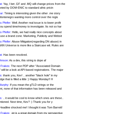
at:
Yay, I bet .GF and .MQ will change prices from the
nted by DOM-ENIC to standard afnic pricin
ar:
Timing is interesting given the other .me story
Montenegro wanting more control over the regis
s Pfeifer:
Well. Another real issue is to lower profit
ou spend time/money to investigate. Its not so har
s Pfeifer:
Hello, we had really nice concepts about
 use a brand zone. Marketing, Publicity and Websit
s Pfeifer:
Abuse Mitigation(regarding DN abuse) in
ANN Universe is more like a Staircase wit. Rules are
at:
Has been resolved.
ohnson:
As a dev, this string is dope af
 Frakes:
The next PDP after "Associated Domain
will be a look at API-based registrations. The major
s:
thank you, Kev! .. another "black hole" in my
ge that is filled a little :) Happy Monday!! H
Murphy:
If you mean the gTLD strings or the
nt, none of that information has been released and
s:
.. it would be cool to know which ones are these..
ntioned. Next time, Kev? :) Thank you for y
eadline shocked me! I thought it was Tom Barrett!
 Frakes:
.jot is a great domain from my perspective