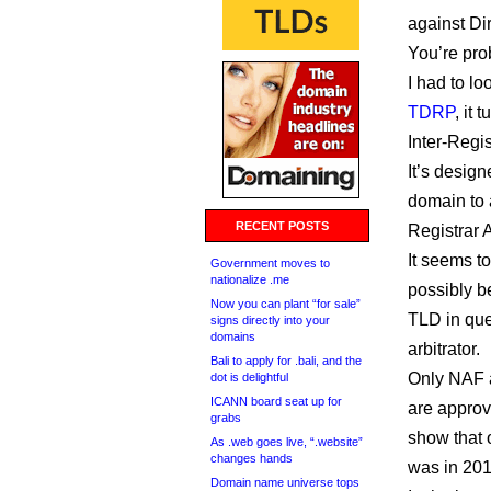
against Di
You’re pro
I had to loo
TDRP
, it
Inter-Regi
It’s design
domain to a
RECENT POSTS
Registrar 
It seems to
Government moves to
nationalize .me
possibly be
Now you can plant “for sale”
TLD in que
signs directly into your
domains
arbitrator.
Bali to apply for .bali, and the
Only NAF 
dot is delightful
ICANN board seat up for
are approv
grabs
show that 
As .web goes live, “.website”
changes hands
was in 201
Domain name universe tops