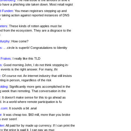
 Greenberg:
The real issue is the amount of time it
o have a phishing site taken down. Most retail regist
d Funden:
You mean registrars stepping up and
y taking action against reported instances of DNS
?
eters:
These kinds of rotten apples must be
d from the ecosystem. They are a disgrace to the
c
Murphy:
How come?
s:
.. .circle is superb! Congratulations to Identity
!
 Frakes:
I really like this TLD
s:
Good morning John, I do not think stopping in-
events is the right answer. For many, thi
:
Of course not. An internet industry that still insists
ing in person, regardless of the risk
lding:
Significantly more gets accomplished in the
g week than remoting. That conversation in the
:
It doesn’t make sense for this to go ahead as
. In a world where remote participation is fu
.com:
It sounds a bit .anal
e:
It was cheap too. $60 mill, more than you broke
s ever seen!
en:
All paid for by made up currency. If I can print the
y the price is paid it, I can pay as muc