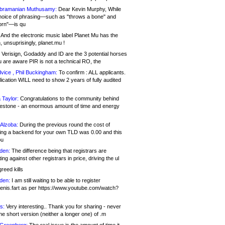
bramanian Muthusamy:
Dear Kevin Murphy, While
hoice of phrasing—such as "throws a bone" and
orn"—is qu
And the electronic music label Planet Mu has the
 unsuprisingly, planet.mu !
Verisign, Godaddy and ID are the 3 potential horses
u are aware PIR is not a technical RO, the
vice , Phil Buckingham:
To confirm : ALL applicants.
ication WILL need to show 2 years of fully audited
 Taylor:
Congratulations to the community behind
ilestone - an enormous amount of time and energy
Alzoba:
During the previous round the cost of
ng a backend for your own TLD was 0.00 and this
ou
den:
The difference being that registrars are
ng against other registrars in price, driving the ul
reed kills
den:
I am still waiting to be able to register
enis.fart as per https://www.youtube.com/watch?
s:
Very interesting.. Thank you for sharing - never
e short version (neither a longer one) of .m