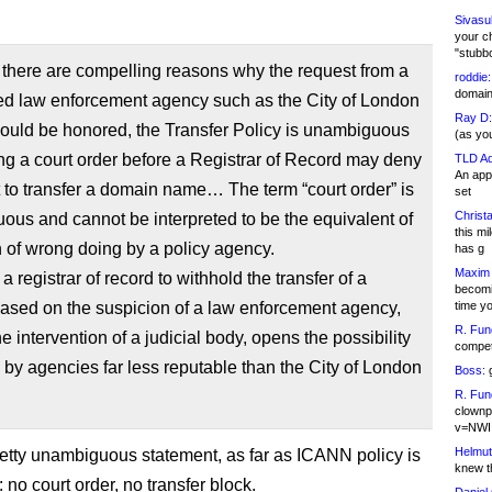
Sivasu
your c
"stubb
there are compelling reasons why the request from a
roddie:
domain,
ed law enforcement agency such as the City of London
Ray D:
ould be honored, the Transfer Policy is unambiguous
(as yo
ing a court order before a Registrar of Record may deny
TLD Ad
An appl
 to transfer a domain name… The term “court order” is
set
Christa
us and cannot be interpreted to be the equivalent of
this m
 of wrong doing by a policy agency.
has g
Maxim 
a registrar of record to withhold the transfer of a
becomi
ased on the suspicion of a law enforcement agency,
time y
R. Fun
he intervention of a judicial body, opens the possibility
competi
 by agencies far less reputable than the City of London
Boss:
g
R. Fun
clownp
v=NWI
Helmut
retty unambiguous statement, as far as ICANN policy is
knew th
no court order, no transfer block.