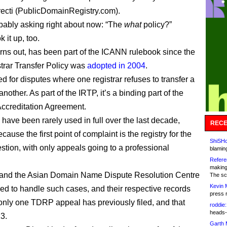
recti (PublicDomainRegistry.com).
bably asking right about now: “The
what
policy?”
k it up, too.
 turns out, has been part of the ICANN rulebook since the
strar Transfer Policy was
adopted in 2004
.
ed for disputes where one registrar refuses to transfer a
nother. As part of the IRTP, it’s a binding part of the
Accreditation Agreement.
 have been rarely used in full over the last decade,
RECE
cause the first point of complaint is the registry for the
ShiSHc
stion, with only appeals going to a professional
blamin
Refere
making
and the Asian Domain Name Dispute Resolution Centre
The sc
Kevin 
ed to handle such cases, and their respective records
press 
only one TDRP appeal has previously filed, and that
roddie:
heads-
3.
Garth 