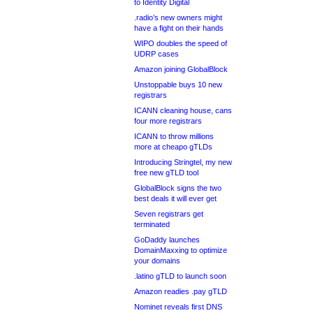
to Identity Digital
.radio’s new owners might
have a fight on their hands
WIPO doubles the speed of
UDRP cases
Amazon joining GlobalBlock
Unstoppable buys 10 new
registrars
ICANN cleaning house, cans
four more registrars
ICANN to throw millions
more at cheapo gTLDs
Introducing Stringtel, my new
free new gTLD tool
GlobalBlock signs the two
best deals it will ever get
Seven registrars get
terminated
GoDaddy launches
DomainMaxxing to optimize
your domains
.latino gTLD to launch soon
Amazon readies .pay gTLD
Nominet reveals first DNS