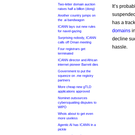
Two-letter domain auction
It’s probab
raises half a billion (dong)
suspended 
Another country jumps on
the .ai bandwagon
has a trac
ICANN lays out new rules
domains
in
for navel-gazing
Surprising nobody, ICANN
decline su
calls off Oman meeting
hassle.
Four registrars get
terminated
ICANN director and African
internet pioneer Barrett dies
Government to put the
squeeze on .me registry
partners
More cheap new gTLD
applications approved
Nominet outsources
cybersquatting disputes to
WIPO
Whois about to get even
more useless
Agentic AI has ICANN in a
pickle