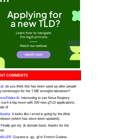
NT COMMENTS
at:
do you think this has been sped up after people
g montenegro for the T.ME wrongful takedown?
nce2Video AI:
Interesting to see Nova Registry
 such a big move with 200 new gTLD applications.
ale of
Murphy:
It looks like I erred in going by the Afnic
release (which has since been updated).
Finally got my .tk domain back; thanks for the
up.
MILLER:
Guyana is .gy, .gf is French Guiana.