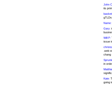
John C
its pri
basketb
gTLDs 
Name:
Gary:
t
busines
Will P:
T
issue i
christ
.web st
chang
Sprunk
in ord
Matthia
signifi
Kate:
T
going t