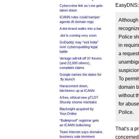
EasyDNS:
Cybercrime link as t.me gets
taken down
ICANN rules could hamper
Although 
agentic AI domain regs
recogniz
A dot-brand walks into a bar
.dot is coming very soon
Police sh
GoDaddy may “exit India”
in requir
over cybersquatting legal
battle
a request
Verisign will kill off 37 Kevins
unambiguo
(and 22,000 others),
complaint claims
suspicion
Google names the dates for
To permit 
.fly launch
Harassment down,
domain b
bitchiness up at ICANN
without t
A free, ethical new gTLD?
Shurely shome mishtake
for abuse
Blacknight acquired by
Police.
Your.Online
“Bulletproof” registrar gets
an ICANN bollocking
That’s a p
Team Internet says domains
concerned: 
business sale imminent