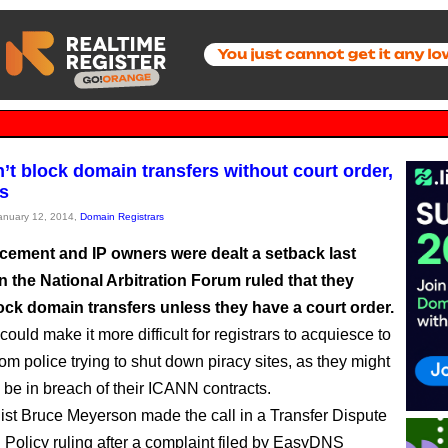
’t block domain transfers without court order,
s
January 12, 2014,
Domain Registrars
cement and IP owners were dealt a setback last
 the National Arbitration Forum ruled that they
ock domain transfers unless they have a court order.
could make it more difficult for registrars to acquiesce to
om police trying to shut down piracy sites, as they might
y be in breach of their ICANN contracts.
st Bruce Meyerson made the call in a Transfer Dispute
 Policy ruling after a complaint filed by EasyDNS