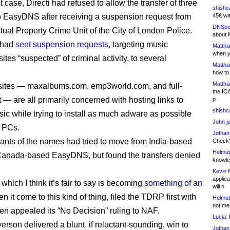
st case, Directi had refused to allow the transfer of three
shishc
 EasyDNS after receiving a suspension request from
45€ wa
DNSpe
ctual Property Crime Unit of the City of London Police.
about 
 had
sent suspension requests
, targeting music
Matthia
when y
tes “suspected” of criminal activity, to several
Matthia
how to
Matthia
sites — maxalbums.com, emp3world.com, and full-
the IC
 — are all primarily concerned with hosting links to
p
shishc
sic while trying to install as much adware as possible
John j
’ PCs.
Jothan
rants of the names had tried to move from India-based
Check" 
Helmut
 Canada-based EasyDNS, but found the transfers denied
knowled
Kevin 
applica
hich I think it’s fair to say is becoming
something of an
will n
 it come to this kind of thing, filed the TDRP first with
Helmut
not me
hen appealed its “No Decision” ruling to NAF.
Lucia:
H
rson delivered a blunt, if reluctant-sounding, win to
Jothan