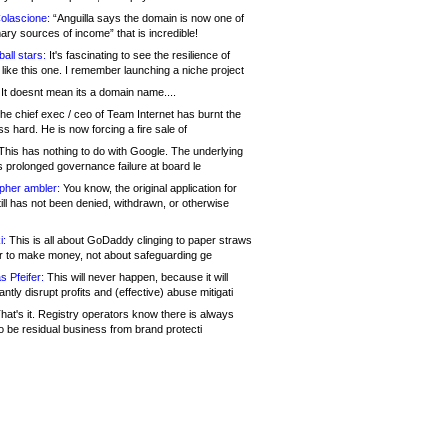
olascione:
“Anguilla says the domain is now one of
mary sources of income” that is incredible!
all stars:
It's fascinating to see the resilience of
like this one. I remember launching a niche project
It doesnt mean its a domain name....
he chief exec / ceo of Team Internet has burnt the
s hard. He is now forcing a fire sale of
his has nothing to do with Google. The underlying
s prolonged governance failure at board le
opher ambler:
You know, the original application for
ill has not been denied, withdrawn, or otherwise
i:
This is all about GoDaddy clinging to paper straws
er to make money, not about safeguarding ge
s Pfeifer:
This will never happen, because it will
cantly disrupt profits and (effective) abuse mitigati
hat's it. Registry operators know there is always
o be residual business from brand protecti