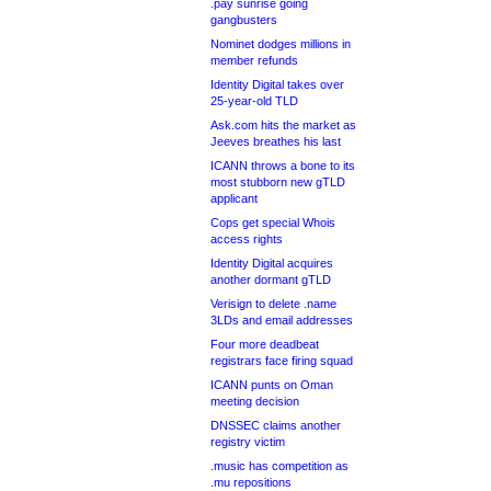
.pay sunrise going
gangbusters
Nominet dodges millions in
member refunds
Identity Digital takes over
25-year-old TLD
Ask.com hits the market as
Jeeves breathes his last
ICANN throws a bone to its
most stubborn new gTLD
applicant
Cops get special Whois
access rights
Identity Digital acquires
another dormant gTLD
Verisign to delete .name
3LDs and email addresses
Four more deadbeat
registrars face firing squad
ICANN punts on Oman
meeting decision
DNSSEC claims another
registry victim
.music has competition as
.mu repositions