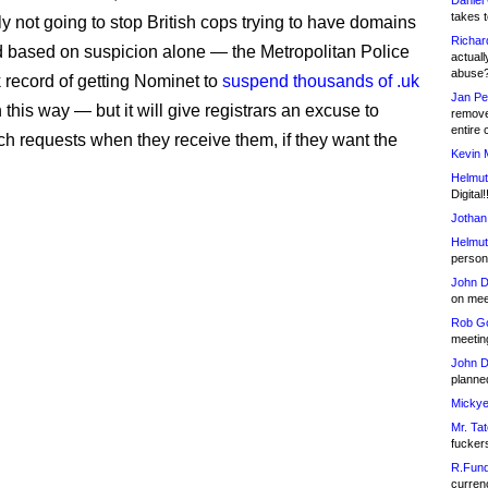
Daniel
takes t
ly not going to stop British cops trying to have domains
Richar
based on suspicion alone — the Metropolitan Police
actuall
abuse
k record of getting Nominet to
suspend thousands of .uk
Jan Pe
 this way — but it will give registrars an excuse to
remove
entire 
ch requests when they receive them, if they want the
Kevin 
Helmut
Digital!
Jothan
Helmut
person 
John D
on meet
Rob Go
meetin
John D
planned
Mickye
Mr. Tat
fucker
R.Fund
currenc