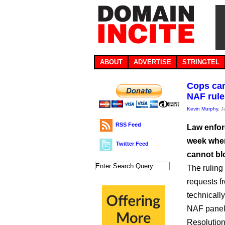
ABOUT
ADVERTISE
STRINGTEL
Cops can
NAF rule
Kevin Murphy
, 
RSS Feed
Law enfor
week when
Twitter Feed
cannot bl
The ruling 
requests fr
technicall
NAF paneli
Resolution