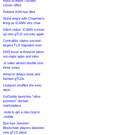
Noss to leave Tucows
corner office
Rubens Kühl has died
Sinha angry with Chapman’s
firing as ICANN vice chair
Glitch redux: ICANN screws
up new gTLD security again
CentralNic claims second-
largest TLD migration ever
DNS issue at Amazon takes
out major apps and sites
.io sales almost double over
three years
Amazon delays book and
fashion gTLDs
Lindqvist shuffles the exec
deck
GoDaddy launches “ultra-
premium” domain
marketplace
.mobi to get a new rival in
.mobile
Bye-bye .boomer!
Blockchain players abandon
new gTLD plans