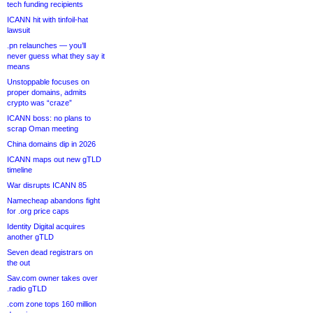
tech funding recipients
ICANN hit with tinfoil-hat
lawsuit
.pn relaunches — you’ll
never guess what they say it
means
Unstoppable focuses on
proper domains, admits
crypto was “craze”
ICANN boss: no plans to
scrap Oman meeting
China domains dip in 2026
ICANN maps out new gTLD
timeline
War disrupts ICANN 85
Namecheap abandons fight
for .org price caps
Identity Digital acquires
another gTLD
Seven dead registrars on
the out
Sav.com owner takes over
.radio gTLD
.com zone tops 160 million