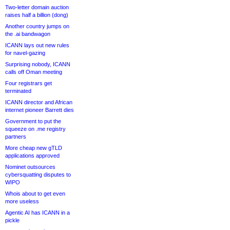
Two-letter domain auction
raises half a billion (dong)
Another country jumps on
the .ai bandwagon
ICANN lays out new rules
for navel-gazing
Surprising nobody, ICANN
calls off Oman meeting
Four registrars get
terminated
ICANN director and African
internet pioneer Barrett dies
Government to put the
squeeze on .me registry
partners
More cheap new gTLD
applications approved
Nominet outsources
cybersquatting disputes to
WIPO
Whois about to get even
more useless
Agentic AI has ICANN in a
pickle