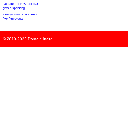
Decades-old US registrar
gets a spanking
love.you sold in apparent
five-figure deal
© 2010-2022
Domain Incite