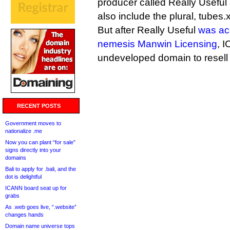
producer called Really Useful a
also include the plural, tubes.
But after Really Useful
was ac
nemesis Manwin Licensing
, 
undeveloped domain to resell l
RECENT POSTS
Government moves to
nationalize .me
Now you can plant “for sale”
signs directly into your
domains
Bali to apply for .bali, and the
dot is delightful
ICANN board seat up for
grabs
As .web goes live, “.website”
changes hands
Domain name universe tops