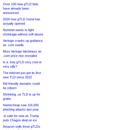
Over 100 new gTLD bids
have already been
announced
2026 new gTLD round has
actually opened
Nominet wants to fight
shrinkage without self-abuse
Verisign cranks up guidance
as .com swells
More Verisign bitchiness as
.com price rise revealed
Is a .tree gTLD very cool or
very silly?
The internet just got its first
new TLD since 2022
Kid-friendly domains could
be reborn
Shrinking .us TLD is up for
grabs
Namecheap saw 116,000
phishing attacks last year
.io safe for now as Trump
puts Chagos deal on ice
Amazon sells three gTLDs