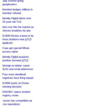
.pay sunrise going
gangbusters
Nominet dodges millions in
member refunds
Identity Digital takes over
25-year-old TLD
Ask.com hits the market as
Jeeves breathes his last
ICANN throws a bone to its
most stubborn new gTLD
applicant
Cops get special Whois
access rights
Identity Digital acquires
another dormant gTLD
Verisign to delete .name
3LDs and email addresses
Four more deadbeat
registrars face firing squad
ICANN punts on Oman
meeting decision
DNSSEC claims another
registry victim
.music has competition as
.mu repositions