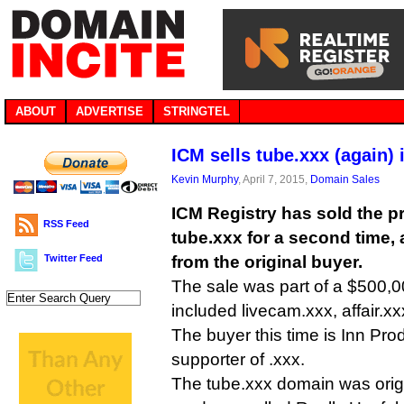
ABOUT
ADVERTISE
STRINGTEL
ICM sells tube.xxx (again) 
Kevin Murphy
, April 7, 2015,
Domain Sales
ICM Registry has sold the
RSS Feed
tube.xxx for a second time, 
Twitter Feed
from the original buyer.
The sale was part of a $500,0
included livecam.xxx, affair.
The buyer this time is Inn Pro
supporter of .xxx.
The tube.xxx domain was origi