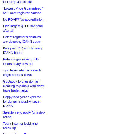
to Trump admin site
“Lowest Price Guaranteed!”
$48 .com registrar canned
No RDAP? No accreditation
Fifth-largest gTLD not dead
after all
Half of registrar’s domains
are abusive, ICANN says
Burr joins PIR after leaving
ICANN board
Refunds galore as gTLD
losers finally bow out
.goo terminated as search
engine closes down
GoDaddy to offer domain
blocking to people who don’t
have trademarks
Happy new year expected
for domain industry, says
ICANN
Salesforce to apply for a dot-
brand
Team Internet looking to
break up