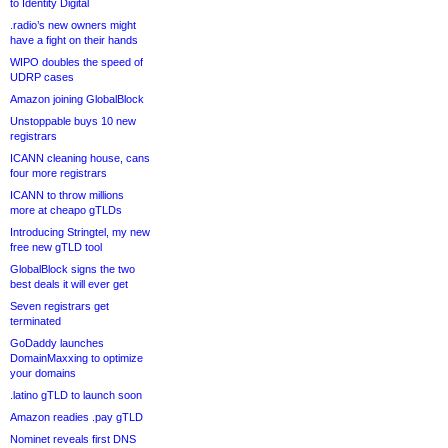
to Identity Digital
.radio’s new owners might
have a fight on their hands
WIPO doubles the speed of
UDRP cases
Amazon joining GlobalBlock
Unstoppable buys 10 new
registrars
ICANN cleaning house, cans
four more registrars
ICANN to throw millions
more at cheapo gTLDs
Introducing Stringtel, my new
free new gTLD tool
GlobalBlock signs the two
best deals it will ever get
Seven registrars get
terminated
GoDaddy launches
DomainMaxxing to optimize
your domains
.latino gTLD to launch soon
Amazon readies .pay gTLD
Nominet reveals first DNS