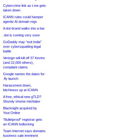
Cybercrime link as t.me gets
taken down
ICANN rules could hamper
agentic AI domain regs
A dot-brand walks into a bar
.dot is coming very soon
GoDaddy may “exit India”
over cybersquatting legal
battle
Verisign will kill off 37 Kevins
(and 22,000 others),
complaint claims
Google names the dates for
.fly launch
Harassment down,
bitchiness up at ICANN
A free, ethical new gTLD?
Shurely shome mishtake
Blacknight acquired by
Your.Online
“Bulletproof” registrar gets
an ICANN bollocking
Team Internet says domains
business sale imminent