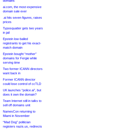
domains
ai.com, the most-expensive
domain sale ever
.ai hits seven figures, raises
prices
Typosquatter gets two years
in jail
Epstein low-balled
registrants to get his exact-
match domain
Epstein bought “mother”
domains for Fergie while
serving time
Two former ICANN directors
want back in
Former ICANN director
could lose control of ccTLD
UK launches “police.ai”, but
does it own the domain?
Team Internet still in talks to
sell off domains unit
NamesCon returning to
Miami in November
“Mad Dog” politician
registers nazis.us, redirects