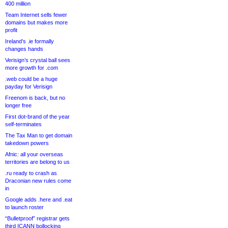
400 million
Team Internet sells fewer
domains but makes more
profit
Ireland’s .ie formally
changes hands
Verisign’s crystal ball sees
more growth for .com
.web could be a huge
payday for Verisign
Freenom is back, but no
longer free
First dot-brand of the year
self-terminates
The Tax Man to get domain
takedown powers
Afnic: all your overseas
territories are belong to us
.ru ready to crash as
Draconian new rules come
in
Google adds .here and .eat
to launch roster
“Bulletproof” registrar gets
third ICANN bollocking