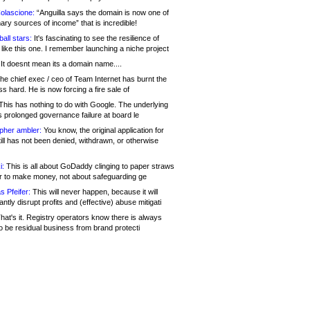
olascione:
“Anguilla says the domain is now one of
mary sources of income” that is incredible!
all stars:
It's fascinating to see the resilience of
like this one. I remember launching a niche project
It doesnt mean its a domain name....
he chief exec / ceo of Team Internet has burnt the
s hard. He is now forcing a fire sale of
his has nothing to do with Google. The underlying
s prolonged governance failure at board le
opher ambler:
You know, the original application for
ill has not been denied, withdrawn, or otherwise
i:
This is all about GoDaddy clinging to paper straws
er to make money, not about safeguarding ge
s Pfeifer:
This will never happen, because it will
cantly disrupt profits and (effective) abuse mitigati
hat's it. Registry operators know there is always
o be residual business from brand protecti