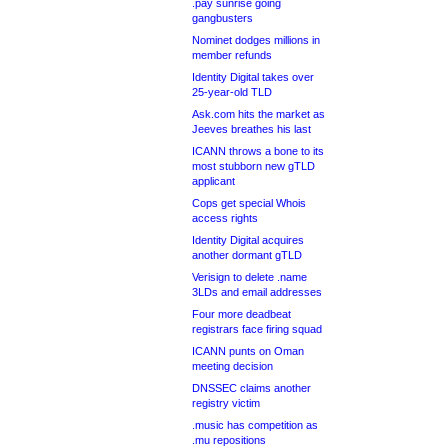
.pay sunrise going
gangbusters
Nominet dodges millions in
member refunds
Identity Digital takes over
25-year-old TLD
Ask.com hits the market as
Jeeves breathes his last
ICANN throws a bone to its
most stubborn new gTLD
applicant
Cops get special Whois
access rights
Identity Digital acquires
another dormant gTLD
Verisign to delete .name
3LDs and email addresses
Four more deadbeat
registrars face firing squad
ICANN punts on Oman
meeting decision
DNSSEC claims another
registry victim
.music has competition as
.mu repositions