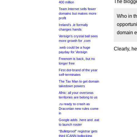
The blogge
400 million
Team Internet sells fewer
domains but makes more
Who in th
profit
opportuni
Ireland’s .ie formally
changes hands
domain ei
Verisign’s crystal ball sees
more growth for .com
.web could be a huge
Clearly, h
payday for Verisign
Freenom is back, but no
longer free
First dot-brand of the year
self-terminates
The Tax Man to get domain
takedown powers
Afnic: all your overseas
territories are belong to us
.ru ready to crash as
Draconian new rules come
in
Google adds .here and .eat
to launch roster
“Bulletproof” registrar gets
third ICANN bollocking