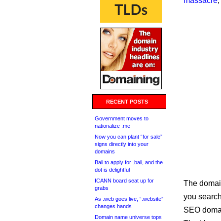
massacre
,
RECENT POSTS
Government moves to
nationalize .me
Now you can plant “for sale”
signs directly into your
domains
Bali to apply for .bali, and the
dot is delightful
ICANN board seat up for
The domain
grabs
you search 
As .web goes live, “.website”
changes hands
SEO domain
Domain name universe tops