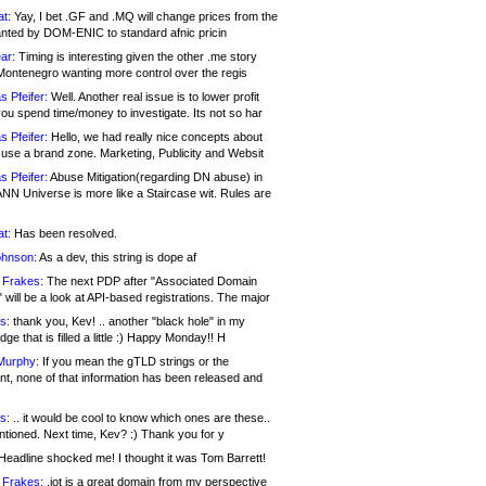
at:
Yay, I bet .GF and .MQ will change prices from the
nted by DOM-ENIC to standard afnic pricin
ar:
Timing is interesting given the other .me story
Montenegro wanting more control over the regis
s Pfeifer:
Well. Another real issue is to lower profit
ou spend time/money to investigate. Its not so har
s Pfeifer:
Hello, we had really nice concepts about
 use a brand zone. Marketing, Publicity and Websit
s Pfeifer:
Abuse Mitigation(regarding DN abuse) in
ANN Universe is more like a Staircase wit. Rules are
at:
Has been resolved.
ohnson:
As a dev, this string is dope af
 Frakes:
The next PDP after "Associated Domain
will be a look at API-based registrations. The major
s:
thank you, Kev! .. another "black hole" in my
ge that is filled a little :) Happy Monday!! H
Murphy:
If you mean the gTLD strings or the
nt, none of that information has been released and
s:
.. it would be cool to know which ones are these..
ntioned. Next time, Kev? :) Thank you for y
eadline shocked me! I thought it was Tom Barrett!
 Frakes:
.jot is a great domain from my perspective