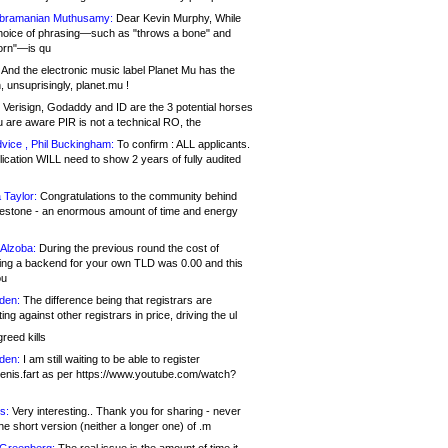
bramanian Muthusamy:
Dear Kevin Murphy, While
hoice of phrasing—such as "throws a bone" and
orn"—is qu
And the electronic music label Planet Mu has the
 unsuprisingly, planet.mu !
Verisign, Godaddy and ID are the 3 potential horses
u are aware PIR is not a technical RO, the
vice , Phil Buckingham:
To confirm : ALL applicants.
ication WILL need to show 2 years of fully audited
 Taylor:
Congratulations to the community behind
ilestone - an enormous amount of time and energy
Alzoba:
During the previous round the cost of
ng a backend for your own TLD was 0.00 and this
ou
den:
The difference being that registrars are
ng against other registrars in price, driving the ul
reed kills
den:
I am still waiting to be able to register
enis.fart as per https://www.youtube.com/watch?
s:
Very interesting.. Thank you for sharing - never
e short version (neither a longer one) of .m