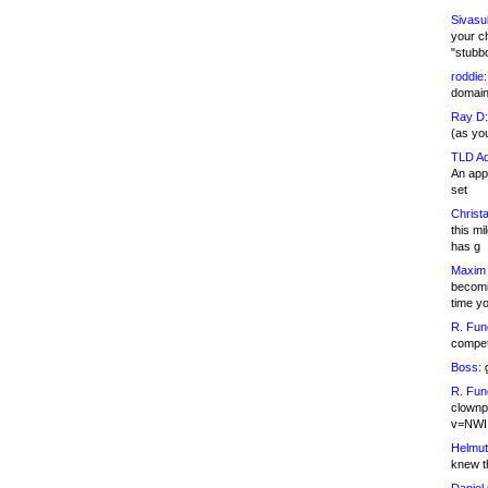
Sivasu
your c
"stubb
roddie:
domain,
Ray D:
(as yo
TLD Ad
An appl
set
Christa
this m
has g
Maxim 
becomi
time y
R. Fun
competi
Boss:
g
R. Fun
clownp
v=NWI
Helmut
knew th