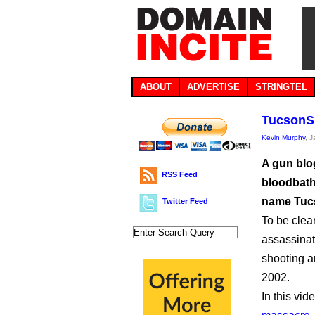
ABOUT
ADVERTISE
STRINGTEL
TucsonSh
Kevin Murphy
, 
A gun blog
RSS Feed
bloodbath
name Tuc
Twitter Feed
To be clear
assassinat
shooting a
2002.
In this vid