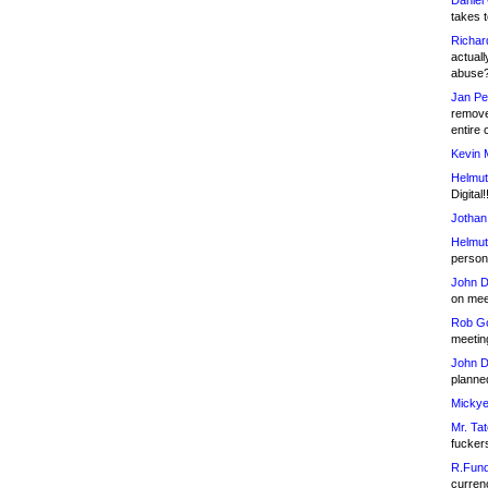
Daniel
takes t
Richar
actuall
abuse
Jan Pe
remove
entire 
Kevin 
Helmut
Digital!
Jothan
Helmut
person 
John D
on meet
Rob Go
meetin
John D
planned
Mickye
Mr. Tat
fucker
R.Fund
currenc