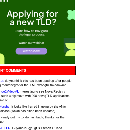
NT COMMENTS
at:
do you think this has been sped up after people
g montenegro for the T.ME wrongful takedown?
nce2Video AI:
Interesting to see Nova Registry
 such a big move with 200 new gTLD applications.
ale of
Murphy:
It looks like I erred in going by the Afnic
release (which has since been updated).
Finally got my .tk domain back; thanks for the
up.
MILLER:
Guyana is .gy, .gf is French Guiana.