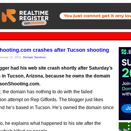
ooting.com crashes after Tucson shooting
January 12, 2011,
Domain Services
ger had his web site crash shortly after Saturday’s
 in Tucson, Arizona, because he owns the domain
sonShooting.com.
, the domain has nothing to do with the failed
ion attempt on Rep Giffords. The blogger just likes
nd he’s based in Tucson. He’s owned the domain since
eo, he explains what happened to his site after the