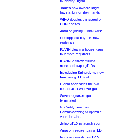
to Identity Digital
.radio’s new owners might
have a fight on their hands
WIPO doubles the speed of
UDRP cases
Amazon joining GlobalBlock
Unstoppable buys 10 new
registrars
ICANN cleaning house, cans
four more registrars
ICANN to throw millions
more at cheapo gTLDs
Introducing Stringtel, my new
free new gTLD tool
GlobalBlock signs the two
best deals it will ever get
Seven registrars get
terminated
GoDaddy launches
DomainMaxxing to optimize
your domains
.latino gTLD to launch soon
Amazon readies .pay gTLD
Nominet reveals first DNS