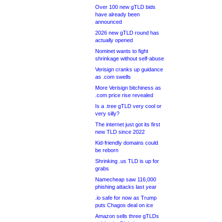
Over 100 new gTLD bids
have already been
announced
2026 new gTLD round has
actually opened
Nominet wants to fight
shrinkage without self-abuse
Verisign cranks up guidance
as .com swells
More Verisign bitchiness as
.com price rise revealed
Is a .tree gTLD very cool or
very silly?
The internet just got its first
new TLD since 2022
Kid-friendly domains could
be reborn
Shrinking .us TLD is up for
grabs
Namecheap saw 116,000
phishing attacks last year
.io safe for now as Trump
puts Chagos deal on ice
Amazon sells three gTLDs