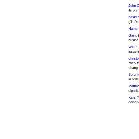
John C
its pri
basketb
gTLDs 
Name:
Gary:
t
busines
Will P:
T
issue i
christ
.web st
chang
Sprunk
in ord
Matthia
signifi
Kate:
T
going t