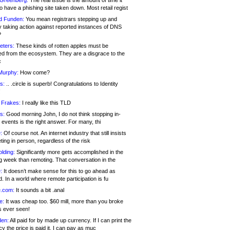
 Greenberg:
The real issue is the amount of time it
o have a phishing site taken down. Most retail regist
d Funden:
You mean registrars stepping up and
y taking action against reported instances of DNS
?
eters:
These kinds of rotten apples must be
d from the ecosystem. They are a disgrace to the
c
Murphy:
How come?
s:
.. .circle is superb! Congratulations to Identity
!
 Frakes:
I really like this TLD
s:
Good morning John, I do not think stopping in-
events is the right answer. For many, thi
:
Of course not. An internet industry that still insists
ing in person, regardless of the risk
lding:
Significantly more gets accomplished in the
g week than remoting. That conversation in the
:
It doesn’t make sense for this to go ahead as
. In a world where remote participation is fu
.com:
It sounds a bit .anal
e:
It was cheap too. $60 mill, more than you broke
s ever seen!
en:
All paid for by made up currency. If I can print the
y the price is paid it, I can pay as muc