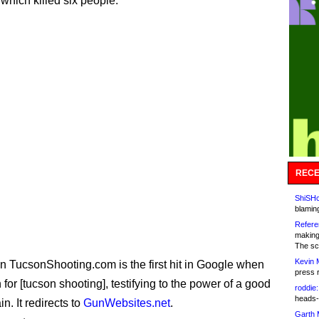
 which killed six people.
RECE
ShiSHc
blamin
Refere
making
The sc
Kevin 
 TucsonShooting.com is the first hit in Google when
press 
for [tucson shooting], testifying to the power of a good
roddie:
heads-
. It redirects to
GunWebsites.net
.
Garth 