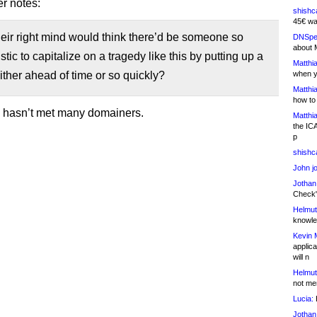
r notes:
shishc
45€ wa
eir right mind would think there’d be someone so
DNSpe
about 
stic to capitalize on a tragedy like this by putting up a
Matthia
ther ahead of time or so quickly?
when y
Matthia
how to
e hasn’t met many domainers.
Matthia
the IC
p
shishc
John j
Jothan
Check" 
Helmut
knowled
Kevin 
applica
will n
Helmut
not me
Lucia:
H
Jothan