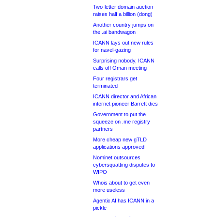
Two-letter domain auction
raises half a billion (dong)
Another country jumps on
the .ai bandwagon
ICANN lays out new rules
for navel-gazing
Surprising nobody, ICANN
calls off Oman meeting
Four registrars get
terminated
ICANN director and African
internet pioneer Barrett dies
Government to put the
squeeze on .me registry
partners
More cheap new gTLD
applications approved
Nominet outsources
cybersquatting disputes to
WIPO
Whois about to get even
more useless
Agentic AI has ICANN in a
pickle