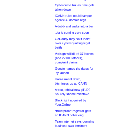
Cybercrime link as t.me gets
taken down
ICANN rules could hamper
agentic AI domain regs
A dot-brand walks into a bar
.dot is coming very soon
GoDaddy may “exit India”
over cybersquatting legal
battle
Verisign will kill off 37 Kevins
(and 22,000 others),
complaint claims
Google names the dates for
.fly launch
Harassment down,
bitchiness up at ICANN
A free, ethical new gTLD?
Shurely shome mishtake
Blacknight acquired by
Your.Online
“Bulletproof” registrar gets
an ICANN bollocking
Team Internet says domains
business sale imminent