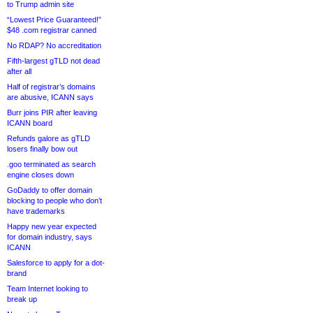
to Trump admin site
“Lowest Price Guaranteed!”
$48 .com registrar canned
No RDAP? No accreditation
Fifth-largest gTLD not dead
after all
Half of registrar’s domains
are abusive, ICANN says
Burr joins PIR after leaving
ICANN board
Refunds galore as gTLD
losers finally bow out
.goo terminated as search
engine closes down
GoDaddy to offer domain
blocking to people who don’t
have trademarks
Happy new year expected
for domain industry, says
ICANN
Salesforce to apply for a dot-
brand
Team Internet looking to
break up