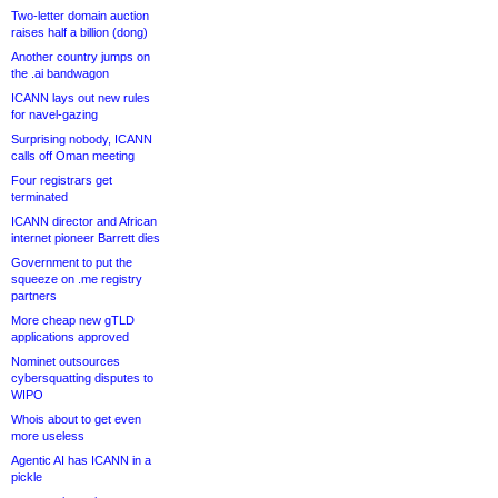
Two-letter domain auction
raises half a billion (dong)
Another country jumps on
the .ai bandwagon
ICANN lays out new rules
for navel-gazing
Surprising nobody, ICANN
calls off Oman meeting
Four registrars get
terminated
ICANN director and African
internet pioneer Barrett dies
Government to put the
squeeze on .me registry
partners
More cheap new gTLD
applications approved
Nominet outsources
cybersquatting disputes to
WIPO
Whois about to get even
more useless
Agentic AI has ICANN in a
pickle