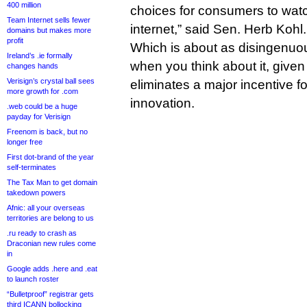
400 million
choices for consumers to watc
Team Internet sells fewer
internet,” said Sen. Herb Kohl.
domains but makes more
profit
Which is about as disingenuou
Ireland’s .ie formally
when you think about it, given t
changes hands
Verisign’s crystal ball sees
eliminates a major incentive 
more growth for .com
innovation.
.web could be a huge
payday for Verisign
Freenom is back, but no
longer free
First dot-brand of the year
self-terminates
The Tax Man to get domain
takedown powers
Afnic: all your overseas
territories are belong to us
.ru ready to crash as
Draconian new rules come
in
Google adds .here and .eat
to launch roster
“Bulletproof” registrar gets
third ICANN bollocking