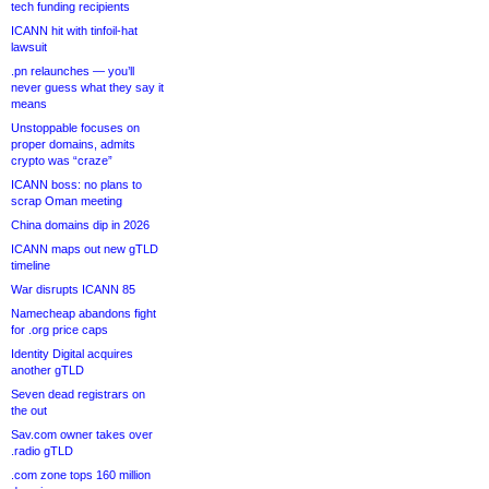
tech funding recipients
ICANN hit with tinfoil-hat
lawsuit
.pn relaunches — you’ll
never guess what they say it
means
Unstoppable focuses on
proper domains, admits
crypto was “craze”
ICANN boss: no plans to
scrap Oman meeting
China domains dip in 2026
ICANN maps out new gTLD
timeline
War disrupts ICANN 85
Namecheap abandons fight
for .org price caps
Identity Digital acquires
another gTLD
Seven dead registrars on
the out
Sav.com owner takes over
.radio gTLD
.com zone tops 160 million