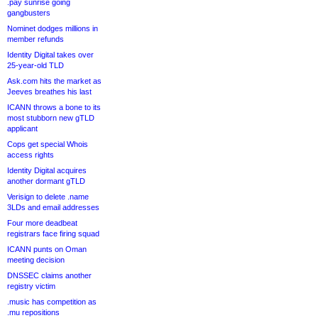
.pay sunrise going
gangbusters
Nominet dodges millions in
member refunds
Identity Digital takes over
25-year-old TLD
Ask.com hits the market as
Jeeves breathes his last
ICANN throws a bone to its
most stubborn new gTLD
applicant
Cops get special Whois
access rights
Identity Digital acquires
another dormant gTLD
Verisign to delete .name
3LDs and email addresses
Four more deadbeat
registrars face firing squad
ICANN punts on Oman
meeting decision
DNSSEC claims another
registry victim
.music has competition as
.mu repositions