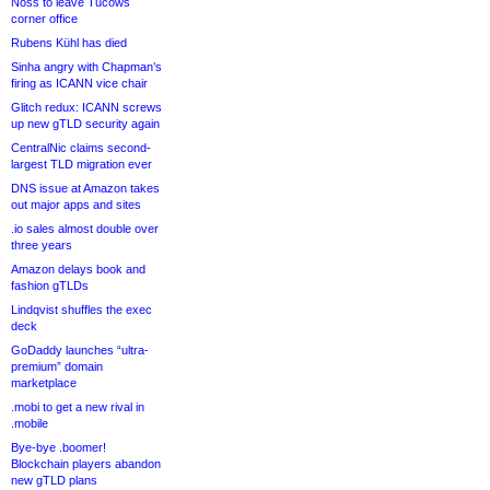
Noss to leave Tucows
corner office
Rubens Kühl has died
Sinha angry with Chapman’s
firing as ICANN vice chair
Glitch redux: ICANN screws
up new gTLD security again
CentralNic claims second-
largest TLD migration ever
DNS issue at Amazon takes
out major apps and sites
.io sales almost double over
three years
Amazon delays book and
fashion gTLDs
Lindqvist shuffles the exec
deck
GoDaddy launches “ultra-
premium” domain
marketplace
.mobi to get a new rival in
.mobile
Bye-bye .boomer!
Blockchain players abandon
new gTLD plans