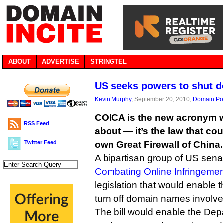
ABOUT
ADVERTISE
STRINGTEL
US seeks powers to shut 
Kevin Murphy
, September 20, 2010,
Domain Pol
COICA is the new acronym we
RSS Feed
about — it’s the law that cou
Twitter Feed
own Great Firewall of China.
A bipartisan group of US sen
Combating Online Infringemen
legislation that would enable 
turn off domain names involved
The bill would enable the Depa