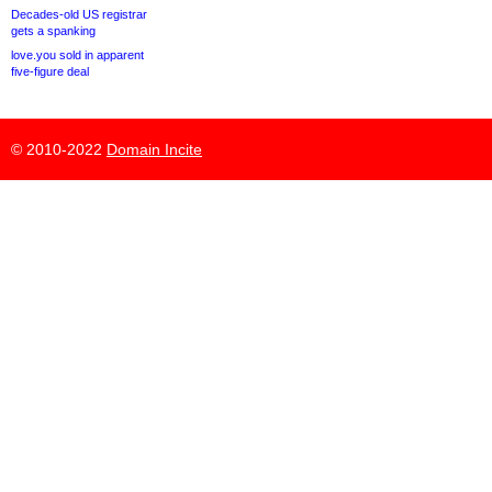
Decades-old US registrar
gets a spanking
love.you sold in apparent
five-figure deal
© 2010-2022
Domain Incite