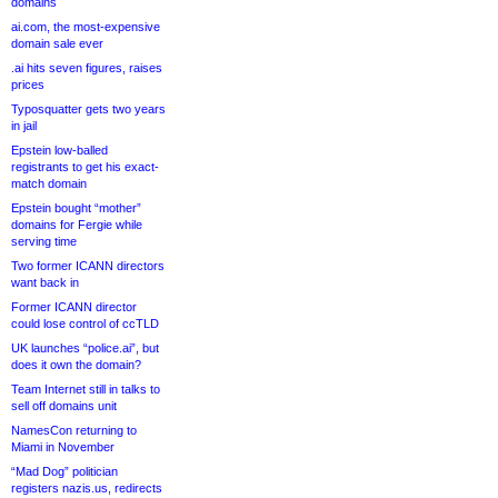
domains
ai.com, the most-expensive
domain sale ever
.ai hits seven figures, raises
prices
Typosquatter gets two years
in jail
Epstein low-balled
registrants to get his exact-
match domain
Epstein bought “mother”
domains for Fergie while
serving time
Two former ICANN directors
want back in
Former ICANN director
could lose control of ccTLD
UK launches “police.ai”, but
does it own the domain?
Team Internet still in talks to
sell off domains unit
NamesCon returning to
Miami in November
“Mad Dog” politician
registers nazis.us, redirects