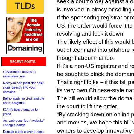
seek a court order against a 
is involved in piracy or selling
If the sponsoring registrar or r
US, the order would force it t
resolving and lock it down.
The likely effect of this would 
out of .com and into offshore re
thought about that too.
RECENT POSTS
If it’s a non-US registrar and r
Government moves to
be sought to block the domain 
nationalize .me
That’s right folks – if this bil
Now you can plant “for sale”
signs directly into your
its very own Chinese-style nati
domains
The bill would allow the domain
Bali to apply for .bali, and the
dot is delightful
the court to lift the order.
ICANN board seat up for
“By cracking down on online p
grabs
As .web goes live, “.website”
and movies, we hope this bill 
changes hands
owners to develop innovative
Domain name universe tops