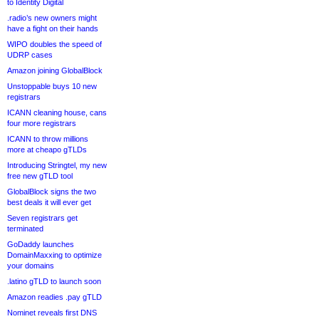
to Identity Digital
.radio’s new owners might
have a fight on their hands
WIPO doubles the speed of
UDRP cases
Amazon joining GlobalBlock
Unstoppable buys 10 new
registrars
ICANN cleaning house, cans
four more registrars
ICANN to throw millions
more at cheapo gTLDs
Introducing Stringtel, my new
free new gTLD tool
GlobalBlock signs the two
best deals it will ever get
Seven registrars get
terminated
GoDaddy launches
DomainMaxxing to optimize
your domains
.latino gTLD to launch soon
Amazon readies .pay gTLD
Nominet reveals first DNS