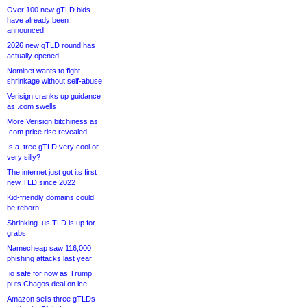
Over 100 new gTLD bids
have already been
announced
2026 new gTLD round has
actually opened
Nominet wants to fight
shrinkage without self-abuse
Verisign cranks up guidance
as .com swells
More Verisign bitchiness as
.com price rise revealed
Is a .tree gTLD very cool or
very silly?
The internet just got its first
new TLD since 2022
Kid-friendly domains could
be reborn
Shrinking .us TLD is up for
grabs
Namecheap saw 116,000
phishing attacks last year
.io safe for now as Trump
puts Chagos deal on ice
Amazon sells three gTLDs