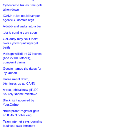
Cybercrime link as t.me gets
taken down
ICANN rules could hamper
agentic AI domain regs
A dot-brand walks into a bar
.dot is coming very soon
GoDaddy may “exit India”
over cybersquatting legal
battle
Verisign will kill off 37 Kevins
(and 22,000 others),
complaint claims
Google names the dates for
.fly launch
Harassment down,
bitchiness up at ICANN
A free, ethical new gTLD?
Shurely shome mishtake
Blacknight acquired by
Your.Online
“Bulletproof” registrar gets
an ICANN bollocking
Team Internet says domains
business sale imminent