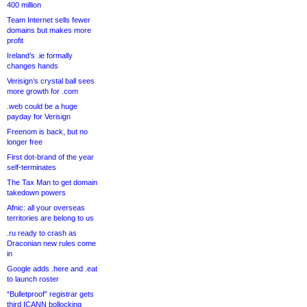
400 million
Team Internet sells fewer
domains but makes more
profit
Ireland’s .ie formally
changes hands
Verisign’s crystal ball sees
more growth for .com
.web could be a huge
payday for Verisign
Freenom is back, but no
longer free
First dot-brand of the year
self-terminates
The Tax Man to get domain
takedown powers
Afnic: all your overseas
territories are belong to us
.ru ready to crash as
Draconian new rules come
in
Google adds .here and .eat
to launch roster
“Bulletproof” registrar gets
third ICANN bollocking