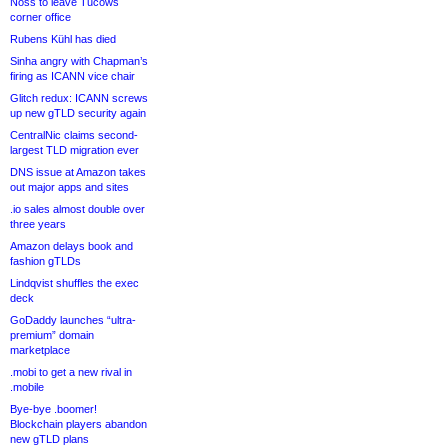
Noss to leave Tucows
corner office
Rubens Kühl has died
Sinha angry with Chapman’s
firing as ICANN vice chair
Glitch redux: ICANN screws
up new gTLD security again
CentralNic claims second-
largest TLD migration ever
DNS issue at Amazon takes
out major apps and sites
.io sales almost double over
three years
Amazon delays book and
fashion gTLDs
Lindqvist shuffles the exec
deck
GoDaddy launches “ultra-
premium” domain
marketplace
.mobi to get a new rival in
.mobile
Bye-bye .boomer!
Blockchain players abandon
new gTLD plans