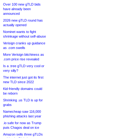
Over 100 new gTLD bids
have already been
announced
2026 new gTLD round has
actually opened
Nominet wants to fight
shrinkage without self-abuse
Verisign cranks up guidance
as .com swells
More Verisign bitchiness as
.com price rise revealed
Is a .tree gTLD very cool or
very silly?
The internet just got its first
new TLD since 2022
Kid-friendly domains could
be reborn
Shrinking .us TLD is up for
grabs
Namecheap saw 116,000
phishing attacks last year
.io safe for now as Trump
puts Chagos deal on ice
Amazon sells three gTLDs