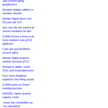
.pay sunrise going
gangbusters
Nominet dodges millions in
member refunds
Identity Digital takes over
25-year-old TLD
Ask.com hits the market as
Jeeves breathes his last
ICANN throws a bone to its
most stubborn new gTLD
applicant
Cops get special Whois
access rights
Identity Digital acquires
another dormant gTLD
Verisign to delete .name
3LDs and email addresses
Four more deadbeat
registrars face firing squad
ICANN punts on Oman
meeting decision
DNSSEC claims another
registry victim
.music has competition as
.mu repositions