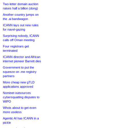
Two-letter domain auction
raises half a billion (dong)
Another country jumps on
the .ai bandwagon
ICANN lays out new rules
for navel-gazing
Surprising nobody, ICANN
calls off Oman meeting
Four registrars get
terminated
ICANN director and African
internet pioneer Barrett dies
Government to put the
squeeze on .me registry
partners
More cheap new gTLD
applications approved
Nominet outsources
cybersquatting disputes to
WIPO
Whois about to get even
more useless
Agentic AI has ICANN in a
pickle