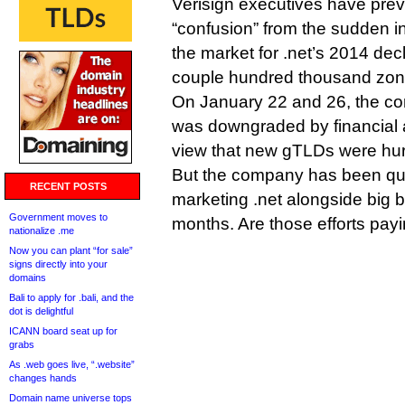
Verisign executives have pre
“confusion” from the sudden i
the market for .net’s 2014 decl
couple hundred thousand zone
On January 22 and 26, the co
was downgraded by financial 
view that new gTLDs were hurt
But the company has been qui
RECENT POSTS
marketing .net alongside big b
Government moves to
months. Are those efforts pay
nationalize .me
Now you can plant “for sale”
signs directly into your
domains
Bali to apply for .bali, and the
dot is delightful
ICANN board seat up for
grabs
As .web goes live, “.website”
changes hands
Domain name universe tops