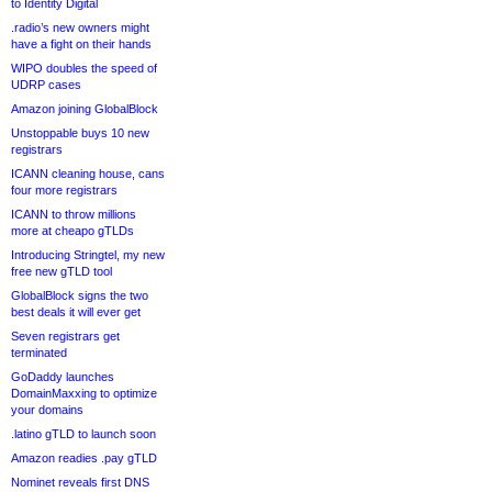
to Identity Digital
.radio’s new owners might
have a fight on their hands
WIPO doubles the speed of
UDRP cases
Amazon joining GlobalBlock
Unstoppable buys 10 new
registrars
ICANN cleaning house, cans
four more registrars
ICANN to throw millions
more at cheapo gTLDs
Introducing Stringtel, my new
free new gTLD tool
GlobalBlock signs the two
best deals it will ever get
Seven registrars get
terminated
GoDaddy launches
DomainMaxxing to optimize
your domains
.latino gTLD to launch soon
Amazon readies .pay gTLD
Nominet reveals first DNS