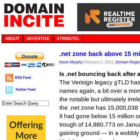
ABOUT
ADVERTISE
STRINGTEL
.net zone back above 15 m
Kevin Murphy
, February 3, 2015,
Domain Regist
Is .net bouncing back after 
RSS Feed
The Verisign legacy gTLD has
Twitter Feed
names again, a bit over a mont
the notable but ultimately irre
the .net zone has 15,000,038 n
It had gone below 15 million o
trough of 14,980,773 on Janu
gaining ground — in a wobbly