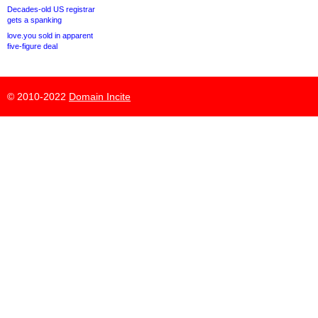
Decades-old US registrar
gets a spanking
love.you sold in apparent
five-figure deal
© 2010-2022
Domain Incite