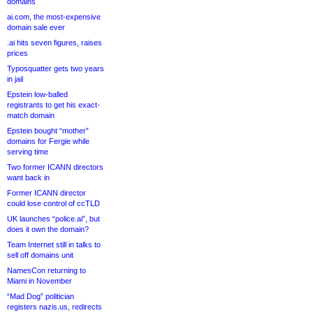
domains
ai.com, the most-expensive
domain sale ever
.ai hits seven figures, raises
prices
Typosquatter gets two years
in jail
Epstein low-balled
registrants to get his exact-
match domain
Epstein bought “mother”
domains for Fergie while
serving time
Two former ICANN directors
want back in
Former ICANN director
could lose control of ccTLD
UK launches “police.ai”, but
does it own the domain?
Team Internet still in talks to
sell off domains unit
NamesCon returning to
Miami in November
“Mad Dog” politician
registers nazis.us, redirects