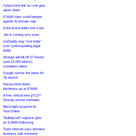
Cybercrime link as t.me gets
taken down
ICANN rules could hamper
agentic AI domain regs
A dot-brand walks into a bar
.dot is coming very soon
GoDaddy may “exit India”
over cybersquatting legal
battle
Verisign will kill off 37 Kevins
(and 22,000 others),
complaint claims
Google names the dates for
.fly launch
Harassment down,
bitchiness up at ICANN
A free, ethical new gTLD?
Shurely shome mishtake
Blacknight acquired by
Your.Online
“Bulletproof” registrar gets
an ICANN bollocking
Team Internet says domains
business sale imminent