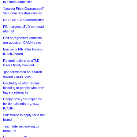
to Trump admin site
“Lowest Price Guaranteed!”
$48 .com registrar canned
No RDAP? No accreditation
Fifth-largest gTLD not dead
after all
Half of registrar’s domains
are abusive, ICANN says
Burr joins PIR after leaving
ICANN board
Refunds galore as gTLD
losers finally bow out
.goo terminated as search
engine closes down
GoDaddy to offer domain
blocking to people who don’t
have trademarks
Happy new year expected
for domain industry, says
ICANN
Salesforce to apply for a dot-
brand
Team Internet looking to
break up