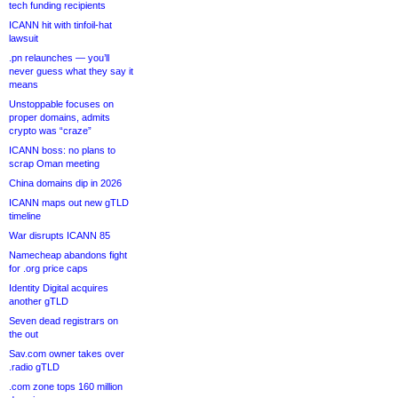
tech funding recipients
ICANN hit with tinfoil-hat
lawsuit
.pn relaunches — you’ll
never guess what they say it
means
Unstoppable focuses on
proper domains, admits
crypto was “craze”
ICANN boss: no plans to
scrap Oman meeting
China domains dip in 2026
ICANN maps out new gTLD
timeline
War disrupts ICANN 85
Namecheap abandons fight
for .org price caps
Identity Digital acquires
another gTLD
Seven dead registrars on
the out
Sav.com owner takes over
.radio gTLD
.com zone tops 160 million