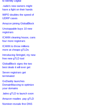
to Identity Digital
.radio’s new owners might
have a fight on their hands
WIPO doubles the speed of
UDRP cases
Amazon joining GlobalBlock
Unstoppable buys 10 new
registrars
ICANN cleaning house, cans
four more registrars
ICANN to throw millions
more at cheapo gTLDs
Introducing Stringtel, my new
free new gTLD tool
GlobalBlock signs the two
best deals it will ever get
Seven registrars get
terminated
GoDaddy launches
DomainMaxxing to optimize
your domains
.latino gTLD to launch soon
Amazon readies .pay gTLD
Nominet reveals first DNS