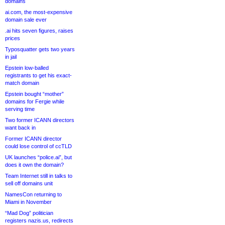
domains
ai.com, the most-expensive
domain sale ever
.ai hits seven figures, raises
prices
Typosquatter gets two years
in jail
Epstein low-balled
registrants to get his exact-
match domain
Epstein bought “mother”
domains for Fergie while
serving time
Two former ICANN directors
want back in
Former ICANN director
could lose control of ccTLD
UK launches “police.ai”, but
does it own the domain?
Team Internet still in talks to
sell off domains unit
NamesCon returning to
Miami in November
“Mad Dog” politician
registers nazis.us, redirects