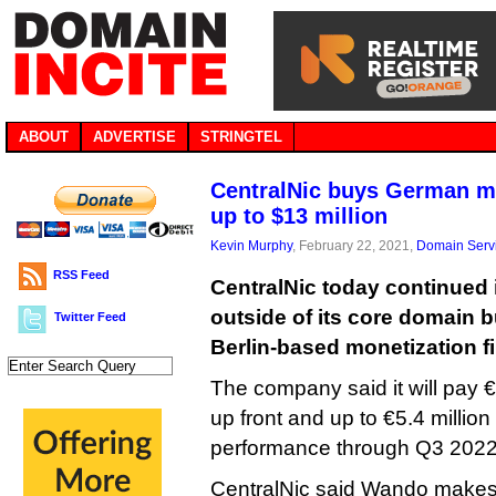
ABOUT
ADVERTISE
STRINGTEL
CentralNic buys German mo
up to $13 million
Kevin Murphy
, February 22, 2021,
Domain Serv
RSS Feed
CentralNic today continued i
outside of its core domain 
Twitter Feed
Berlin-based monetization 
The company said it will pay €5
up front and up to €5.4 milli
performance through Q3 2022
CentralNic said Wando makes 