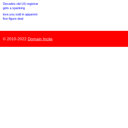
Decades-old US registrar
gets a spanking
love.you sold in apparent
five-figure deal
© 2010-2022
Domain Incite