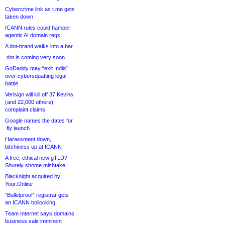
Cybercrime link as t.me gets
taken down
ICANN rules could hamper
agentic AI domain regs
A dot-brand walks into a bar
.dot is coming very soon
GoDaddy may “exit India”
over cybersquatting legal
battle
Verisign will kill off 37 Kevins
(and 22,000 others),
complaint claims
Google names the dates for
.fly launch
Harassment down,
bitchiness up at ICANN
A free, ethical new gTLD?
Shurely shome mishtake
Blacknight acquired by
Your.Online
“Bulletproof” registrar gets
an ICANN bollocking
Team Internet says domains
business sale imminent