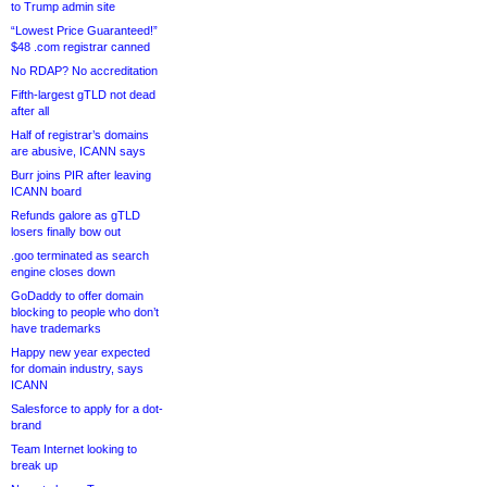
to Trump admin site
“Lowest Price Guaranteed!”
$48 .com registrar canned
No RDAP? No accreditation
Fifth-largest gTLD not dead
after all
Half of registrar’s domains
are abusive, ICANN says
Burr joins PIR after leaving
ICANN board
Refunds galore as gTLD
losers finally bow out
.goo terminated as search
engine closes down
GoDaddy to offer domain
blocking to people who don’t
have trademarks
Happy new year expected
for domain industry, says
ICANN
Salesforce to apply for a dot-
brand
Team Internet looking to
break up