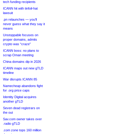
tech funding recipients
ICANN hit with tinfoil-hat
lawsuit
.pn relaunches — you’ll
never guess what they say it
means
Unstoppable focuses on
proper domains, admits
crypto was “craze”
ICANN boss: no plans to
scrap Oman meeting
China domains dip in 2026
ICANN maps out new gTLD
timeline
War disrupts ICANN 85
Namecheap abandons fight
for .org price caps
Identity Digital acquires
another gTLD
Seven dead registrars on
the out
Sav.com owner takes over
.radio gTLD
.com zone tops 160 million