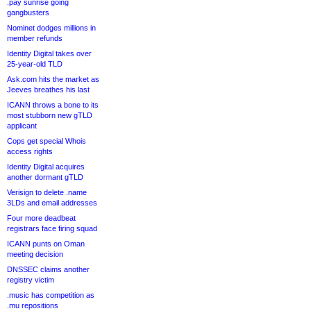
.pay sunrise going
gangbusters
Nominet dodges millions in
member refunds
Identity Digital takes over
25-year-old TLD
Ask.com hits the market as
Jeeves breathes his last
ICANN throws a bone to its
most stubborn new gTLD
applicant
Cops get special Whois
access rights
Identity Digital acquires
another dormant gTLD
Verisign to delete .name
3LDs and email addresses
Four more deadbeat
registrars face firing squad
ICANN punts on Oman
meeting decision
DNSSEC claims another
registry victim
.music has competition as
.mu repositions