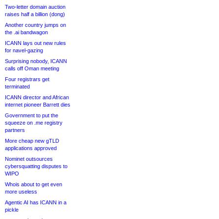
Two-letter domain auction
raises half a billion (dong)
Another country jumps on
the .ai bandwagon
ICANN lays out new rules
for navel-gazing
Surprising nobody, ICANN
calls off Oman meeting
Four registrars get
terminated
ICANN director and African
internet pioneer Barrett dies
Government to put the
squeeze on .me registry
partners
More cheap new gTLD
applications approved
Nominet outsources
cybersquatting disputes to
WIPO
Whois about to get even
more useless
Agentic AI has ICANN in a
pickle