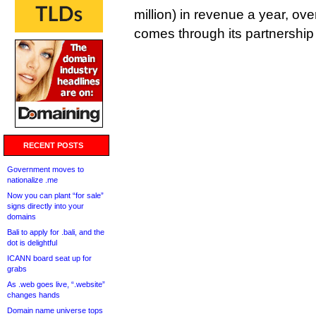
million) in revenue a year, ove
comes through its partnership
RECENT POSTS
Government moves to
nationalize .me
Now you can plant “for sale”
signs directly into your
domains
Bali to apply for .bali, and the
dot is delightful
ICANN board seat up for
grabs
As .web goes live, “.website”
changes hands
Domain name universe tops