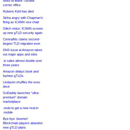
Noss to leave Tucows
corner office
Rubens Kühl has died
Sinha angry with Chapman’s
firing as ICANN vice chair
Glitch redux: ICANN screws
up new gTLD security again
CentralNic claims second-
largest TLD migration ever
DNS issue at Amazon takes
out major apps and sites
.io sales almost double over
three years
Amazon delays book and
fashion gTLDs
Lindqvist shuffles the exec
deck
GoDaddy launches “ultra-
premium” domain
marketplace
.mobi to get a new rival in
.mobile
Bye-bye .boomer!
Blockchain players abandon
new gTLD plans