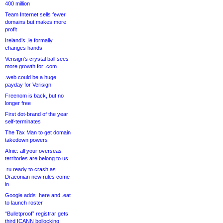
400 million
Team Internet sells fewer
domains but makes more
profit
Ireland’s .ie formally
changes hands
Verisign’s crystal ball sees
more growth for .com
.web could be a huge
payday for Verisign
Freenom is back, but no
longer free
First dot-brand of the year
self-terminates
The Tax Man to get domain
takedown powers
Afnic: all your overseas
territories are belong to us
.ru ready to crash as
Draconian new rules come
in
Google adds .here and .eat
to launch roster
“Bulletproof” registrar gets
third ICANN bollocking