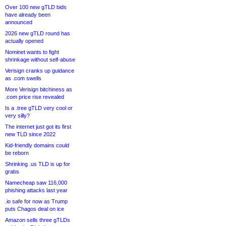
Over 100 new gTLD bids
have already been
announced
2026 new gTLD round has
actually opened
Nominet wants to fight
shrinkage without self-abuse
Verisign cranks up guidance
as .com swells
More Verisign bitchiness as
.com price rise revealed
Is a .tree gTLD very cool or
very silly?
The internet just got its first
new TLD since 2022
Kid-friendly domains could
be reborn
Shrinking .us TLD is up for
grabs
Namecheap saw 116,000
phishing attacks last year
.io safe for now as Trump
puts Chagos deal on ice
Amazon sells three gTLDs