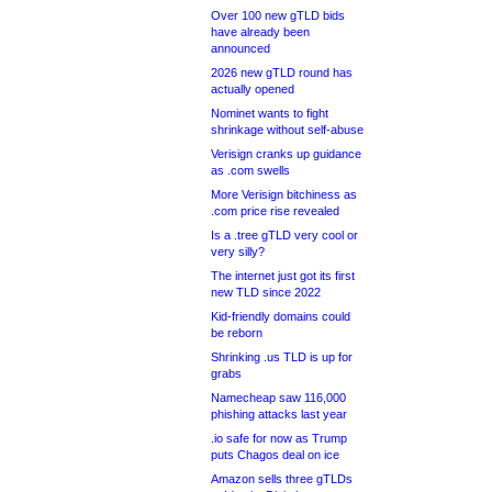
Over 100 new gTLD bids
have already been
announced
2026 new gTLD round has
actually opened
Nominet wants to fight
shrinkage without self-abuse
Verisign cranks up guidance
as .com swells
More Verisign bitchiness as
.com price rise revealed
Is a .tree gTLD very cool or
very silly?
The internet just got its first
new TLD since 2022
Kid-friendly domains could
be reborn
Shrinking .us TLD is up for
grabs
Namecheap saw 116,000
phishing attacks last year
.io safe for now as Trump
puts Chagos deal on ice
Amazon sells three gTLDs