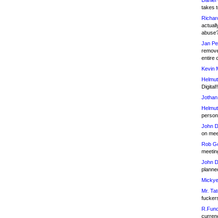
Daniel
takes t
Richar
actuall
abuse
Jan Pe
remove
entire 
Kevin 
Helmut
Digital!
Jothan
Helmut
person 
John D
on meet
Rob Go
meetin
John D
planned
Mickye
Mr. Tat
fucker
R.Fund
currenc