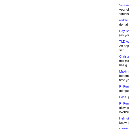
Sivasu
your c
"stubb
roddie:
domain,
Ray D:
(as yo
TLD Ad
An appl
set
Christa
this m
has g
Maxim 
becomi
time y
R. Fun
competi
Boss:
g
R. Fun
clownp
v=NWI
Helmut
knew th