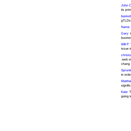
John C
its pri
basketb
gTLDs 
Name:
Gary:
t
busines
Will P:
T
issue i
christ
.web st
chang
Sprunk
in ord
Matthia
signifi
Kate:
T
going t