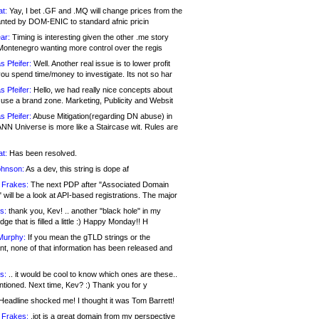
at:
Yay, I bet .GF and .MQ will change prices from the
nted by DOM-ENIC to standard afnic pricin
ar:
Timing is interesting given the other .me story
Montenegro wanting more control over the regis
s Pfeifer:
Well. Another real issue is to lower profit
ou spend time/money to investigate. Its not so har
s Pfeifer:
Hello, we had really nice concepts about
 use a brand zone. Marketing, Publicity and Websit
s Pfeifer:
Abuse Mitigation(regarding DN abuse) in
ANN Universe is more like a Staircase wit. Rules are
at:
Has been resolved.
ohnson:
As a dev, this string is dope af
 Frakes:
The next PDP after "Associated Domain
will be a look at API-based registrations. The major
s:
thank you, Kev! .. another "black hole" in my
ge that is filled a little :) Happy Monday!! H
Murphy:
If you mean the gTLD strings or the
nt, none of that information has been released and
s:
.. it would be cool to know which ones are these..
ntioned. Next time, Kev? :) Thank you for y
eadline shocked me! I thought it was Tom Barrett!
 Frakes:
.jot is a great domain from my perspective