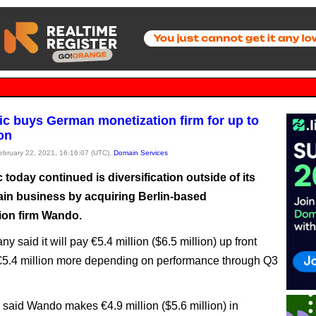
ic buys German monetization firm for up to
ion
February 22, 2021, 16:16:07 (UTC),
Domain Services
 today continued is diversification outside of its
in business by acquiring Berlin-based
ion firm Wando.
 said it will pay €5.4 million ($6.5 million) up front
€5.4 million more depending on performance through Q3
 said Wando makes €4.9 million ($5.6 million) in