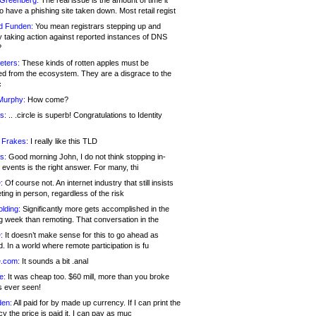
 Greenberg:
The real issue is the amount of time it
o have a phishing site taken down. Most retail regist
d Funden:
You mean registrars stepping up and
y taking action against reported instances of DNS
?
eters:
These kinds of rotten apples must be
d from the ecosystem. They are a disgrace to the
c
Murphy:
How come?
s:
.. .circle is superb! Congratulations to Identity
!
 Frakes:
I really like this TLD
s:
Good morning John, I do not think stopping in-
events is the right answer. For many, thi
:
Of course not. An internet industry that still insists
ing in person, regardless of the risk
lding:
Significantly more gets accomplished in the
g week than remoting. That conversation in the
:
It doesn’t make sense for this to go ahead as
. In a world where remote participation is fu
.com:
It sounds a bit .anal
e:
It was cheap too. $60 mill, more than you broke
s ever seen!
en:
All paid for by made up currency. If I can print the
y the price is paid it, I can pay as muc