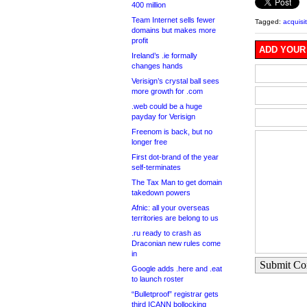
400 million
Team Internet sells fewer
Tagged:
acquisi
domains but makes more
profit
ADD YOUR
Ireland’s .ie formally
changes hands
Verisign’s crystal ball sees
more growth for .com
.web could be a huge
payday for Verisign
Freenom is back, but no
longer free
First dot-brand of the year
self-terminates
The Tax Man to get domain
takedown powers
Afnic: all your overseas
territories are belong to us
.ru ready to crash as
Draconian new rules come
in
Submit C
Google adds .here and .eat
to launch roster
“Bulletproof” registrar gets
third ICANN bollocking