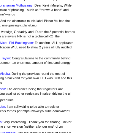
bramanian Muthusamy:
Dear Kevin Murphy, While
hoice of phrasing—such as "throws a bone" and
orn"—is qu
And the electronic music label Planet Mu has the
 unsuprisingly, planet.mu !
Verisign, Godaddy and ID are the 3 potential horses
u are aware PIR is not a technical RO, the
vice , Phil Buckingham:
To confirm : ALL applicants.
ication WILL need to show 2 years of fully audited
 Taylor:
Congratulations to the community behind
ilestone - an enormous amount of time and energy
Alzoba:
During the previous round the cost of
ng a backend for your own TLD was 0.00 and this
ou
den:
The difference being that registrars are
ng against other registrars in price, driving the ul
reed kills
den:
I am still waiting to be able to register
enis.fart as per https://www.youtube.com/watch?
s:
Very interesting.. Thank you for sharing - never
e short version (neither a longer one) of .m