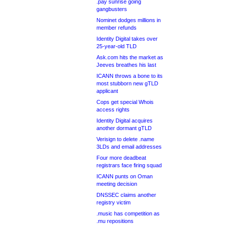
.pay sunrise going
gangbusters
Nominet dodges millions in
member refunds
Identity Digital takes over
25-year-old TLD
Ask.com hits the market as
Jeeves breathes his last
ICANN throws a bone to its
most stubborn new gTLD
applicant
Cops get special Whois
access rights
Identity Digital acquires
another dormant gTLD
Verisign to delete .name
3LDs and email addresses
Four more deadbeat
registrars face firing squad
ICANN punts on Oman
meeting decision
DNSSEC claims another
registry victim
.music has competition as
.mu repositions