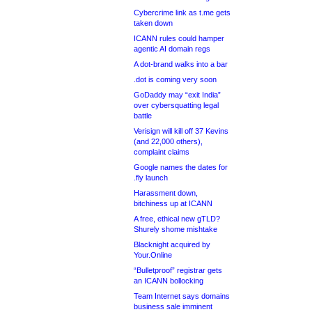
Cybercrime link as t.me gets
taken down
ICANN rules could hamper
agentic AI domain regs
A dot-brand walks into a bar
.dot is coming very soon
GoDaddy may “exit India”
over cybersquatting legal
battle
Verisign will kill off 37 Kevins
(and 22,000 others),
complaint claims
Google names the dates for
.fly launch
Harassment down,
bitchiness up at ICANN
A free, ethical new gTLD?
Shurely shome mishtake
Blacknight acquired by
Your.Online
“Bulletproof” registrar gets
an ICANN bollocking
Team Internet says domains
business sale imminent