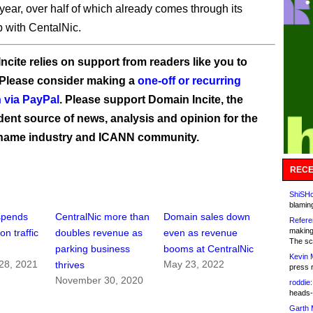
year, over half of which already comes through its
p with CentalNic.
ncite relies on support from readers like you to
 Please consider making a
one-off or recurring
 via PayPal
. Please support Domain Incite, the
ent source of news, analysis and opinion for the
name industry and ICANN community.
RECE
ShiSHc
blamin
spends
CentralNic more than
Domain sales down
Refere
making
on traffic
doubles revenue as
even as revenue
The sc
parking business
booms at CentralNic
Kevin 
28, 2021
May 23, 2022
thrives
press 
November 30, 2020
roddie:
heads-
Garth 