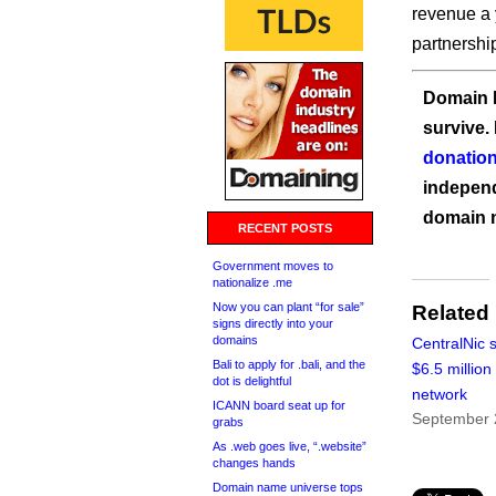
revenue a 
partnershi
Domain I
survive.
donation
independ
domain 
RECENT POSTS
Government moves to
nationalize .me
Now you can plant “for sale”
Related
signs directly into your
domains
CentralNic 
Bali to apply for .bali, and the
$6.5 million 
dot is delightful
network
ICANN board seat up for
September 
grabs
As .web goes live, “.website”
changes hands
Domain name universe tops