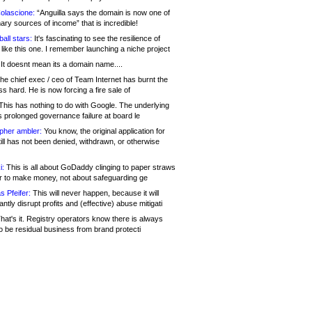
olascione:
“Anguilla says the domain is now one of
mary sources of income” that is incredible!
all stars:
It's fascinating to see the resilience of
like this one. I remember launching a niche project
It doesnt mean its a domain name....
he chief exec / ceo of Team Internet has burnt the
s hard. He is now forcing a fire sale of
his has nothing to do with Google. The underlying
s prolonged governance failure at board le
opher ambler:
You know, the original application for
ill has not been denied, withdrawn, or otherwise
i:
This is all about GoDaddy clinging to paper straws
er to make money, not about safeguarding ge
s Pfeifer:
This will never happen, because it will
cantly disrupt profits and (effective) abuse mitigati
hat's it. Registry operators know there is always
o be residual business from brand protecti