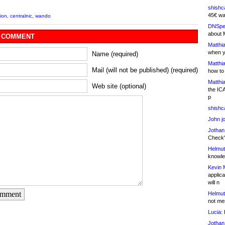
shishc
45€ wa
tion
,
centralnic
,
wando
DNSpe
about 
 COMMENT
Matthia
when y
Name (required)
Matthia
Mail (will not be published) (required)
how to
Matthia
Web site (optional)
the IC
p
shishc
John j
Jothan
Check" 
Helmut
knowled
Kevin 
applica
will n
omment
Helmut
not me
Lucia:
H
Jothan