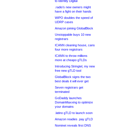
to Identity Digital
.radio’s new owners might
have a fight on their hands
WIPO doubles the speed of
UDRP cases
Amazon joining GlobalBlock
Unstoppable buys 10 new
registrars
ICANN cleaning house, cans
four more registrars
ICANN to throw millions
more at cheapo gTLDs
Introducing Stringtel, my new
free new gTLD tool
GlobalBlock signs the two
best deals it will ever get
Seven registrars get
terminated
GoDaddy launches
DomainMaxxing to optimize
your domains
.latino gTLD to launch soon
Amazon readies .pay gTLD
Nominet reveals first DNS