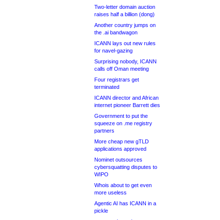
Two-letter domain auction
raises half a billion (dong)
Another country jumps on
the .ai bandwagon
ICANN lays out new rules
for navel-gazing
Surprising nobody, ICANN
calls off Oman meeting
Four registrars get
terminated
ICANN director and African
internet pioneer Barrett dies
Government to put the
squeeze on .me registry
partners
More cheap new gTLD
applications approved
Nominet outsources
cybersquatting disputes to
WIPO
Whois about to get even
more useless
Agentic AI has ICANN in a
pickle