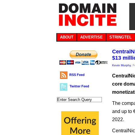
ABOUT
ADVERTISE
STRINGTEL
CentralN
$13 mill
Kevin Murphy
, 
RSS Feed
CentralNic
core doma
Twitter Feed
monetizat
The company
and up to 
2022.
CentralNic