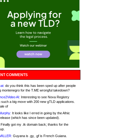
NT COMMENTS
at:
do you think this has been sped up after people
g montenegro for the T.ME wrongful takedown?
nce2Video AI:
Interesting to see Nova Registry
 such a big move with 200 new gTLD applications.
ale of
Murphy:
It looks like I erred in going by the Afnic
release (which has since been updated).
Finally got my .tk domain back; thanks for the
up.
MILLER:
Guyana is .gy, .gf is French Guiana.