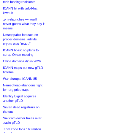
tech funding recipients
ICANN hit with tinfoil-hat
lawsuit
.pn relaunches — you’ll
never guess what they say it
means
Unstoppable focuses on
proper domains, admits
crypto was “craze”
ICANN boss: no plans to
scrap Oman meeting
China domains dip in 2026
ICANN maps out new gTLD
timeline
War disrupts ICANN 85
Namecheap abandons fight
for .org price caps
Identity Digital acquires
another gTLD
Seven dead registrars on
the out
Sav.com owner takes over
.radio gTLD
.com zone tops 160 million