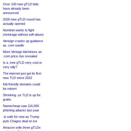
Over 100 new gTLD bids
have already been
announced
2026 new gTLD round has
actually opened
Nominet wants to fight
shrinkage without self-abuse
Verisign cranks up guidance
as .com swells
More Verisign bitchiness as
.com price rise revealed
Is a .tree gTLD very cool or
very silly?
The internet just got its first
new TLD since 2022
Kid-friendly domains could
be reborn
Shrinking .us TLD is up for
grabs
Namecheap saw 116,000
phishing attacks last year
.io safe for now as Trump
puts Chagos deal on ice
Amazon sells three gTLDs