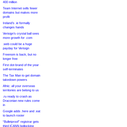
400 million
Team Internet sells fewer
domains but makes more
profit
Ireland’s .ie formally
changes hands
Verisign’s crystal ball sees
more growth for .com
.web could be a huge
payday for Verisign
Freenom is back, but no
longer free
First dot-brand of the year
self-terminates
The Tax Man to get domain
takedown powers
Afnic: all your overseas
territories are belong to us
.ru ready to crash as
Draconian new rules come
in
Google adds .here and .eat
to launch roster
“Bulletproof” registrar gets
third ICANN bollocking