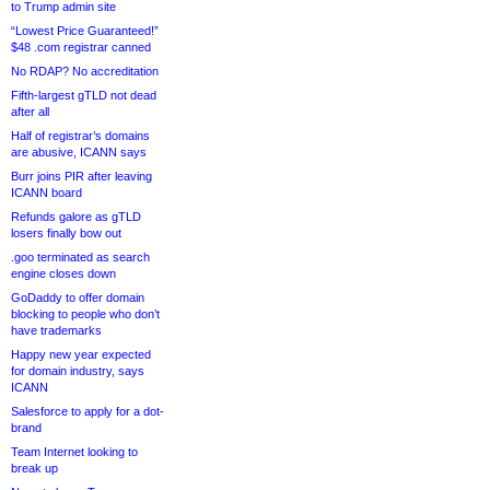
to Trump admin site
“Lowest Price Guaranteed!”
$48 .com registrar canned
No RDAP? No accreditation
Fifth-largest gTLD not dead
after all
Half of registrar’s domains
are abusive, ICANN says
Burr joins PIR after leaving
ICANN board
Refunds galore as gTLD
losers finally bow out
.goo terminated as search
engine closes down
GoDaddy to offer domain
blocking to people who don’t
have trademarks
Happy new year expected
for domain industry, says
ICANN
Salesforce to apply for a dot-
brand
Team Internet looking to
break up