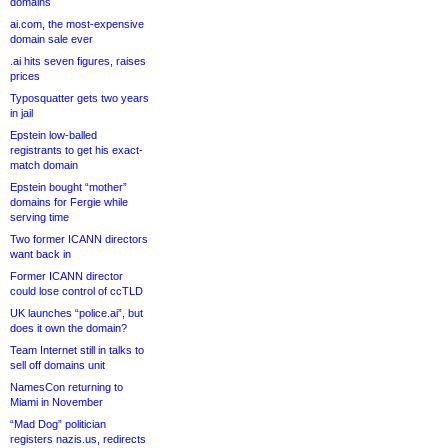
domains
ai.com, the most-expensive
domain sale ever
.ai hits seven figures, raises
prices
Typosquatter gets two years
in jail
Epstein low-balled
registrants to get his exact-
match domain
Epstein bought “mother”
domains for Fergie while
serving time
Two former ICANN directors
want back in
Former ICANN director
could lose control of ccTLD
UK launches “police.ai”, but
does it own the domain?
Team Internet still in talks to
sell off domains unit
NamesCon returning to
Miami in November
“Mad Dog” politician
registers nazis.us, redirects