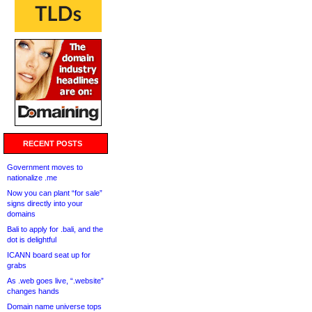
RECENT POSTS
Government moves to
nationalize .me
Now you can plant “for sale”
signs directly into your
domains
Bali to apply for .bali, and the
dot is delightful
ICANN board seat up for
grabs
As .web goes live, “.website”
changes hands
Domain name universe tops