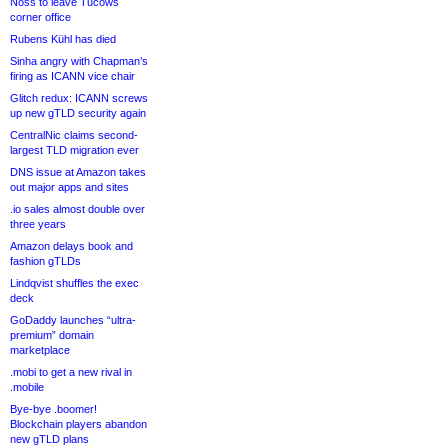
Noss to leave Tucows
corner office
Rubens Kühl has died
Sinha angry with Chapman’s
firing as ICANN vice chair
Glitch redux: ICANN screws
up new gTLD security again
CentralNic claims second-
largest TLD migration ever
DNS issue at Amazon takes
out major apps and sites
.io sales almost double over
three years
Amazon delays book and
fashion gTLDs
Lindqvist shuffles the exec
deck
GoDaddy launches “ultra-
premium” domain
marketplace
.mobi to get a new rival in
.mobile
Bye-bye .boomer!
Blockchain players abandon
new gTLD plans