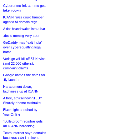
Cybercrime link as t.me gets
taken down
ICANN rules could hamper
agentic AI domain regs
A dot-brand walks into a bar
.dot is coming very soon
GoDaddy may “exit India”
over cybersquatting legal
battle
Verisign will kill off 37 Kevins
(and 22,000 others),
complaint claims
Google names the dates for
.fly launch
Harassment down,
bitchiness up at ICANN
A free, ethical new gTLD?
Shurely shome mishtake
Blacknight acquired by
Your.Online
“Bulletproof” registrar gets
an ICANN bollocking
Team Internet says domains
business sale imminent