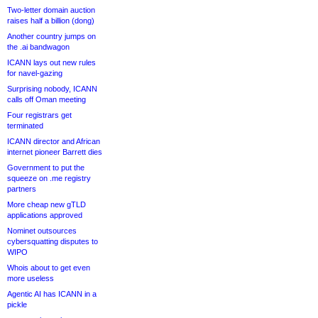
Two-letter domain auction
raises half a billion (dong)
Another country jumps on
the .ai bandwagon
ICANN lays out new rules
for navel-gazing
Surprising nobody, ICANN
calls off Oman meeting
Four registrars get
terminated
ICANN director and African
internet pioneer Barrett dies
Government to put the
squeeze on .me registry
partners
More cheap new gTLD
applications approved
Nominet outsources
cybersquatting disputes to
WIPO
Whois about to get even
more useless
Agentic AI has ICANN in a
pickle