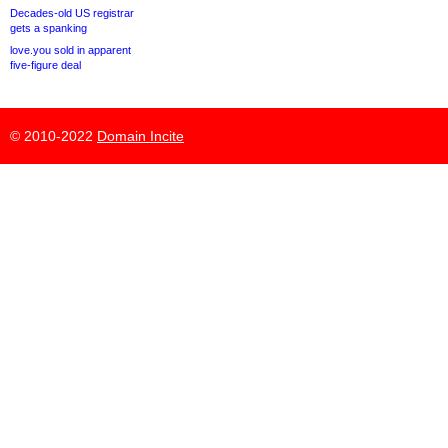
Decades-old US registrar
gets a spanking
love.you sold in apparent
five-figure deal
© 2010-2022
Domain Incite