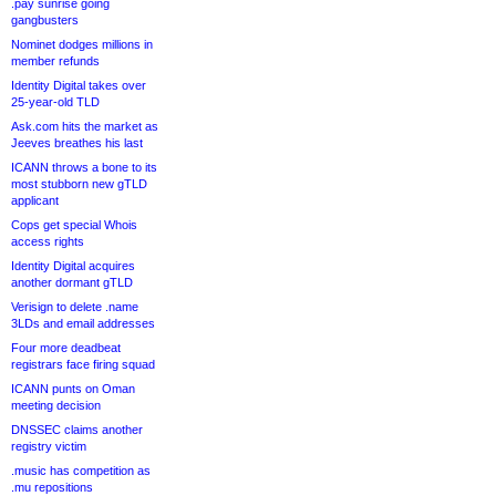
.pay sunrise going
gangbusters
Nominet dodges millions in
member refunds
Identity Digital takes over
25-year-old TLD
Ask.com hits the market as
Jeeves breathes his last
ICANN throws a bone to its
most stubborn new gTLD
applicant
Cops get special Whois
access rights
Identity Digital acquires
another dormant gTLD
Verisign to delete .name
3LDs and email addresses
Four more deadbeat
registrars face firing squad
ICANN punts on Oman
meeting decision
DNSSEC claims another
registry victim
.music has competition as
.mu repositions