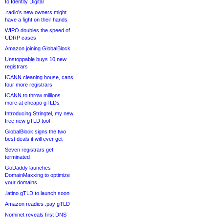
to Identity Digital
.radio’s new owners might
have a fight on their hands
WIPO doubles the speed of
UDRP cases
Amazon joining GlobalBlock
Unstoppable buys 10 new
registrars
ICANN cleaning house, cans
four more registrars
ICANN to throw millions
more at cheapo gTLDs
Introducing Stringtel, my new
free new gTLD tool
GlobalBlock signs the two
best deals it will ever get
Seven registrars get
terminated
GoDaddy launches
DomainMaxxing to optimize
your domains
.latino gTLD to launch soon
Amazon readies .pay gTLD
Nominet reveals first DNS