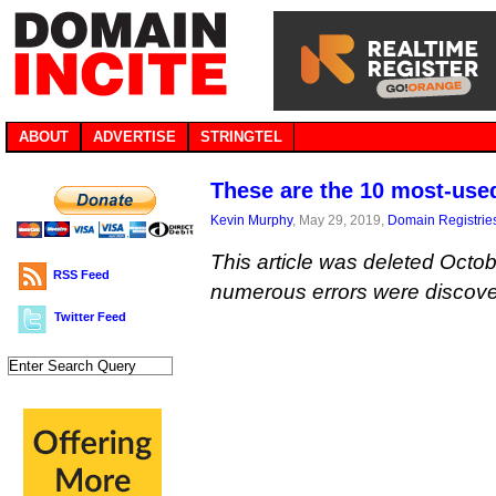
ABOUT
ADVERTISE
STRINGTEL
These are the 10 most-use
Kevin Murphy
, May 29, 2019,
Domain Registrie
This article was deleted Octob
RSS Feed
numerous errors were discove
Twitter Feed