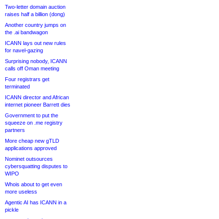
Two-letter domain auction
raises half a billion (dong)
Another country jumps on
the .ai bandwagon
ICANN lays out new rules
for navel-gazing
Surprising nobody, ICANN
calls off Oman meeting
Four registrars get
terminated
ICANN director and African
internet pioneer Barrett dies
Government to put the
squeeze on .me registry
partners
More cheap new gTLD
applications approved
Nominet outsources
cybersquatting disputes to
WIPO
Whois about to get even
more useless
Agentic AI has ICANN in a
pickle