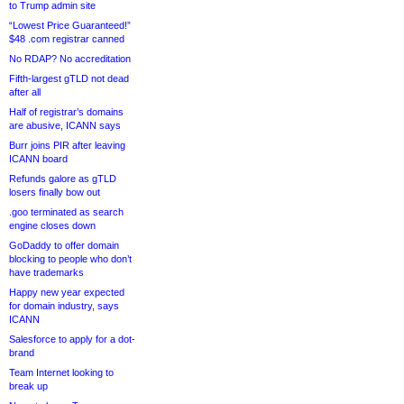
to Trump admin site
“Lowest Price Guaranteed!”
$48 .com registrar canned
No RDAP? No accreditation
Fifth-largest gTLD not dead
after all
Half of registrar’s domains
are abusive, ICANN says
Burr joins PIR after leaving
ICANN board
Refunds galore as gTLD
losers finally bow out
.goo terminated as search
engine closes down
GoDaddy to offer domain
blocking to people who don’t
have trademarks
Happy new year expected
for domain industry, says
ICANN
Salesforce to apply for a dot-
brand
Team Internet looking to
break up