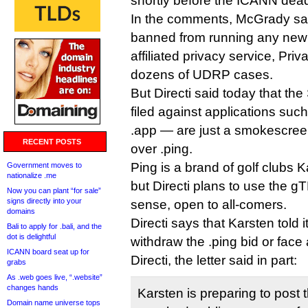
shortly before the ICANN dead
In the comments, McGrady say
banned from running any new
affiliated privacy service, Priv
dozens of UDRP cases.
But Directi said today that t
filed against applications suc
.app — are just a smokescreen
RECENT POSTS
over .ping.
Ping is a brand of golf clubs K
Government moves to
nationalize .me
but Directi plans to use the gT
Now you can plant “for sale”
signs directly into your
sense, open to all-comers.
domains
Directi says that Karsten told i
Bali to apply for .bali, and the
dot is delightful
withdraw the .ping bid or face 
ICANN board seat up for
Directi, the letter said in part:
grabs
As .web goes live, “.website”
changes hands
Karsten is preparing to post t
Domain name universe tops