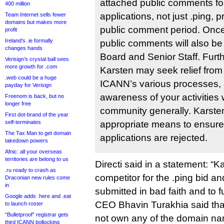
attached public comments fo
400 million
applications, not just .ping, p
Team Internet sells fewer
domains but makes more
public comment period. Once f
profit
Ireland’s .ie formally
public comments will also be
changes hands
Board and Senior Staff. Furt
Verisign’s crystal ball sees
more growth for .com
Karsten may seek relief from
.web could be a huge
ICANN’s various processes, 
payday for Verisign
awareness of your activities
Freenom is back, but no
longer free
community generally. Karsten 
First dot-brand of the year
self-terminates
appropriate means to ensure t
The Tax Man to get domain
applications are rejected.
takedown powers
Afnic: all your overseas
territories are belong to us
Directi said in a statement: “K
.ru ready to crash as
competitor for the .ping bid a
Draconian new rules come
in
submitted in bad faith and to fur
Google adds .here and .eat
CEO Bhavin Turakhia said that
to launch roster
“Bulletproof” registrar gets
not own any of the domain na
third ICANN bollocking