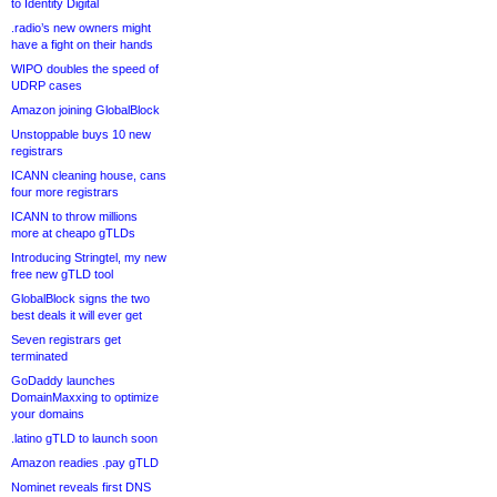
to Identity Digital
.radio’s new owners might
have a fight on their hands
WIPO doubles the speed of
UDRP cases
Amazon joining GlobalBlock
Unstoppable buys 10 new
registrars
ICANN cleaning house, cans
four more registrars
ICANN to throw millions
more at cheapo gTLDs
Introducing Stringtel, my new
free new gTLD tool
GlobalBlock signs the two
best deals it will ever get
Seven registrars get
terminated
GoDaddy launches
DomainMaxxing to optimize
your domains
.latino gTLD to launch soon
Amazon readies .pay gTLD
Nominet reveals first DNS