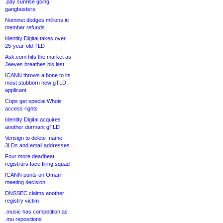
.pay sunrise going
gangbusters
Nominet dodges millions in
member refunds
Identity Digital takes over
25-year-old TLD
Ask.com hits the market as
Jeeves breathes his last
ICANN throws a bone to its
most stubborn new gTLD
applicant
Cops get special Whois
access rights
Identity Digital acquires
another dormant gTLD
Verisign to delete .name
3LDs and email addresses
Four more deadbeat
registrars face firing squad
ICANN punts on Oman
meeting decision
DNSSEC claims another
registry victim
.music has competition as
.mu repositions