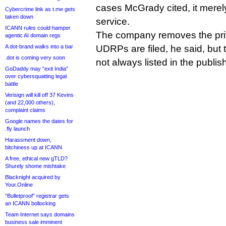
cases McGrady cited, it merel
Cybercrime link as t.me gets
taken down
service.
ICANN rules could hamper
The company removes the pri
agentic AI domain regs
A dot-brand walks into a bar
UDRPs are filed, he said, but th
.dot is coming very soon
not always listed in the publis
GoDaddy may “exit India”
over cybersquatting legal
battle
Verisign will kill off 37 Kevins
(and 22,000 others),
complaint claims
Google names the dates for
.fly launch
Harassment down,
bitchiness up at ICANN
A free, ethical new gTLD?
Shurely shome mishtake
Blacknight acquired by
Your.Online
“Bulletproof” registrar gets
an ICANN bollocking
Team Internet says domains
business sale imminent