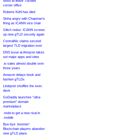
Noss to leave Tucows
corner office
Rubens Kühl has died
Sinha angry with Chapman’s
firing as ICANN vice chair
Glitch redux: ICANN screws
up new gTLD security again
CentralNic claims second-
largest TLD migration ever
DNS issue at Amazon takes
out major apps and sites
.io sales almost double over
three years
Amazon delays book and
fashion gTLDs
Lindqvist shuffles the exec
deck
GoDaddy launches “ultra-
premium” domain
marketplace
.mobi to get a new rival in
.mobile
Bye-bye .boomer!
Blockchain players abandon
new gTLD plans