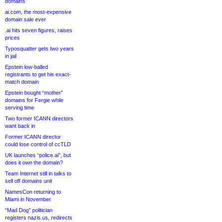
domains
ai.com, the most-expensive
domain sale ever
.ai hits seven figures, raises
prices
Typosquatter gets two years
in jail
Epstein low-balled
registrants to get his exact-
match domain
Epstein bought “mother”
domains for Fergie while
serving time
Two former ICANN directors
want back in
Former ICANN director
could lose control of ccTLD
UK launches “police.ai”, but
does it own the domain?
Team Internet still in talks to
sell off domains unit
NamesCon returning to
Miami in November
“Mad Dog” politician
registers nazis.us, redirects