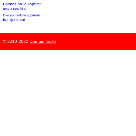
Decades-old US registrar
gets a spanking
love.you sold in apparent
five-figure deal
© 2010-2022
Domain Incite