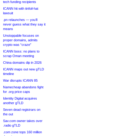
tech funding recipients
ICANN hit with tinfoil-hat
lawsuit
.pn relaunches — you’ll
never guess what they say it
means
Unstoppable focuses on
proper domains, admits
crypto was “craze”
ICANN boss: no plans to
scrap Oman meeting
China domains dip in 2026
ICANN maps out new gTLD
timeline
War disrupts ICANN 85
Namecheap abandons fight
for .org price caps
Identity Digital acquires
another gTLD
Seven dead registrars on
the out
Sav.com owner takes over
.radio gTLD
.com zone tops 160 million