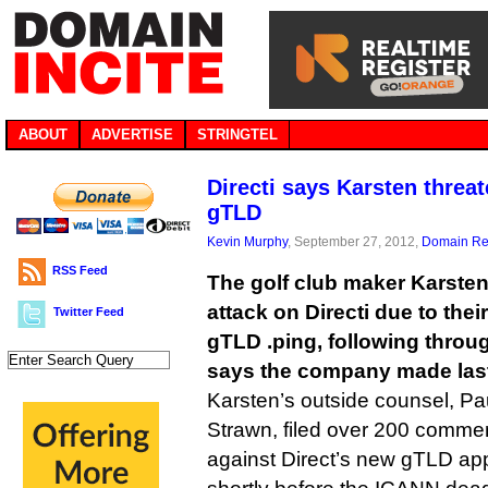
ABOUT
ADVERTISE
STRINGTEL
Directi says Karsten threat
gTLD
Kevin Murphy
, September 27, 2012,
Domain Reg
RSS Feed
The golf club maker Karste
attack on Directi due to the
Twitter Feed
gTLD .ping, following throug
says the company made las
Karsten’s outside counsel, P
Strawn, filed over 200 commen
against Direct’s new gTLD appl