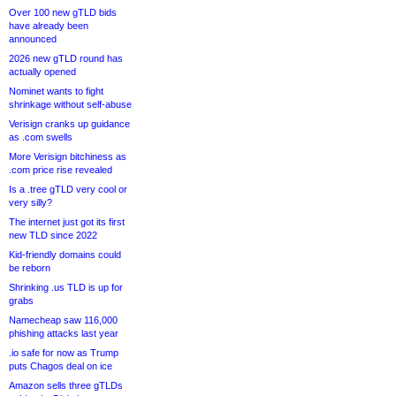
Over 100 new gTLD bids
have already been
announced
2026 new gTLD round has
actually opened
Nominet wants to fight
shrinkage without self-abuse
Verisign cranks up guidance
as .com swells
More Verisign bitchiness as
.com price rise revealed
Is a .tree gTLD very cool or
very silly?
The internet just got its first
new TLD since 2022
Kid-friendly domains could
be reborn
Shrinking .us TLD is up for
grabs
Namecheap saw 116,000
phishing attacks last year
.io safe for now as Trump
puts Chagos deal on ice
Amazon sells three gTLDs