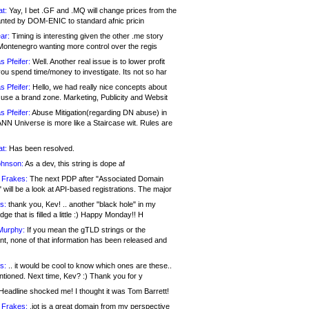
at:
Yay, I bet .GF and .MQ will change prices from the
nted by DOM-ENIC to standard afnic pricin
ar:
Timing is interesting given the other .me story
Montenegro wanting more control over the regis
s Pfeifer:
Well. Another real issue is to lower profit
ou spend time/money to investigate. Its not so har
s Pfeifer:
Hello, we had really nice concepts about
 use a brand zone. Marketing, Publicity and Websit
s Pfeifer:
Abuse Mitigation(regarding DN abuse) in
ANN Universe is more like a Staircase wit. Rules are
at:
Has been resolved.
ohnson:
As a dev, this string is dope af
 Frakes:
The next PDP after "Associated Domain
will be a look at API-based registrations. The major
s:
thank you, Kev! .. another "black hole" in my
ge that is filled a little :) Happy Monday!! H
Murphy:
If you mean the gTLD strings or the
nt, none of that information has been released and
s:
.. it would be cool to know which ones are these..
ntioned. Next time, Kev? :) Thank you for y
eadline shocked me! I thought it was Tom Barrett!
 Frakes:
.jot is a great domain from my perspective