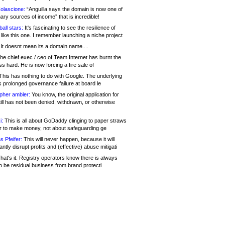
olascione:
“Anguilla says the domain is now one of
mary sources of income” that is incredible!
all stars:
It's fascinating to see the resilience of
like this one. I remember launching a niche project
It doesnt mean its a domain name....
he chief exec / ceo of Team Internet has burnt the
s hard. He is now forcing a fire sale of
his has nothing to do with Google. The underlying
s prolonged governance failure at board le
opher ambler:
You know, the original application for
ill has not been denied, withdrawn, or otherwise
i:
This is all about GoDaddy clinging to paper straws
er to make money, not about safeguarding ge
s Pfeifer:
This will never happen, because it will
cantly disrupt profits and (effective) abuse mitigati
hat's it. Registry operators know there is always
o be residual business from brand protecti