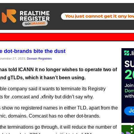
 dot-brands bite the dust
November 27, 2023,
Domain Registries
as told ICANN it no longer wishes to operate two of
and gTLDs, which it hasn’t been using.
le company said it wants to terminate its Registry
 for .comcast and .xfinity but didn’t say why.
 show no registered names in either TLD, apart from the
 nic. domains. Comcast has no other dot-brands.
he terminations go through, it will reduce the number of