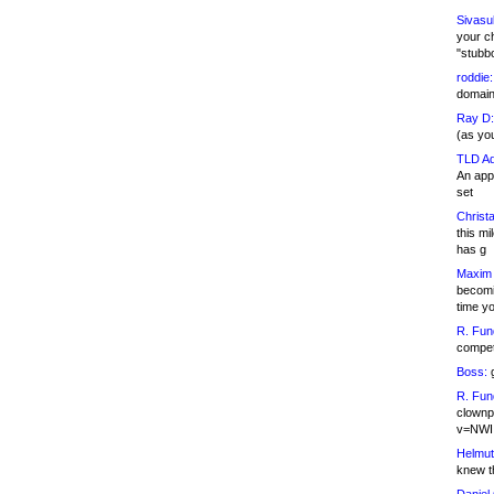
Sivasu
your c
"stubb
roddie:
domain,
Ray D:
(as yo
TLD Ad
An appl
set
Christa
this m
has g
Maxim 
becomi
time y
R. Fun
competi
Boss:
g
R. Fun
clownp
v=NWI
Helmut
knew th