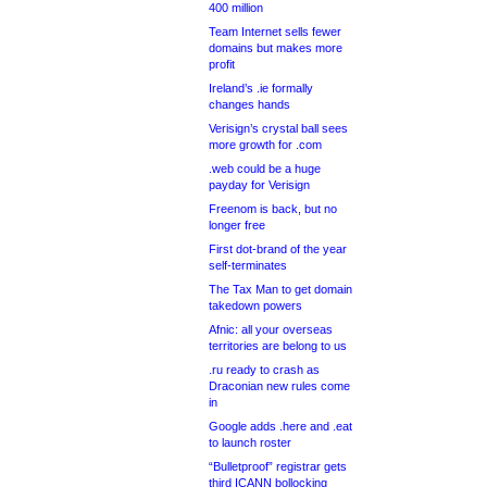
400 million
Team Internet sells fewer
domains but makes more
profit
Ireland’s .ie formally
changes hands
Verisign’s crystal ball sees
more growth for .com
.web could be a huge
payday for Verisign
Freenom is back, but no
longer free
First dot-brand of the year
self-terminates
The Tax Man to get domain
takedown powers
Afnic: all your overseas
territories are belong to us
.ru ready to crash as
Draconian new rules come
in
Google adds .here and .eat
to launch roster
“Bulletproof” registrar gets
third ICANN bollocking