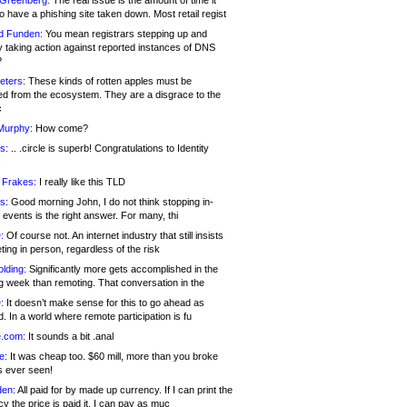
 Greenberg:
The real issue is the amount of time it
o have a phishing site taken down. Most retail regist
d Funden:
You mean registrars stepping up and
y taking action against reported instances of DNS
?
eters:
These kinds of rotten apples must be
d from the ecosystem. They are a disgrace to the
c
Murphy:
How come?
s:
.. .circle is superb! Congratulations to Identity
!
 Frakes:
I really like this TLD
s:
Good morning John, I do not think stopping in-
events is the right answer. For many, thi
:
Of course not. An internet industry that still insists
ing in person, regardless of the risk
lding:
Significantly more gets accomplished in the
g week than remoting. That conversation in the
:
It doesn’t make sense for this to go ahead as
. In a world where remote participation is fu
.com:
It sounds a bit .anal
e:
It was cheap too. $60 mill, more than you broke
s ever seen!
en:
All paid for by made up currency. If I can print the
y the price is paid it, I can pay as muc