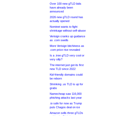
Over 100 new gTLD bids
have already been
announced
2026 new gTLD round has
actually opened
Nominet wants to fight
shrinkage without self-abuse
Verisign cranks up guidance
as .com swells
More Verisign bitchiness as
.com price rise revealed
Is a .tree gTLD very cool or
very silly?
The internet just got its first
new TLD since 2022
Kid-friendly domains could
be reborn
Shrinking .us TLD is up for
grabs
Namecheap saw 116,000
phishing attacks last year
.io safe for now as Trump
puts Chagos deal on ice
Amazon sells three gTLDs