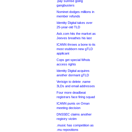
.pay sunrise going
gangbusters
Nominet dodges millions in
member refunds
Identity Digital takes over
25-year-old TLD
Ask.com hits the market as
Jeeves breathes his last
ICANN throws a bone to its
most stubborn new gTLD
applicant
Cops get special Whois
access rights
Identity Digital acquires
another dormant gTLD
Verisign to delete .name
3LDs and email addresses
Four more deadbeat
registrars face firing squad
ICANN punts on Oman
meeting decision
DNSSEC claims another
registry victim
.music has competition as
.mu repositions