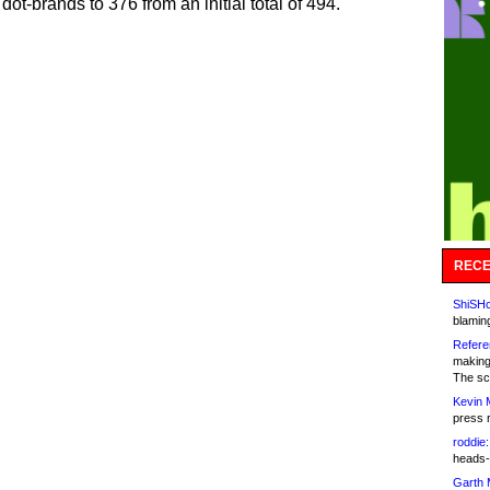
dot-brands to 376 from an initial total of 494.
RECE
ShiSHc
blamin
Refere
making
The sc
Kevin 
press 
roddie:
heads-
Garth 