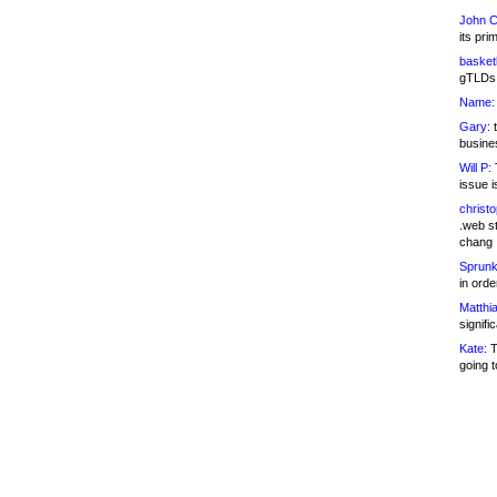
John C
its pri
basketb
gTLDs 
Name:
Gary:
t
busines
Will P:
T
issue i
christ
.web st
chang
Sprunk
in ord
Matthia
signifi
Kate:
T
going t