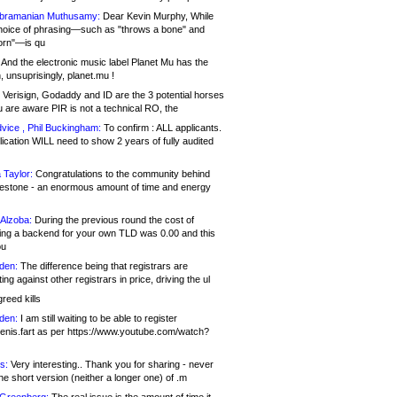
bramanian Muthusamy:
Dear Kevin Murphy, While
hoice of phrasing—such as "throws a bone" and
orn"—is qu
And the electronic music label Planet Mu has the
 unsuprisingly, planet.mu !
Verisign, Godaddy and ID are the 3 potential horses
u are aware PIR is not a technical RO, the
vice , Phil Buckingham:
To confirm : ALL applicants.
ication WILL need to show 2 years of fully audited
 Taylor:
Congratulations to the community behind
ilestone - an enormous amount of time and energy
Alzoba:
During the previous round the cost of
ng a backend for your own TLD was 0.00 and this
ou
den:
The difference being that registrars are
ng against other registrars in price, driving the ul
reed kills
den:
I am still waiting to be able to register
enis.fart as per https://www.youtube.com/watch?
s:
Very interesting.. Thank you for sharing - never
e short version (neither a longer one) of .m