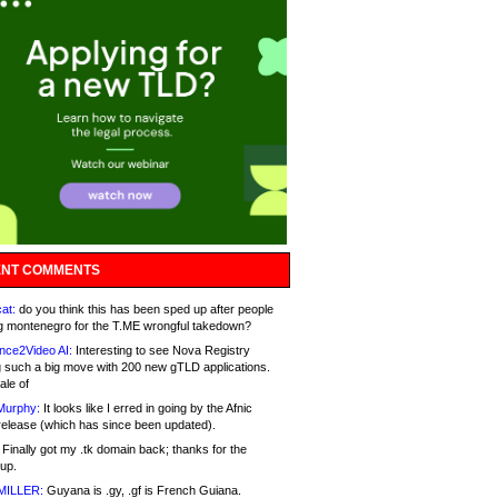
NT COMMENTS
at:
do you think this has been sped up after people
g montenegro for the T.ME wrongful takedown?
nce2Video AI:
Interesting to see Nova Registry
 such a big move with 200 new gTLD applications.
ale of
Murphy:
It looks like I erred in going by the Afnic
release (which has since been updated).
Finally got my .tk domain back; thanks for the
up.
MILLER:
Guyana is .gy, .gf is French Guiana.