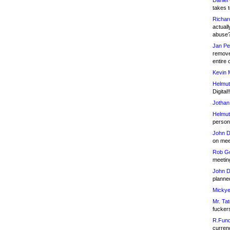
Daniel
takes t
Richar
actuall
abuse
Jan Pe
remove
entire 
Kevin 
Helmut
Digital!
Jothan
Helmut
person 
John D
on meet
Rob Go
meetin
John D
planned
Mickye
Mr. Tat
fucker
R.Fund
currenc