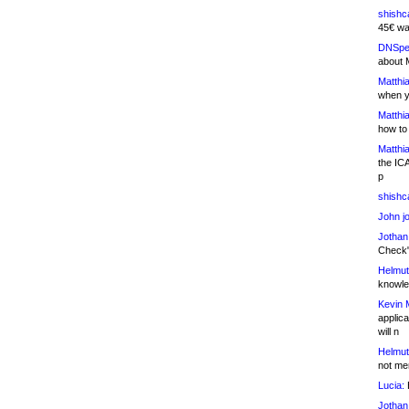
shishc
45€ wa
DNSpe
about 
Matthia
when y
Matthia
how to
Matthia
the IC
p
shishc
John j
Jothan
Check" 
Helmut
knowled
Kevin 
applica
will n
Helmut
not me
Lucia:
H
Jothan