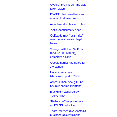
Cybercrime link as t.me gets
taken down
ICANN rules could hamper
agentic AI domain regs
A dot-brand walks into a bar
.dot is coming very soon
GoDaddy may “exit India”
over cybersquatting legal
battle
Verisign will kill off 37 Kevins
(and 22,000 others),
complaint claims
Google names the dates for
.fly launch
Harassment down,
bitchiness up at ICANN
A free, ethical new gTLD?
Shurely shome mishtake
Blacknight acquired by
Your.Online
“Bulletproof” registrar gets
an ICANN bollocking
Team Internet says domains
business sale imminent