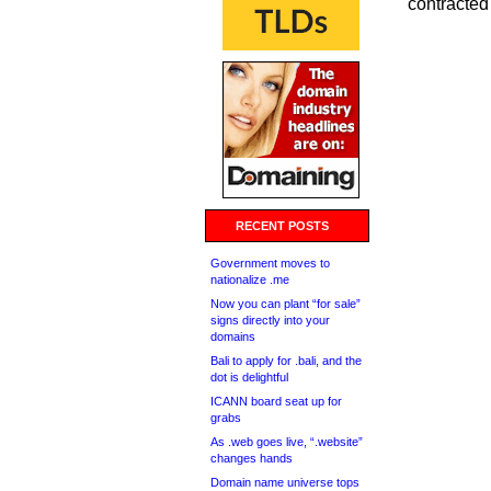
contracted 
RECENT POSTS
Government moves to
nationalize .me
Now you can plant “for sale”
signs directly into your
domains
Bali to apply for .bali, and the
dot is delightful
ICANN board seat up for
grabs
As .web goes live, “.website”
changes hands
Domain name universe tops