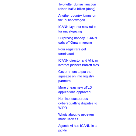
Two-letter domain auction
raises half a billion (dong)
Another country jumps on
the .ai bandwagon
ICANN lays out new rules
for navel-gazing
Surprising nobody, ICANN
calls off Oman meeting
Four registrars get
terminated
ICANN director and African
internet pioneer Barrett dies
Government to put the
squeeze on .me registry
partners
More cheap new gTLD
applications approved
Nominet outsources
cybersquatting disputes to
WIPO
Whois about to get even
more useless
Agentic AI has ICANN in a
pickle