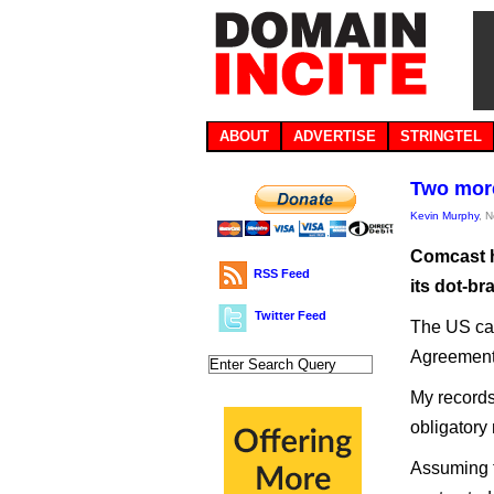
ABOUT
ADVERTISE
STRINGTEL
Two more
Kevin Murphy
, 
Comcast h
RSS Feed
its dot-br
Twitter Feed
The US cab
Agreements
My records
obligatory
Assuming t