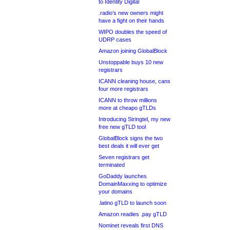
to Identity Digital
.radio’s new owners might
have a fight on their hands
WIPO doubles the speed of
UDRP cases
Amazon joining GlobalBlock
Unstoppable buys 10 new
registrars
ICANN cleaning house, cans
four more registrars
ICANN to throw millions
more at cheapo gTLDs
Introducing Stringtel, my new
free new gTLD tool
GlobalBlock signs the two
best deals it will ever get
Seven registrars get
terminated
GoDaddy launches
DomainMaxxing to optimize
your domains
.latino gTLD to launch soon
Amazon readies .pay gTLD
Nominet reveals first DNS