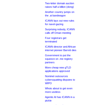
Two-letter domain auction
raises half a billion (dong)
Another country jumps on
the .ai bandwagon
ICANN lays out new rules
for navel-gazing
Surprising nobody, ICANN
calls off Oman meeting
Four registrars get
terminated
ICANN director and African
internet pioneer Barrett dies
Government to put the
squeeze on .me registry
partners
More cheap new gTLD
applications approved
Nominet outsources
cybersquatting disputes to
WIPO
Whois about to get even
more useless
Agentic AI has ICANN in a
pickle