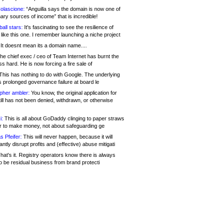
olascione:
“Anguilla says the domain is now one of
mary sources of income” that is incredible!
all stars:
It's fascinating to see the resilience of
like this one. I remember launching a niche project
It doesnt mean its a domain name....
he chief exec / ceo of Team Internet has burnt the
s hard. He is now forcing a fire sale of
his has nothing to do with Google. The underlying
s prolonged governance failure at board le
opher ambler:
You know, the original application for
ill has not been denied, withdrawn, or otherwise
i:
This is all about GoDaddy clinging to paper straws
er to make money, not about safeguarding ge
s Pfeifer:
This will never happen, because it will
cantly disrupt profits and (effective) abuse mitigati
hat's it. Registry operators know there is always
o be residual business from brand protecti