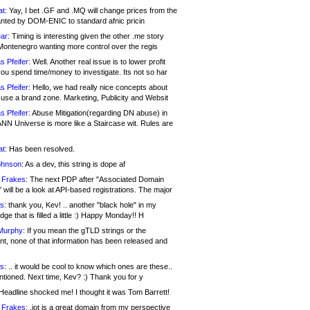
at:
Yay, I bet .GF and .MQ will change prices from the
nted by DOM-ENIC to standard afnic pricin
ar:
Timing is interesting given the other .me story
Montenegro wanting more control over the regis
s Pfeifer:
Well. Another real issue is to lower profit
ou spend time/money to investigate. Its not so har
s Pfeifer:
Hello, we had really nice concepts about
 use a brand zone. Marketing, Publicity and Websit
s Pfeifer:
Abuse Mitigation(regarding DN abuse) in
ANN Universe is more like a Staircase wit. Rules are
at:
Has been resolved.
ohnson:
As a dev, this string is dope af
 Frakes:
The next PDP after "Associated Domain
will be a look at API-based registrations. The major
s:
thank you, Kev! .. another "black hole" in my
ge that is filled a little :) Happy Monday!! H
Murphy:
If you mean the gTLD strings or the
nt, none of that information has been released and
s:
.. it would be cool to know which ones are these..
ntioned. Next time, Kev? :) Thank you for y
eadline shocked me! I thought it was Tom Barrett!
 Frakes:
.jot is a great domain from my perspective