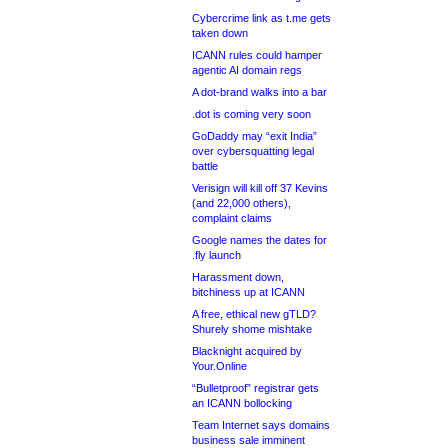
Cybercrime link as t.me gets
taken down
ICANN rules could hamper
agentic AI domain regs
A dot-brand walks into a bar
.dot is coming very soon
GoDaddy may “exit India”
over cybersquatting legal
battle
Verisign will kill off 37 Kevins
(and 22,000 others),
complaint claims
Google names the dates for
.fly launch
Harassment down,
bitchiness up at ICANN
A free, ethical new gTLD?
Shurely shome mishtake
Blacknight acquired by
Your.Online
“Bulletproof” registrar gets
an ICANN bollocking
Team Internet says domains
business sale imminent