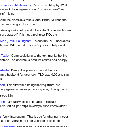
bramanian Muthusamy:
Dear Kevin Murphy, While
hoice of phrasing—such as "throws a bone" and
orn"—is qu
And the electronic music label Planet Mu has the
 unsuprisingly, planet.mu !
Verisign, Godaddy and ID are the 3 potential horses
u are aware PIR is not a technical RO, the
vice , Phil Buckingham:
To confirm : ALL applicants.
ication WILL need to show 2 years of fully audited
 Taylor:
Congratulations to the community behind
ilestone - an enormous amount of time and energy
Alzoba:
During the previous round the cost of
ng a backend for your own TLD was 0.00 and this
ou
den:
The difference being that registrars are
ng against other registrars in price, driving the ul
reed kills
den:
I am still waiting to be able to register
enis.fart as per https://www.youtube.com/watch?
s:
Very interesting.. Thank you for sharing - never
e short version (neither a longer one) of .m