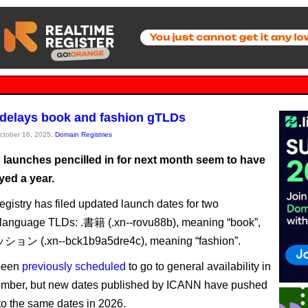
delays book and fashion gTLDs
October 16, 2025,
Domain Registries
launches pencilled in for next month seem to have
yed a year.
istry has filed updated launch dates for two
language TLDs: .書籍 (.xn--rovu88b), meaning “book”,
ョン (.xn--bck1b9a5dre4c), meaning “fashion”.
been
previously scheduled
to go to general availability in
ember, but new dates published by ICANN have pushed
to the same dates in 2026.