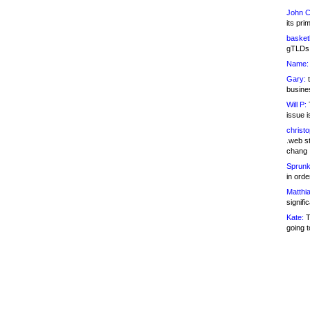
John C
its pri
basketb
gTLDs 
Name:
Gary:
t
busines
Will P:
T
issue i
christ
.web st
chang
Sprunk
in ord
Matthia
signifi
Kate:
T
going t