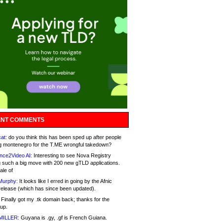
NT COMMENTS
at:
do you think this has been sped up after people
g montenegro for the T.ME wrongful takedown?
nce2Video AI:
Interesting to see Nova Registry
 such a big move with 200 new gTLD applications.
ale of
Murphy:
It looks like I erred in going by the Afnic
release (which has since been updated).
Finally got my .tk domain back; thanks for the
up.
MILLER:
Guyana is .gy, .gf is French Guiana.