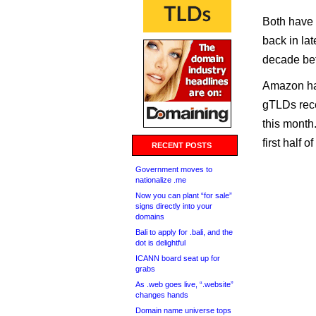
Both have 
back in lat
decade bet
Amazon has
gTLDs rece
this month
first half o
RECENT POSTS
Government moves to
nationalize .me
Now you can plant “for sale”
signs directly into your
domains
Bali to apply for .bali, and the
dot is delightful
ICANN board seat up for
grabs
As .web goes live, “.website”
changes hands
Domain name universe tops