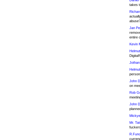
Daniel
takes t
Richar
actuall
abuse
Jan Pe
remove
entire 
Kevin 
Helmut
Digital!
Jothan
Helmut
person 
John D
on meet
Rob Go
meetin
John D
planned
Mickye
Mr. Tat
fucker
R.Fund
currenc