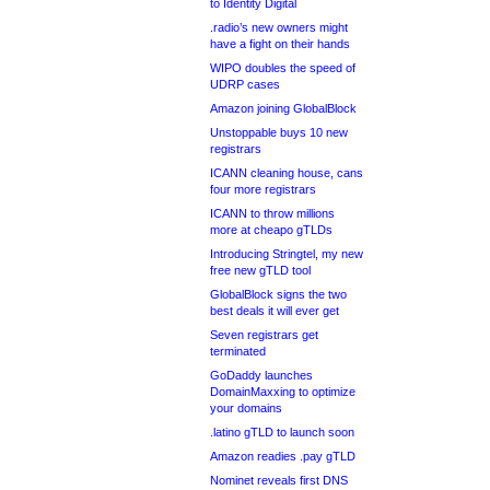
to Identity Digital
.radio’s new owners might
have a fight on their hands
WIPO doubles the speed of
UDRP cases
Amazon joining GlobalBlock
Unstoppable buys 10 new
registrars
ICANN cleaning house, cans
four more registrars
ICANN to throw millions
more at cheapo gTLDs
Introducing Stringtel, my new
free new gTLD tool
GlobalBlock signs the two
best deals it will ever get
Seven registrars get
terminated
GoDaddy launches
DomainMaxxing to optimize
your domains
.latino gTLD to launch soon
Amazon readies .pay gTLD
Nominet reveals first DNS