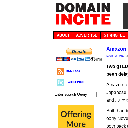
ABOUT
ADVERTISE
STRINGTEL
Amazon 
Kevin Murphy
, 
Two gTLD 
RSS Feed
been dela
Twitter Feed
Amazon Reg
Japanese-
and .ファッシ
Both had 
early Nov
both back 