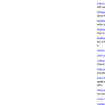
shishc
45€ wa
DNSpe
about 
Matthia
when y
Matthia
how to
Matthia
the IC
p
shishc
John j
Jothan
Check" 
Helmut
knowled
Kevin 
applica
will n
Helmut
not me
Lucia:
H
Jothan