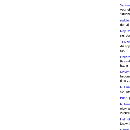
Sivasu
your c
"stubb
roddie:
domain,
Ray D:
(as yo
TLD Ad
An appl
set
Christa
this m
has g
Maxim 
becomi
time y
R. Fun
competi
Boss:
g
R. Fun
clownp
v=NWI
Helmut
knew th