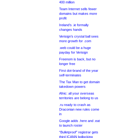
400 million
Team Internet sells fewer
domains but makes more
profit
Ireland’s .ie formally
changes hands
Verisign’s crystal ball sees
more growth for .com
.web could be a huge
payday for Verisign
Freenom is back, but no
longer free
First dot-brand of the year
self-terminates
The Tax Man to get domain
takedown powers
Afnic: all your overseas
territories are belong to us
.ru ready to crash as
Draconian new rules come
in
Google adds .here and .eat
to launch roster
“Bulletproof” registrar gets
third ICANN bollocking