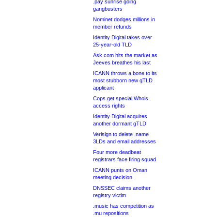
.pay sunrise going
gangbusters
Nominet dodges millions in
member refunds
Identity Digital takes over
25-year-old TLD
Ask.com hits the market as
Jeeves breathes his last
ICANN throws a bone to its
most stubborn new gTLD
applicant
Cops get special Whois
access rights
Identity Digital acquires
another dormant gTLD
Verisign to delete .name
3LDs and email addresses
Four more deadbeat
registrars face firing squad
ICANN punts on Oman
meeting decision
DNSSEC claims another
registry victim
.music has competition as
.mu repositions