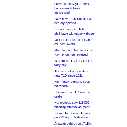
Over 100 new gTLD bids
have already been
announced
2026 new gTLD round has
actually opened
Nominet wants to fight
shrinkage without self-abuse
Verisign cranks up guidance
as .com swells
More Verisign bitchiness as
.com price rise revealed
Is a .tree gTLD very cool or
very silly?
The internet just got its first
new TLD since 2022
Kid-friendly domains could
be reborn
Shrinking .us TLD is up for
grabs
Namecheap saw 116,000
phishing attacks last year
.io safe for now as Trump
puts Chagos deal on ice
Amazon sells three gTLDs