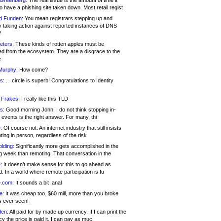
 Greenberg:
The real issue is the amount of time it
o have a phishing site taken down. Most retail regist
d Funden:
You mean registrars stepping up and
y taking action against reported instances of DNS
?
eters:
These kinds of rotten apples must be
d from the ecosystem. They are a disgrace to the
c
Murphy:
How come?
s:
.. .circle is superb! Congratulations to Identity
!
 Frakes:
I really like this TLD
s:
Good morning John, I do not think stopping in-
events is the right answer. For many, thi
:
Of course not. An internet industry that still insists
ing in person, regardless of the risk
lding:
Significantly more gets accomplished in the
g week than remoting. That conversation in the
:
It doesn’t make sense for this to go ahead as
. In a world where remote participation is fu
.com:
It sounds a bit .anal
e:
It was cheap too. $60 mill, more than you broke
s ever seen!
en:
All paid for by made up currency. If I can print the
y the price is paid it, I can pay as muc