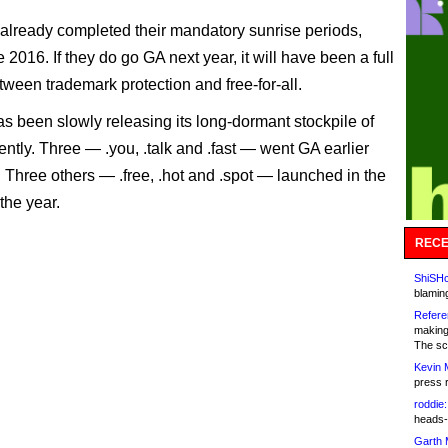
already completed their mandatory sunrise periods,
e 2016. If they do go GA next year, it will have been a full
ween trademark protection and free-for-all.
 been slowly releasing its long-dormant stockpile of
ntly. Three — .you, .talk and .fast — went GA earlier
. Three others — .free, .hot and .spot — launched in the
f the year.
RECE
ShiSHc
blamin
Refere
making
The sc
Kevin 
press 
roddie:
heads-
Garth 