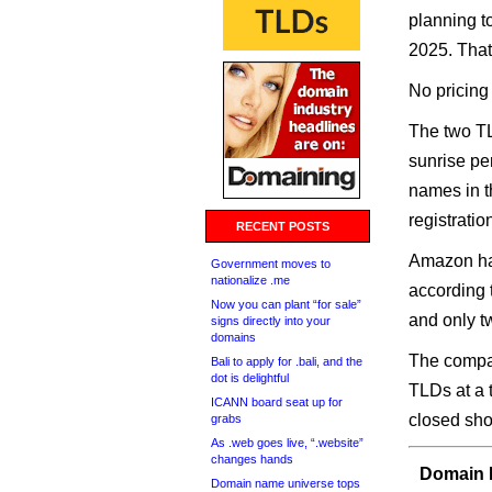
planning t
2025. That’
No pricing 
The two TL
sunrise pe
names in th
registratio
RECENT POSTS
Amazon has
Government moves to
nationalize .me
according 
Now you can plant “for sale”
and only t
signs directly into your
domains
The compan
Bali to apply for .bali, and the
dot is delightful
TLDs at a 
ICANN board seat up for
closed shop
grabs
As .web goes live, “.website”
changes hands
Domain I
Domain name universe tops