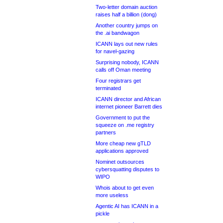
Two-letter domain auction
raises half a billion (dong)
Another country jumps on
the .ai bandwagon
ICANN lays out new rules
for navel-gazing
Surprising nobody, ICANN
calls off Oman meeting
Four registrars get
terminated
ICANN director and African
internet pioneer Barrett dies
Government to put the
squeeze on .me registry
partners
More cheap new gTLD
applications approved
Nominet outsources
cybersquatting disputes to
WIPO
Whois about to get even
more useless
Agentic AI has ICANN in a
pickle