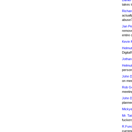
Daniel
takes t
Richar
actuall
abuse
Jan Pe
remove
entire 
Kevin 
Helmut
Digital!
Jothan
Helmut
person 
John D
on meet
Rob Go
meetin
John D
planned
Mickye
Mr. Tat
fucker
R.Fund
currenc