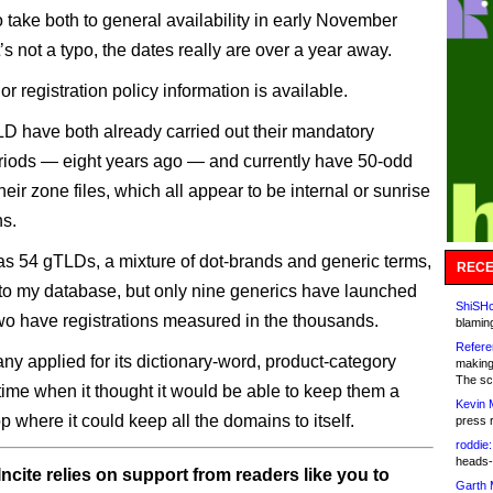
o take both to general availability in early November
s not a typo, the dates really are over a year away.
or registration policy information is available.
D have both already carried out their mandatory
riods — eight years ago — and currently have 50-odd
eir zone files, which all appear to be internal or sunrise
ns.
 54 gTLDs, a mixture of dot-brands and generic terms,
RECE
to my database, but only nine generics have launched
ShiSHc
wo have registrations measured in the thousands.
blamin
Refere
y applied for its dictionary-word, product-category
making
The sc
time when it thought it would be able to keep them a
Kevin 
 where it could keep all the domains to itself.
press 
roddie:
heads-
ncite relies on support from readers like you to
Garth 