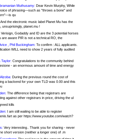
bramanian Muthusamy:
Dear Kevin Murphy, While
hoice of phrasing—such as "throws a bone" and
orn"—is qu
And the electronic music label Planet Mu has the
 unsuprisingly, planet.mu !
Verisign, Godaddy and ID are the 3 potential horses
u are aware PIR is not a technical RO, the
vice , Phil Buckingham:
To confirm : ALL applicants.
ication WILL need to show 2 years of fully audited
 Taylor:
Congratulations to the community behind
ilestone - an enormous amount of time and energy
Alzoba:
During the previous round the cost of
ng a backend for your own TLD was 0.00 and this
ou
den:
The difference being that registrars are
ng against other registrars in price, driving the ul
reed kills
den:
I am still waiting to be able to register
enis.fart as per https://www.youtube.com/watch?
s:
Very interesting.. Thank you for sharing - never
e short version (neither a longer one) of .m