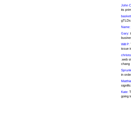
John C
its pri
basketb
gTLDs 
Name:
Gary:
t
busines
Will P:
T
issue i
christ
.web st
chang
Sprunk
in ord
Matthia
signifi
Kate:
T
going t