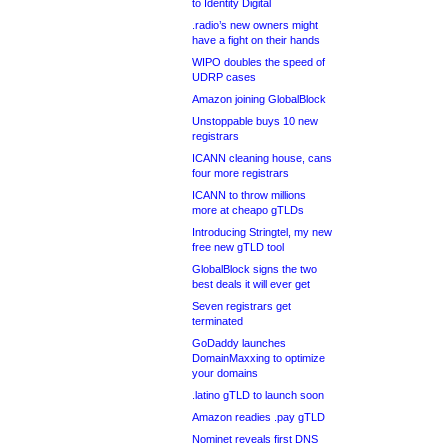
to Identity Digital
.radio’s new owners might
have a fight on their hands
WIPO doubles the speed of
UDRP cases
Amazon joining GlobalBlock
Unstoppable buys 10 new
registrars
ICANN cleaning house, cans
four more registrars
ICANN to throw millions
more at cheapo gTLDs
Introducing Stringtel, my new
free new gTLD tool
GlobalBlock signs the two
best deals it will ever get
Seven registrars get
terminated
GoDaddy launches
DomainMaxxing to optimize
your domains
.latino gTLD to launch soon
Amazon readies .pay gTLD
Nominet reveals first DNS