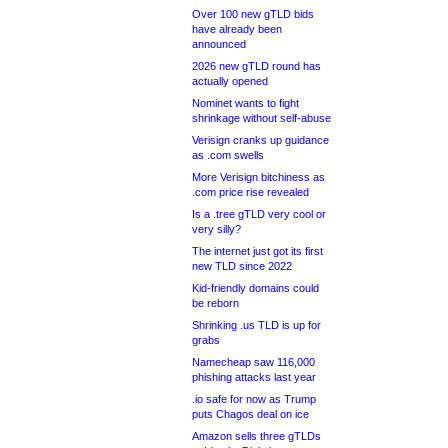
Over 100 new gTLD bids
have already been
announced
2026 new gTLD round has
actually opened
Nominet wants to fight
shrinkage without self-abuse
Verisign cranks up guidance
as .com swells
More Verisign bitchiness as
.com price rise revealed
Is a .tree gTLD very cool or
very silly?
The internet just got its first
new TLD since 2022
Kid-friendly domains could
be reborn
Shrinking .us TLD is up for
grabs
Namecheap saw 116,000
phishing attacks last year
.io safe for now as Trump
puts Chagos deal on ice
Amazon sells three gTLDs