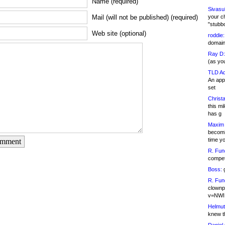
Name (required)
Sivasu
your c
Mail (will not be published) (required)
"stubb
Web site (optional)
roddie:
domain,
Ray D:
(as yo
TLD Ad
An appl
set
Christa
this m
has g
Maxim 
becomi
time y
omment
R. Fun
competi
Boss:
g
R. Fun
clownp
v=NWI
Helmut
knew th