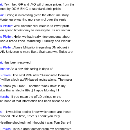
at:
Yay, I bet .GF and .MQ will change prices from the
nted by DOM-ENIC to standard afnic pricin
ar:
Timing is interesting given the other .me story
Montenegro wanting more control over the regis
s Pfeifer:
Well. Another real issue is to lower profit
ou spend time/money to investigate. Its not so har
s Pfeifer:
Hello, we had really nice concepts about
 use a brand zone. Marketing, Publicity and Websit
s Pfeifer:
Abuse Mitigation(regarding DN abuse) in
ANN Universe is more like a Staircase wit. Rules are
at:
Has been resolved.
ohnson:
As a dev, this string is dope af
 Frakes:
The next PDP after "Associated Domain
will be a look at API-based registrations. The major
s:
thank you, Kev! .. another "black hole" in my
ge that is filled a little :) Happy Monday!! H
Murphy:
If you mean the gTLD strings or the
nt, none of that information has been released and
s:
.. it would be cool to know which ones are these..
ntioned. Next time, Kev? :) Thank you for y
eadline shocked me! I thought it was Tom Barrett!
 Frakes:
.jot is a great domain from my perspective