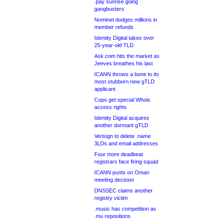
.pay sunrise going
gangbusters
Nominet dodges millions in
member refunds
Identity Digital takes over
25-year-old TLD
Ask.com hits the market as
Jeeves breathes his last
ICANN throws a bone to its
most stubborn new gTLD
applicant
Cops get special Whois
access rights
Identity Digital acquires
another dormant gTLD
Verisign to delete .name
3LDs and email addresses
Four more deadbeat
registrars face firing squad
ICANN punts on Oman
meeting decision
DNSSEC claims another
registry victim
.music has competition as
.mu repositions