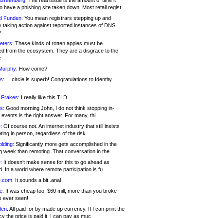
 Greenberg:
The real issue is the amount of time it
o have a phishing site taken down. Most retail regist
d Funden:
You mean registrars stepping up and
y taking action against reported instances of DNS
?
eters:
These kinds of rotten apples must be
d from the ecosystem. They are a disgrace to the
c
Murphy:
How come?
s:
.. .circle is superb! Congratulations to Identity
!
 Frakes:
I really like this TLD
s:
Good morning John, I do not think stopping in-
events is the right answer. For many, thi
:
Of course not. An internet industry that still insists
ing in person, regardless of the risk
lding:
Significantly more gets accomplished in the
g week than remoting. That conversation in the
:
It doesn’t make sense for this to go ahead as
. In a world where remote participation is fu
.com:
It sounds a bit .anal
e:
It was cheap too. $60 mill, more than you broke
s ever seen!
en:
All paid for by made up currency. If I can print the
y the price is paid it, I can pay as muc