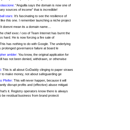
olascione:
“Anguilla says the domain is now one of
mary sources of income” that is incredible!
all stars:
It's fascinating to see the resilience of
like this one. I remember launching a niche project
It doesnt mean its a domain name....
he chief exec / ceo of Team Internet has burnt the
s hard. He is now forcing a fire sale of
his has nothing to do with Google. The underlying
s prolonged governance failure at board le
opher ambler:
You know, the original application for
ill has not been denied, withdrawn, or otherwise
i:
This is all about GoDaddy clinging to paper straws
er to make money, not about safeguarding ge
s Pfeifer:
This will never happen, because it will
cantly disrupt profits and (effective) abuse mitigati
hat's it. Registry operators know there is always
o be residual business from brand protecti