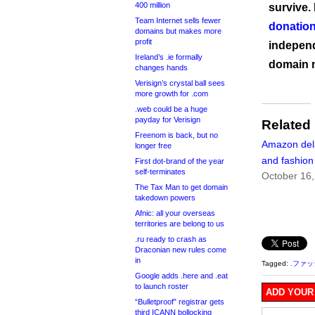
400 million
survive.
Team Internet sells fewer
donation
domains but makes more
profit
independ
Ireland’s .ie formally
domain 
changes hands
Verisign’s crystal ball sees
more growth for .com
.web could be a huge
payday for Verisign
Related
Freenom is back, but no
Amazon del
longer free
and fashio
First dot-brand of the year
self-terminates
October 16
The Tax Man to get domain
takedown powers
Afnic: all your overseas
territories are belong to us
.ru ready to crash as
Draconian new rules come
in
Tagged:
.ファ
Google adds .here and .eat
to launch roster
ADD YOUR
“Bulletproof” registrar gets
third ICANN bollocking