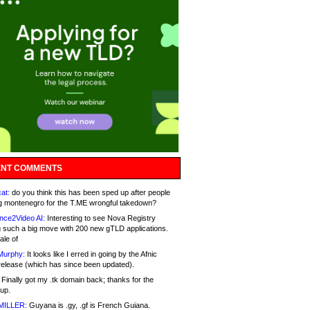
NT COMMENTS
at:
do you think this has been sped up after people
g montenegro for the T.ME wrongful takedown?
nce2Video AI:
Interesting to see Nova Registry
 such a big move with 200 new gTLD applications.
ale of
Murphy:
It looks like I erred in going by the Afnic
release (which has since been updated).
Finally got my .tk domain back; thanks for the
up.
MILLER:
Guyana is .gy, .gf is French Guiana.