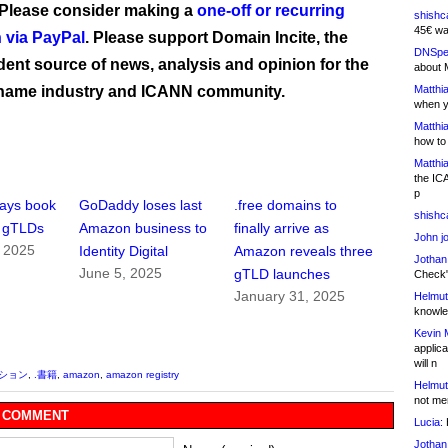
 Please consider making a
one-off or recurring
shishc
45€ wa
 via PayPal
. Please support Domain Incite, the
DNSpe
ent source of news, analysis and opinion for the
about 
name industry and ICANN community.
Matthia
when y
Matthia
how to
Matthia
the IC
p
ays book
GoDaddy loses last
.free domains to
shishc
n gTLDs
Amazon business to
finally arrive as
John j
, 2025
Identity Digital
Amazon reveals three
Jothan
June 5, 2025
gTLD launches
Check" 
January 31, 2025
Helmut
knowled
Kevin 
applica
will n
ッション
,
.書籍
,
amazon
,
amazon registry
Helmut
not me
 COMMENT
Lucia:
H
Jothan