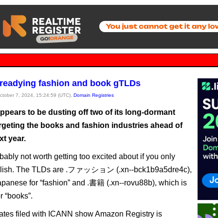
readying fashion and book gTLDs
October 7, 2024, 15:24:59 (UTC),
Domain Registries
pears to be dusting off two of its long-dormant
rgeting the books and fashion industries ahead of
t year.
obably not worth getting too excited about if you only
lish. The TLDs are .ファッション (.xn--bck1b9a5dre4c),
apanese for “fashion” and .書籍 (.xn--rovu88b), which is
r “books”.
tes filed with ICANN show Amazon Registry is