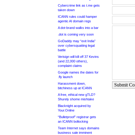
Cybercrime link as t.me gets
taken down
ICANN rules could hamper
agentic AI domain regs
A dot-brand walks into a bar
.dot is coming very soon
GoDaddy may “exit India”
over cybersquatting legal
battle
Verisign will kill off 37 Kevins
(and 22,000 others),
complaint claims
Google names the dates for
.fly launch
Harassment down,
Submit C
bitchiness up at ICANN
A free, ethical new gTLD?
Shurely shome mishtake
Blacknight acquired by
Your.Online
“Bulletproof” registrar gets
an ICANN bollocking
Team Internet says domains
business sale imminent