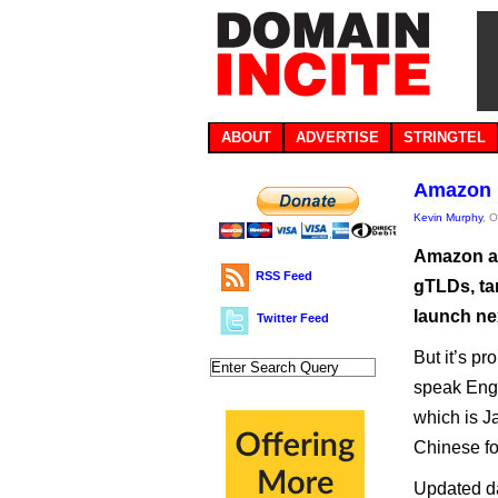
ABOUT
ADVERTISE
STRINGTEL
Amazon 
Kevin Murphy
, 
Amazon ap
RSS Feed
gTLDs, ta
launch nex
Twitter Feed
But it’s pr
speak Eng
which is J
Chinese fo
Updated da