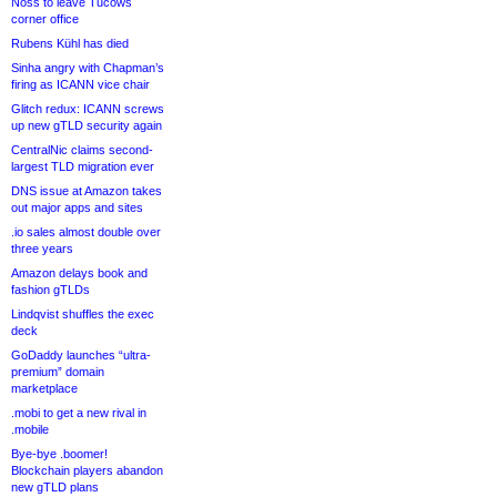
Noss to leave Tucows
corner office
Rubens Kühl has died
Sinha angry with Chapman’s
firing as ICANN vice chair
Glitch redux: ICANN screws
up new gTLD security again
CentralNic claims second-
largest TLD migration ever
DNS issue at Amazon takes
out major apps and sites
.io sales almost double over
three years
Amazon delays book and
fashion gTLDs
Lindqvist shuffles the exec
deck
GoDaddy launches “ultra-
premium” domain
marketplace
.mobi to get a new rival in
.mobile
Bye-bye .boomer!
Blockchain players abandon
new gTLD plans