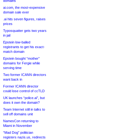
domains
ai.com, the most-expensive
domain sale ever
.ai hits seven figures, raises
prices
Typosquatter gets two years
in jail
Epstein low-balled
registrants to get his exact-
match domain
Epstein bought “mother”
domains for Fergie while
serving time
Two former ICANN directors
want back in
Former ICANN director
could lose control of ccTLD
UK launches “police.ai”, but
does it own the domain?
Team Internet still in talks to
sell off domains unit
NamesCon returning to
Miami in November
“Mad Dog” politician
registers nazis.us, redirects