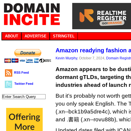
ABOUT
ADVERTISE
STRINGTEL
Amazon readying fashion 
Kevin Murphy
, October 7, 2024,
Domain Registr
Amazon appears to be dusting
RSS Feed
dormant gTLDs, targeting t
Twitter Feed
industries ahead of launch n
But it’s probably not worth gett
you only speak English. T
(.xn--bck1b9a5dre4c), which i
and .書籍 (.xn--rovu88b), which
Updated dates filed with IC