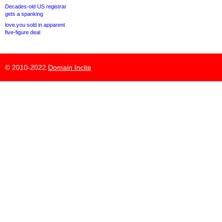
Decades-old US registrar
gets a spanking
love.you sold in apparent
five-figure deal
© 2010-2022
Domain Incite