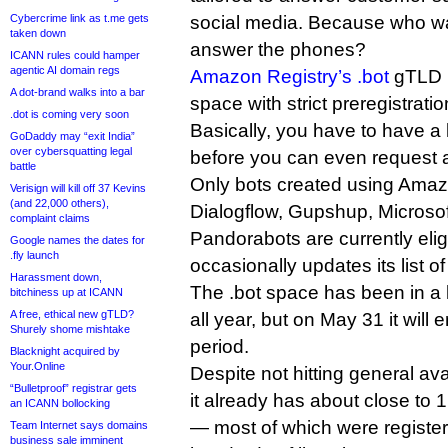
Cybercrime link as t.me gets
social media. Because who w
taken down
answer the phones?
ICANN rules could hamper
agentic AI domain regs
Amazon Registry’s .bot
gTLD is
A dot-brand walks into a bar
space with strict preregistration
.dot is coming very soon
Basically, you have to have a l
GoDaddy may “exit India”
over cybersquatting legal
before you can even request 
battle
Only bots created using Amazo
Verisign will kill off 37 Kevins
(and 22,000 others),
Dialogflow, Gupshup, Microso
complaint claims
Pandorabots are currently eli
Google names the dates for
.fly launch
occasionally updates its list 
Harassment down,
The .bot space has been in a l
bitchiness up at ICANN
A free, ethical new gTLD?
all year, but on May 31 it will
Shurely shome mishtake
period.
Blacknight acquired by
Your.Online
Despite not hitting general ava
“Bulletproof” registrar gets
it already has about close to 
an ICANN bollocking
— most of which were registe
Team Internet says domains
business sale imminent