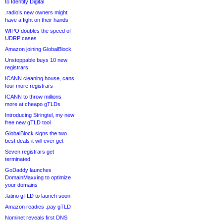
to Identity Digital
.radio’s new owners might
have a fight on their hands
WIPO doubles the speed of
UDRP cases
Amazon joining GlobalBlock
Unstoppable buys 10 new
registrars
ICANN cleaning house, cans
four more registrars
ICANN to throw millions
more at cheapo gTLDs
Introducing Stringtel, my new
free new gTLD tool
GlobalBlock signs the two
best deals it will ever get
Seven registrars get
terminated
GoDaddy launches
DomainMaxxing to optimize
your domains
.latino gTLD to launch soon
Amazon readies .pay gTLD
Nominet reveals first DNS