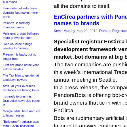
400 million
all the domains to itself.
Team Internet sells fewer
domains but makes more
EnCirca partners with Pan
profit
names to brands
Ireland’s .ie formally
changes hands
Kevin Murphy
, May 21, 2018,
Domain Registrar
Verisign’s crystal ball sees
more growth for .com
Specialist registrar EnCirca
.web could be a huge
development framework ven
payday for Verisign
Freenom is back, but no
market .bot domains at big 
longer free
The two companies are pushing
First dot-brand of the year
self-terminates
this week’s International Tra
The Tax Man to get domain
annual meeting in Seattle.
takedown powers
Afnic: all your overseas
In a press release, the compan
territories are belong to us
PandoraBots is offering bot-crea
.ru ready to crash as
Draconian new rules come
brand owners that tie in with .b
in
EnCirca.
Google adds .here and .eat
to launch roster
Bots are rudimentary artificial
“Bulletproof” registrar gets
tailored to answer customer s
third ICANN bollocking