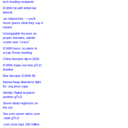
tech funding recipients
ICANN hit with tinfoil-hat
lawsuit
.pn relaunches — you’ll
never guess what they say it
means
Unstoppable focuses on
proper domains, admits
crypto was “craze”
ICANN boss: no plans to
scrap Oman meeting
China domains dip in 2026
ICANN maps out new gTLD
timeline
War disrupts ICANN 85
Namecheap abandons fight
for .org price caps
Identity Digital acquires
another gTLD
Seven dead registrars on
the out
Sav.com owner takes over
.radio gTLD
.com zone tops 160 million