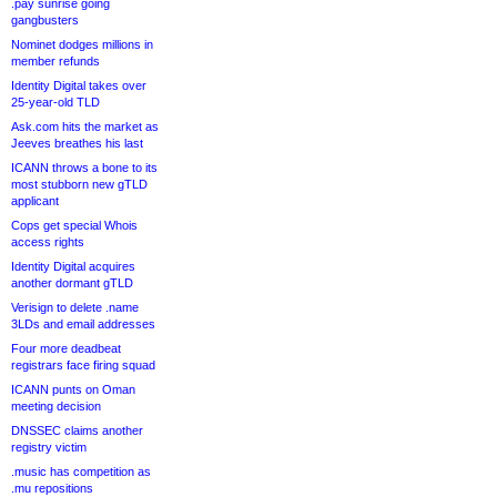
.pay sunrise going
gangbusters
Nominet dodges millions in
member refunds
Identity Digital takes over
25-year-old TLD
Ask.com hits the market as
Jeeves breathes his last
ICANN throws a bone to its
most stubborn new gTLD
applicant
Cops get special Whois
access rights
Identity Digital acquires
another dormant gTLD
Verisign to delete .name
3LDs and email addresses
Four more deadbeat
registrars face firing squad
ICANN punts on Oman
meeting decision
DNSSEC claims another
registry victim
.music has competition as
.mu repositions