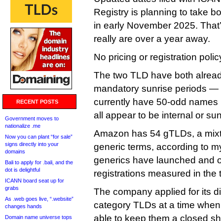
Registry is planning to take bo
in early November 2025. That’
really are over a year away.
No pricing or registration polic
The two TLD have both already
mandatory sunrise periods —
currently have 50-odd names in
RECENT POSTS
all appear to be internal or sun
Government moves to
nationalize .me
Amazon has 54 gTLDs, a mixt
Now you can plant “for sale”
signs directly into your
generic terms, according to m
domains
generics have launched and 
Bali to apply for .bali, and the
dot is delightful
registrations measured in the
ICANN board seat up for
grabs
The company applied for its di
As .web goes live, “.website”
category TLDs at a time when i
changes hands
able to keep them a closed sh
Domain name universe tops