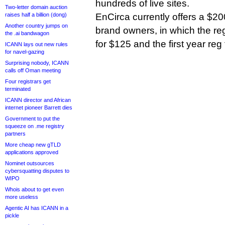
hundreds of live sites.
Two-letter domain auction
raises half a billion (dong)
EnCirca currently offers a $200
Another country jumps on
brand owners, in which the regi
the .ai bandwagon
for $125 and the first year reg 
ICANN lays out new rules
for navel-gazing
Surprising nobody, ICANN
calls off Oman meeting
Four registrars get
terminated
ICANN director and African
internet pioneer Barrett dies
Government to put the
squeeze on .me registry
partners
More cheap new gTLD
applications approved
Nominet outsources
cybersquatting disputes to
WIPO
Whois about to get even
more useless
Agentic AI has ICANN in a
pickle