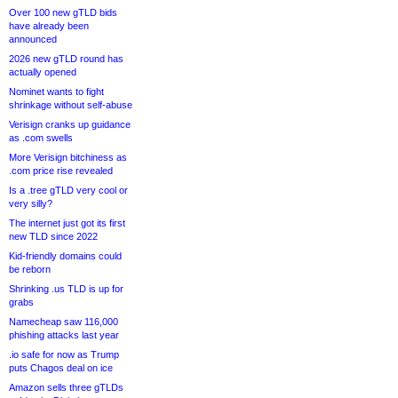
Over 100 new gTLD bids
have already been
announced
2026 new gTLD round has
actually opened
Nominet wants to fight
shrinkage without self-abuse
Verisign cranks up guidance
as .com swells
More Verisign bitchiness as
.com price rise revealed
Is a .tree gTLD very cool or
very silly?
The internet just got its first
new TLD since 2022
Kid-friendly domains could
be reborn
Shrinking .us TLD is up for
grabs
Namecheap saw 116,000
phishing attacks last year
.io safe for now as Trump
puts Chagos deal on ice
Amazon sells three gTLDs