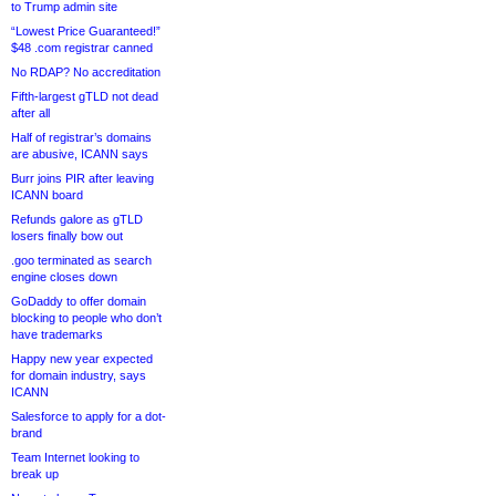
to Trump admin site
“Lowest Price Guaranteed!”
$48 .com registrar canned
No RDAP? No accreditation
Fifth-largest gTLD not dead
after all
Half of registrar’s domains
are abusive, ICANN says
Burr joins PIR after leaving
ICANN board
Refunds galore as gTLD
losers finally bow out
.goo terminated as search
engine closes down
GoDaddy to offer domain
blocking to people who don’t
have trademarks
Happy new year expected
for domain industry, says
ICANN
Salesforce to apply for a dot-
brand
Team Internet looking to
break up