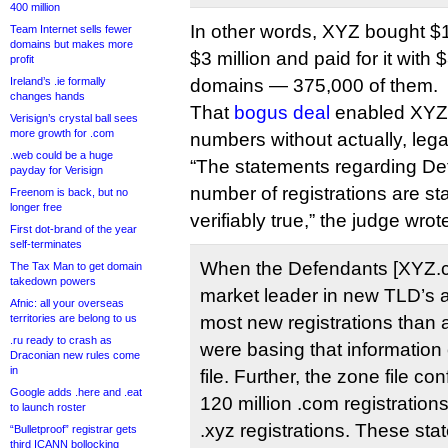
400 million
In other words, XYZ bought $1
Team Internet sells fewer
domains but makes more
$3 million and paid for it with $
profit
Ireland’s .ie formally
domains — 375,000 of them.
changes hands
That
bogus deal
enabled XYZ t
Verisign’s crystal ball sees
more growth for .com
numbers without actually, legal
.web could be a huge
“The statements regarding De
payday for Verisign
number of registrations are sta
Freenom is back, but no
longer free
verifiably true,” the judge wrot
First dot-brand of the year
self-terminates
When the Defendants [XYZ.c
The Tax Man to get domain
takedown powers
market leader in new TLD’s a
Afnic: all your overseas
territories are belong to us
most new registrations than 
.ru ready to crash as
were basing that information 
Draconian new rules come
in
file. Further, the zone file co
Google adds .here and .eat
120 million .com registrations
to launch roster
.xyz registrations. These sta
“Bulletproof” registrar gets
third ICANN bollocking