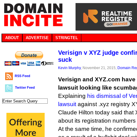
ABOUT
ADVERTISE
STRINGTEL
Verisign v XYZ judge conf
suck
Kevin Murphy
, November 21, 2015,
Domain Reg
RSS Feed
Verisign and XYZ.com have 
lawsuit looking like scumba
Twitter Feed
Explaining
his dismissal of Ver
lawsuit
against .xyz registry X
Claude Hilton today said tha
about its registration numbers 
At the same time, he confirme