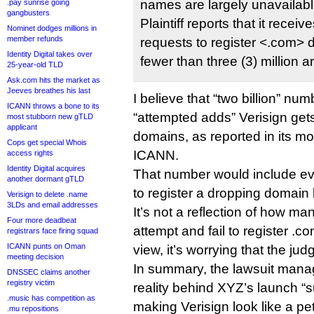
names are largely unavailabl
.pay sunrise going
gangbusters
Plaintiff reports that it receiv
Nominet dodges millions in
member refunds
requests to register <.com>
Identity Digital takes over
fewer than three (3) million a
25-year-old TLD
Ask.com hits the market as
Jeeves breathes his last
I believe that “two billion” n
ICANN throws a bone to its
“attempted adds” Verisign get
most stubborn new gTLD
applicant
domains, as reported in its mo
Cops get special Whois
ICANN.
access rights
Identity Digital acquires
That number would include e
another dormant gTLD
to register a dropping domain 
Verisign to delete .name
3LDs and email addresses
It’s not a reflection of how m
Four more deadbeat
attempt and fail to register .
registrars face firing squad
ICANN punts on Oman
view, it’s worrying that the jud
meeting decision
In summary, the lawsuit manag
DNSSEC claims another
registry victim
reality behind XYZ’s launch “s
.music has competition as
making Verisign look like a pett
.mu repositions