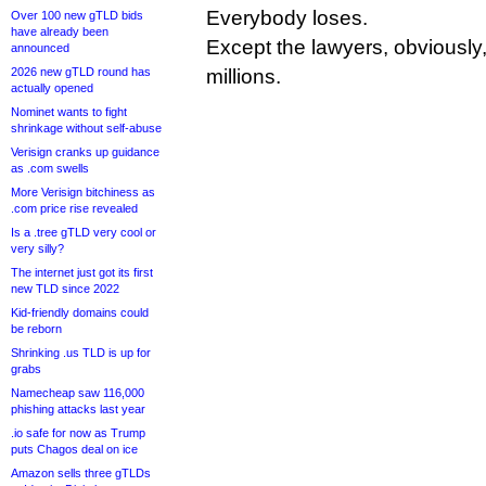
Everybody loses.
Over 100 new gTLD bids
have already been
Except the lawyers, obviousl
announced
2026 new gTLD round has
millions.
actually opened
Nominet wants to fight
shrinkage without self-abuse
Verisign cranks up guidance
as .com swells
More Verisign bitchiness as
.com price rise revealed
Is a .tree gTLD very cool or
very silly?
The internet just got its first
new TLD since 2022
Kid-friendly domains could
be reborn
Shrinking .us TLD is up for
grabs
Namecheap saw 116,000
phishing attacks last year
.io safe for now as Trump
puts Chagos deal on ice
Amazon sells three gTLDs