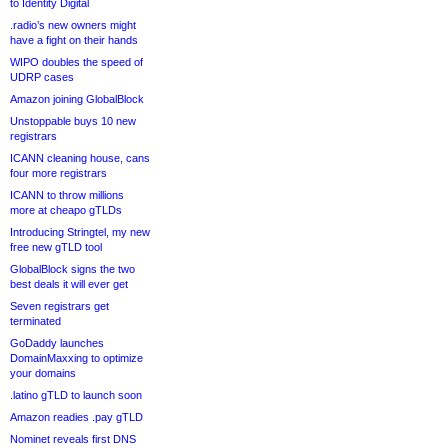
to Identity Digital
.radio’s new owners might
have a fight on their hands
WIPO doubles the speed of
UDRP cases
Amazon joining GlobalBlock
Unstoppable buys 10 new
registrars
ICANN cleaning house, cans
four more registrars
ICANN to throw millions
more at cheapo gTLDs
Introducing Stringtel, my new
free new gTLD tool
GlobalBlock signs the two
best deals it will ever get
Seven registrars get
terminated
GoDaddy launches
DomainMaxxing to optimize
your domains
.latino gTLD to launch soon
Amazon readies .pay gTLD
Nominet reveals first DNS