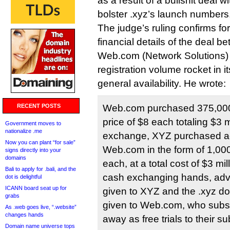
as a result of a bullshit deal 
bolster .xyz’s launch numbers
The judge’s ruling confirms for 
financial details of the deal 
Web.com (Network Solutions) 
registration volume rocket in it
general availability. He wrote:
RECENT POSTS
Web.com purchased 375,000
price of $8 each totaling $3 mi
Government moves to
nationalize .me
exchange, XYZ purchased ad
Now you can plant “for sale”
Web.com in the form of 1,00
signs directly into your
domains
each, at a total cost of $3 mil
Bali to apply for .bali, and the
cash exchanging hands, adve
dot is delightful
ICANN board seat up for
given to XYZ and the .xyz 
grabs
given to Web.com, who subs
As .web goes live, “.website”
changes hands
away as free trials to their su
Domain name universe tops