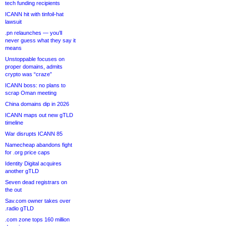
tech funding recipients
ICANN hit with tinfoil-hat
lawsuit
.pn relaunches — you’ll
never guess what they say it
means
Unstoppable focuses on
proper domains, admits
crypto was “craze”
ICANN boss: no plans to
scrap Oman meeting
China domains dip in 2026
ICANN maps out new gTLD
timeline
War disrupts ICANN 85
Namecheap abandons fight
for .org price caps
Identity Digital acquires
another gTLD
Seven dead registrars on
the out
Sav.com owner takes over
.radio gTLD
.com zone tops 160 million