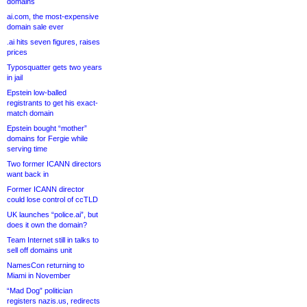
domains
ai.com, the most-expensive
domain sale ever
.ai hits seven figures, raises
prices
Typosquatter gets two years
in jail
Epstein low-balled
registrants to get his exact-
match domain
Epstein bought “mother”
domains for Fergie while
serving time
Two former ICANN directors
want back in
Former ICANN director
could lose control of ccTLD
UK launches “police.ai”, but
does it own the domain?
Team Internet still in talks to
sell off domains unit
NamesCon returning to
Miami in November
“Mad Dog” politician
registers nazis.us, redirects