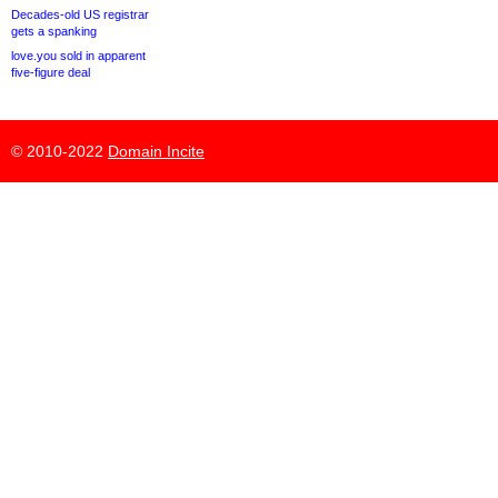
Decades-old US registrar
gets a spanking
love.you sold in apparent
five-figure deal
© 2010-2022
Domain Incite