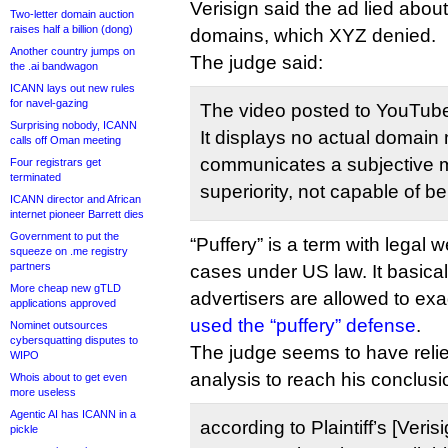
Verisign said the ad lied about
Two-letter domain auction
raises half a billion (dong)
domains, which XYZ denied.
Another country jumps on
The judge said:
the .ai bandwagon
ICANN lays out new rules
for navel-gazing
The video posted to YouTube 
Surprising nobody, ICANN
It displays no actual domai
calls off Oman meeting
communicates a subjective 
Four registrars get
terminated
superiority, not capable of b
ICANN director and African
internet pioneer Barrett dies
Government to put the
“Puffery” is a term with legal w
squeeze on .me registry
partners
cases under US law. It basica
More cheap new gTLD
advertisers are allowed to ex
applications approved
used the “puffery” defense
.
Nominet outsources
cybersquatting disputes to
The judge seems to have relie
WIPO
analysis to reach his conclusi
Whois about to get even
more useless
Agentic AI has ICANN in a
according to Plaintiff’s [Veri
pickle