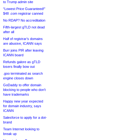
to Trump admin site
“Lowest Price Guaranteed!”
$48 .com registrar canned
No RDAP? No accreditation
Fifth-largest gTLD not dead
after all
Half of registrar’s domains
are abusive, ICANN says
Burr joins PIR after leaving
ICANN board
Refunds galore as gTLD
losers finally bow out
.goo terminated as search
engine closes down
GoDaddy to offer domain
blocking to people who don’t
have trademarks
Happy new year expected
for domain industry, says
ICANN
Salesforce to apply for a dot-
brand
Team Internet looking to
break up