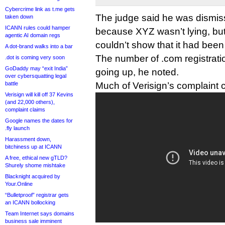
Cybercrime link as t.me gets
The judge said he was dismi
taken down
ICANN rules could hamper
because XYZ wasn’t lying, bu
agentic AI domain regs
couldn’t show that it had bee
A dot-brand walks into a bar
The number of .com registrati
.dot is coming very soon
GoDaddy may “exit India”
going up, he noted.
over cybersquatting legal
battle
Much of Verisign’s complaint c
Verisign will kill off 37 Kevins
(and 22,000 others),
complaint claims
Google names the dates for
.fly launch
Harassment down,
bitchiness up at ICANN
A free, ethical new gTLD?
Shurely shome mishtake
Blacknight acquired by
Your.Online
“Bulletproof” registrar gets
an ICANN bollocking
Team Internet says domains
business sale imminent