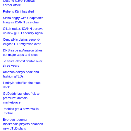
Noss to leave Tucows
corner office
Rubens Kühl has died
Sinha angry with Chapman’s
firing as ICANN vice chair
Glitch redux: ICANN screws
up new gTLD security again
CentralNic claims second-
largest TLD migration ever
DNS issue at Amazon takes
out major apps and sites
.io sales almost double over
three years
Amazon delays book and
fashion gTLDs
Lindqvist shuffles the exec
deck
GoDaddy launches “ultra-
premium” domain
marketplace
.mobi to get a new rival in
.mobile
Bye-bye .boomer!
Blockchain players abandon
new gTLD plans