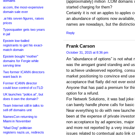
domains
(approximately) million .COM domains w
started charging for them?
ai.com, the most-expensive
domain sale ever
Certainly it is not an apples to apples 
an abundance of options now available
.ai hits seven figures, raises
prices
names are nowadays, but the distinctio
Typosquatter gets two years
Reply
in jail
Epstein low-balled
registrants to get his exact-
Frank Carson
match domain
October 31, 2015 at 8:36 pm
Epstein bought “mother”
An “abundance of options” is not what 
domains for Fergie while
was the arrogant grand standing and u
serving time
to achieve undeserved reporting, cons
Two former ICANN directors
market positioning to convince end use
want back in
acceptance that flatly did not ever exist.
Former ICANN director
Anyone that has paid a premium for thi
could lose control of ccTLD
option for a refund.
UK launches “police.ai”, but
For Network Solutions, it was bad joke
does it own the domain?
can barely handle phone calls for basic
Team Internet still in talks to
sell off domains unit
Near everything to do with new launch
been at the expense of private investors
NamesCon returning to
Miami in November
non acceptance by ad agencies, major 
and more not reported by a very insular
“Mad Dog” politician
registers nazis.us, redirects
issues related to contextual auto link c