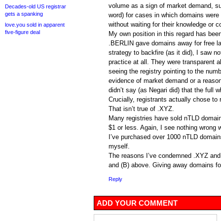
volume as a sign of market demand, suc
Decades-old US registrar
gets a spanking
word) for cases in which domains were 
without waiting for their knowledge or c
love.you sold in apparent
five-figure deal
My own position in this regard has been
.BERLIN gave domains away for free las
strategy to backfire (as it did), I saw n
practice at all. They were transparent ab
seeing the registry pointing to the numb
evidence of market demand or a reason
didn’t say (as Negari did) that the full 
Crucially, registrants actually chose t
That isn’t true of .XYZ.
Many registries have sold nTLD domains
$1 or less. Again, I see nothing wrong w
I’ve purchased over 1000 nTLD domains
myself.
The reasons I’ve condemned .XYZ and Da
and (B) above. Giving away domains for
Reply
ADD YOUR COMMENT