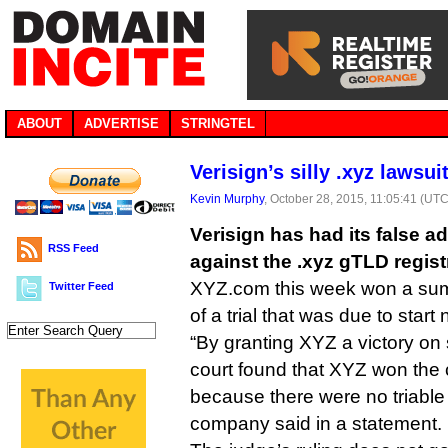
ABOUT
ADVERTISE
STRINGTEL
Verisign’s silly .xyz lawsu
Kevin Murphy
, October 28, 2015, 11:05:41 (UTC
Verisign has had its false ad
RSS Feed
against the .xyz gTLD regist
XYZ.com this week won a su
Twitter Feed
of a trial that was due to star
“By granting XYZ a victory o
court found that XYZ won the 
because there were no triable i
company said in a statement.