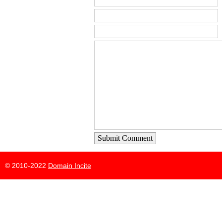
Submit Comment
© 2010-2022
Domain Incite