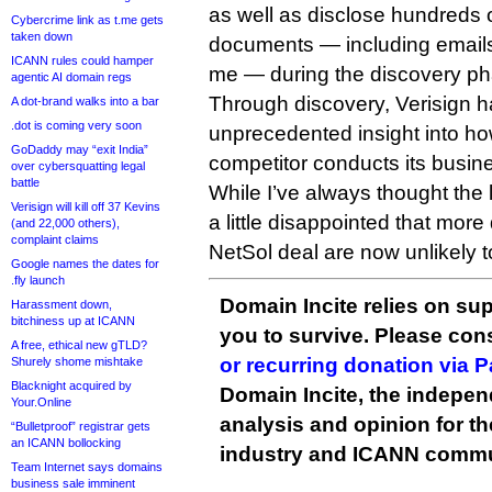
as well as disclose hundreds 
Cybercrime link as t.me gets
taken down
documents — including email
ICANN rules could hamper
me — during the discovery ph
agentic AI domain regs
Through discovery, Verisign 
A dot-brand walks into a bar
.dot is coming very soon
unprecedented insight into ho
GoDaddy may “exit India”
competitor conducts its busin
over cybersquatting legal
battle
While I’ve always thought the l
Verisign will kill off 37 Kevins
a little disappointed that more
(and 22,000 others),
complaint claims
NetSol deal are now unlikely t
Google names the dates for
.fly launch
Domain Incite relies on sup
Harassment down,
bitchiness up at ICANN
you to survive. Please co
A free, ethical new gTLD?
or recurring donation via 
Shurely shome mishtake
Blacknight acquired by
Domain Incite, the indepen
Your.Online
analysis and opinion for 
“Bulletproof” registrar gets
an ICANN bollocking
industry and ICANN commu
Team Internet says domains
business sale imminent