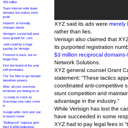
400 million
Team Internet sells fewer
domains but makes more
profit
XYZ said its ads were
merely 
Ireland’s .ie formally
changes hands
rather than lies.
Verisign’s crystal ball sees
more growth for .com
Verisign also claimed that XY
.web could be a huge
its purported registration nu
payday for Verisign
$3 million reciprocal domains-
Freenom is back, but no
longer free
Network Solutions.
First dot-brand of the year
XYZ general counsel Grant Ca
self-terminates
The Tax Man to get domain
statement: “These tactics appe
takedown powers
coordinated anti-competitive 
Afnic: all your overseas
territories are belong to us
stunt competition and maintain
.ru ready to crash as
advantage in the industry.”
Draconian new rules come
in
While Verisign has lost the cas
Google adds .here and .eat
have succeeded in some resp
to launch roster
“Bulletproof” registrar gets
XYZ had to pay legal fees in “
third ICANN bollocking