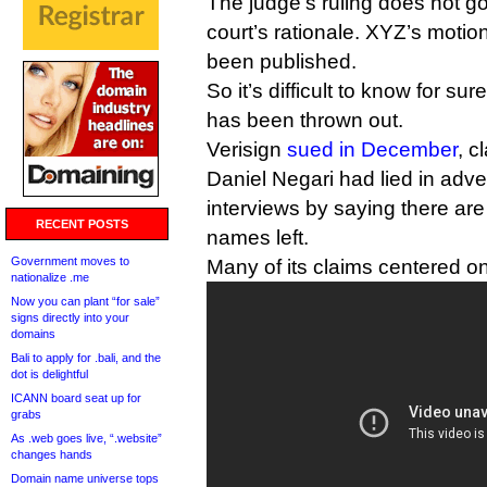
The judge’s ruling does not go
court’s rationale. XYZ’s motio
been published.
So it’s difficult to know for su
has been thrown out.
Verisign
sued in December
, 
Daniel Negari had lied in adv
interviews by saying there a
RECENT POSTS
names left.
Government moves to
Many of its claims centered on
nationalize .me
Now you can plant “for sale”
signs directly into your
domains
Bali to apply for .bali, and the
dot is delightful
ICANN board seat up for
grabs
As .web goes live, “.website”
changes hands
Domain name universe tops