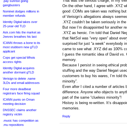
That was the serious charge, in my vie
.pay sunrise going
gangbusters
On the other hand, I agree with .XYZ whe
good .COMs are taken was nothing but “
Nominet dodges millions in
member refunds
of Verisign’s allegations always seem
.XYZ couldn’t be taken seriously in the 
Identity Digital takes over
25-year-old TLD
But now I’m disappointed for another 
Ask.com hits the market as
.XYZ as heroic. I’m told that Daniel N
Jeeves breathes his last
that NetSol was “very open” about everyt
ICANN throws a bone to its
surprised for just “a week” everybody 
most stubborn new gTLD
came to see what .XYZ did as 100% co
applicant
I guess the romantic idea of David vs.
Cops get special Whois
memory.
access rights
Because I persist in seeing ethical pro
Identity Digital acquires
stuffing and the way Daniel Negari us
another dormant gTLD
customers to buy his wares, I’m told tha
Verisign to delete .name
minority”.
3LDs and email addresses
Even after I cited a number of articles
Four more deadbeat
difference. Anyone who objects to anyt
registrars face firing squad
part of the same “clueless minority”!
ICANN punts on Oman
History is being re-written. It’s disapp
meeting decision
memories.
DNSSEC claims another
registry victim
Reply
.music has competition as
.mu repositions