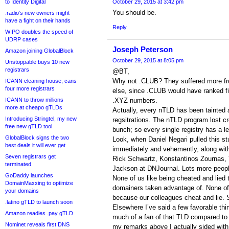
to Identity Digital
October 29, 2015 at 3:42 pm
You should be.
.radio’s new owners might
have a fight on their hands
Reply
WIPO doubles the speed of
UDRP cases
Joseph Peterson
Amazon joining GlobalBlock
October 29, 2015 at 8:05 pm
Unstoppable buys 10 new
registrars
@BT,
Why not .CLUB? They suffered more f
ICANN cleaning house, cans
four more registrars
else, since .CLUB would have ranked f
ICANN to throw millions
.XYZ numbers.
more at cheapo gTLDs
Actually, every nTLD has been tainted a
Introducing Stringtel, my new
regsitrations. The nTLD program lost cre
free new gTLD tool
bunch; so every single registry has a l
GlobalBlock signs the two
Look, when Daniel Negari pulled this stun
best deals it will ever get
immediately and vehemently, along wit
Seven registrars get
Rick Schwartz, Konstantinos Zournas,
terminated
Jackson at DNJournal. Lots more peop
GoDaddy launches
None of us like being cheated and lied 
DomainMaxxing to optimize
domainers taken advantage of. None of 
your domains
because our colleagues cheat and lie. 
.latino gTLD to launch soon
Elsewhere I’ve said a few favorable thi
Amazon readies .pay gTLD
much of a fan of that TLD compared to
Nominet reveals first DNS
my remarks above I actually sided with