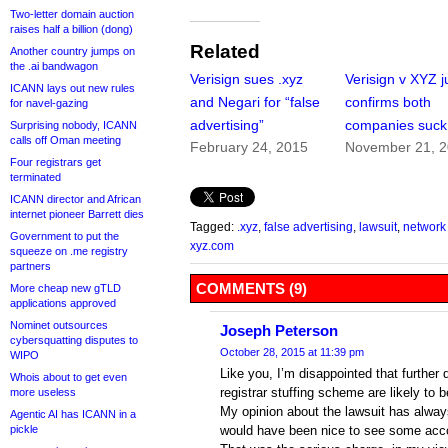
Two-letter domain auction
raises half a billion (dong)
Related
Another country jumps on
the .ai bandwagon
Verisign sues .xyz
Verisign v XYZ 
ICANN lays out new rules
and Negari for “false
confirms both
for navel-gazing
advertising”
companies suck
Surprising nobody, ICANN
calls off Oman meeting
February 24, 2015
November 21, 
Four registrars get
terminated
ICANN director and African
internet pioneer Barrett dies
Tagged:
.xyz
,
false advertising
,
lawsuit
,
network 
Government to put the
xyz.com
squeeze on .me registry
partners
COMMENTS (9)
More cheap new gTLD
applications approved
Nominet outsources
Joseph Peterson
cybersquatting disputes to
October 28, 2015 at 11:39 pm
WIPO
Like you, I’m disappointed that further 
Whois about to get even
registrar stuffing scheme are likely to b
more useless
My opinion about the lawsuit has alway
Agentic AI has ICANN in a
pickle
would have been nice to see some acco