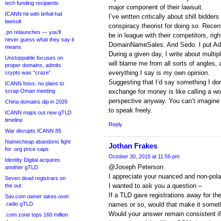
tech funding recipients
major component of their lawsuit.
ICANN hit with tinfoil-hat
I’ve written critically about shill bidder
lawsuit
conspiracy theorist for doing so. Recent
.pn relaunches — you’ll
be in league with their competitors, rig
never guess what they say it
DomainNameSales. And Sedo. I put Ada
means
During a given day, I write about multipl
Unstoppable focuses on
will blame me from all sorts of angles, 
proper domains, admits
everything I say is my own opinion.
crypto was “craze”
Suggesting that I’d say something I don’
ICANN boss: no plans to
scrap Oman meeting
exchange for money is like calling a 
perspective anyway. You can’t imagine th
China domains dip in 2026
to speak freely.
ICANN maps out new gTLD
timeline
Reply
War disrupts ICANN 85
Namecheap abandons fight
Jothan Frakes
for .org price caps
October 30, 2015 at 11:56 pm
Identity Digital acquires
@Joseph Peterson
another gTLD
I appreciate your nuanced and non-pola
Seven dead registrars on
I wanted to ask you a question –
the out
If a TLD gave registrations away for the 
Sav.com owner takes over
.radio gTLD
names or so, would that make it somet
Would your answer remain consistent if I
.com zone tops 160 million