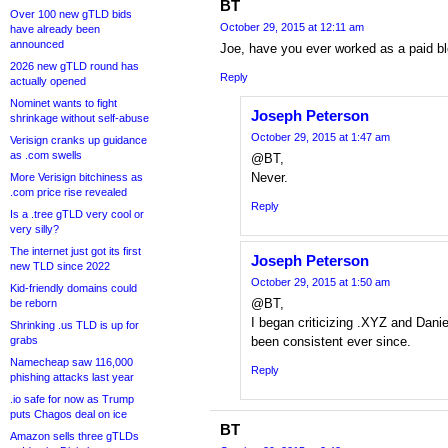
BT
Over 100 new gTLD bids
October 29, 2015 at 12:11 am
have already been
announced
Joe, have you ever worked as a paid blo
2026 new gTLD round has
Reply
actually opened
Nominet wants to fight
Joseph Peterson
shrinkage without self-abuse
October 29, 2015 at 1:47 am
Verisign cranks up guidance
as .com swells
@BT,
Never.
More Verisign bitchiness as
.com price rise revealed
Reply
Is a .tree gTLD very cool or
very silly?
The internet just got its first
Joseph Peterson
new TLD since 2022
October 29, 2015 at 1:50 am
Kid-friendly domains could
@BT,
be reborn
I began criticizing .XYZ and Dani
Shrinking .us TLD is up for
grabs
been consistent ever since.
Namecheap saw 116,000
Reply
phishing attacks last year
.io safe for now as Trump
puts Chagos deal on ice
BT
Amazon sells three gTLDs