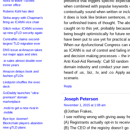
presence that triggers specific expect
Noss to leave Tucows
corner office
when combined with popular keywords d
Rubens Kühl has died
contextually sound when written or inclu
it does is look like broken sentences, 
Sinha angry with Chapman’s
firing as ICANN vice chair
for unfinished trains of thought. The abs
caught on to this yet, probably because
Glitch redux: ICANN screws
up new gTLD security again
being bought optimistically for future r
have been put to use yet for practical a
CentralNic claims second-
largest TLD migration ever
When our dysfunctional Congress can e
DNS issue at Amazon takes
as ICANN is out of control and failing i
out major apps and sites
and decision making processes – the in
.io sales almost double over
Anti Kool-Aid Remedy: Call 50 random 
three years
domain industry and conduct your own
Amazon delays book and
heard of .us, .biz, .tv, and .co. Apply 
fashion gTLDs
scenario.
Lindqvist shuffles the exec
Reply
deck
GoDaddy launches “ultra-
premium” domain
Joseph Peterson
marketplace
November 1, 2015 at 1:08 am
.mobi to get a new rival in
@Jothan Frakes,
.mobile
I see nothing wrong with giving away f
Bye-bye .boomer!
(A) Registrants actually opt-in to recei
Blockchain players abandon
new gTLD plans
(B) The CEO of the registry doesn’t go a