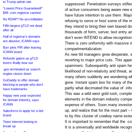
to Trump admin site
suppressed. Penetration surveys stifl
“Lowest Price Guaranteed!”
of active consumers being aware new e
$48 .com registrar canned
have future intention to use them. Majo
No RDAP? No accreditation
refusing to serve or host some of the 
Fifth-largest gTLD not dead
they intend to bring their own biased d
after all
thousands of form, server, text entry a
Half of registrar’s domains
don’t even INTEND to allow recognition
are abusive, ICANN says
There is zero uniformity with massive
Burr joins PIR after leaving
compartmentalization.
ICANN board
As new tld managers grow desperate, 
Refunds galore as gTLD
reverting to major price cuts. This appe
losers finally bow out
spammers. Subsequently anti spam heuri
.goo terminated as search
likelihood of non-relativity and threat, 
engine closes down
many others suddenly are wondering wh
GoDaddy to offer domain
gone. Instant spam box for many of the
blocking to people who don’t
partly what decimated the value of .info
have trademarks
This was a wild west gold rush, comple
Happy new year expected
elements in the domain industry compet
for domain industry, says
ICANN
expense of others. Soon many investors
up, and realize that for the most part 
Salesforce to apply for a dot-
brand
to by this cluster of cowboy name exte
It is important to remember that the .c
Team Internet looking to
break up
It is a universally and worldwide recog