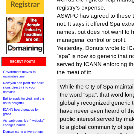
registry’s expense.
ASWPC has agreed to these t
not. It says it offered Spa extr
names, but does not want to 
managerial control or profit.
Yesterday, Donuts wrote to I
“spa” is now so generic that n
RECENT POSTS
served by ICANN enforcing th
the meat of it:
Government moves to
nationalize .me
Now you can plant “for sale”
While the City of Spa maintain
signs directly into your
domains
the word “spa”, that word lo
Bali to apply for .bali, and the
globally recognized generic
dot is delightful
ICANN board seat up for
have never even heard of the c
grabs
public interest served by mak
As .web goes live, “.website”
changes hands
to a global community of spa
Domain name universe tops