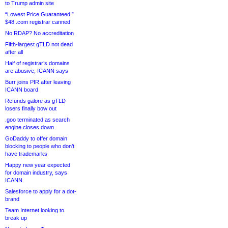
to Trump admin site
“Lowest Price Guaranteed!”
$48 .com registrar canned
No RDAP? No accreditation
Fifth-largest gTLD not dead
after all
Half of registrar’s domains
are abusive, ICANN says
Burr joins PIR after leaving
ICANN board
Refunds galore as gTLD
losers finally bow out
.goo terminated as search
engine closes down
GoDaddy to offer domain
blocking to people who don’t
have trademarks
Happy new year expected
for domain industry, says
ICANN
Salesforce to apply for a dot-
brand
Team Internet looking to
break up