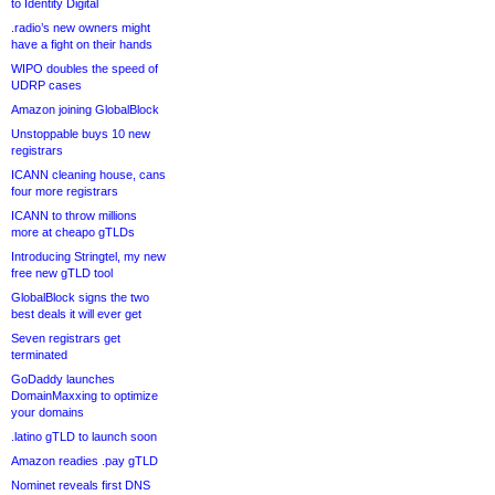
to Identity Digital
.radio’s new owners might
have a fight on their hands
WIPO doubles the speed of
UDRP cases
Amazon joining GlobalBlock
Unstoppable buys 10 new
registrars
ICANN cleaning house, cans
four more registrars
ICANN to throw millions
more at cheapo gTLDs
Introducing Stringtel, my new
free new gTLD tool
GlobalBlock signs the two
best deals it will ever get
Seven registrars get
terminated
GoDaddy launches
DomainMaxxing to optimize
your domains
.latino gTLD to launch soon
Amazon readies .pay gTLD
Nominet reveals first DNS