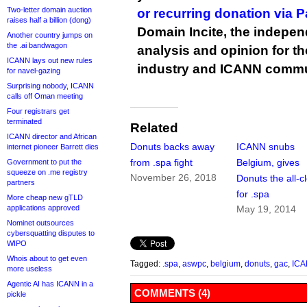
Two-letter domain auction
or recurring donation via 
raises half a billion (dong)
Domain Incite, the indepen
Another country jumps on
the .ai bandwagon
analysis and opinion for 
ICANN lays out new rules
industry and ICANN commu
for navel-gazing
Surprising nobody, ICANN
calls off Oman meeting
Four registrars get
terminated
Related
ICANN director and African
Donuts backs away
ICANN snubs
internet pioneer Barrett dies
from .spa fight
Belgium, gives
Government to put the
squeeze on .me registry
November 26, 2018
Donuts the all-c
partners
for .spa
More cheap new gTLD
applications approved
May 19, 2014
Nominet outsources
cybersquatting disputes to
WIPO
Whois about to get even
Tagged:
.spa
,
aswpc
,
belgium
,
donuts
,
gac
,
IC
more useless
Agentic AI has ICANN in a
COMMENTS (4)
pickle