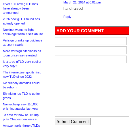
March 21, 2014 at 6:01 pm
Over 100 new gTLD bids
hand raised
have already been
announced
Reply
2026 new gTLD round has
actually opened
Nominet wants to fight
ADD YOUR COMMENT
shrinkage without self-abuse
Verisign cranks up guidance
as .com swells
More Verisign bitchiness as
.com price rise revealed
Is a .tree gTLD very cool or
very silly?
The internet just got its first
new TLD since 2022
Kid-friendly domains could
be reborn
Shrinking .us TLD is up for
grabs
Namecheap saw 116,000
phishing attacks last year
.io safe for now as Trump
puts Chagos deal on ice
Submit Comment
Amazon sells three gTLDs