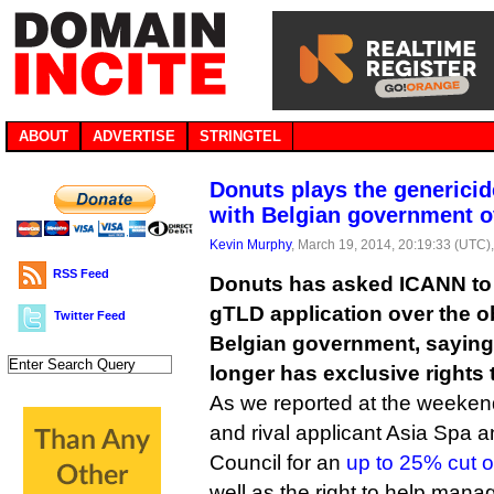
ABOUT
ADVERTISE
STRINGTEL
Donuts plays the generici
with Belgian government o
Kevin Murphy
, March 19, 2014, 20:19:33 (UTC)
RSS Feed
Donuts has asked ICANN to 
gTLD application over the ob
Twitter Feed
Belgian government, saying
longer has exclusive rights t
As we reported at the weeken
and rival applicant Asia Spa 
Council for an
up to 25% cut of
well as the right to help mana