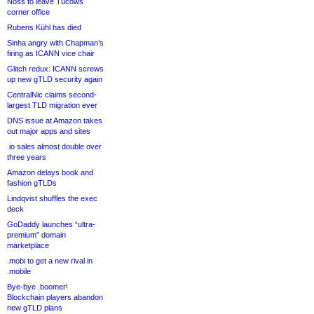
Noss to leave Tucows
corner office
Rubens Kühl has died
Sinha angry with Chapman’s
firing as ICANN vice chair
Glitch redux: ICANN screws
up new gTLD security again
CentralNic claims second-
largest TLD migration ever
DNS issue at Amazon takes
out major apps and sites
.io sales almost double over
three years
Amazon delays book and
fashion gTLDs
Lindqvist shuffles the exec
deck
GoDaddy launches “ultra-
premium” domain
marketplace
.mobi to get a new rival in
.mobile
Bye-bye .boomer!
Blockchain players abandon
new gTLD plans