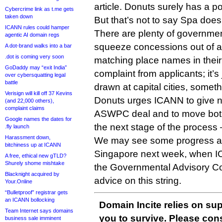
article. Donuts surely has a po
Cybercrime link as t.me gets
taken down
But that’s not to say Spa does
ICANN rules could hamper
There are plenty of governme
agentic AI domain regs
squeeze concessions out of a
A dot-brand walks into a bar
.dot is coming very soon
matching place names in their te
GoDaddy may “exit India”
complaint from applicants; it’s 
over cybersquatting legal
battle
drawn at capital cities, somet
Verisign will kill off 37 Kevins
Donuts urges ICANN to give n
(and 22,000 others),
complaint claims
ASWPC deal and to move both 
Google names the dates for
the next stage of the process 
.fly launch
Harassment down,
We may see some progress at
bitchiness up at ICANN
Singapore next week, when IC
A free, ethical new gTLD?
Shurely shome mishtake
the Governmental Advisory Com
Blacknight acquired by
advice on this string.
Your.Online
“Bulletproof” registrar gets
an ICANN bollocking
Domain Incite relies on sup
Team Internet says domains
you to survive. Please co
business sale imminent