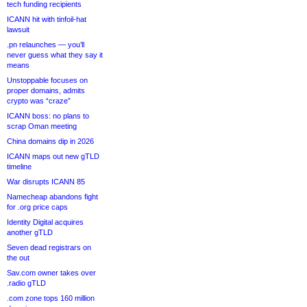
tech funding recipients
ICANN hit with tinfoil-hat
lawsuit
.pn relaunches — you’ll
never guess what they say it
means
Unstoppable focuses on
proper domains, admits
crypto was “craze”
ICANN boss: no plans to
scrap Oman meeting
China domains dip in 2026
ICANN maps out new gTLD
timeline
War disrupts ICANN 85
Namecheap abandons fight
for .org price caps
Identity Digital acquires
another gTLD
Seven dead registrars on
the out
Sav.com owner takes over
.radio gTLD
.com zone tops 160 million