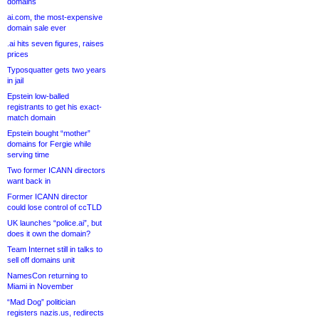
domains
ai.com, the most-expensive
domain sale ever
.ai hits seven figures, raises
prices
Typosquatter gets two years
in jail
Epstein low-balled
registrants to get his exact-
match domain
Epstein bought “mother”
domains for Fergie while
serving time
Two former ICANN directors
want back in
Former ICANN director
could lose control of ccTLD
UK launches “police.ai”, but
does it own the domain?
Team Internet still in talks to
sell off domains unit
NamesCon returning to
Miami in November
“Mad Dog” politician
registers nazis.us, redirects