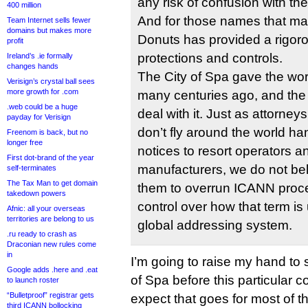
any risk of confusion with th
400 million
And for those names that ma
Team Internet sells fewer
domains but makes more
Donuts has provided a rigorou
profit
protections and controls.
Ireland’s .ie formally
changes hands
The City of Spa gave the wor
Verisign’s crystal ball sees
more growth for .com
many centuries ago, and the
.web could be a huge
deal with it. Just as attorneys
payday for Verisign
don’t fly around the world ha
Freenom is back, but no
longer free
notices to resort operators an
First dot-brand of the year
manufacturers, we do not beli
self-terminates
The Tax Man to get domain
them to overrun ICANN proced
takedown powers
control over how that term is 
Afnic: all your overseas
territories are belong to us
global addressing system.
.ru ready to crash as
Draconian new rules come
in
I’m going to raise my hand to 
Google adds .here and .eat
of Spa before this particular c
to launch roster
“Bulletproof” registrar gets
expect that goes for most of t
third ICANN bollocking