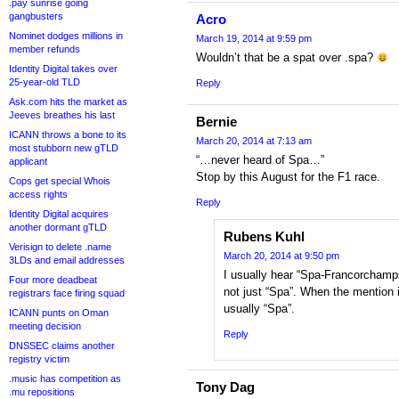
.pay sunrise going
gangbusters
Acro
Nominet dodges millions in
March 19, 2014 at 9:59 pm
member refunds
Wouldn’t that be a spat over .spa?
Identity Digital takes over
25-year-old TLD
Reply
Ask.com hits the market as
Jeeves breathes his last
Bernie
ICANN throws a bone to its
March 20, 2014 at 7:13 am
most stubborn new gTLD
“…never heard of Spa…”
applicant
Stop by this August for the F1 race.
Cops get special Whois
access rights
Reply
Identity Digital acquires
another dormant gTLD
Rubens Kuhl
Verisign to delete .name
March 20, 2014 at 9:50 pm
3LDs and email addresses
I usually hear “Spa-Francorchamps
Four more deadbeat
not just “Spa”. When the mention i
registrars face firing squad
usually “Spa”.
ICANN punts on Oman
meeting decision
Reply
DNSSEC claims another
registry victim
.music has competition as
Tony Dag
.mu repositions