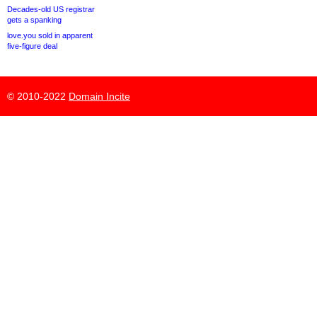
Decades-old US registrar
gets a spanking
love.you sold in apparent
five-figure deal
© 2010-2022
Domain Incite